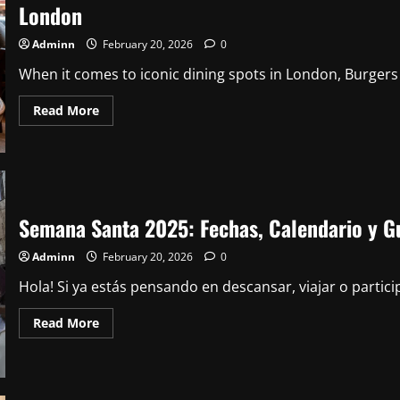
Gacor
London
–
Tips
and
Adminn
February 20, 2026
0
Tricks
for
When it comes to iconic dining spots in London, Burgers 
Players
Read
Read More
more
about
Burgers
and
Lobster
Leicester
Square:
The
Semana Santa 2025: Fechas, Calendario y G
Ultimate
Dining
Experience
Adminn
February 20, 2026
0
in
the
Heart
Hola! Si ya estás pensando en descansar, viajar o particip
of
London
Read
Read More
more
about
Semana
Santa
2025:
Fechas,