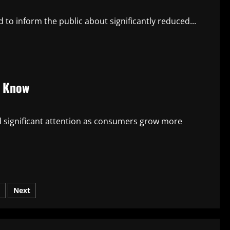
 to inform the public about significantly reduced...
o Know
d significant attention as consumers grow more
Next