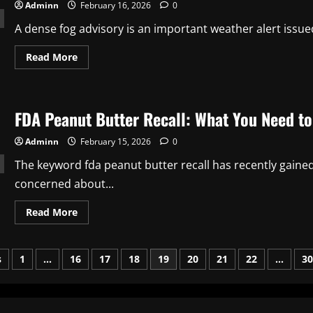
Adminn
February 16, 2026
0
of
Cricket
Games
A dense fog advisory is an important weather alert issued
Read
Read More
more
about
Understanding
the
Dense
FDA Peanut Butter Recall: What You Need t
Fog
Advisory:
What
Adminn
February 15, 2026
0
It
Means
The keyword fda peanut butter recall has recently gaine
and
Why
concerned about...
It
Matters
Read
Read More
more
about
FDA
Peanut
s
1
…
16
17
18
19
20
21
22
…
30
Butter
Recall:
What
ation
You
Need
to