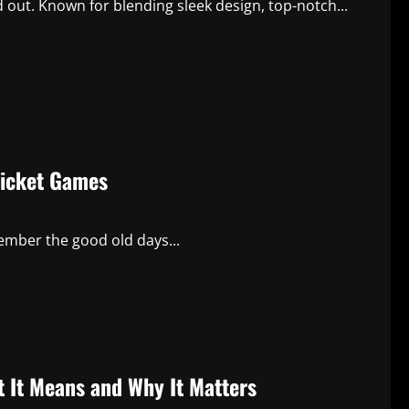
 out. Known for blending sleek design, top-notch...
ricket Games
member the good old days...
 It Means and Why It Matters