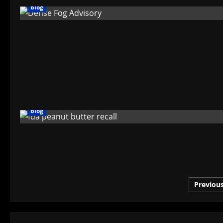
blog
blog
Posts
Previou
pagin