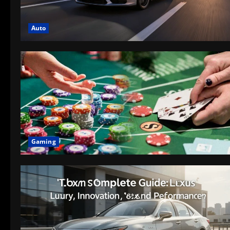
Auto
Gaming