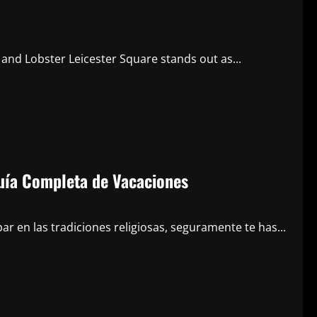
and Lobster Leicester Square stands out as...
uía Completa de Vacaciones
ar en las tradiciones religiosas, seguramente te has...