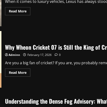
When it comes to luxury vehicles, Lexus has always stood
Read
Read More
more
about
The
Complete
Guide
to
Lexus:
Luxury,
Innovation,
and
Why Wheon Cricket 07 is Still the King of C
Performance
Adminn
February 17, 2026
0
Are you a big fan of cricket? If you are, you probably re
Read
Read More
more
about
Why
Wheon
Cricket
07
is
Understanding the Dense Fog Advisory: What
Still
the
King