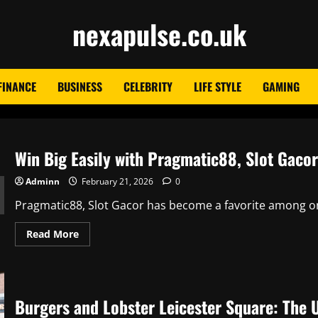
nexapulse.co.uk
FINANCE
BUSINESS
CELEBRITY
LIFE STYLE
GAMING
Win Big Easily with Pragmatic88, Slot Gacor
Adminn
February 21, 2026
0
Pragmatic88, Slot Gacor has become a favorite among onli
Read
Read More
more
about
Win
Big
Easily
with
Burgers and Lobster Leicester Square: The U
Pragmatic88,
Slot