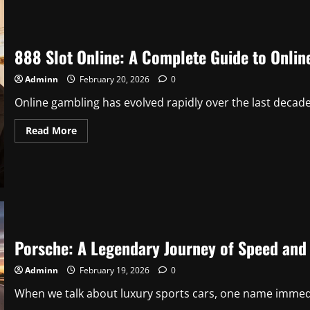
Calendario
y
Guía
Completa
de
888 Slot Online: A Complete Guide to Onlin
Vacaciones
Adminn
February 20, 2026
0
Online gambling has evolved rapidly over the last decad
Read
Read More
more
about
888
Slot
Online:
A
Complete
Guide
to
Online
Slot
Porsche: A Legendary Journey of Speed and
Gaming
Adminn
February 19, 2026
0
When we talk about luxury sports cars, one name immedi