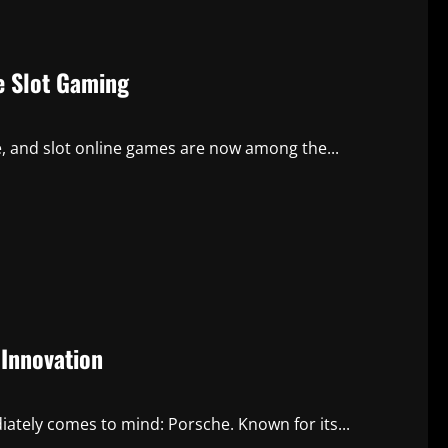
e Slot Gaming
e, and slot online games are now among the...
 Innovation
ately comes to mind: Porsche. Known for its...