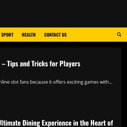
SPORT
HEALTH
CONTACT US
 – Tips and Tricks for Players
ne slot fans because it offers exciting games with...
ltimate Dining Experience in the Heart of