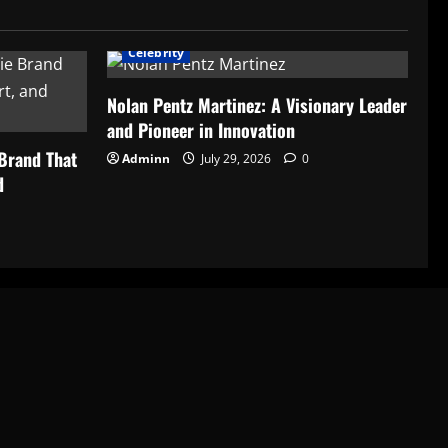
Celebrity
Nolan Pentz Martinez: A Visionary Leader
and Pioneer in Innovation
Brand That
Adminn
July 29, 2026
0
d