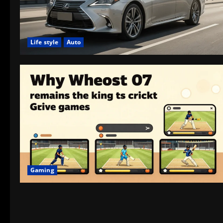
Life style
Auto
Gaming