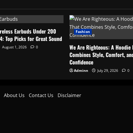
Know
reless Earbuds Under 200
Fashion
4: Top Picks for Great Sound
We Are Righteous: A Hoodie 
August 1, 2026
0
Combines Style, Comfort, an
Confidence
Adminn
July 29, 2026
0
About Us
Contact Us
Disclaimer