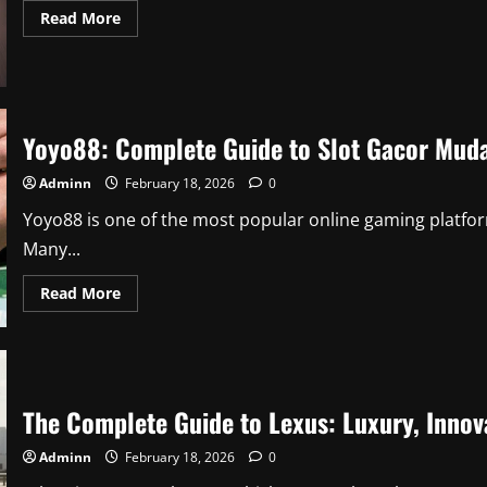
Read
Read More
more
about
Porsche:
A
Legendary
Journey
of
Yoyo88: Complete Guide to Slot Gacor Mu
Speed
and
Innovation
Adminn
February 18, 2026
0
Yoyo88 is one of the most popular online gaming platfor
Many...
Read
Read More
more
about
Yoyo88:
Complete
Guide
to
Slot
The Complete Guide to Lexus: Luxury, Innov
Gacor
Mudah
Menang
Adminn
February 18, 2026
0