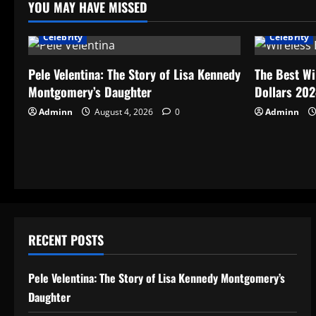
YOU MAY HAVE MISSED
Celebrity
Celebrity
Pele Velentina: The Story of Lisa Kennedy
The Best Wi
Montgomery’s Daughter
Dollars 202
Adminn
August 4, 2026
0
Adminn
RECENT POSTS
Pele Velentina: The Story of Lisa Kennedy Montgomery’s
Daughter