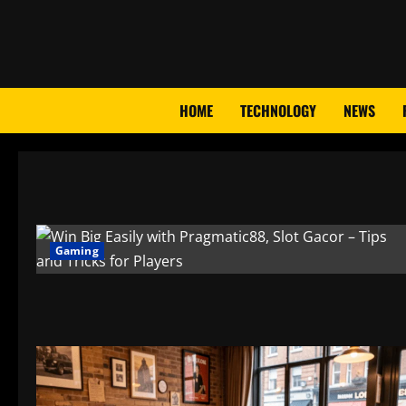
Skip
to
content
HOME
TECHNOLOGY
NEWS
Gaming