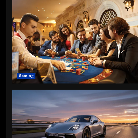
Gaming