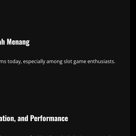
dah Menang
ms today, especially among slot game enthusiasts.
ation, and Performance