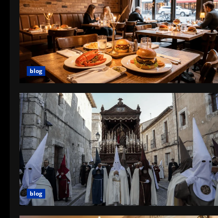
blog
blog