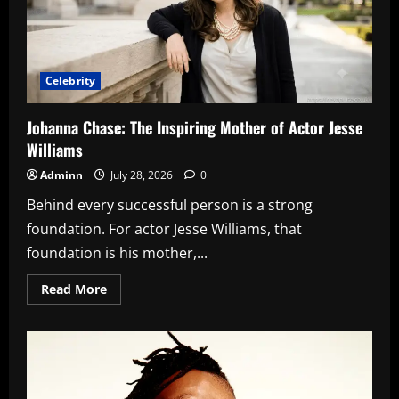
in
Innovation
Celebrity
Johanna Chase: The Inspiring Mother of Actor Jesse
Williams
Adminn
July 28, 2026
0
Behind every successful person is a strong
foundation. For actor Jesse Williams, that
foundation is his mother,...
Read
Read More
more
about
Johanna
Chase:
The
Inspiring
Mother
of