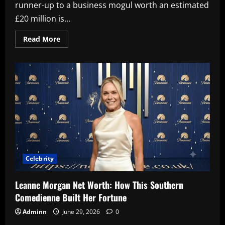
runner-up to a business mogul worth an estimated
£20 million is...
Read
Read More
more
about
Molly-
Mae
Hague
Net
Worth
2026:
How
She
Built
a
Multi-
Million
Pound
Empire
Celebrity
Leanne Morgan Net Worth: How This Southern
Comedienne Built Her Fortune
Adminn
June 29, 2026
0