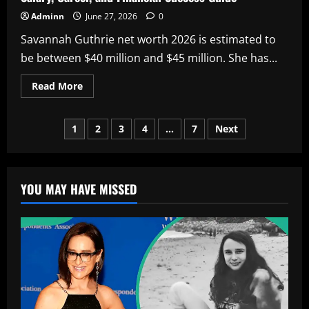
Adminn
June 27, 2026
0
Savannah Guthrie net worth 2026 is estimated to
be between $40 million and $45 million. She has...
Read
Read More
more
about
Savannah
Posts
Guthrie
1
2
3
4
…
7
Next
Net
Worth
pagination
2026:
Complete
Wealth,
Salary,
YOU MAY HAVE MISSED
Career,
and
Financial
Success
Guide