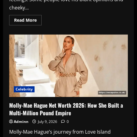
cheeky...
Read
Read More
more
about
Jeremy
Clarkson
Net
Worth
2026:
The
Shocking
Truth
About
His
£60
Million
Fortune
Celebrity
Molly-Mae Hague Net Worth 2026: How She Built a
Multi-Million Pound Empire
Adminn
July 9, 2026
0
Molly-Mae Hague’s journey from Love Island