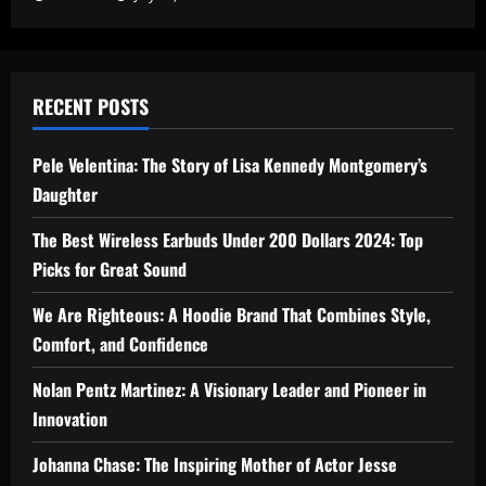
RECENT POSTS
Pele Velentina: The Story of Lisa Kennedy Montgomery’s
Daughter
The Best Wireless Earbuds Under 200 Dollars 2024: Top
Picks for Great Sound
We Are Righteous: A Hoodie Brand That Combines Style,
Comfort, and Confidence
Nolan Pentz Martinez: A Visionary Leader and Pioneer in
Innovation
Johanna Chase: The Inspiring Mother of Actor Jesse