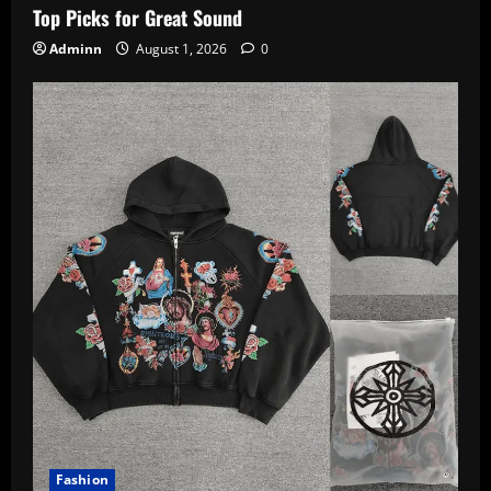
Top Picks for Great Sound
Adminn
August 1, 2026
0
Fashion