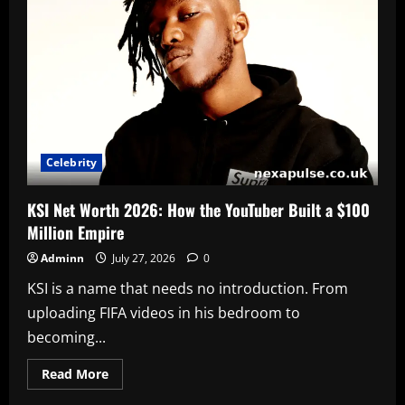
Actor
Jesse
Williams
Celebrity
KSI Net Worth 2026: How the YouTuber Built a $100
Million Empire
Adminn
July 27, 2026
0
KSI is a name that needs no introduction. From
uploading FIFA videos in his bedroom to
becoming...
Read
Read More
more
about