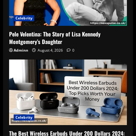
Celebrity
Pele Velentina: The Story of Lisa Kennedy
Montgomery’s Daughter
Adminn
August 4, 2026
0
Celebrity
The Best Wireless Earbuds Under 200 Dollars 2024: