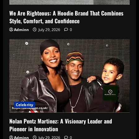
We Are Righteous: A Hoodie Brand That Combines
Style, Comfort, and Confidence
Adminn
July 29, 2026
0
Celebrity
Nolan Pentz Martinez: A Visionary Leader and
Pioneer in Innovation
Adminn
July 29, 2026
0