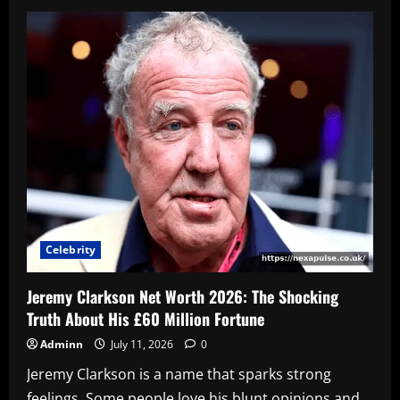
KSI
Net
Worth
2026:
How
the
YouTuber
Built
a
$100
Million
Empire
Celebrity
Jeremy Clarkson Net Worth 2026: The Shocking
Truth About His £60 Million Fortune
Adminn
July 11, 2026
0
Jeremy Clarkson is a name that sparks strong
feelings. Some people love his blunt opinions and