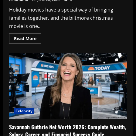
Holiday movies have a special way of bringing
families together, and the biltmore christmas
movie is one...
Read
Read More
more
about
Biltmore
Christmas
Movie:
The
Complete
Guide
to
Hallmark’s
Magical
Holiday
Film
Celebrity
Savannah Guthrie Net Worth 2026: Complete Wealth,
Salary, Career, and Financial Success Guide