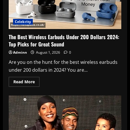
Celebrity
The Best Wireless Earbuds Under 200 Dollars 2024:
Top Picks for Great Sound
Adminn
August 1, 2026
0
Are you on the hunt for the best wireless earbuds
under 200 dollars in 2024? You are...
Read
Read More
more
about
The
Best
Wireless
Earbuds
Under
200
Dollars
2024:
Top