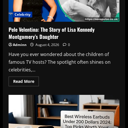
Celebrity
Pele Velentina: The Story of Lisa Kennedy
Montgomery’s Daughter
Adminn
August 4, 2026
0
Have you ever wondered about the children of
famous TV hosts? The spotlight often shines on
celebrities,...
Read
Read More
more
about
Pele
Velentina:
The
Story
of
Lisa
Kennedy
Montgomery’s
Daughter