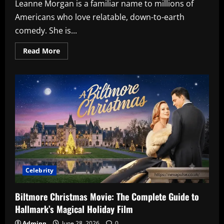
Leanne Morgan is a familiar name to millions of
Americans who love relatable, down-to-earth
comedy. She is...
Read
Read More
more
about
Leanne
Morgan
Net
Worth:
How
This
Southern
Comedienne
Built
Her
Fortune
Celebrity
Biltmore Christmas Movie: The Complete Guide to
Hallmark’s Magical Holiday Film
Adminn
June 28, 2026
0