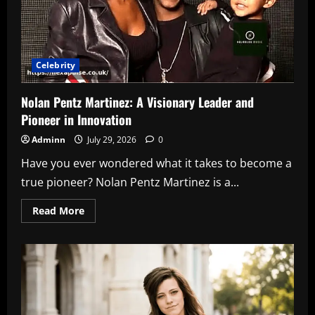
Picks
for
Great
Sound
Celebrity
Nolan Pentz Martinez: A Visionary Leader and
Pioneer in Innovation
Adminn
July 29, 2026
0
Have you ever wondered what it takes to become a
true pioneer? Nolan Pentz Martinez is a...
Read
Read More
more
about
Nolan
Pentz
Martinez:
A
Visionary
Leader
and
Pioneer