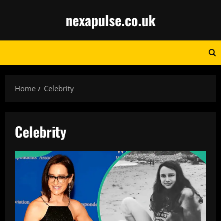
Skip
nexapulse.co.uk
to
content
Home
Celebrity
Celebrity