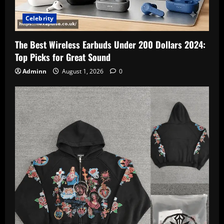
Celebrity
The Best Wireless Earbuds Under 200 Dollars 2024:
Top Picks for Great Sound
Adminn
August 1, 2026
0