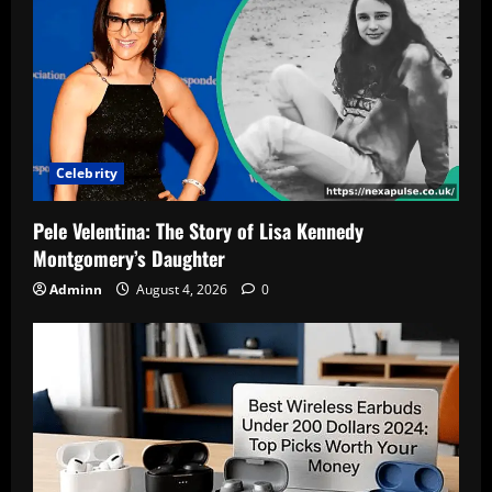
Celebrity
Pele Velentina: The Story of Lisa Kennedy
Montgomery’s Daughter
Adminn
August 4, 2026
0