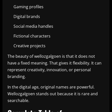
Gaming profiles
Digital brands
Social media handles
Fictional characters
Creative projects
The beauty of wellozgalgoen is that it does not
have a fixed meaning. That gives it flexibility. It can
represent creativity, innovation, or personal
branding.
In the digital age, original names are powerful.
Wellozgalgoen stands out because it is rare and
searchable.