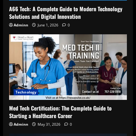
A66 Tech: A Complete Guide to Modern Technology
Solutions and Digital Innovation
Adminn
June 1, 2026
0
Technology
Med Tech Certification: The Complete Guide to
Starting a Healthcare Career
Adminn
May 31, 2026
0