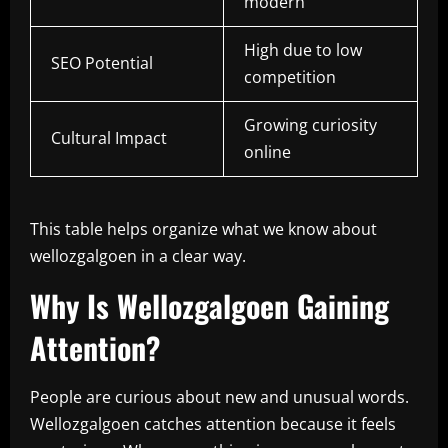
modern
High due to low
SEO Potential
competition
Growing curiosity
Cultural Impact
online
This table helps organize what we know about
wellozgalgoen in a clear way.
Why Is Wellozgalgoen Gaining
Attention?
People are curious about new and unusual words.
Wellozgalgoen catches attention because it feels