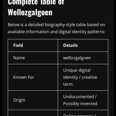
Complete Table of
Wellozgalgoen
Below is a detailed biography-style table based on
available information and digital identity patterns:
Field
Details
Name
wellozgalgoen
Unique digital
Known For
identity / creative
term
Undocumented /
Origin
Possibly invented