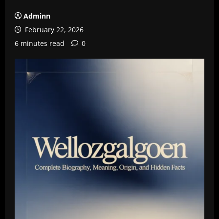
Adminn
February 22, 2026
6 minutes read
0