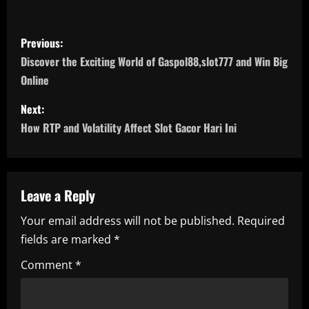
P
Previous:
o
Discover the Exciting World of Gaspol88,slot777 and Win Big
Online
s
Next:
t
How RTP and Volatility Affect Slot Gacor Hari Ini
n
a
Leave a Reply
v
Your email address will not be published.
Required
i
fields are marked
*
g
Comment
*
a