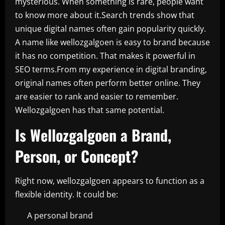
mysterious. When something is rare, people want
to know more about it.Search trends show that
unique digital names often gain popularity quickly.
A name like wellozgalgoen is easy to brand because
it has no competition. That makes it powerful in
SEO terms.From my experience in digital branding,
original names often perform better online. They
are easier to rank and easier to remember.
Wellozgalgoen has that same potential.
Is Wellozgalgoen a Brand,
Person, or Concept?
Right now, wellozgalgoen appears to function as a
flexible identity. It could be:
A personal brand