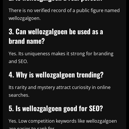
There is no verified record of a public figure named
wellozgalgoen.
3. Can wellozgalgoen be used as a
brand name?
Yes. Its uniqueness makes it strong for branding
and SEO.
4. Why is wellozgalgoen trending?
Its rarity and mystery attract curiosity in online
searches.
5. Is wellozgalgoen good for SEO?
Yes. Low competition keywords like wellozgalgoen
are easier to rank for.