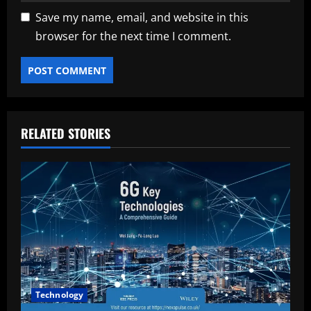
Save my name, email, and website in this
browser for the next time I comment.
RELATED STORIES
Technology