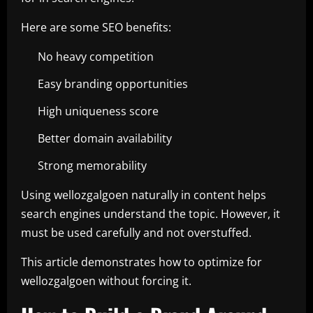
Here are some SEO benefits:
No heavy competition
Easy branding opportunities
High uniqueness score
Better domain availability
Strong memorability
Using wellozgalgoen naturally in content helps
search engines understand the topic. However, it
must be used carefully and not overstuffed.
This article demonstrates how to optimize for
wellozgalgoen without forcing it.