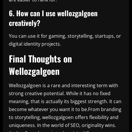
6. How can I use wellozgalgoen
creatively?
You can use it for gaming, storytelling, startups, or
digital identity projects.
Final Thoughts on
Wellozgalgoen
Wellozgalgoen is a rare and interesting term with
strong creative potential. While it has no fixed
meaning, that is actually its biggest strength. It can
become whatever you want it to be.From branding
to storytelling, wellozgalgoen offers flexibility and
uniqueness. In the world of SEO, originality wins.