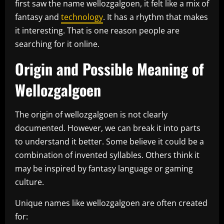
first saw the name wellozgalgoen, it felt like a mix of
fantasy and
technology
. It has a rhythm that makes
it interesting. That is one reason people are
searching for it online.
Origin and Possible Meaning of
Wellozgalgoen
The origin of wellozgalgoen is not clearly
documented. However, we can break it into parts
to understand it better. Some believe it could be a
combination of invented syllables. Others think it
may be inspired by fantasy language or gaming
culture.
Unique names like wellozgalgoen are often created
for: