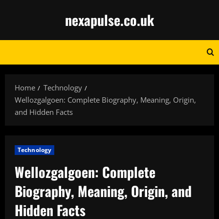
Skip
nexapulse.co.uk
to
content
Home
Technology
Wellozgalgoen: Complete Biography, Meaning, Origin,
and Hidden Facts
Technology
Wellozgalgoen: Complete
Biography, Meaning, Origin, and
Hidden Facts