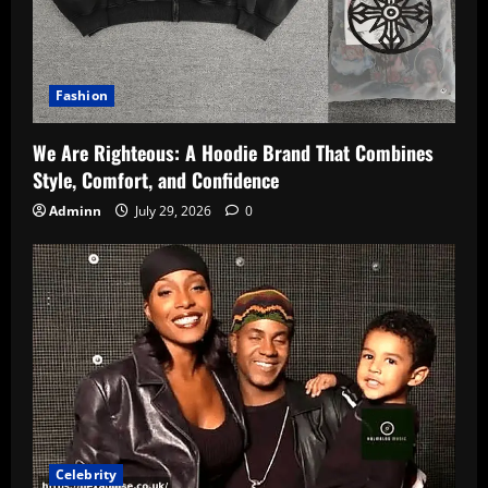
Fashion
We Are Righteous: A Hoodie Brand That Combines
Style, Comfort, and Confidence
Adminn
July 29, 2026
0
Celebrity