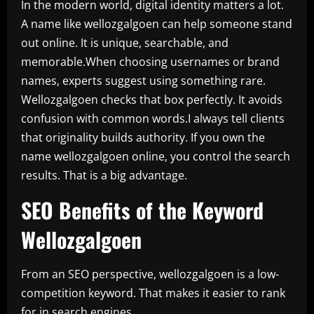
In the modern world, digital identity matters a lot.
A name like wellozgalgoen can help someone stand
out online. It is unique, searchable, and
memorable.When choosing usernames or brand
names, experts suggest using something rare.
Wellozgalgoen checks that box perfectly. It avoids
confusion with common words.I always tell clients
that originality builds authority. If you own the
name wellozgalgoen online, you control the search
results. That is a big advantage.
SEO Benefits of the Keyword
Wellozgalgoen
From an SEO perspective, wellozgalgoen is a low-
competition keyword. That makes it easier to rank
for in search engines.