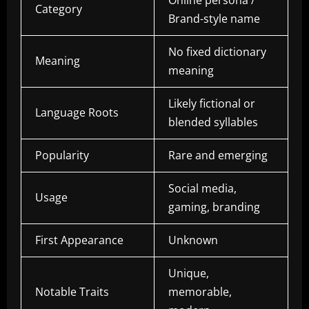
Online persona /
Category
Brand-style name
No fixed dictionary
Meaning
meaning
Likely fictional or
Language Roots
blended syllables
Popularity
Rare and emerging
Social media,
Usage
gaming, branding
First Appearance
Unknown
Unique,
Notable Traits
memorable,