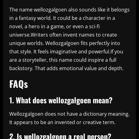
The name wellozgalgoen also sounds like it belongs
in a fantasy world. It could be a character in a
novel, a hero in a game, or even a sci-fi
universe.Writers often invent names to create
unique worlds. Wellozgalgoen fits perfectly into
that style. It feels imaginative and powerful.If you
are a storyteller, this name could inspire a full
backstory. That adds emotional value and depth.
FAQs
1. What does wellozgalgoen mean?
Wellozgalgoen does not have a dictionary meaning.
It appears to be an invented or creative term.
2. Is wellozgalgoen a real person?