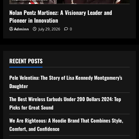
Nolan Pentz Martinez: A Visionary Leader and
Pioneer in Innovation
Adminn
July 29, 2026
0
RECENT POSTS
Pele Velentina: The Story of Lisa Kennedy Montgomery’s
Daughter
The Best Wireless Earbuds Under 200 Dollars 2024: Top
Picks for Great Sound
We Are Righteous: A Hoodie Brand That Combines Style,
Comfort, and Confidence