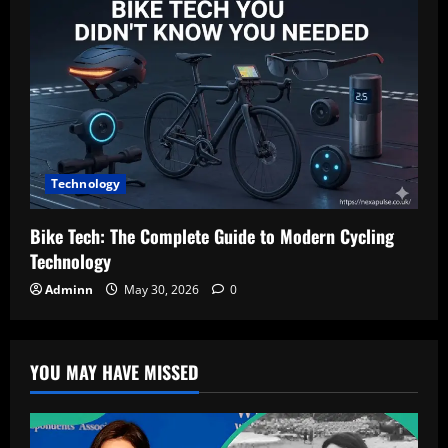
Technology
Bike Tech: The Complete Guide to Modern Cycling
Technology
Adminn
May 30, 2026
0
YOU MAY HAVE MISSED