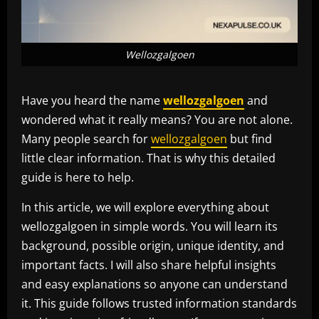
Wellozgalgoen
Have you heard the name
wellozgalgoen
and
wondered what it really means? You are not alone.
Many people search for
wellozgalgoen
but find
little clear information. That is why this detailed
guide is here to help.
In this article, we will explore everything about
wellozgalgoen in simple words. You will learn its
background, possible origin, unique identity, and
important facts. I will also share helpful insights
and easy explanations so anyone can understand
it. This guide follows trusted information standards