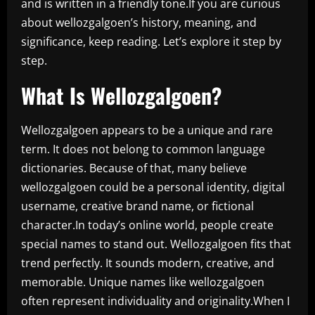
and is written in a friendly tone.If you are curious
about wellozgalgoen’s history, meaning, and
significance, keep reading. Let’s explore it step by
step.
What Is Wellozgalgoen?
Wellozgalgoen appears to be a unique and rare
term. It does not belong to common language
dictionaries. Because of that, many believe
wellozgalgoen could be a personal identity, digital
username, creative brand name, or fictional
character.In today’s online world, people create
special names to stand out. Wellozgalgoen fits that
trend perfectly. It sounds modern, creative, and
memorable. Unique names like wellozgalgoen
often represent individuality and originality.When I