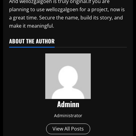
And wellozgalgoen is truly original.If you are
planning to use wellozgalgoen for a project, now is
a great time. Secure the name, build its story, and
make it meaningful.
ABOUT THE AUTHOR
Adminn
Administrator
View All Posts