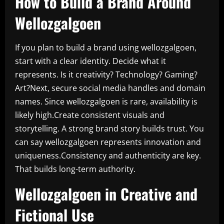
How to Build a Brand Around
Wellozgalgoen
If you plan to build a brand using wellozgalgoen,
start with a clear identity. Decide what it
represents. Is it creativity? Technology? Gaming?
Art?Next, secure social media handles and domain
names. Since wellozgalgoen is rare, availability is
likely high.Create consistent visuals and
storytelling. A strong brand story builds trust. You
can say wellozgalgoen represents innovation and
uniqueness.Consistency and authenticity are key.
That builds long-term authority.
Wellozgalgoen in Creative and
Fictional Use