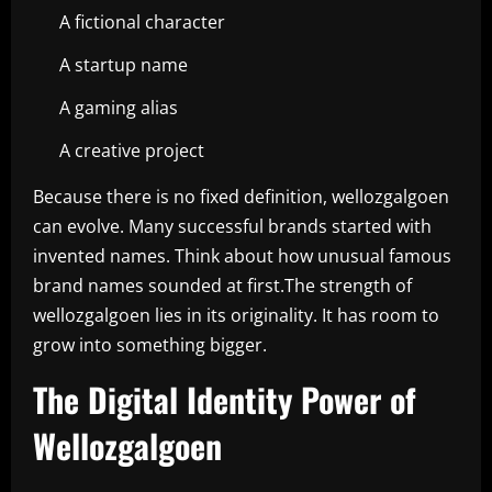
A fictional character
A startup name
A gaming alias
A creative project
Because there is no fixed definition, wellozgalgoen
can evolve. Many successful brands started with
invented names. Think about how unusual famous
brand names sounded at first.The strength of
wellozgalgoen lies in its originality. It has room to
grow into something bigger.
The Digital Identity Power of
Wellozgalgoen