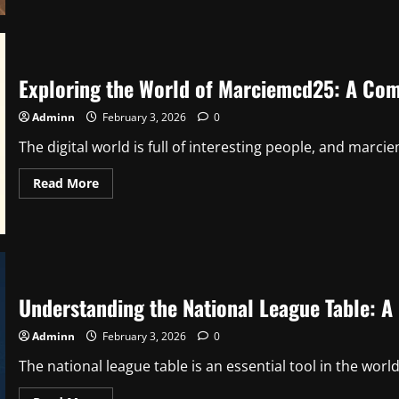
Creamy
Mac
and
Cheese:
The
Ultimate
Comfort
Exploring the World of Marciemcd25: A Com
Food
Guide
Adminn
February 3, 2026
0
The digital world is full of interesting people, and marci
Read
Read More
more
about
Exploring
the
World
of
Marciemcd25:
A
Complete
Understanding the National League Table: 
Guide
Adminn
February 3, 2026
0
The national league table is an essential tool in the world o