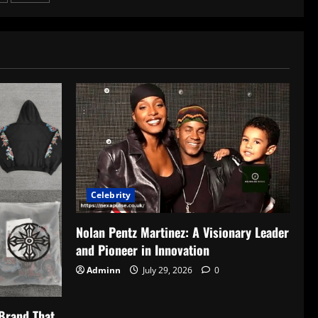
Celebrity
Nolan Pentz Martinez: A Visionary Leader
and Pioneer in Innovation
Adminn
July 29, 2026
0
Brand That