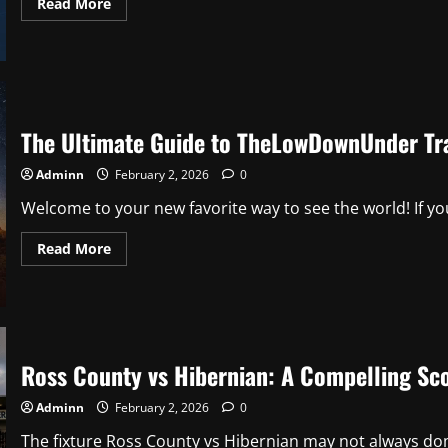
Read
Read More
more
about
Understanding
the
National
League
Table:
A
Complete
The Ultimate Guide to TheLowDownUnder Tr
Guide
Adminn
February 2, 2026
0
Welcome to your new favorite way to see the world! If you
Read
Read More
more
about
The
Ultimate
Guide
to
TheLowDownUnder
Travel
Ross County vs Hibernian: A Compelling Sco
Adminn
February 2, 2026
0
The fixture Ross County vs Hibernian may not always domi