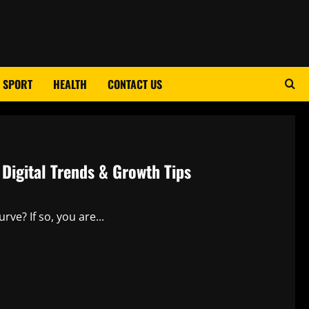
SPORT
HEALTH
CONTACT US
Digital Trends & Growth Tips
ve? If so, you are...