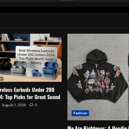
Creator
Changing
ation
Lives
Online
reless Earbuds Under 200
4: Top Picks for Great Sound
August 1, 2026
0
Fashion
We Are Righteous: A Hoodie 