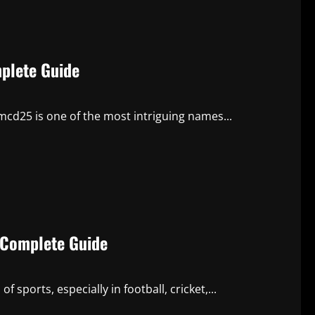
plete Guide
emcd25 is one of the most intriguing names...
A Complete Guide
f sports, especially in football, cricket,...