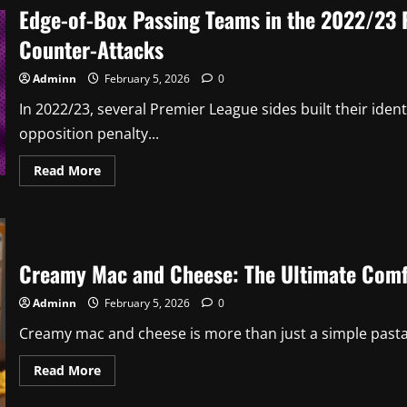
Digital
Edge-of-Box Passing Teams in the 2022/23 
Trends
&
Counter-Attacks
Growth
Tips
Adminn
February 5, 2026
0
In 2022/23, several Premier League sides built their ide
opposition penalty...
Read
Read More
more
about
Edge-
of-
Box
Passing
Teams
Creamy Mac and Cheese: The Ultimate Comf
in
the
2022/23
Adminn
February 5, 2026
0
Premier
League
Creamy mac and cheese is more than just a simple pasta 
and
Their
Exposure
Read
Read More
to
more
Counter-
about
Attacks