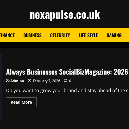
nexapulse.co.uk
FINANCE
BUSINESS
CELEBRITY
LIFE STYLE
GAMING
Always Businesses SocialBizMagazine: 2026 
Adminn
February 7, 2026
0
Do you want to grow your brand and stay ahead of the cur
Read
Read More
more
about
Always
Businesses
SocialBizMagazine:
2026