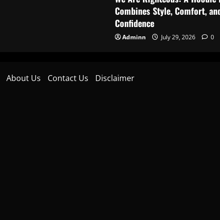
Combines Style, Comfort, an
Confidence
Adminn
July 29, 2026
0
About Us
Contact Us
Disclaimer