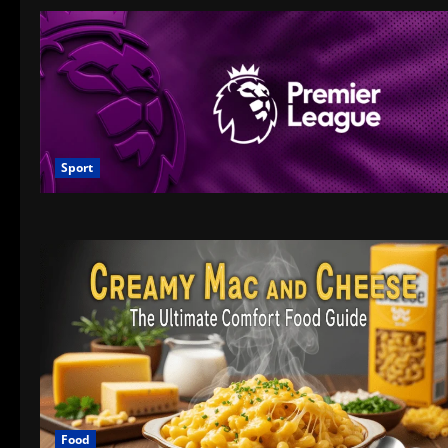
Sport
Food