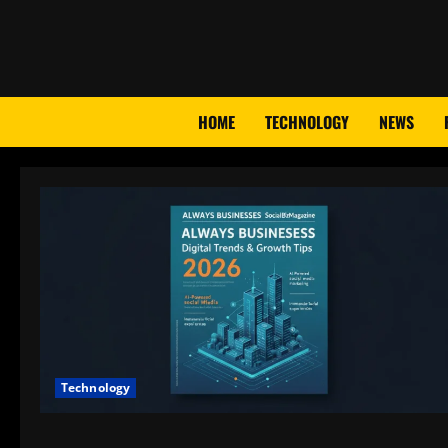
Skip
to
content
HOME
TECHNOLOGY
NEWS
Technology