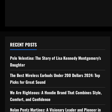
RECENT POSTS
Pele Velentina: The Story of Lisa Kennedy Montgomery’s
Daughter
The Best Wireless Earbuds Under 200 Dollars 2024: Top
Picks for Great Sound
We Are Righteous: A Hoodie Brand That Combines Style,
Comfort, and Confidence
Nolan Pentz Martinez: A Visionary Leader and Pioneer in