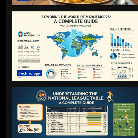
Technology