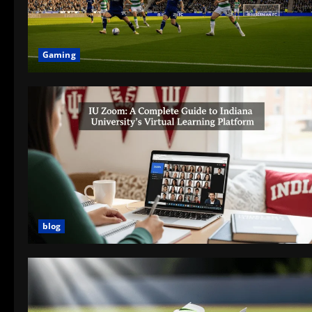
Gaming
blog