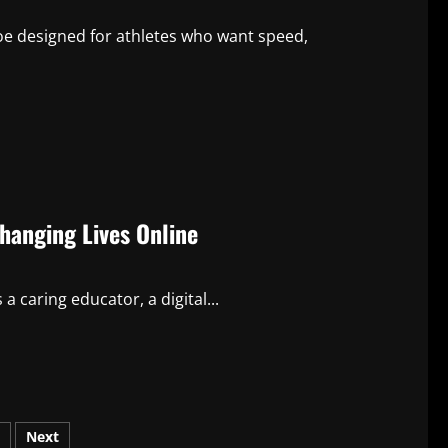
oe designed for athletes who want speed,
Changing Lives Online
a caring educator, a digital...
Next