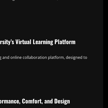
sity’s Virtual Learning Platform
ng and online collaboration platform, designed to
formance, Comfort, and Design