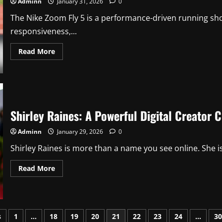
Adminn
January 31, 2026
0
Virtual
Learning
The Nike Zoom Fly 5 is a performance-driven running sh
Platform
responsiveness,...
Read
Read More
more
about
Nike
Zoom
Fly
5:
A
Complete
Shirley Raines: A Powerful Digital Creator 
Review
of
Performance,
Adminn
January 29, 2026
0
Comfort,
and
Shirley Raines is more than a name you see online. She is 
Design
Read
Read More
more
about
Shirley
Raines:
A
Powerful
s
1
…
18
19
20
21
22
23
24
…
30
Digital