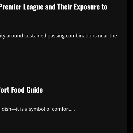
Premier League and Their Exposure to
ntity around sustained passing combinations near the
ort Food Guide
dish—it is a symbol of comfort,...