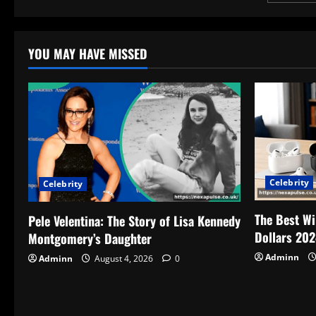
pagin
YOU MAY HAVE MISSED
Celebrity
Celebrity
The Best Wi
Pele Velentina: The Story of Lisa Kennedy
Dollars 202
Montgomery’s Daughter
Adminn
Adminn
August 4, 2026
0