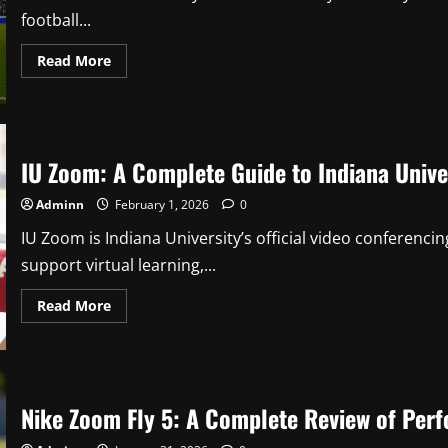
football...
Read
Read More
more
about
Ross
County
vs
Hibernian:
A
IU Zoom: A Complete Guide to Indiana Univer
Compelling
Scottish
Premiership
Adminn
February 1, 2026
0
Rivalry
IU Zoom is Indiana University’s official video conferenci
support virtual learning,...
Read
Read More
more
about
IU
Zoom:
A
Complete
Guide
Nike Zoom Fly 5: A Complete Review of Per
to
Indiana
University’s