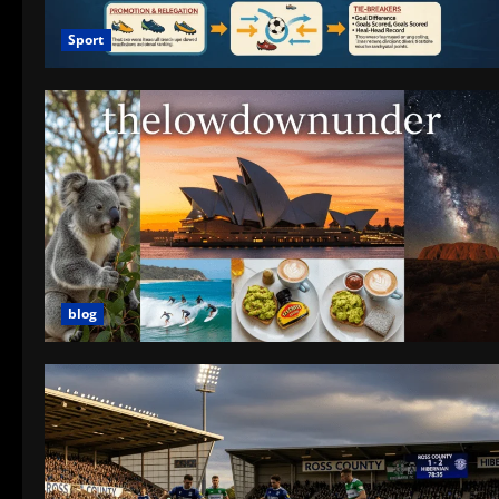
Sport
blog