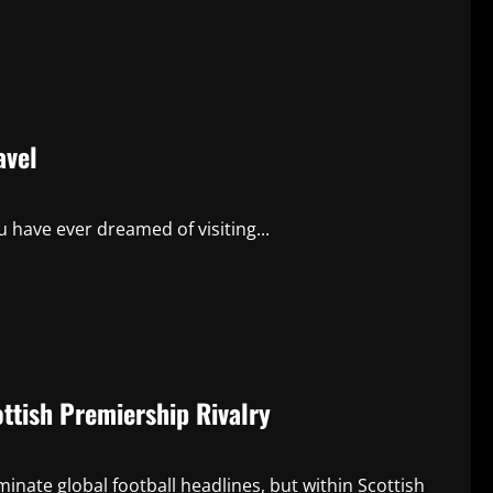
avel
 have ever dreamed of visiting...
ttish Premiership Rivalry
nate global football headlines, but within Scottish