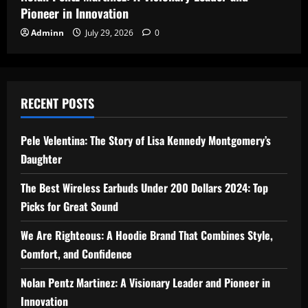
Pioneer in Innovation
Adminn
July 29, 2026
0
RECENT POSTS
Pele Velentina: The Story of Lisa Kennedy Montgomery’s
Daughter
The Best Wireless Earbuds Under 200 Dollars 2024: Top
Picks for Great Sound
We Are Righteous: A Hoodie Brand That Combines Style,
Comfort, and Confidence
Nolan Pentz Martinez: A Visionary Leader and Pioneer in
Innovation