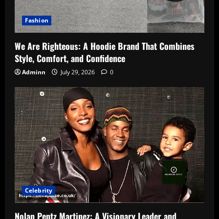
Fashion
We Are Righteous: A Hoodie Brand That Combines
Style, Comfort, and Confidence
Adminn
July 29, 2026
0
Celebrity
Nolan Pentz Martinez: A Visionary Leader and