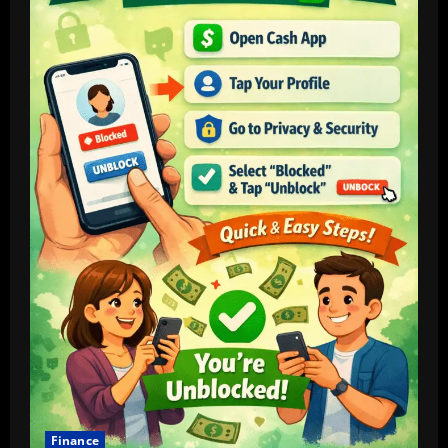
Rising
Commodity
Finance