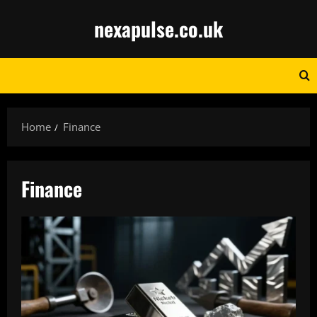
Skip
nexapulse.co.uk
to
content
Home
Finance
Finance