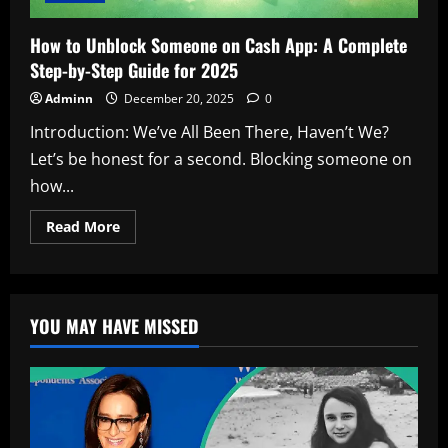
How to Unblock Someone on Cash App: A Complete
Step-by-Step Guide for 2025
Adminn
December 20, 2025
0
Introduction: We’ve All Been There, Haven’t We?
Let’s be honest for a second. Blocking someone on
how...
Read
Read More
more
about
How
to
Unblock
Someone
YOU MAY HAVE MISSED
on
Cash
App:
A
Complete
Step-
by-
Step
Guide