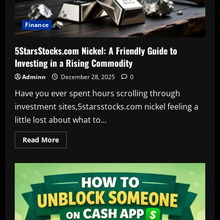
Finance
5StarsStocks.com Nickel: A Friendly Guide to
Investing in a Rising Commodity
Adminn
December 28, 2025
0
Have you ever spent hours scrolling through
investment sites,5starsstocks.com nickel feeling a
little lost about what to...
Read
Read More
more
about
5StarsStocks.com
Nickel:
A
Friendly
Guide
to
Investing
in
a