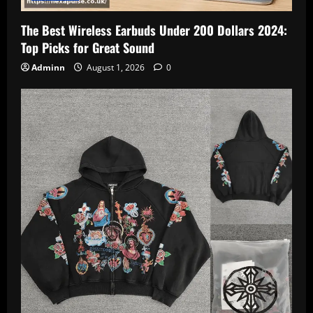
The Best Wireless Earbuds Under 200 Dollars 2024:
Top Picks for Great Sound
Adminn
August 1, 2026
0