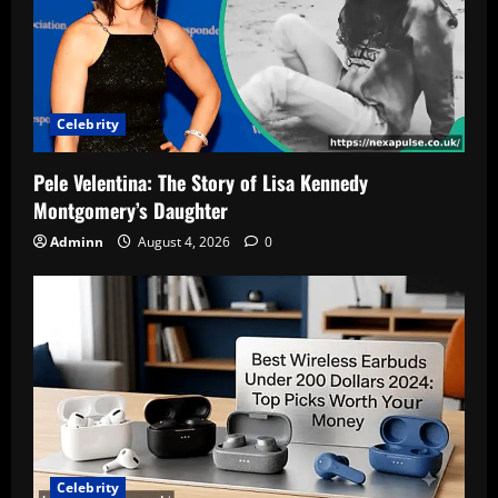
for
2025
Celebrity
Pele Velentina: The Story of Lisa Kennedy
Montgomery’s Daughter
Adminn
August 4, 2026
0
Celebrity