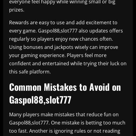
everyone feel happy while winning small or big
prizes.
Rewards are easy to use and add excitement to
every game. Gaspol88,slot777 also updates offers
regularly so players enjoy new chances often.
Using bonuses and jackpots wisely can improve
your gaming experience. Players feel more
confident and entertained while trying their luck on
this safe platform.
Common Mistakes to Avoid on
Gaspol88,slot777
Many players make mistakes that reduce fun on
Gaspol88,slot777. One mistake is betting too much
too fast. Another is ignoring rules or not reading