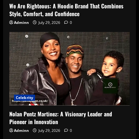
We Are Righteous: A Hoodie Brand That Combines
Style, Comfort, and Confidence
Adminn
July 29, 2026
0
Celebrity
Nolan Pentz Martinez: A Visionary Leader and
Pioneer in Innovation
Adminn
July 29, 2026
0