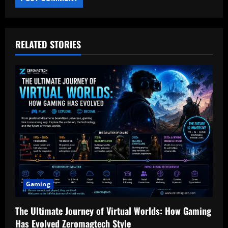
RELATED STORIES
Gaming
The Ultimate Journey of Virtual Worlds: How Gaming
Has Evolved Zeromagtech Style