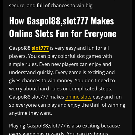
secure, and full of chances to win big.
How Gaspol88,slot777 Makes
Online Slots Fun for Everyone
Gaspol88,
slot777
is very easy and fun for all
players. You can play colorful slot games with
simple rules. Even new players can enjoy and
understand quickly. Every game is exciting and
gives chances to win money. You don’t need to
worry about hard rules or complicated steps.
Gaspol88,slot777 makes
online slots
easy and fun
so everyone can play and enjoy the thrill of winning
anytime they want.
Playing Gaspol88,slot777 is also exciting because
every game has rewards. You can try bonus