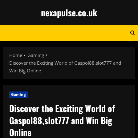
Skip
nexapulse.co.uk
to
content
Home
Gaming
Discover the Exciting World of Gaspol88,slot777 and
Win Big Online
Gaming
Discover the Exciting World of
Gaspol88,slot777 and Win Big
Online