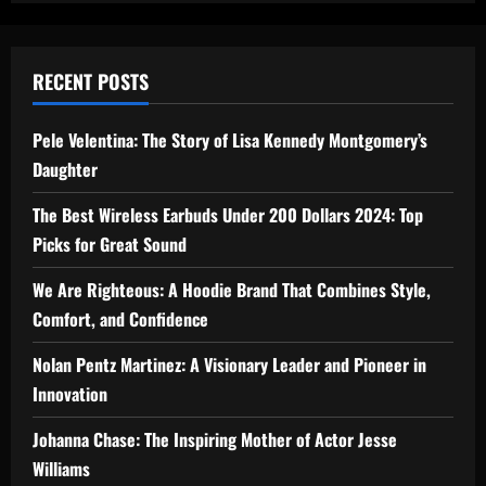
RECENT POSTS
Pele Velentina: The Story of Lisa Kennedy Montgomery’s
Daughter
The Best Wireless Earbuds Under 200 Dollars 2024: Top
Picks for Great Sound
We Are Righteous: A Hoodie Brand That Combines Style,
Comfort, and Confidence
Nolan Pentz Martinez: A Visionary Leader and Pioneer in
Innovation
Johanna Chase: The Inspiring Mother of Actor Jesse
Williams