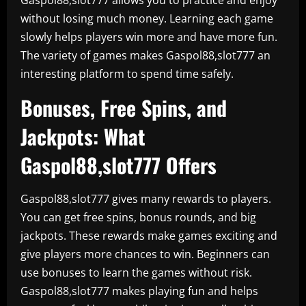
Gaspol88,slot777 allows you to practice and enjoy
without losing much money. Learning each game
slowly helps players win more and have more fun.
The variety of games makes Gaspol88,slot777 an
interesting platform to spend time safely.
Bonuses, Free Spins, and
Jackpots: What
Gaspol88,slot777 Offers
Gaspol88,slot777 gives many rewards to players.
You can get free spins, bonus rounds, and big
jackpots. These rewards make games exciting and
give players more chances to win. Beginners can
use bonuses to learn the games without risk.
Gaspol88,slot777 makes playing fun and helps