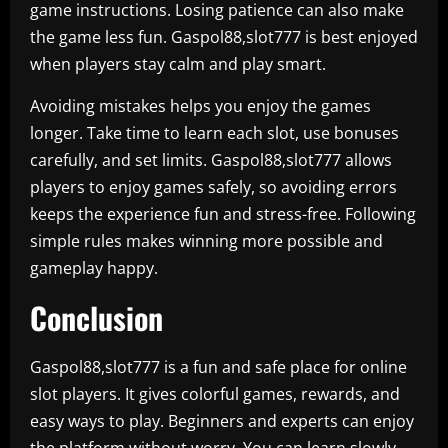
game instructions. Losing patience can also make
the game less fun. Gaspol88,slot777 is best enjoyed
when players stay calm and play smart.
Avoiding mistakes helps you enjoy the games
longer. Take time to learn each slot, use bonuses
carefully, and set limits. Gaspol88,slot777 allows
players to enjoy games safely, so avoiding errors
keeps the experience fun and stress-free. Following
simple rules makes winning more possible and
gameplay happy.
Conclusion
Gaspol88,slot777 is a fun and safe place for online
slot players. It gives colorful games, rewards, and
easy ways to play. Beginners and experts can enjoy