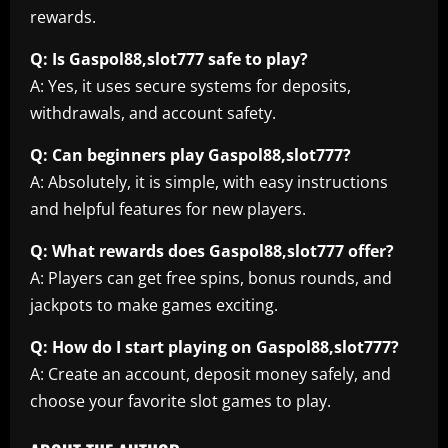
rewards.
Q: Is Gaspol88,slot777 safe to play?
A: Yes, it uses secure systems for deposits,
withdrawals, and account safety.
Q: Can beginners play Gaspol88,slot777?
A: Absolutely, it is simple, with easy instructions
and helpful features for new players.
Q: What rewards does Gaspol88,slot777 offer?
A: Players can get free spins, bonus rounds, and
jackpots to make games exciting.
Q: How do I start playing on Gaspol88,slot777?
A: Create an account, deposit money safely, and
choose your favorite slot games to play.