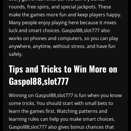
rounds, free spins, and special jackpots. These
make the games more fun and keep players happy.
Many people enjoy playing here because it mixes
luck and smart choices. Gaspol88,slot777 also
works on phones and computers, so you can play
anywhere, anytime, without stress, and have fun
safely.
Tips and Tricks to Win More on
Gaspol88,slot777
Winning on Gaspol88,slot777 is fun when you know
some tricks. You should start with small bets to
learn the games first. Watching patterns and
learning rules can help you make smart choices.
Gaspol88,slot777 also gives bonus chances that