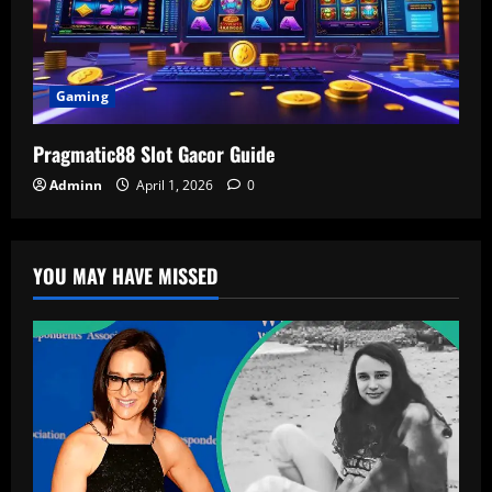
Gaming
Pragmatic88 Slot Gacor Guide
Adminn
April 1, 2026
0
YOU MAY HAVE MISSED