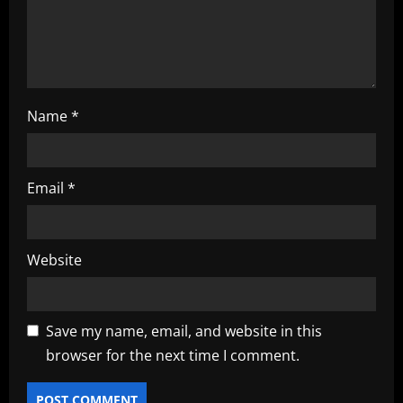
n
Name
*
Email
*
Website
Save my name, email, and website in this
browser for the next time I comment.