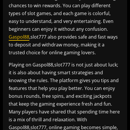
chances to win rewards. You can play different
types of slot games, and each game is colorful,
easy to understand, and very entertaining. Even
beginners can enjoy it without any confusion.
Gaspol88
,slot777 also provides safe and fast ways
to deposit and withdraw money, making it a
trusted choice for online gaming lovers.
Playing on Gaspol88,slot777 is not just about luck;
it is also about having smart strategies and
knowing the rules. The platform gives you tips and
features that help you play better. You can enjoy
bonus rounds, free spins, and exciting jackpots
that keep the gaming experience fresh and fun.
Many players have shared that spending time here
is a mix of thrill and relaxation. With
Gaspol88,slot777, online gaming becomes simple,