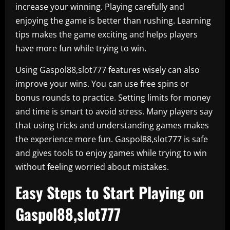
increase your winning. Playing carefully and
enjoying the game is better than rushing. Learning
tips makes the game exciting and helps players
have more fun while trying to win.
Using Gaspol88,slot777 features wisely can also
improve your wins. You can use free spins or
bonus rounds to practice. Setting limits for money
and time is smart to avoid stress. Many players say
that using tricks and understanding games makes
the experience more fun. Gaspol88,slot777 is safe
and gives tools to enjoy games while trying to win
without feeling worried about mistakes.
Easy Steps to Start Playing on
Gaspol88,slot777