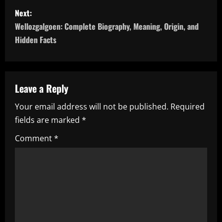
s
Next:
t
Wellozgalgoen: Complete Biography, Meaning, Origin, and
n
Hidden Facts
a
v
Leave a Reply
i
Your email address will not be published.
Required
fields are marked
*
g
Comment
*
a
t
i
o