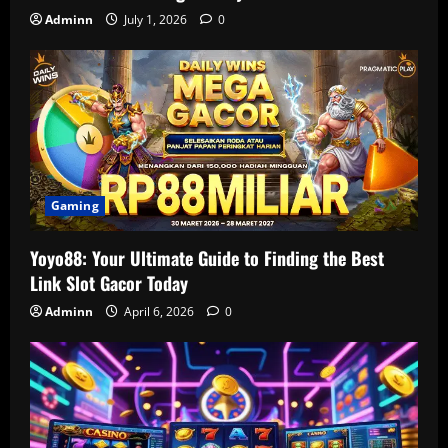
Adminn
July 1, 2026
0
Gaming
Yoyo88: Your Ultimate Guide to Finding the Best
Link Slot Gacor Today
Adminn
April 6, 2026
0