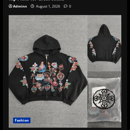
Adminn
August 1, 2026
0
Fashion