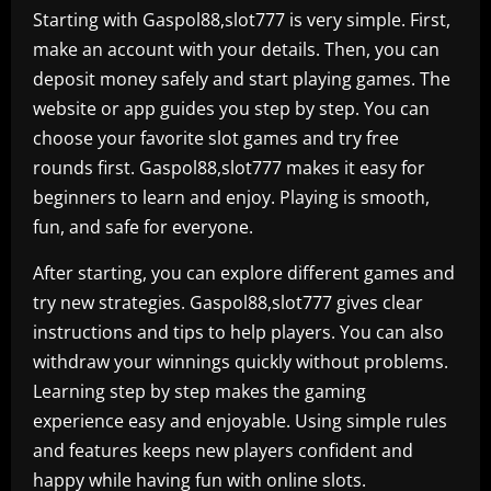
Starting with Gaspol88,slot777 is very simple. First,
make an account with your details. Then, you can
deposit money safely and start playing games. The
website or app guides you step by step. You can
choose your favorite slot games and try free
rounds first. Gaspol88,slot777 makes it easy for
beginners to learn and enjoy. Playing is smooth,
fun, and safe for everyone.
After starting, you can explore different games and
try new strategies. Gaspol88,slot777 gives clear
instructions and tips to help players. You can also
withdraw your winnings quickly without problems.
Learning step by step makes the gaming
experience easy and enjoyable. Using simple rules
and features keeps new players confident and
happy while having fun with online slots.