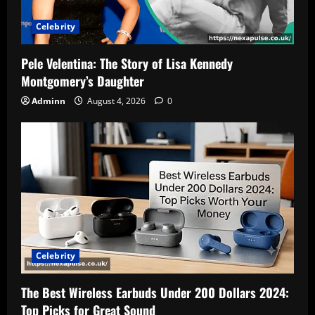
Celebrity
Pele Velentina: The Story of Lisa Kennedy
Montgomery’s Daughter
Adminn
August 4, 2026
0
Celebrity
The Best Wireless Earbuds Under 200 Dollars 2024:
Top Picks for Great Sound