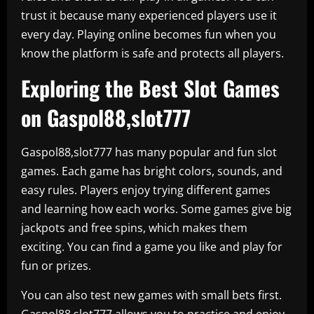
trust it because many experienced players use it
every day. Playing online becomes fun when you
know the platform is safe and protects all players.
Exploring the Best Slot Games
on Gaspol88,slot777
Gaspol88,slot777 has many popular and fun slot
games. Each game has bright colors, sounds, and
easy rules. Players enjoy trying different games
and learning how each works. Some games give big
jackpots and free spins, which makes them
exciting. You can find a game you like and play for
fun or prizes.
You can also test new games with small bets first.