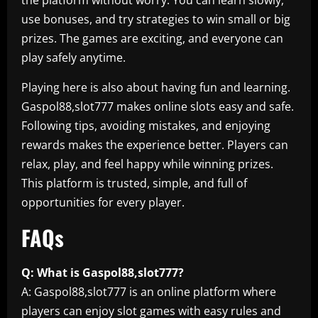
the platform without worry. You can learn slowly,
use bonuses, and try strategies to win small or big
prizes. The games are exciting, and everyone can
play safely anytime.
Playing here is also about having fun and learning.
Gaspol88,slot777 makes online slots easy and safe.
Following tips, avoiding mistakes, and enjoying
rewards makes the experience better. Players can
relax, play, and feel happy while winning prizes.
This platform is trusted, simple, and full of
opportunities for every player.
FAQs
Q: What is Gaspol88,slot777?
A: Gaspol88,slot777 is an online platform where
players can enjoy slot games with easy rules and