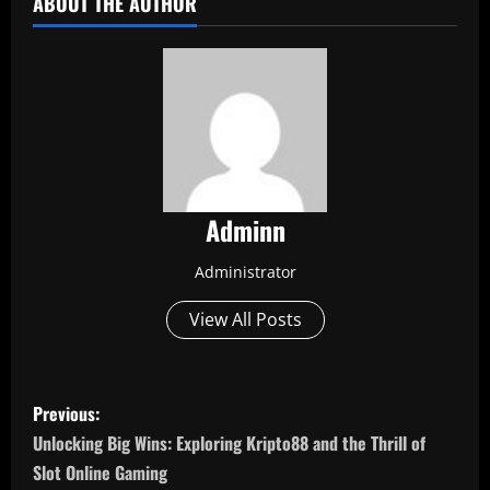
ABOUT THE AUTHOR
Adminn
Administrator
View All Posts
P
Previous:
o
Unlocking Big Wins: Exploring Kripto88 and the Thrill of
Slot Online Gaming