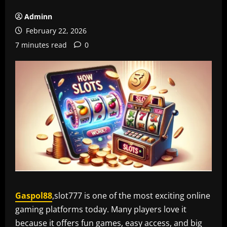
Adminn
February 22, 2026
7 minutes read
0
Gaspol88
,slot777 is one of the most exciting online
gaming platforms today. Many players love it
because it offers fun games, easy access, and big