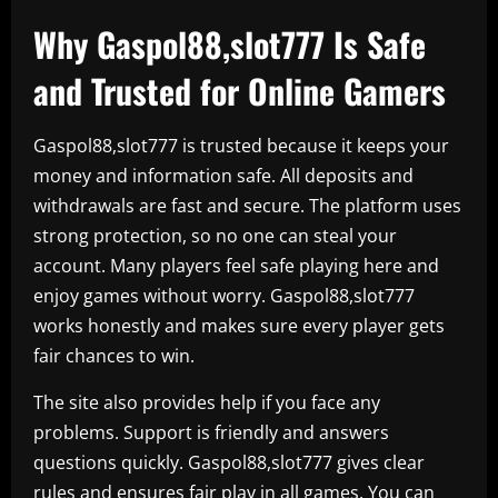
Why Gaspol88,slot777 Is Safe
and Trusted for Online Gamers
Gaspol88,slot777 is trusted because it keeps your
money and information safe. All deposits and
withdrawals are fast and secure. The platform uses
strong protection, so no one can steal your
account. Many players feel safe playing here and
enjoy games without worry. Gaspol88,slot777
works honestly and makes sure every player gets
fair chances to win.
The site also provides help if you face any
problems. Support is friendly and answers
questions quickly. Gaspol88,slot777 gives clear
rules and ensures fair play in all games. You can