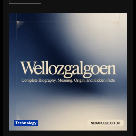
more
about
Zukasound.com
Guide:
Premium
Earbuds,
Daily
Picks
&
Expert
Commentary
Technology