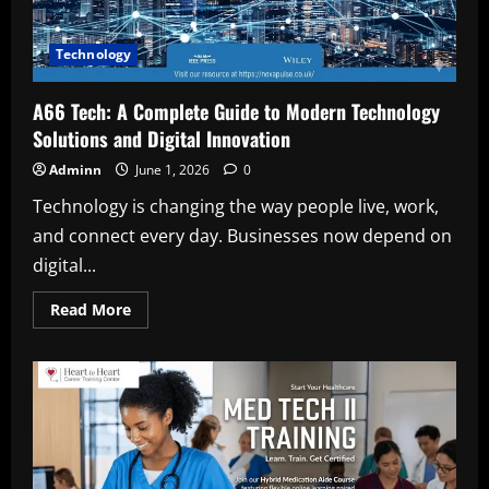
Technology
A66 Tech: A Complete Guide to Modern Technology
Solutions and Digital Innovation
Adminn
June 1, 2026
0
Technology is changing the way people live, work,
and connect every day. Businesses now depend on
digital...
Read
Read More
more
about
A66
Tech:
A
Complete
Guide
to
Modern
Technology
Solutions