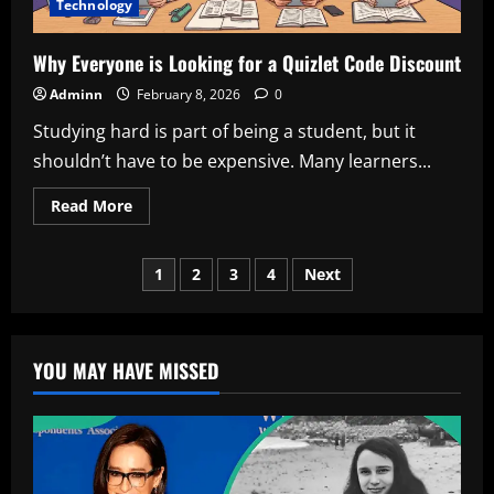
Technology
Why Everyone is Looking for a Quizlet Code Discount
Adminn
February 8, 2026
0
Studying hard is part of being a student, but it
shouldn’t have to be expensive. Many learners...
Read
Read More
more
about
Why
Posts
Everyone
1
2
3
4
Next
is
Looking
pagination
for
a
Quizlet
Code
YOU MAY HAVE MISSED
Discount