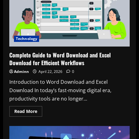
Modern
Cycling
Technology
Technology
Complete Guide to Word Download and Excel
Download for Efficient Workflows
Adminn
April 22, 2026
0
Introduction to Word Download and Excel
Download In today’s fast-moving digital era,
productivity tools are no longer...
Read
Read More
more
about
Complete
Guide
to
Word