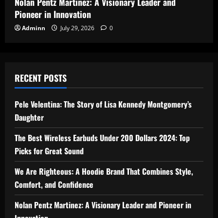
Nolan Pentz Martinez: A Visionary Leader and
Pioneer in Innovation
Adminn
July 29, 2026
0
RECENT POSTS
Pele Velentina: The Story of Lisa Kennedy Montgomery’s
Daughter
The Best Wireless Earbuds Under 200 Dollars 2024: Top
Picks for Great Sound
We Are Righteous: A Hoodie Brand That Combines Style,
Comfort, and Confidence
Nolan Pentz Martinez: A Visionary Leader and Pioneer in
Innovation