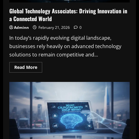
Global Technology Associates: Driving Innovation in
a Connected World
Adminn
February 21, 2026
0
In today’s rapidly evolving digital landscape,
businesses rely heavily on advanced technology
solutions to remain competitive and...
Read
Read More
more
about
Global
Technology
Associates:
Driving
Innovation
in
a
Connected
World