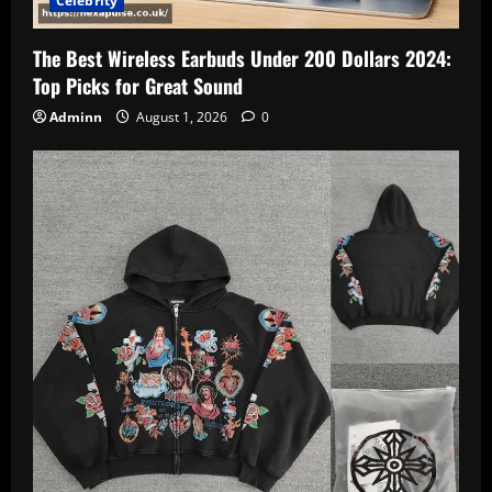
Celebrity
The Best Wireless Earbuds Under 200 Dollars 2024:
Top Picks for Great Sound
Adminn
August 1, 2026
0