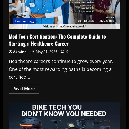
and
Digital
Innovation
Technology
Med Tech Certification: The Complete Guide to
Starting a Healthcare Career
Adminn
May 31, 2026
0
Healthcare careers continue to grow every year.
One of the most rewarding paths is becoming a
certified...
Read
Read More
more
about
Med
Tech
Certification:
The
Complete
Guide
to
Starting