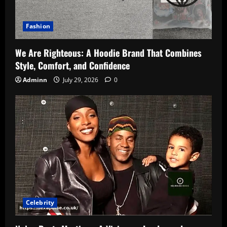
Fashion
We Are Righteous: A Hoodie Brand That Combines
Style, Comfort, and Confidence
Adminn
July 29, 2026
0
Celebrity