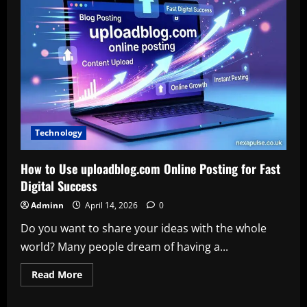
Download
and
Excel
Download
for
Efficient
Workflows
Technology
How to Use uploadblog.com Online Posting for Fast
Digital Success
Adminn
April 14, 2026
0
Do you want to share your ideas with the whole
world? Many people dream of having a...
Read
Read More
more
about
How