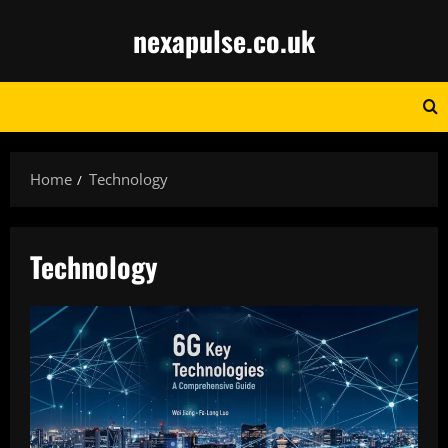
Skip
nexapulse.co.uk
to
content
Home
Technology
Technology