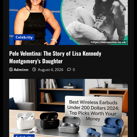
Celebrity
Pele Velentina: The Story of Lisa Kennedy
Montgomery’s Daughter
Adminn
August 4, 2026
0