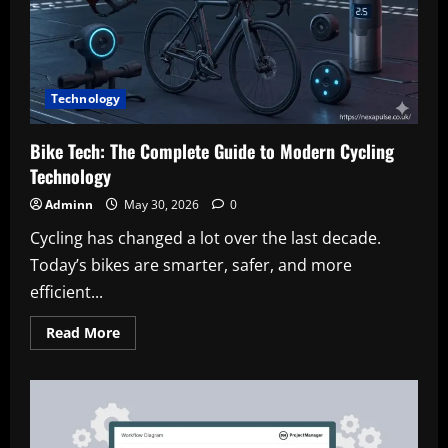
a
Healthcare
Career
Technology
Bike Tech: The Complete Guide to Modern Cycling
Technology
Adminn
May 30, 2026
0
Cycling has changed a lot over the last decade.
Today’s bikes are smarter, safer, and more
efficient...
Read
Read More
more
about
Bike
Tech:
The
Complete
Guide
to