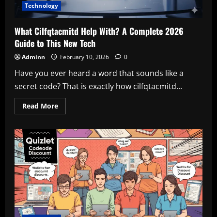
Technology
What Cilfqtacmitd Help With? A Complete 2026
Guide to This New Tech
Adminn
February 10, 2026
0
Have you ever heard a word that sounds like a
secret code? That is exactly how cilfqtacmitd...
Read
Read More
more
about
What
Cilfqtacmitd
Help
With?
A
Complete
2026
Guide
to
This
New
Tech