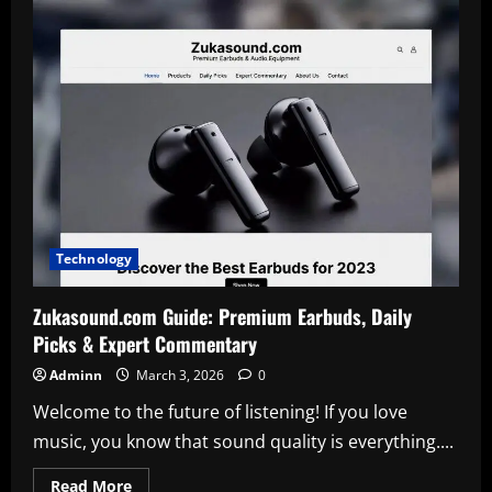
to
Use
uploadblog.com
Online
Posting
for
Fast
Digital
Success
Technology
Zukasound.com Guide: Premium Earbuds, Daily
Picks & Expert Commentary
Adminn
March 3, 2026
0
Welcome to the future of listening! If you love
music, you know that sound quality is everything....
Read
Read More