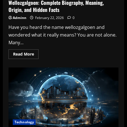
Wellozgalgoen: Complete Biography, Meaning,
Origin, and Hidden Facts
Adminn
February 22, 2026
0
Have you heard the name wellozgalgoen and
wondered what it really means? You are not alone.
Many...
Read
Read More
more
about
Wellozgalgoen:
Complete
Biography,
Meaning,
Origin,
and
Hidden
Facts
Technology