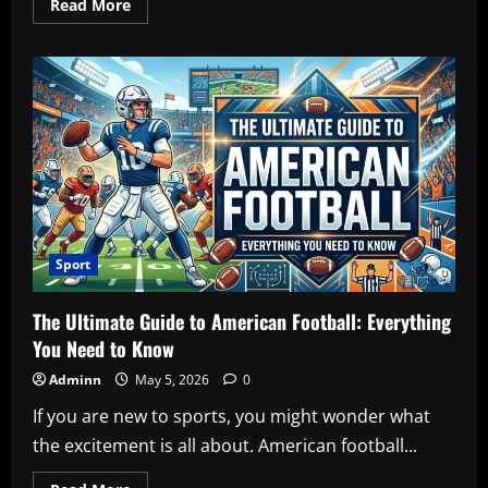
Read
Read More
more
about
Disciplined
Betting
on
Ligue
1
2016/17:
Reducing
Emotion-
Driven
Decisions
Sport
The Ultimate Guide to American Football: Everything
You Need to Know
Adminn
May 5, 2026
0
If you are new to sports, you might wonder what
the excitement is all about. American football...