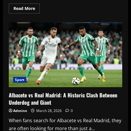
Read
Read More
more
about
Relegation
Battles
2022/2023:
Yellow
Cards,
Red
Cards,
and
Penalty
Trends
Sport
Albacete vs Real Madrid: A Historic Clash Between
Underdog and Giant
Adminn
March 28, 2026
0
When fans search for Albacete vs Real Madrid, they
are often looking for more than just a...