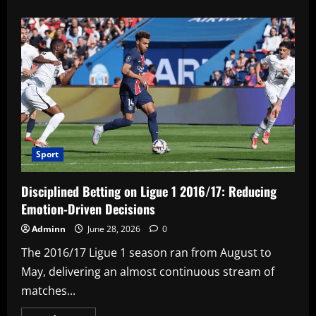
about
ODU
Football
vs
UL-
Monroe
Football
Match
Player
Stats:
A
Complete
Breakdown
Sport
Disciplined Betting on Ligue 1 2016/17: Reducing
Emotion-Driven Decisions
Adminn
June 28, 2026
0
The 2016/17 Ligue 1 season ran from August to
May, delivering an almost continuous stream of
matches...