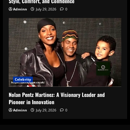
Style, Comfort, and Confidence
Adminn
July 29, 2026
0
Celebrity
Nolan Pentz Martinez: A Visionary Leader and
Pioneer in Innovation
Adminn
July 29, 2026
0