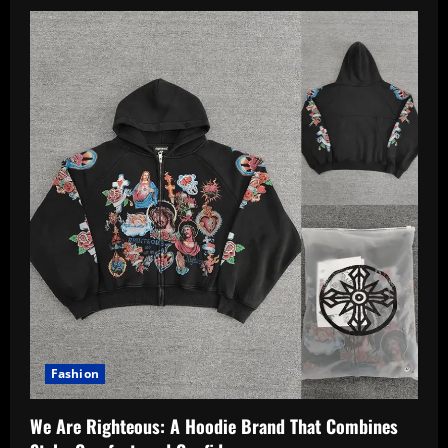
Fashion
We Are Righteous: A Hoodie Brand That Combines