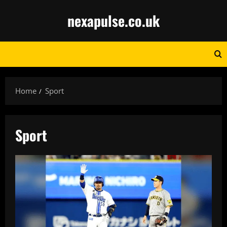
Skip
nexapulse.co.uk
to
content
Home
Sport
Sport