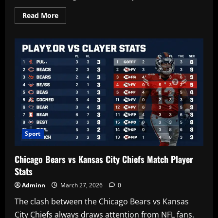
Read
Read More
more
about
Albacete
vs
Real
Madrid:
A
Historic
Clash
Between
Underdog
and
Giant
Sport
Chicago Bears vs Kansas City Chiefs Match Player
Stats
Adminn
March 27, 2026
0
The clash between the Chicago Bears vs Kansas
City Chiefs always draws attention from NFL fans.