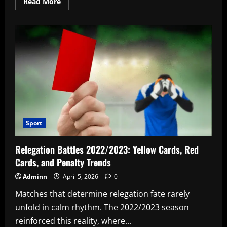
Read
Read More
more
about
England
v
Ireland
Rugby
Tickets:
Your
2027
Buying
Guide
&
Tips
Sport
Relegation Battles 2022/2023: Yellow Cards, Red
Cards, and Penalty Trends
Adminn
April 5, 2026
0
Matches that determine relegation fate rarely
unfold in calm rhythm. The 2022/2023 season
reinforced this reality, where...