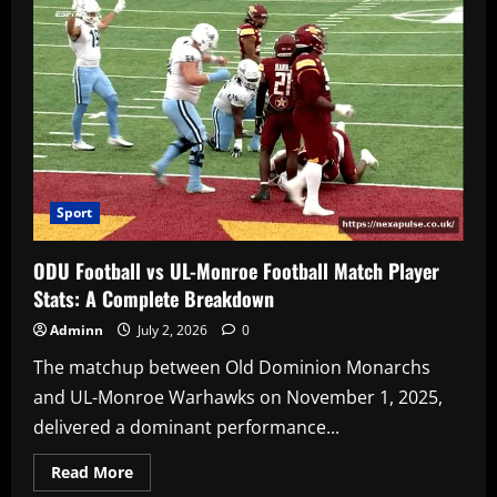
Tel
Aviv
B.C.
vs
Žalgiris
Match
Player
Stats:
A
Complete
Breakdown
Sport
ODU Football vs UL-Monroe Football Match Player
Stats: A Complete Breakdown
Adminn
July 2, 2026
0
The matchup between Old Dominion Monarchs
and UL-Monroe Warhawks on November 1, 2025,
delivered a dominant performance...
Read
Read More
more