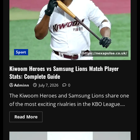
Deep
Dive
into
Japan’s
Fierce
Rivalry
Sport
Kiwoom Heroes vs Samsung Lions Match Player
Stats: Complete Guide
Adminn
July 7, 2026
0
The Kiwoom Heroes and Samsung Lions share one
of the most exciting rivalries in the KBO League....
Read
Read More
more
about
Kiwoom
Heroes
vs