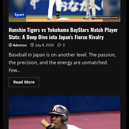
Sport
Hanshin Tigers vs Yokohama BayStars Match Player
Stats: A Deep Dive into Japan’s Fierce Rivalry
Adminn
July 8, 2026
0
Baseball in Japan is on another level. The passion,
the precision, and the energy are unmatched.
Few...
Read
Read More
more
about
Hanshin
Tigers
vs
Yokohama
BayStars
Match
Player
Stats:
A