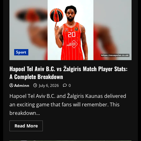
Samsung
Lions
Match
Player
Stats:
Complete
Guide
Sport
Hapoel Tel Aviv B.C. vs Žalgiris Match Player Stats:
A Complete Breakdown
Adminn
July 6, 2026
0
Hapoel Tel Aviv B.C. and Žalgiris Kaunas delivered
an exciting game that fans will remember. This
breakdown...
Read
Read More
more
about
Hapoel