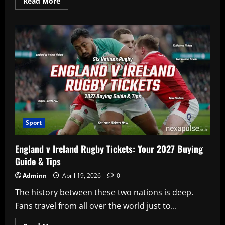
Read
Read More
more
about
The
Ultimate
Guide
to
American
Football:
Everything
You
Need
to
Know
Sport
England v Ireland Rugby Tickets: Your 2027 Buying
Guide & Tips
Adminn
April 19, 2026
0
The history between these two nations is deep.
Fans travel from all over the world just to...