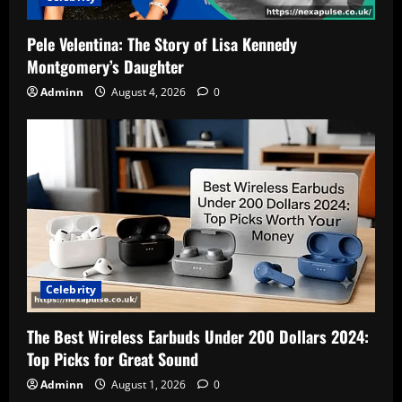
Pele Velentina: The Story of Lisa Kennedy
Montgomery’s Daughter
Adminn
August 4, 2026
0
Celebrity
The Best Wireless Earbuds Under 200 Dollars 2024:
Top Picks for Great Sound
Adminn
August 1, 2026
0