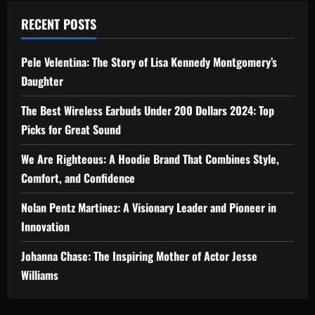
RECENT POSTS
Pele Velentina: The Story of Lisa Kennedy Montgomery’s
Daughter
The Best Wireless Earbuds Under 200 Dollars 2024: Top
Picks for Great Sound
We Are Righteous: A Hoodie Brand That Combines Style,
Comfort, and Confidence
Nolan Pentz Martinez: A Visionary Leader and Pioneer in
Innovation
Johanna Chase: The Inspiring Mother of Actor Jesse
Williams