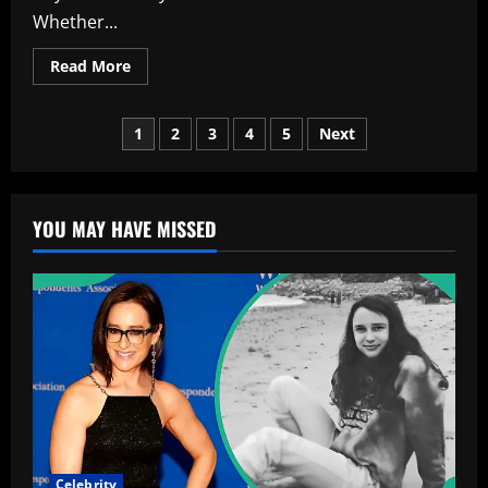
Whether...
Read
Read More
more
about
Chicago
Posts
Bears
1
2
3
4
5
Next
vs
Kansas
pagination
City
Chiefs
Match
Player
YOU MAY HAVE MISSED
Stats
Celebrity