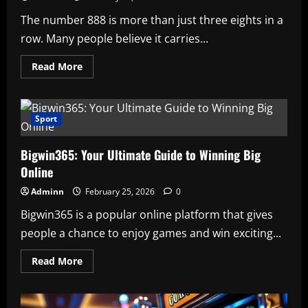
The number 888 is more than just three eights in a
row. Many people believe it carries...
Read
Read More
more
about
The
Meaning
of
Sport
888
and
Its
Bigwin365: Your Ultimate Guide to Winning Big
Importance
Online
Adminn
February 25, 2026
0
Bigwin365 is a popular online platform that gives
people a chance to enjoy games and win exciting...
Read
Read More
more
about
Bigwin365:
Your