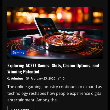
about
To
Menangjudi
and
Slot88
Resmi
Gaming
Exploring ACE77 Games: Slots, Casino Options, and
Winning Potential
Adminn
February 25, 2026
0
The online gaming industry continues to expand as
technology reshapes how people experience digital
entertainment. Among the...
Read
Read More