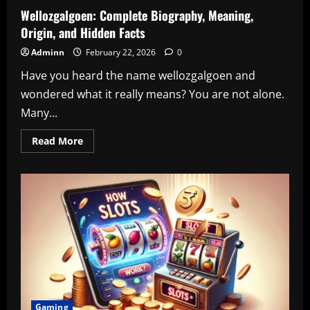
Wellozgalgoen: Complete Biography, Meaning,
Origin, and Hidden Facts
Adminn
February 22, 2026
0
Have you heard the name wellozgalgoen and
wondered what it really means? You are not alone.
Many...
Read
Read More
more
about
Wellozgalgoen:
Complete
Biography,
Meaning,
Origin,
and
Hidden
Facts
Gaming