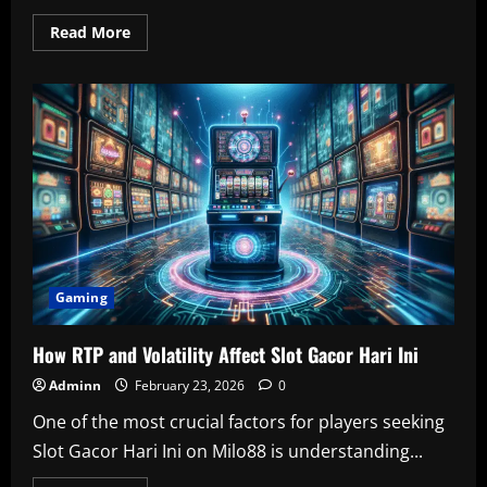
Read
Read More
more
about
You
Should
Have
Left
Movie:
A
Psychological
Thriller
That
Haunts
the
Mind
Gaming
How RTP and Volatility Affect Slot Gacor Hari Ini
Adminn
February 23, 2026
0
One of the most crucial factors for players seeking
Slot Gacor Hari Ini on Milo88 is understanding...