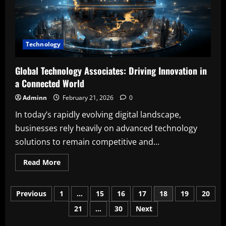
of
Slot
Online
Gaming
Technology
Global Technology Associates: Driving Innovation in
a Connected World
Adminn
February 21, 2026
0
In today’s rapidly evolving digital landscape,
businesses rely heavily on advanced technology
solutions to remain competitive and...
Read
Read More
more
about
Global
Posts
Technology
Previous
1
…
15
16
17
18
19
20
Associates:
Driving
21
…
30
Next
pagination
Innovation
in
a