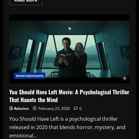
more
about
Exploring
ACE77
Games:
Slots,
Casino
Options,
and
Winning
Potential
entertainment
You Should Have Left Movie: A Psychological Thriller
That Haunts the Mind
Adminn
February 23, 2026
0
You Should Have Left is a psychological thriller
released in 2020 that blends horror, mystery, and
emotional...