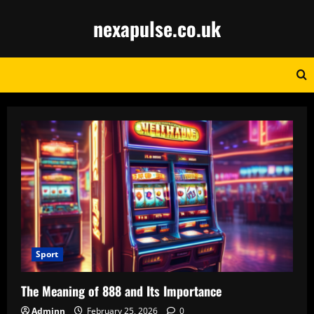
Skip
nexapulse.co.uk
to
content
Sport
The Meaning of 888 and Its Importance
Adminn
February 25, 2026
0