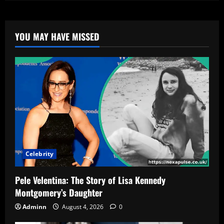
Connected
World
YOU MAY HAVE MISSED
Celebrity
Pele Velentina: The Story of Lisa Kennedy
Montgomery’s Daughter
Adminn
August 4, 2026
0