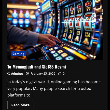
Ultimate
Guide
to
Winning
Big
Online
Gaming
To Menangjudi and Slot88 Resmi
Adminn
February 25, 2026
0
In today’s digital world, online gaming has become
very popular. Many people search for trusted
platforms to...
Read
Read More
more