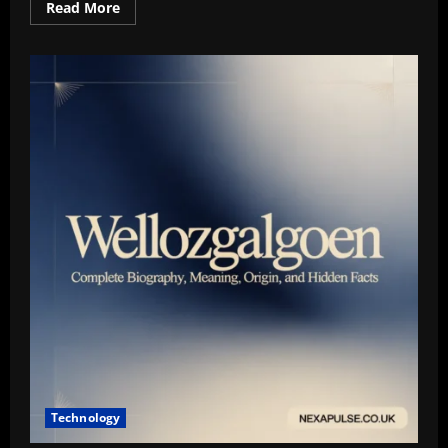
Read
Read More
more
about
How
RTP
and
Volatility
Affect
Slot
Gacor
Hari
Ini
Technology