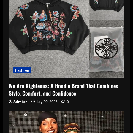
Fashion
We Are Righteous: A Hoodie Brand That Combines
Style, Comfort, and Confidence
Adminn
July 29, 2026
0