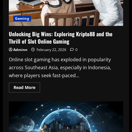
Gaming
Unlocking Big Wins: Exploring Kripto88 and the
Thrill of Slot Online Gaming
Adminn
February 22, 2026
0
Online slot gaming has exploded in popularity
across Southeast Asia, especially in Indonesia,
where players seek fast-paced...
Read
Read More
more
about
Unlocking
Big
Wins:
Exploring
Kripto88
and
the
Thrill