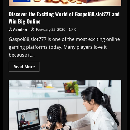
Discover the Exciting World of Gaspol88,slot777 and
Win Big Online
Adminn
February 22, 2026
0
Gaspol88,slot777 is one of the most exciting online
gaming platforms today. Many players love it
because it...
Read
Read More
more
about
Discover
the
Exciting
World
of
Gaspol88,slot777
and
Win
Big
Online