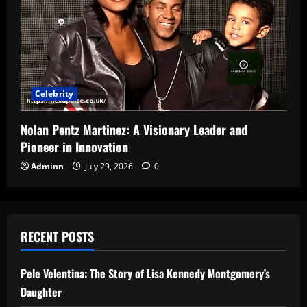
Celebrity
Nolan Pentz Martinez: A Visionary Leader and
Pioneer in Innovation
Adminn
July 29, 2026
0
RECENT POSTS
Pele Velentina: The Story of Lisa Kennedy Montgomery’s
Daughter