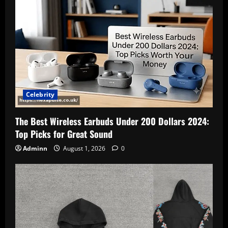
Celebrity
The Best Wireless Earbuds Under 200 Dollars 2024:
Top Picks for Great Sound
Adminn
August 1, 2026
0