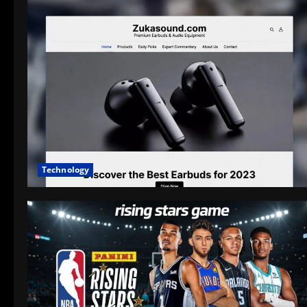
Technology