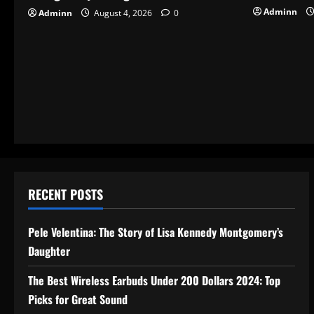
Adminn
Adminn
August 4, 2026
0
RECENT POSTS
Pele Velentina: The Story of Lisa Kennedy Montgomery’s
Daughter
The Best Wireless Earbuds Under 200 Dollars 2024: Top
Picks for Great Sound