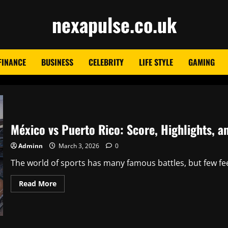
nexapulse.co.uk
FINANCE
BUSINESS
CELEBRITY
LIFE STYLE
GAMING
México vs Puerto Rico: Score, Highlights, a
Adminn
March 3, 2026
0
The world of sports has many famous battles, but few fee
Read
Read More
more
about
México
vs
Puerto
Rico: