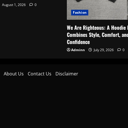
August 1, 2026
0
Fashion
We Are Righteous: A Hoodie 
Combines Style, Comfort, an
Confidence
Adminn
July 29, 2026
0
About Us
Contact Us
Disclaimer