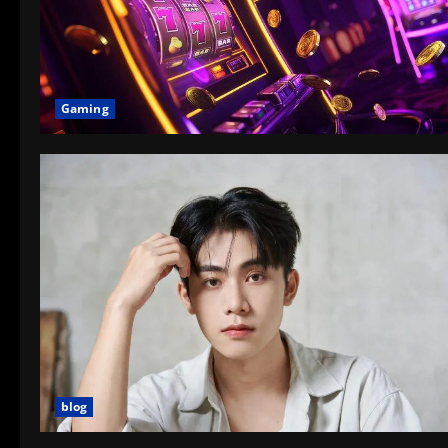
Gaming
blog