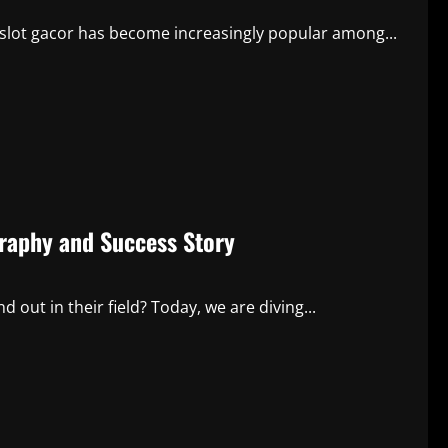
m slot gacor has become increasingly popular among...
raphy and Success Story
ut in their field? Today, we are diving...