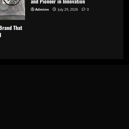
and Pioneer in Innovation
Adminn
July 29, 2026
0
Brand That
d