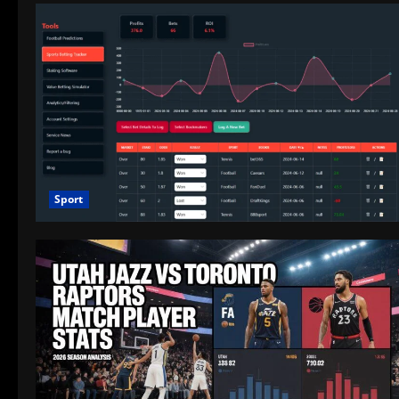
Sport