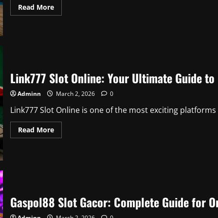
Read
Read More
more
about
Rising
Stars
Game:
Rosters,
Scores,
and
Future
Link777 Slot Online: Your Ultimate Guide to
NBA
Legends
Adminn
March 2, 2026
0
Link777 Slot Online is one of the most exciting platforms
Read
Read More
more
about
Link777
Slot
Online:
Your
Ultimate
Guide
to
Fun
Gaspol88 Slot Gacor: Complete Guide for On
and
Wins
Adminn
March 2, 2026
0