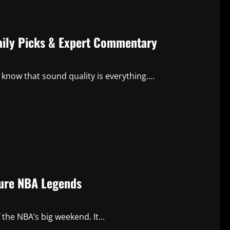
ily Picks & Expert Commentary
 know that sound quality is everything....
ture NBA Legends
 the NBA’s big weekend. It...