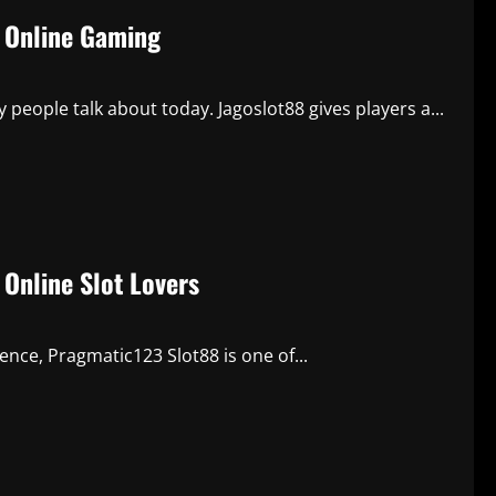
t Online Gaming
people talk about today. Jagoslot88 gives players a...
Online Slot Lovers
ience, Pragmatic123 Slot88 is one of...