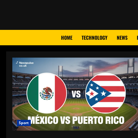
Skip
to
content
HOME
TECHNOLOGY
NEWS
Sport