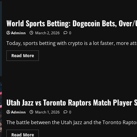
Biography
and
Success
Story
World Sports Betting: Dogecoin Bets, Over/
Adminn
March 2, 2026
0
Today, sports betting with crypto is a lot faster, more att
Read
Read More
more
about
World
Sports
Betting:
Dogecoin
Bets,
Over/Under
Stats,
Risk
Utah Jazz vs Toronto Raptors Match Player 
Metrics
Adminn
March 1, 2026
0
The battle between the Utah Jazz and the Toronto Raptor
Read
Read More