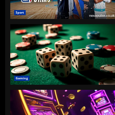
Sport
Gaming