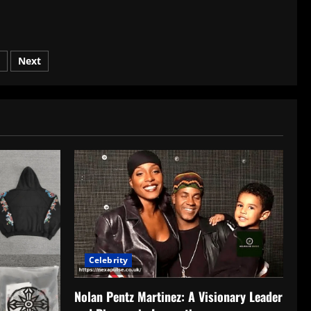
Next
Celebrity
Nolan Pentz Martinez: A Visionary Leader