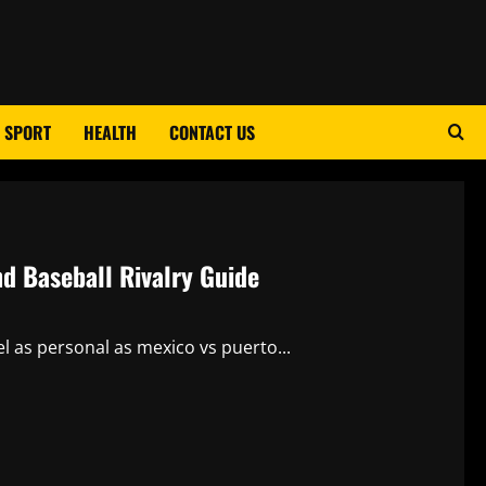
SPORT
HEALTH
CONTACT US
nd Baseball Rivalry Guide
l as personal as mexico vs puerto...