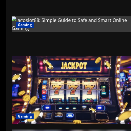
Gaming
Gaming