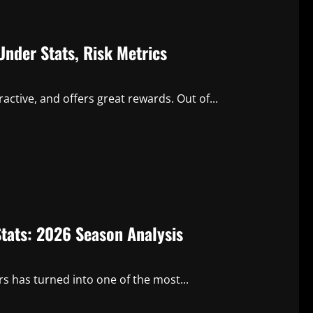
Under Stats, Risk Metrics
ractive, and offers great rewards. Out of...
Stats: 2026 Season Analysis
s has turned into one of the most...