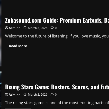
Guide
for
Online
Slot
Lovers
Zukasound.com Guide: Premium Earbuds, Da
Adminn
March 3, 2026
0
Welcome to the future of listening! If you love music, you
Read
Read More
more
about
Zukasound.com
Guide:
Premium
Earbuds,
Daily
Picks
&
Expert
Commentary
Rising Stars Game: Rosters, Scores, and Fu
Adminn
March 2, 2026
0
The rising stars game is one of the most exciting parts of