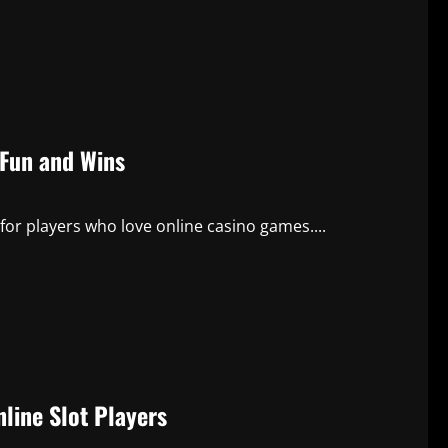
 Fun and Wins
 for players who love online casino games....
line Slot Players