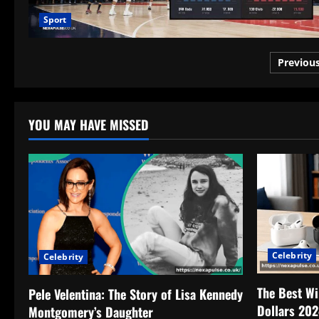
Sport
Posts
Previou
pagin
YOU MAY HAVE MISSED
Celebrity
Celebrity
The Best Wi
Pele Velentina: The Story of Lisa Kennedy
Dollars 202
Montgomery’s Daughter