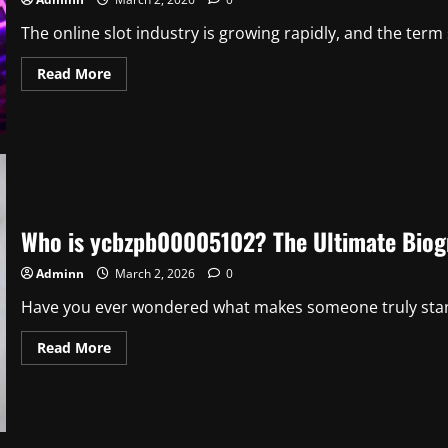
The online slot industry is growing rapidly, and the ter
Read
Read More
more
about
Gaspol88
Slot
Gacor:
Complete
Guide
for
Online
Slot
Players
Who is ycbzpb00005102? The Ultimate Biog
Adminn
March 2, 2026
0
Have you ever wondered what makes someone truly stand o
Read
Read More
more
about
Who
is
ycbzpb00005102?
The
Ultimate