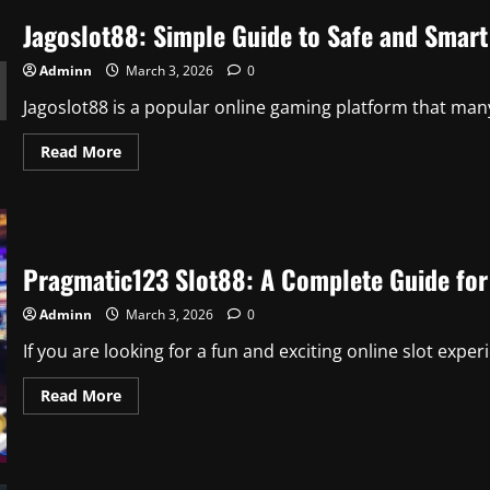
Score,
Jagoslot88: Simple Guide to Safe and Smar
Highlights,
and
Baseball
Adminn
March 3, 2026
0
Rivalry
Guide
Jagoslot88 is a popular online gaming platform that many 
Read
Read More
more
about
Jagoslot88:
Simple
Guide
to
Safe
Pragmatic123 Slot88: A Complete Guide for 
and
Smart
Online
Adminn
March 3, 2026
0
Gaming
If you are looking for a fun and exciting online slot exper
Read
Read More
more
about
Pragmatic123
Slot88:
A
Complete