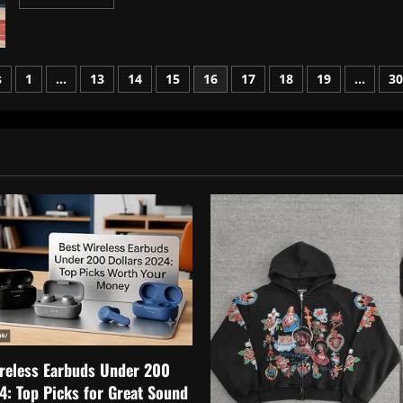
more
about
Utah
Jazz
vs
Toronto
s
1
…
13
14
15
16
17
18
19
…
30
Raptors
Match
Player
ation
Stats:
2026
Season
Analysis
reless Earbuds Under 200
4: Top Picks for Great Sound