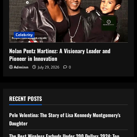
Celebrity
Nolan Pentz Martinez: A Visionary Leader and
Pioneer in Innovation
Adminn
July 29, 2026
0
RECENT POSTS
Pele Velentina: The Story of Lisa Kennedy Montgomery’s
Daughter
The Best Wireless Earbuds Under 200 Dollars 2024: Top