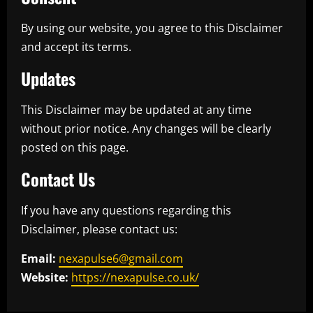
By using our website, you agree to this Disclaimer
and accept its terms.
Updates
This Disclaimer may be updated at any time
without prior notice. Any changes will be clearly
posted on this page.
Contact Us
If you have any questions regarding this
Disclaimer, please contact us:
Email:
nexapulse6@gmail.com
Website:
https://nexapulse.co.uk/