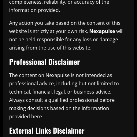
completeness, reliability, or accuracy of the
information provided.
Any action you take based on the content of this
website is strictly at your own risk.
Nexapulse
will
not be held responsible for any loss or damage
arising from the use of this website.
Professional Disclaimer
The content on Nexapulse is not intended as
professional advice, including but not limited to
technical, financial, legal, or business advice.
Always consult a qualified professional before
making decisions based on the information
provided here.
External Links Disclaimer