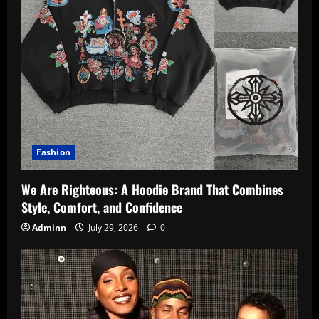
Fashion
We Are Righteous: A Hoodie Brand That Combines
Style, Comfort, and Confidence
Adminn
July 29, 2026
0