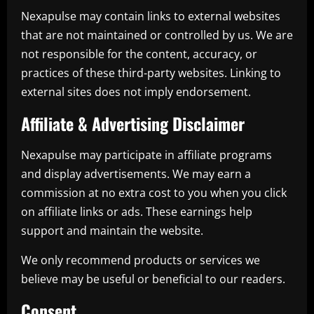
Nexapulse may contain links to external websites
that are not maintained or controlled by us. We are
not responsible for the content, accuracy, or
practices of these third-party websites. Linking to
external sites does not imply endorsement.
Affiliate & Advertising Disclaimer
Nexapulse may participate in affiliate programs
and display advertisements. We may earn a
commission at no extra cost to you when you click
on affiliate links or ads. These earnings help
support and maintain the website.
We only recommend products or services we
believe may be useful or beneficial to our readers.
Consent