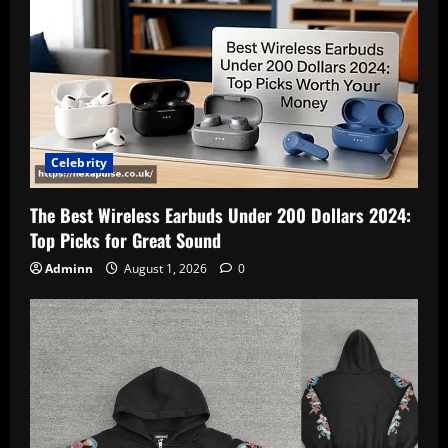
Celebrity
The Best Wireless Earbuds Under 200 Dollars 2024:
Top Picks for Great Sound
Adminn
August 1, 2026
0