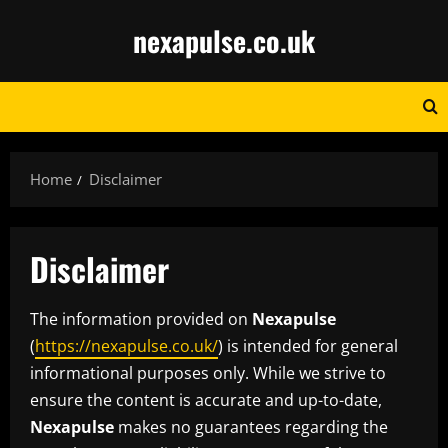
Skip
nexapulse.co.uk
to
content
Home
Disclaimer
Disclaimer
The information provided on
Nexapulse
(
https://nexapulse.co.uk/
) is intended for general
informational purposes only. While we strive to
ensure the content is accurate and up-to-date,
Nexapulse
makes no guarantees regarding the