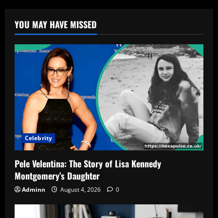
YOU MAY HAVE MISSED
Celebrity
Pele Velentina: The Story of Lisa Kennedy
Montgomery’s Daughter
Adminn
August 4, 2026
0