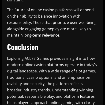
The future of online casino platforms will depend
on their ability to balance innovation with
responsibility. Those that prioritize user well-being
alongside engaging gameplay are more likely to
maintain long-term relevance.
Conclusion
Exploring ACE77 Games provides insight into how
modern online casino platforms operate in today’s
digital landscape. With a wide range of slot games,
traditional casino options, and an emphasis on
usability and security, the platform reflects
broader industry trends. Understanding winning
potential, responsible play, and platform features
helps players approach online gaming with clarity