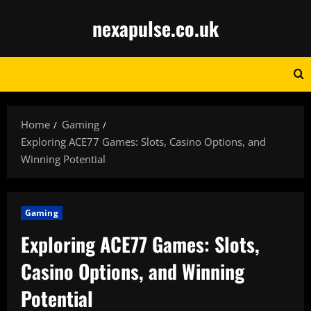
Skip
nexapulse.co.uk
to
content
Home
Gaming
Exploring ACE77 Games: Slots, Casino Options, and
Winning Potential
Gaming
Exploring ACE77 Games: Slots,
Casino Options, and Winning
Potential