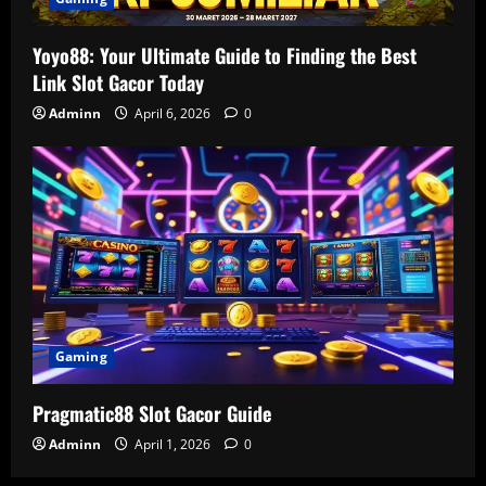
Yoyo88: Your Ultimate Guide to Finding the Best
Link Slot Gacor Today
Adminn
April 6, 2026
0
Gaming
Pragmatic88 Slot Gacor Guide
Adminn
April 1, 2026
0