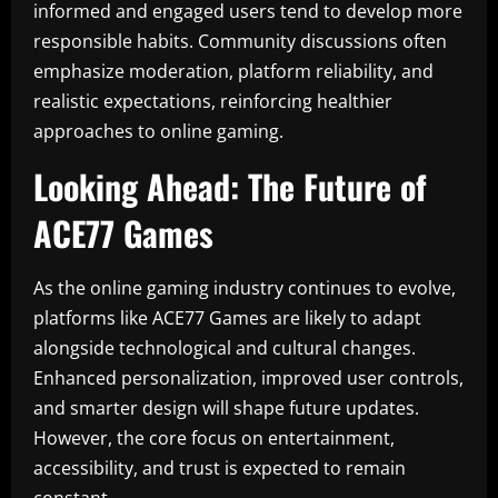
informed and engaged users tend to develop more
responsible habits. Community discussions often
emphasize moderation, platform reliability, and
realistic expectations, reinforcing healthier
approaches to online gaming.
Looking Ahead: The Future of
ACE77 Games
As the online gaming industry continues to evolve,
platforms like ACE77 Games are likely to adapt
alongside technological and cultural changes.
Enhanced personalization, improved user controls,
and smarter design will shape future updates.
However, the core focus on entertainment,
accessibility, and trust is expected to remain
constant.