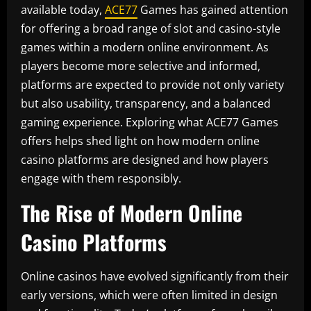
available today,
ACE77
Games has gained attention
for offering a broad range of slot and casino-style
games within a modern online environment. As
players become more selective and informed,
platforms are expected to provide not only variety
but also usability, transparency, and a balanced
gaming experience. Exploring what ACE77 Games
offers helps shed light on how modern online
casino platforms are designed and how players
engage with them responsibly.
The Rise of Modern Online
Casino Platforms
Online casinos have evolved significantly from their
early versions, which were often limited in design