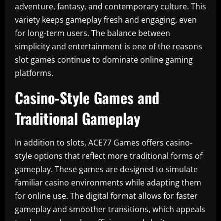
adventure, fantasy, and contemporary culture. This
variety keeps gameplay fresh and engaging, even
for long-term users. The balance between
simplicity and entertainment is one of the reasons
slot games continue to dominate online gaming
platforms.
Casino-Style Games and
Traditional Gameplay
In addition to slots, ACE77 Games offers casino-
style options that reflect more traditional forms of
gameplay. These games are designed to simulate
familiar casino environments while adapting them
for online use. The digital format allows for faster
gameplay and smoother transitions, which appeals