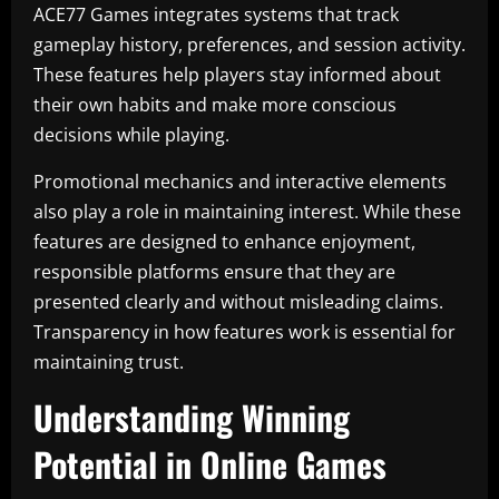
ACE77 Games integrates systems that track
gameplay history, preferences, and session activity.
These features help players stay informed about
their own habits and make more conscious
decisions while playing.
Promotional mechanics and interactive elements
also play a role in maintaining interest. While these
features are designed to enhance enjoyment,
responsible platforms ensure that they are
presented clearly and without misleading claims.
Transparency in how features work is essential for
maintaining trust.
Understanding Winning
Potential in Online Games