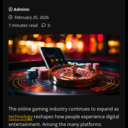
Adminn
February 25, 2026
7 minutes read
0
The online gaming industry continues to expand as
technology
reshapes how people experience digital
entertainment. Among the many platforms