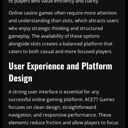
to players who value efficiency and clarity.
Online casino games often require more attention
and understanding than slots, which attracts users
who enjoy strategic thinking and structured
gameplay. The availability of these options
alongside slots creates a balanced platform that
caters to both casual and more focused players.
User Experience and Platform
Design
A strong user interface is essential for any
successful online gaming platform. ACE77 Games
focuses on clean design, straightforward
navigation, and responsive performance. These
elements reduce friction and allow players to focus