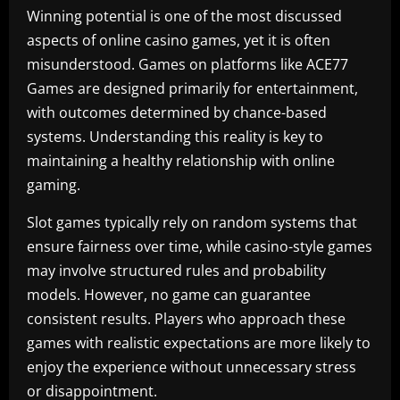
Winning potential is one of the most discussed
aspects of online casino games, yet it is often
misunderstood. Games on platforms like ACE77
Games are designed primarily for entertainment,
with outcomes determined by chance-based
systems. Understanding this reality is key to
maintaining a healthy relationship with online
gaming.
Slot games typically rely on random systems that
ensure fairness over time, while casino-style games
may involve structured rules and probability
models. However, no game can guarantee
consistent results. Players who approach these
games with realistic expectations are more likely to
enjoy the experience without unnecessary stress
or disappointment.