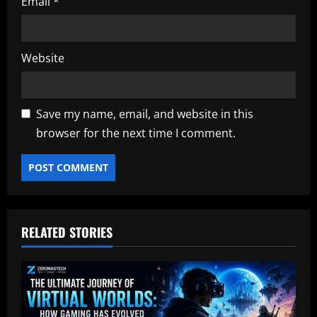
Email
*
Website
Save my name, email, and website in this
browser for the next time I comment.
RELATED STORIES