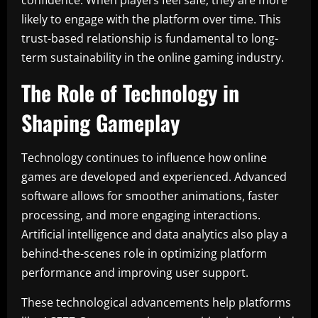
likely to engage with the platform over time. This
trust-based relationship is fundamental to long-
term sustainability in the online gaming industry.
The Role of Technology in
Shaping Gameplay
Technology continues to influence how online
games are developed and experienced. Advanced
software allows for smoother animations, faster
processing, and more engaging interactions.
Artificial intelligence and data analytics also play a
behind-the-scenes role in optimizing platform
performance and improving user support.
These technological advancements help platforms