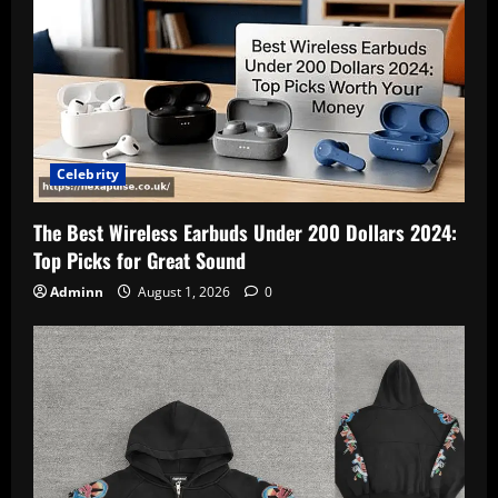
Celebrity
The Best Wireless Earbuds Under 200 Dollars 2024:
Top Picks for Great Sound
Adminn
August 1, 2026
0