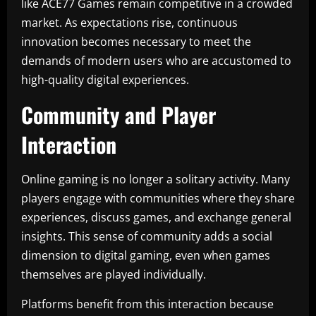
like ACE77 Games remain competitive in a crowded
market. As expectations rise, continuous
innovation becomes necessary to meet the
demands of modern users who are accustomed to
high-quality digital experiences.
Community and Player
Interaction
Online gaming is no longer a solitary activity. Many
players engage with communities where they share
experiences, discuss games, and exchange general
insights. This sense of community adds a social
dimension to digital gaming, even when games
themselves are played individually.
Platforms benefit from this interaction because