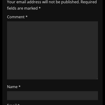
Your email address will not be published.
Required
i
fields are marked
*
g
Comment
*
a
t
i
o
n
Name
*