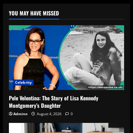
YOU MAY HAVE MISSED
Celebrity
Pele Velentina: The Story of Lisa Kennedy
Montgomery’s Daughter
Adminn
August 4, 2026
0