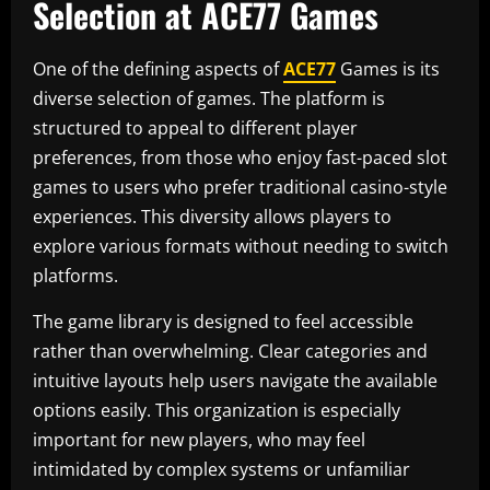
Selection at ACE77 Games
One of the defining aspects of
ACE77
Games is its
diverse selection of games. The platform is
structured to appeal to different player
preferences, from those who enjoy fast-paced slot
games to users who prefer traditional casino-style
experiences. This diversity allows players to
explore various formats without needing to switch
platforms.
The game library is designed to feel accessible
rather than overwhelming. Clear categories and
intuitive layouts help users navigate the available
options easily. This organization is especially
important for new players, who may feel
intimidated by complex systems or unfamiliar