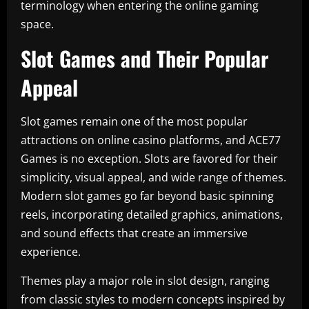
terminology when entering the online gaming
space.
Slot Games and Their Popular
Appeal
Slot games remain one of the most popular
attractions on online casino platforms, and ACE77
Games is no exception. Slots are favored for their
simplicity, visual appeal, and wide range of themes.
Modern slot games go far beyond basic spinning
reels, incorporating detailed graphics, animations,
and sound effects that create an immersive
experience.
Themes play a major role in slot design, ranging
from classic styles to modern concepts inspired by