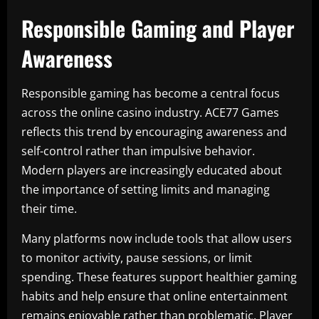
Responsible Gaming and Player
Awareness
Responsible gaming has become a central focus
across the online casino industry. ACE77 Games
reflects this trend by encouraging awareness and
self-control rather than impulsive behavior.
Modern players are increasingly educated about
the importance of setting limits and managing
their time.
Many platforms now include tools that allow users
to monitor activity, pause sessions, or limit
spending. These features support healthier gaming
habits and help ensure that online entertainment
remains enjoyable rather than problematic. Player