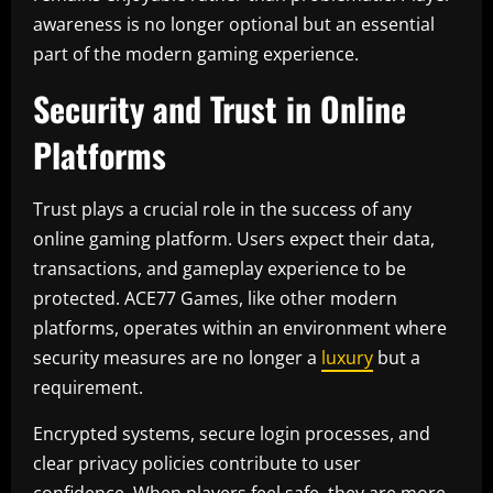
awareness is no longer optional but an essential
part of the modern gaming experience.
Security and Trust in Online
Platforms
Trust plays a crucial role in the success of any
online gaming platform. Users expect their data,
transactions, and gameplay experience to be
protected. ACE77 Games, like other modern
platforms, operates within an environment where
security measures are no longer a
luxury
but a
requirement.
Encrypted systems, secure login processes, and
clear privacy policies contribute to user
confidence. When players feel safe, they are more