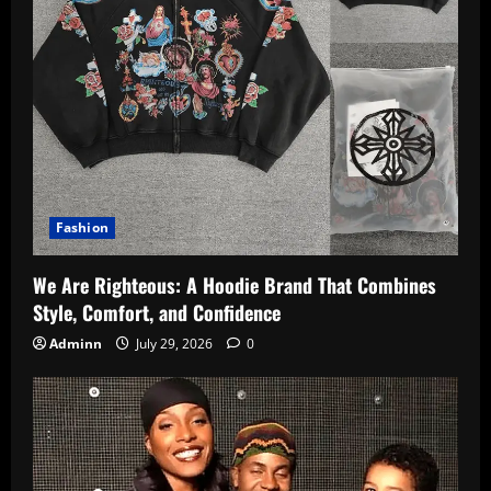
Fashion
We Are Righteous: A Hoodie Brand That Combines
Style, Comfort, and Confidence
Adminn
July 29, 2026
0