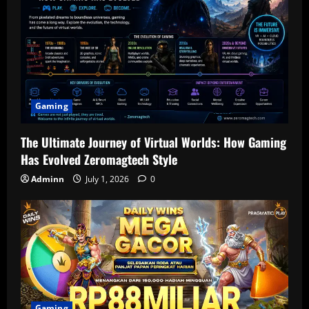
Gaming
The Ultimate Journey of Virtual Worlds: How Gaming
Has Evolved Zeromagtech Style
Adminn
July 1, 2026
0
Gaming