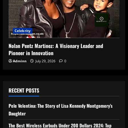
Celebrity
Nolan Pentz Martinez: A Visionary Leader and
Pioneer in Innovation
Adminn
July 29, 2026
0
RECENT POSTS
Pele Velentina: The Story of Lisa Kennedy Montgomery’s
Daughter
The Best Wireless Earbuds Under 200 Dollars 2024: Top