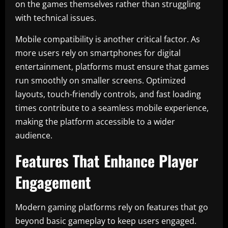
on the games themselves rather than struggling
with technical issues.
Mobile compatibility is another critical factor. As
more users rely on smartphones for digital
entertainment, platforms must ensure that games
run smoothly on smaller screens. Optimized
layouts, touch-friendly controls, and fast loading
times contribute to a seamless mobile experience,
making the platform accessible to a wider
audience.
Features That Enhance Player
Engagement
Modern gaming platforms rely on features that go
beyond basic gameplay to keep users engaged.