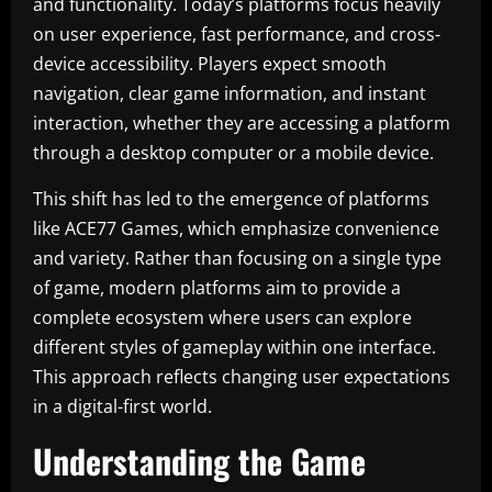
and functionality. Today’s platforms focus heavily
on user experience, fast performance, and cross-
device accessibility. Players expect smooth
navigation, clear game information, and instant
interaction, whether they are accessing a platform
through a desktop computer or a mobile device.
This shift has led to the emergence of platforms
like ACE77 Games, which emphasize convenience
and variety. Rather than focusing on a single type
of game, modern platforms aim to provide a
complete ecosystem where users can explore
different styles of gameplay within one interface.
This approach reflects changing user expectations
in a digital-first world.
Understanding the Game