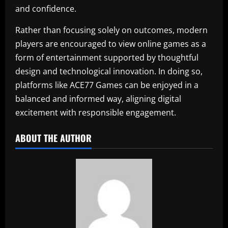
and confidence.
Rather than focusing solely on outcomes, modern
players are encouraged to view online games as a
form of entertainment supported by thoughtful
design and technological innovation. In doing so,
platforms like ACE77 Games can be enjoyed in a
balanced and informed way, aligning digital
excitement with responsible engagement.
ABOUT THE AUTHOR