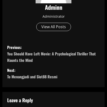
Adminn
Administrator
View All Posts
P
Previous:
o
You Should Have Left Movie: A Psychological Thriller That
Haunts the Mind
s
Next:
t
To Menangjudi and Slot88 Resmi
n
a
Leave a Reply
v