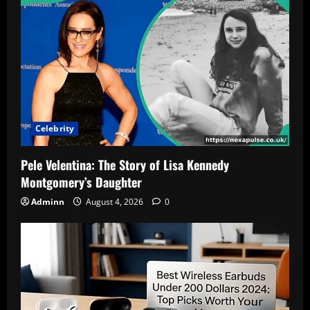
Wife,
and
Net
Worth
Celebrity
Pele Velentina: The Story of Lisa Kennedy
Montgomery’s Daughter
Adminn
August 4, 2026
0