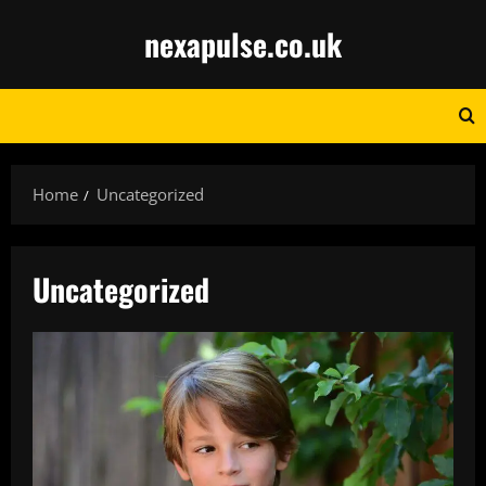
Skip
nexapulse.co.uk
to
content
Home
Uncategorized
Uncategorized