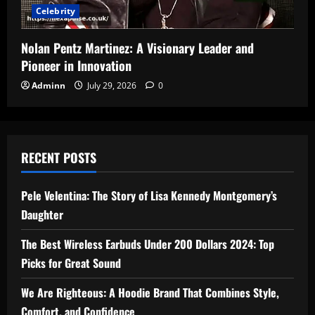
Celebrity
Nolan Pentz Martinez: A Visionary Leader and
Pioneer in Innovation
Adminn
July 29, 2026
0
RECENT POSTS
Pele Velentina: The Story of Lisa Kennedy Montgomery’s
Daughter
The Best Wireless Earbuds Under 200 Dollars 2024: Top
Picks for Great Sound
We Are Righteous: A Hoodie Brand That Combines Style,
Comfort, and Confidence