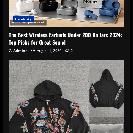
Celebrity
The Best Wireless Earbuds Under 200 Dollars 2024:
Top Picks for Great Sound
Adminn
August 1, 2026
0