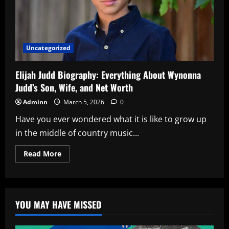
Uncategorized
Elijah Judd Biography: Everything About Wynonna
Judd’s Son, Wife, and Net Worth
Adminn
March 5, 2026
0
Have you ever wondered what it is like to grow up
in the middle of country music...
Read
Read More
more
about
Elijah
Judd
Biography:
Everything
YOU MAY HAVE MISSED
About
Wynonna
Judd’s
Son,