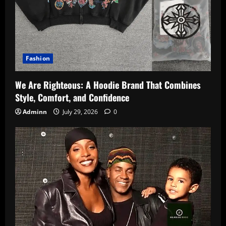
Fashion
We Are Righteous: A Hoodie Brand That Combines
Style, Comfort, and Confidence
Adminn
July 29, 2026
0