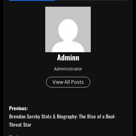
Adminn
Administrator
View All Posts
P
Previous:
o
Brendan Sorsby Stats & Biography: The Rise of a Dual-
Threat Star
s