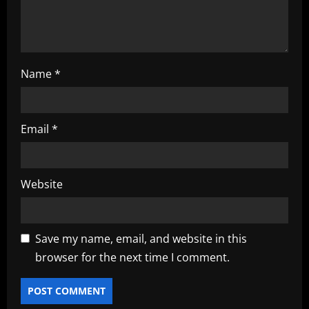
Name
*
Email
*
Website
Save my name, email, and website in this
browser for the next time I comment.