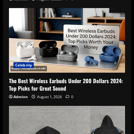
Celebrity
The Best Wireless Earbuds Under 200 Dollars 2024:
Top Picks for Great Sound
Adminn
August 1, 2026
0