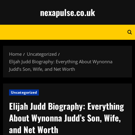
Skip
nexapulse.co.uk
to
content
Home
Uncategorized
Elijah Judd Biography: Everything About Wynonna
Judd’s Son, Wife, and Net Worth
Uncategorized
Elijah Judd Biography: Everything
About Wynonna Judd’s Son, Wife,
and Net Worth