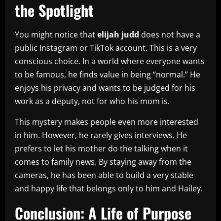
the Spotlight
You might notice that
elijah judd
does not have a
public Instagram or TikTok account. This is a very
conscious choice. In a world where everyone wants
to be famous, he finds value in being “normal.” He
enjoys his privacy and wants to be judged for his
work as a deputy, not for who his mom is.
This mystery makes people even more interested
in him. However, he rarely gives interviews. He
prefers to let his mother do the talking when it
comes to family news. By staying away from the
cameras, he has been able to build a very stable
and happy life that belongs only to him and Hailey.
Conclusion: A Life of Purpose