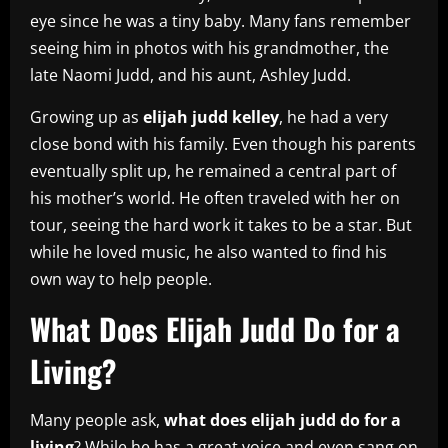
eye since he was a tiny baby. Many fans remember
seeing him in photos with his grandmother, the
late Naomi Judd, and his aunt, Ashley Judd.
Growing up as
elijah judd kelley
, he had a very
close bond with his family. Even though his parents
eventually split up, he remained a central part of
his mother’s world. He often traveled with her on
tour, seeing the hard work it takes to be a star. But
while he loved music, he also wanted to find his
own way to help people.
What Does Elijah Judd Do for a
Living?
Many people ask,
what does elijah judd do for a
living
? While he has a great voice and even sang on