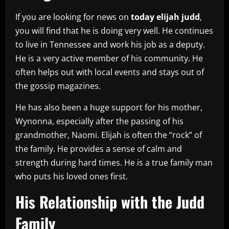
If you are looking for news on
today elijah judd
,
you will find that he is doing very well. He continues
to live in Tennessee and work his job as a deputy.
He is a very active member of his community. He
often helps out with local events and stays out of
the gossip magazines.
He has also been a huge support for his mother,
Wynonna, especially after the passing of his
grandmother, Naomi. Elijah is often the “rock” of
the family. He provides a sense of calm and
strength during hard times. He is a true family man
who puts his loved ones first.
His Relationship with the Judd
Family