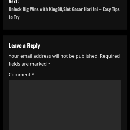
Next:
t
Unlock Big Wins with King88,Slot Gacor Hari Ini – Easy Tips
n
to Try
a
v
Leave a Reply
i
Your email address will not be published.
Required
fields are marked
*
g
Comment
*
a
t
i
o
n