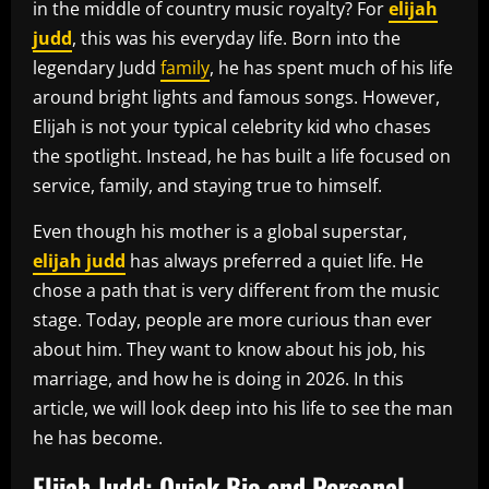
in the middle of country music royalty? For
elijah
judd
, this was his everyday life. Born into the
legendary Judd
family
, he has spent much of his life
around bright lights and famous songs. However,
Elijah is not your typical celebrity kid who chases
the spotlight. Instead, he has built a life focused on
service, family, and staying true to himself.
Even though his mother is a global superstar,
elijah judd
has always preferred a quiet life. He
chose a path that is very different from the music
stage. Today, people are more curious than ever
about him. They want to know about his job, his
marriage, and how he is doing in 2026. In this
article, we will look deep into his life to see the man
he has become.
Elijah Judd: Quick Bio and Personal