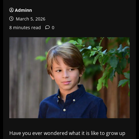
Adminn
March 5, 2026
8 minutes read
0
Have you ever wondered what it is like to grow up