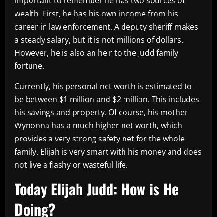
important to remember he has two sources of
wealth. First, he has his own income from his
career in law enforcement. A deputy sheriff makes
a steady salary, but it is not millions of dollars.
However, he is also an heir to the Judd family
fortune.
Currently, his personal net worth is estimated to
be between $1 million and $2 million. This includes
his savings and property. Of course, his mother
Wynonna has a much higher net worth, which
provides a very strong safety net for the whole
family. Elijah is very smart with his money and does
not live a flashy or wasteful life.
Today Elijah Judd: How is He
Doing?