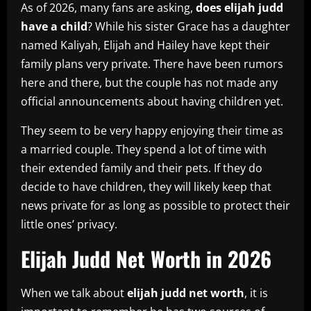
As of 2026, many fans are asking,
does elijah judd
have a child
? While his sister Grace has a daughter
named Kaliyah, Elijah and Hailey have kept their
family plans very private. There have been rumors
here and there, but the couple has not made any
official announcements about having children yet.
They seem to be very happy enjoying their time as
a married couple. They spend a lot of time with
their extended family and their pets. If they do
decide to have children, they will likely keep that
news private for as long as possible to protect their
little ones’ privacy.
Elijah Judd Net Worth in 2026
When we talk about
elijah judd net worth
, it is