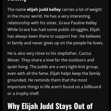
The name
elijah judd kelley
carries a lot of weight
in the music world. He has a very interesting
relationship with his sister, Grace Pauline Kelley.
While Grace has had some public struggles, Elijah
has always been there to support her. He believes
in family and never gives up on the people he loves.
He is also very close to his stepfather, Cactus
Moser. They share a love for the outdoors and
quiet living. The Judds are a very tight-knit group,
even with all the fame. Elijah helps keep the family
grounded. He reminds them that the most
important things in life aren’t found on a billboard
or a trophy shelf.
Why Elijah Judd Stays Out of