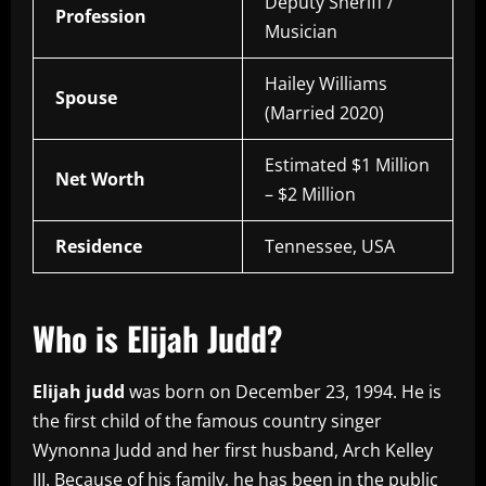
Deputy Sheriff /
Profession
Musician
Hailey Williams
Spouse
(Married 2020)
Estimated $1 Million
Net Worth
– $2 Million
Residence
Tennessee, USA
Who is Elijah Judd?
Elijah judd
was born on December 23, 1994. He is
the first child of the famous country singer
Wynonna Judd and her first husband, Arch Kelley
III. Because of his family, he has been in the public