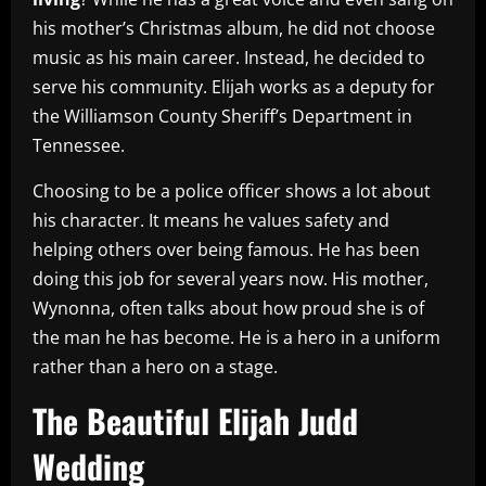
his mother’s Christmas album, he did not choose
music as his main career. Instead, he decided to
serve his community. Elijah works as a deputy for
the Williamson County Sheriff’s Department in
Tennessee.
Choosing to be a police officer shows a lot about
his character. It means he values safety and
helping others over being famous. He has been
doing this job for several years now. His mother,
Wynonna, often talks about how proud she is of
the man he has become. He is a hero in a uniform
rather than a hero on a stage.
The Beautiful Elijah Judd
Wedding