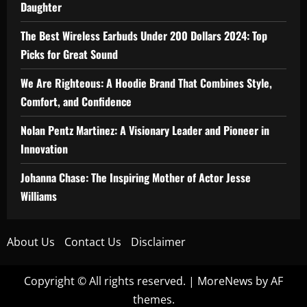
Daughter
The Best Wireless Earbuds Under 200 Dollars 2024: Top
Picks for Great Sound
We Are Righteous: A Hoodie Brand That Combines Style,
Comfort, and Confidence
Nolan Pentz Martinez: A Visionary Leader and Pioneer in
Innovation
Johanna Chase: The Inspiring Mother of Actor Jesse
Williams
About Us
Contact Us
Disclaimer
Copyright © All rights reserved.
|
MoreNews
by AF
themes.