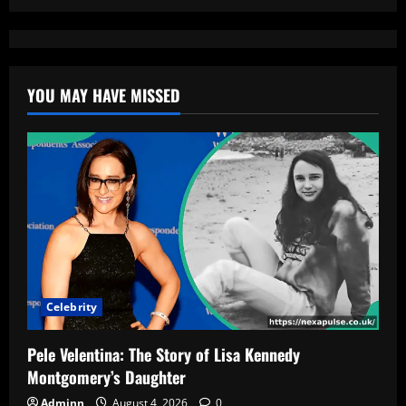
YOU MAY HAVE MISSED
Celebrity
Pele Velentina: The Story of Lisa Kennedy
Montgomery’s Daughter
Adminn
August 4, 2026
0