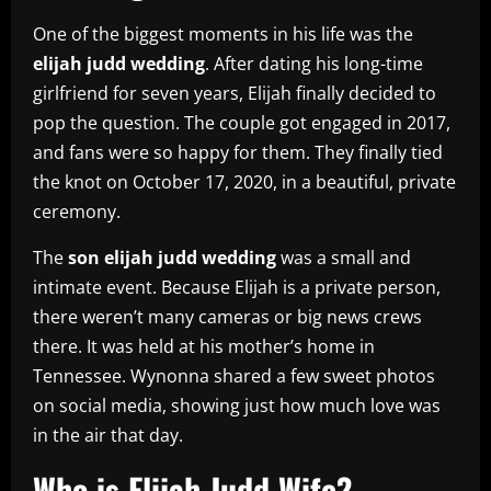
One of the biggest moments in his life was the
elijah judd wedding
. After dating his long-time
girlfriend for seven years, Elijah finally decided to
pop the question. The couple got engaged in 2017,
and fans were so happy for them. They finally tied
the knot on October 17, 2020, in a beautiful, private
ceremony.
The
son elijah judd wedding
was a small and
intimate event. Because Elijah is a private person,
there weren’t many cameras or big news crews
there. It was held at his mother’s home in
Tennessee. Wynonna shared a few sweet photos
on social media, showing just how much love was
in the air that day.
Who is Elijah Judd Wife?