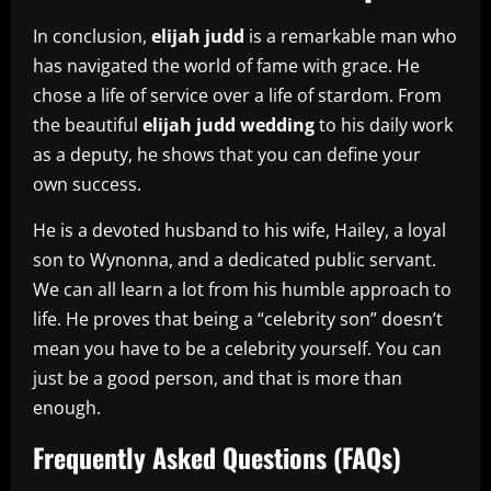
In conclusion,
elijah judd
is a remarkable man who
has navigated the world of fame with grace. He
chose a life of service over a life of stardom. From
the beautiful
elijah judd wedding
to his daily work
as a deputy, he shows that you can define your
own success.
He is a devoted husband to his wife, Hailey, a loyal
son to Wynonna, and a dedicated public servant.
We can all learn a lot from his humble approach to
life. He proves that being a “celebrity son” doesn’t
mean you have to be a celebrity yourself. You can
just be a good person, and that is more than
enough.
Frequently Asked Questions (FAQs)