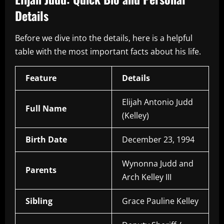
Details
Before we dive into the details, here is a helpful
table with the most important facts about his life.
Feature
Details
Elijah Antonio Judd
Full Name
(Kelley)
Birth Date
December 23, 1994
Wynonna Judd and
Parents
Arch Kelley III
Sibling
Grace Pauline Kelley