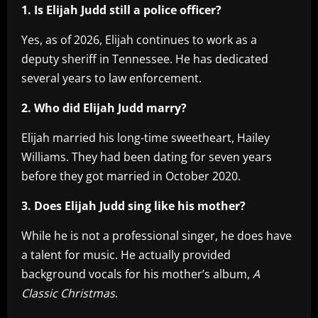
1. Is Elijah Judd still a police officer?
Yes, as of 2026, Elijah continues to work as a
deputy sheriff in Tennessee. He has dedicated
several years to law enforcement.
2. Who did Elijah Judd marry?
Elijah married his long-time sweetheart, Hailey
Williams. They had been dating for seven years
before they got married in October 2020.
3. Does Elijah Judd sing like his mother?
While he is not a professional singer, he does have
a talent for music. He actually provided
background vocals for his mother’s album,
A
Classic Christmas
.