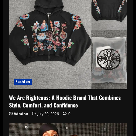
Fashion
We Are Righteous: A Hoodie Brand That Combines
Style, Comfort, and Confidence
Adminn
July 29, 2026
0