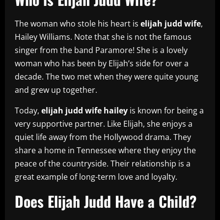
The woman who stole his heart is
elijah judd wife
,
Hailey Williams. Note that she is not the famous
singer from the band Paramore! She is a lovely
woman who has been by Elijah’s side for over a
decade. The two met when they were quite young
and grew up together.
Today,
elijah judd wife hailey
is known for being a
very supportive partner. Like Elijah, she enjoys a
quiet life away from the Hollywood drama. They
share a home in Tennessee where they enjoy the
peace of the countryside. Their relationship is a
great example of long-term love and loyalty.
Does Elijah Judd Have a Child?