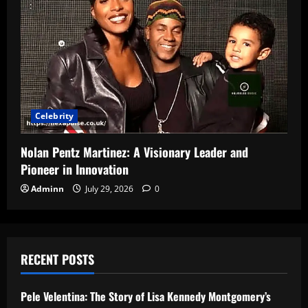
Celebrity
Nolan Pentz Martinez: A Visionary Leader and
Pioneer in Innovation
Adminn
July 29, 2026
0
RECENT POSTS
Pele Velentina: The Story of Lisa Kennedy Montgomery’s