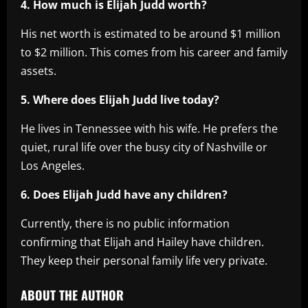
4. How much is Elijah Judd worth?
His net worth is estimated to be around $1 million
to $2 million. This comes from his career and family
assets.
5. Where does Elijah Judd live today?
He lives in Tennessee with his wife. He prefers the
quiet, rural life over the busy city of Nashville or
Los Angeles.
6. Does Elijah Judd have any children?
Currently, there is no public information
confirming that Elijah and Hailey have children.
They keep their personal family life very private.
ABOUT THE AUTHOR