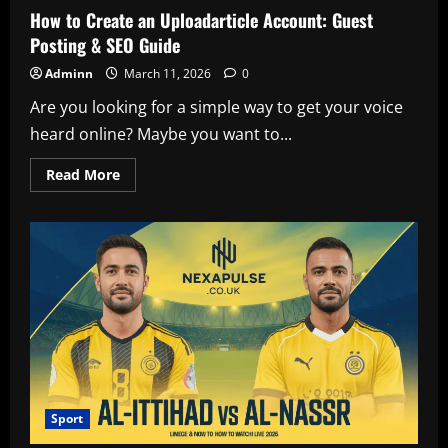
How to Create an Uploadarticle Account: Guest
Posting & SEO Guide
Adminn
March 11, 2026
0
Are you looking for a simple way to get your voice
heard online? Maybe you want to...
Read
Read More
more
about
How
to
Create
an
Uploadarticle
Account:
Guest
Posting
&
SEO
Guide
Sport