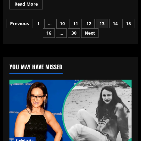
Read
Read More
more
about
Bigwin365:
Posts
An
Previous
1
…
10
11
12
13
14
15
Overview
of
16
…
30
Next
pagination
the
Online
Gaming
Platform
YOU MAY HAVE MISSED
Celebrity