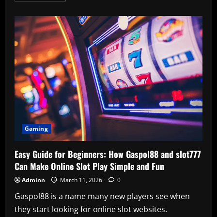
about
Unlock
Big
Wins
with
Pragmatic123,
Slot
Gacor:
Your
Ultimate
Guide
Gaming
Easy Guide for Beginners: How Gaspol88 and slot777
Can Make Online Slot Play Simple and Fun
Adminn
March 11, 2026
0
Gaspol88 is a name many new players see when
they start looking for online slot websites.