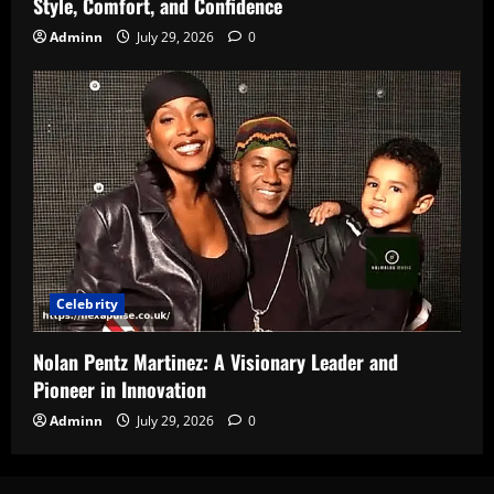
Style, Comfort, and Confidence
Adminn
July 29, 2026
0
Celebrity
Nolan Pentz Martinez: A Visionary Leader and
Pioneer in Innovation
Adminn
July 29, 2026
0