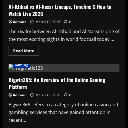
Al-Ittihad vs Al-Nassr Lineups, Timeline & How to
Watch Live 2026
Adminn
March 10, 2026
0
The rivalry between Al-Ittihad and Al-Nassr is one of
the most exciting sights in world football today....
Read
Read More
more
about
Al-
Gaming
Ittihad
vs
Al-
Nassr
Bigwin365: An Overview of the Online Gaming
Lineups,
Platform
Timeline
&
How
Adminn
March 10, 2026
0
to
Watch
Bigwin365 refers to a category of online casino and
Live
2026
gambling services that have gained attention in
recent...