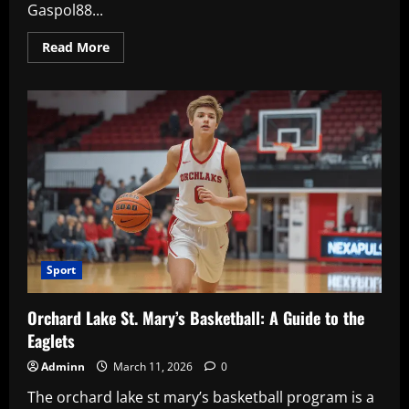
Gaspol88...
Read
Read More
more
about
Easy
Guide
for
Beginners:
How
Gaspol88
and
slot777
Can
Make
Online
Slot
Play
Simple
and
Sport
Fun
Orchard Lake St. Mary’s Basketball: A Guide to the
Eaglets
Adminn
March 11, 2026
0
The orchard lake st mary’s basketball program is a