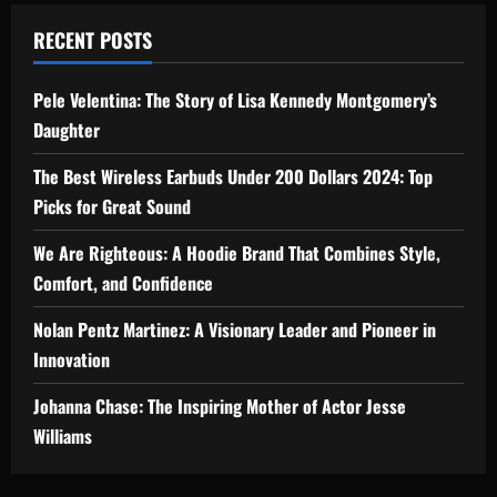
RECENT POSTS
Pele Velentina: The Story of Lisa Kennedy Montgomery’s
Daughter
The Best Wireless Earbuds Under 200 Dollars 2024: Top
Picks for Great Sound
We Are Righteous: A Hoodie Brand That Combines Style,
Comfort, and Confidence
Nolan Pentz Martinez: A Visionary Leader and Pioneer in
Innovation
Johanna Chase: The Inspiring Mother of Actor Jesse
Williams