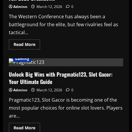
Adminn
March 12, 2026
0
The Western Conference has always been a
battleground for the elite, but few rivalries feel as
tactical...
Read
Read More
more
about
Denver
Gaming
Nuggets
vs
Phoenix
Suns
Unlock Big Wins with Pragmatic123, Slot Gacor:
Match
Your Ultimate Guide
Player
Stats:
Full
Adminn
March 12, 2026
0
2026
Breakdown
Pragmatic123, Slot Gacor is becoming one of the
most popular choices for online slot lovers. Players
are...
Read
Read More
more