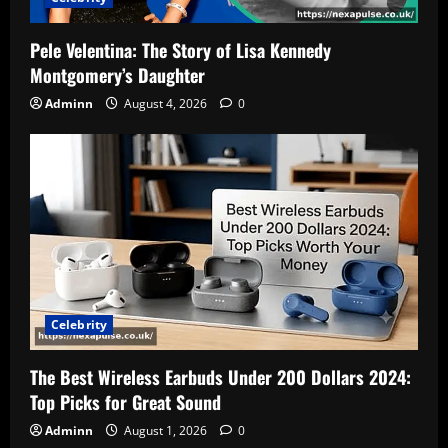
Pele Velentina: The Story of Lisa Kennedy
Montgomery’s Daughter
Adminn
August 4, 2026
0
Celebrity
The Best Wireless Earbuds Under 200 Dollars 2024:
Top Picks for Great Sound
Adminn
August 1, 2026
0