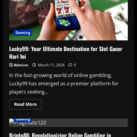
Gaming
Lucky99: Your Ultimate Destination for Slot Gacor
Hari Ini
Adminn
March 11, 2026
0
In the fast-growing world of online gambling,
Lucky99 has emerged as a premier platform for
players seeking...
Read
Read More
more
about
Lucky99:
Gaming
Your
Ultimate
Destination
for
Kripto88: Revolutionizing Online Gambling in