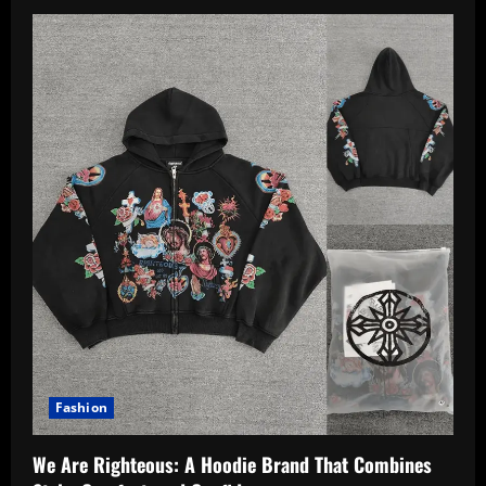
Fashion
We Are Righteous: A Hoodie Brand That Combines