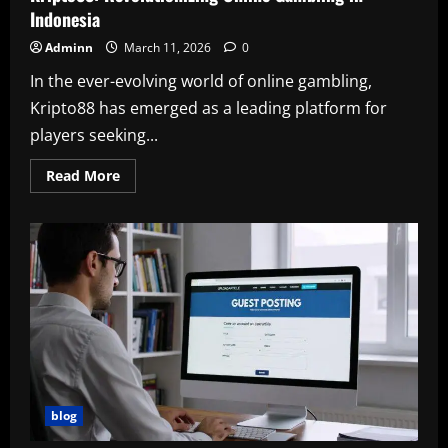
Slot
Indonesia
Gacor
Hari
Ini
Adminn
March 11, 2026
0
In the ever-evolving world of online gambling,
Kripto88 has emerged as a leading platform for
players seeking...
Read
Read More
more
about
Kripto88:
Revolutionizing
Online
Gambling
in
Indonesia
blog