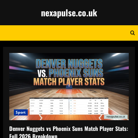
Skip
nexapulse.co.uk
to
content
Sport
Denver Nuggets vs Phoenix Suns Match Player Stats:
Full 2026 Breakdown