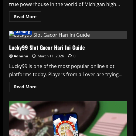
true powerhouse in the world of Michigan high...
Read
Read More
more
about
Orchard
Gaming
Lake
St.
Mary’s
Basketball:
Lucky99 Slot Gacor Hari Ini Guide
A
Guide
Adminn
March 11, 2026
0
to
the
Lucky99 is one of the most popular online slot
Eaglets
platforms today. Players from all over are trying...
Read
Read More
more
about
Lucky99
Slot
Gacor
Hari
Ini
Guide