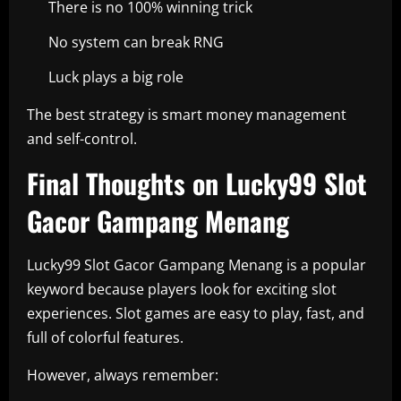
There is no 100% winning trick
No system can break RNG
Luck plays a big role
The best strategy is smart money management
and self-control.
Final Thoughts on Lucky99 Slot
Gacor Gampang Menang
Lucky99 Slot Gacor Gampang Menang is a popular
keyword because players look for exciting slot
experiences. Slot games are easy to play, fast, and
full of colorful features.
However, always remember: