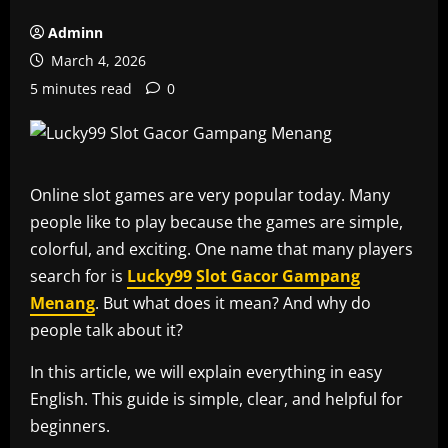
Adminn
March 4, 2026
5 minutes read
0
Online slot games are very popular today. Many
people like to play because the games are simple,
colorful, and exciting. One name that many players
search for is
Lucky99
Slot Gacor Gampang
Menang
. But what does it mean? And why do
people talk about it?
In this article, we will explain everything in easy
English. This guide is simple, clear, and helpful for
beginners.