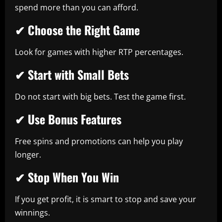
spend more than you can afford.
✔ Choose the Right Game
Look for games with higher RTP percentages.
✔ Start with Small Bets
Do not start with big bets. Test the game first.
✔ Use Bonus Features
Free spins and promotions can help you play
longer.
✔ Stop When You Win
If you get profit, it is smart to stop and save your
winnings.