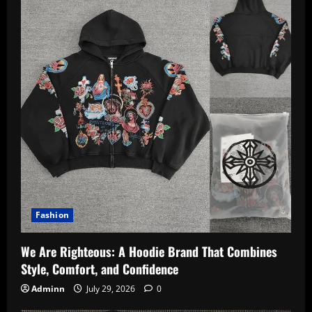
Fashion
We Are Righteous: A Hoodie Brand That Combines
Style, Comfort, and Confidence
Adminn
July 29, 2026
0