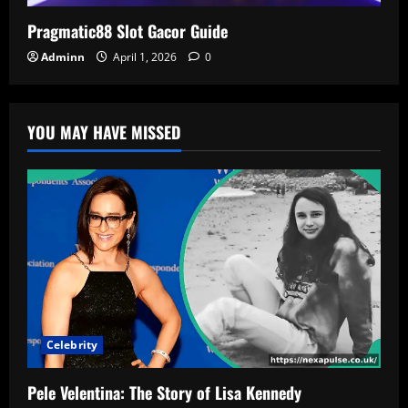
Pragmatic88 Slot Gacor Guide
Adminn
April 1, 2026
0
YOU MAY HAVE MISSED
Celebrity
Pele Velentina: The Story of Lisa Kennedy