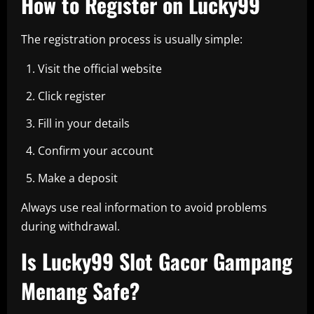
How to Register on Lucky99
The registration process is usually simple:
Visit the official website
Click register
Fill in your details
Confirm your account
Make a deposit
Always use real information to avoid problems
during withdrawal.
Is Lucky99 Slot Gacor Gampang
Menang Safe?