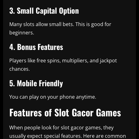
3. Small Capital Option
Many slots allow small bets. This is good for
beginners.
4. Bonus Features
Players like free spins, multipliers, and jackpot
chances.
5. Mobile Friendly
You can play on your phone anytime.
Features of Slot Gacor Games
When people look for slot gacor games, they
usually expect special features. Here are common