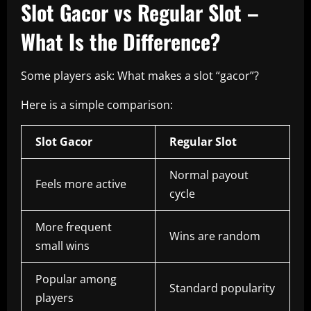
Slot Gacor vs Regular Slot –
What Is the Difference?
Some players ask: What makes a slot “gacor”?
Here is a simple comparison:
Slot Gacor
Regular Slot
Normal payout
Feels more active
cycle
More frequent
Wins are random
small wins
Popular among
Standard popularity
players