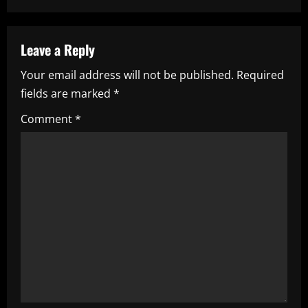
a
v
Leave a Reply
i
Your email address will not be published.
Required
fields are marked
*
g
Comment
*
a
t
i
o
n