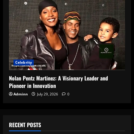
Celebrity
Nolan Pentz Martinez: A Visionary Leader and
Pioneer in Innovation
Adminn
July 29, 2026
0
RECENT POSTS