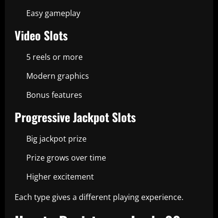
Easy gameplay
Video Slots
5 reels or more
Modern graphics
Bonus features
Progressive Jackpot Slots
Big jackpot prize
Prize grows over time
Higher excitement
Each type gives a different playing experience.