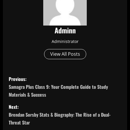
Adminn
Administrator
View All Posts
P
Previous:
o
Samagra Plus Class 9: Your Complete Guide to Study
Materials & Success
s
Next:
t
Brendan Sorsby Stats & Biography: The Rise of a Dual-
n
Threat Star