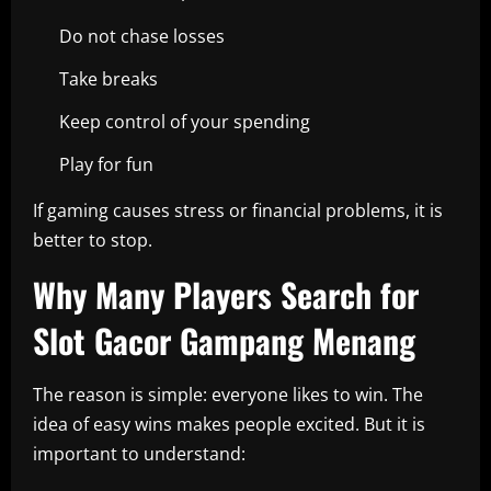
Do not chase losses
Take breaks
Keep control of your spending
Play for fun
If gaming causes stress or financial problems, it is
better to stop.
Why Many Players Search for
Slot Gacor Gampang Menang
The reason is simple: everyone likes to win. The
idea of easy wins makes people excited. But it is
important to understand: