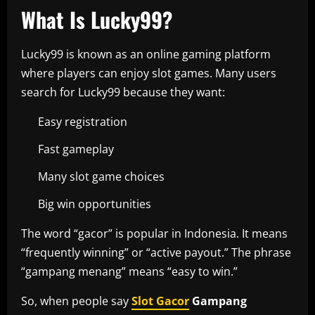
What Is Lucky99?
Lucky99 is known as an online gaming platform
where players can enjoy slot games. Many users
search for Lucky99 because they want:
Easy registration
Fast gameplay
Many slot game choices
Big win opportunities
The word “gacor” is popular in Indonesia. It means
“frequently winning” or “active payout.” The phrase
“gampang menang” means “easy to win.”
So, when people say
Slot Gacor
Gampang