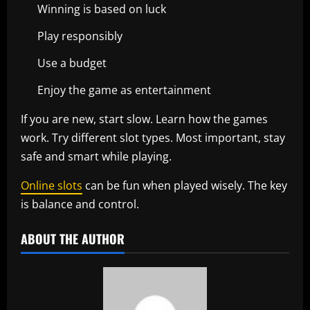
Winning is based on luck
Play responsibly
Use a budget
Enjoy the game as entertainment
If you are new, start slow. Learn how the games
work. Try different slot types. Most important, stay
safe and smart while playing.
Online slots
can be fun when played wisely. The key
is balance and control.
ABOUT THE AUTHOR