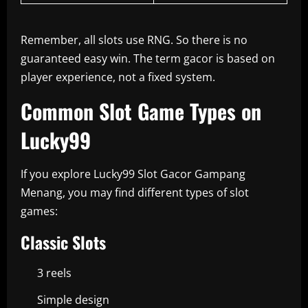
Remember, all slots use RNG. So there is no
guaranteed easy win. The term gacor is based on
player experience, not a fixed system.
Common Slot Game Types on
Lucky99
If you explore Lucky99 Slot Gacor Gampang
Menang, you may find different types of slot
games:
Classic Slots
3 reels
Simple design