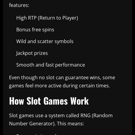
features:
High RTP (Return to Player)
Bonus free spins
Wild and scatter symbols
Jackpot prizes
Smooth and fast performance
Even though no slot can guarantee wins, some
games feel more active during certain times.
How Slot Games Work
Slot games use a system called RNG (Random
Number Generator). This means: