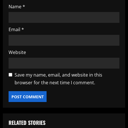
Name
*
Email
*
Website
Save my name, email, and website in this
browser for the next time I comment.
RELATED STORIES