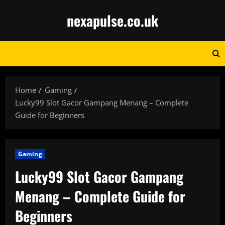
Skip
nexapulse.co.uk
to
content
Home
Gaming
Lucky99 Slot Gacor Gampang Menang – Complete
Guide for Beginners
Gaming
Lucky99 Slot Gacor Gampang
Menang – Complete Guide for
Beginners