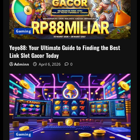
Gaming
Yoyo88: Your Ultimate Guide to Finding the Best
Link Slot Gacor Today
Adminn
April 6, 2026
0
Gaming