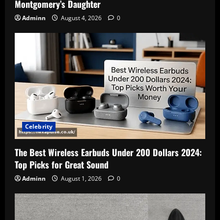
Montgomery’s Daughter
Adminn
August 4, 2026
0
Celebrity
The Best Wireless Earbuds Under 200 Dollars 2024:
Top Picks for Great Sound
Adminn
August 1, 2026
0