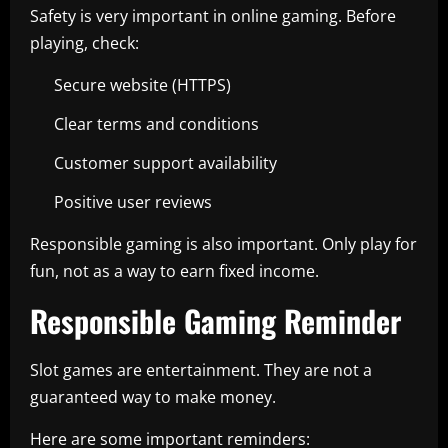
Safety is very important in online gaming. Before
playing, check:
Secure website (HTTPS)
Clear terms and conditions
Customer support availability
Positive user reviews
Responsible gaming is also important. Only play for
fun, not as a way to earn fixed income.
Responsible Gaming Reminder
Slot games are entertainment. They are not a
guaranteed way to make money.
Here are some important reminders: