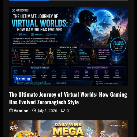
Gaming
The Ultimate Journey of Virtual Worlds: How Gaming
Has Evolved Zeromagtech Style
Adminn
July 1, 2026
0