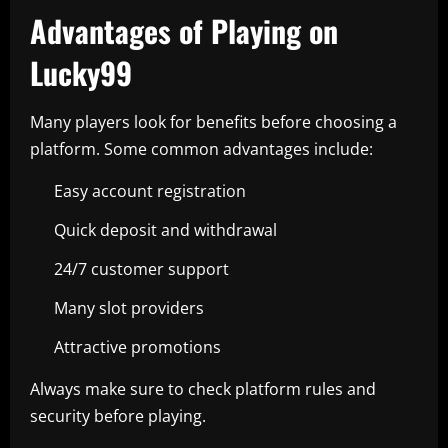
Advantages of Playing on
Lucky99
Many players look for benefits before choosing a
platform. Some common advantages include:
Easy account registration
Quick deposit and withdrawal
24/7 customer support
Many slot providers
Attractive promotions
Always make sure to check platform rules and
security before playing.