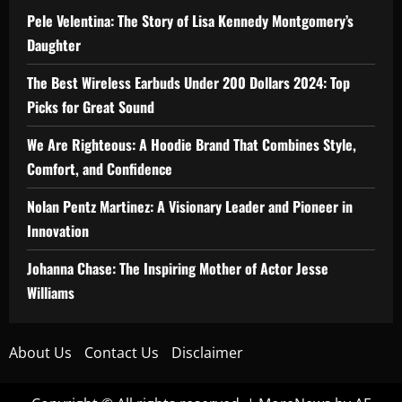
Pele Velentina: The Story of Lisa Kennedy Montgomery’s
Daughter
The Best Wireless Earbuds Under 200 Dollars 2024: Top
Picks for Great Sound
We Are Righteous: A Hoodie Brand That Combines Style,
Comfort, and Confidence
Nolan Pentz Martinez: A Visionary Leader and Pioneer in
Innovation
Johanna Chase: The Inspiring Mother of Actor Jesse
Williams
About Us
Contact Us
Disclaimer