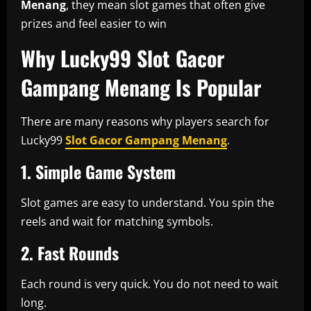
Menang
, they mean slot games that often give
prizes and feel easier to win
Why Lucky99 Slot Gacor
Gampang Menang Is Popular
There are many reasons why players search for
Lucky99
Slot Gacor Gampang Menang
.
1. Simple Game System
Slot games are easy to understand. You spin the
reels and wait for matching symbols.
2. Fast Rounds
Each round is very quick. You do not need to wait
long.