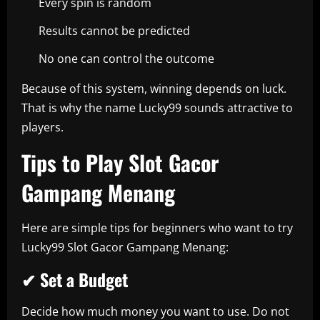
Every spin is random
Results cannot be predicted
No one can control the outcome
Because of this system, winning depends on luck.
That is why the name Lucky99 sounds attractive to
players.
Tips to Play Slot Gacor
Gampang Menang
Here are simple tips for beginners who want to try
Lucky99 Slot Gacor Gampang Menang:
✔ Set a Budget
Decide how much money you want to use. Do not