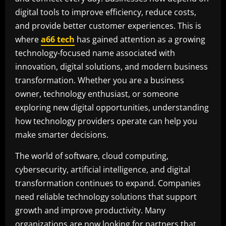
digital tools to improve efficiency, reduce costs,
and provide better customer experiences. This is
where
a66 tech
has gained attention as a growing
technology-focused name associated with
innovation, digital solutions, and modern business
transformation. Whether you are a business
owner, technology enthusiast, or someone
exploring new digital opportunities, understanding
how technology providers operate can help you
make smarter decisions.
The world of software, cloud computing,
cybersecurity, artificial intelligence, and digital
transformation continues to expand. Companies
need reliable technology solutions that support
growth and improve productivity. Many
organizations are now looking for partners that