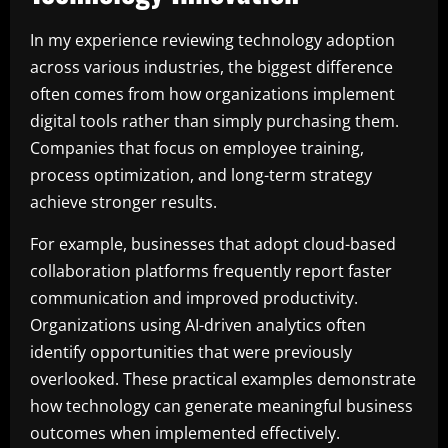
In my experience reviewing technology adoption
across various industries, the biggest difference
often comes from how organizations implement
digital tools rather than simply purchasing them.
Companies that focus on employee training,
process optimization, and long-term strategy
achieve stronger results.
For example, businesses that adopt cloud-based
collaboration platforms frequently report faster
communication and improved productivity.
Organizations using AI-driven analytics often
identify opportunities that were previously
overlooked. These practical examples demonstrate
how technology can generate meaningful business
outcomes when implemented effectively.