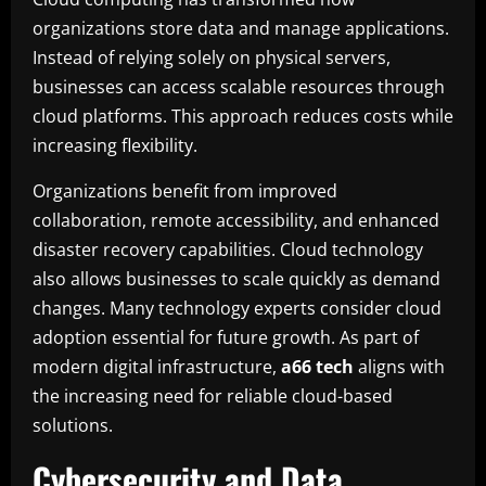
organizations store data and manage applications.
Instead of relying solely on physical servers,
businesses can access scalable resources through
cloud platforms. This approach reduces costs while
increasing flexibility.
Organizations benefit from improved
collaboration, remote accessibility, and enhanced
disaster recovery capabilities. Cloud technology
also allows businesses to scale quickly as demand
changes. Many technology experts consider cloud
adoption essential for future growth. As part of
modern digital infrastructure,
a66 tech
aligns with
the increasing need for reliable cloud-based
solutions.
Cybersecurity and Data