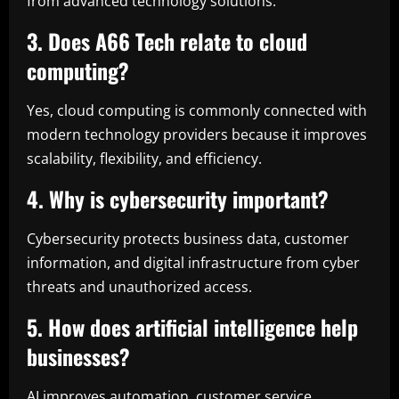
from advanced technology solutions.
3. Does A66 Tech relate to cloud
computing?
Yes, cloud computing is commonly connected with
modern technology providers because it improves
scalability, flexibility, and efficiency.
4. Why is cybersecurity important?
Cybersecurity protects business data, customer
information, and digital infrastructure from cyber
threats and unauthorized access.
5. How does artificial intelligence help
businesses?
AI improves automation, customer service,