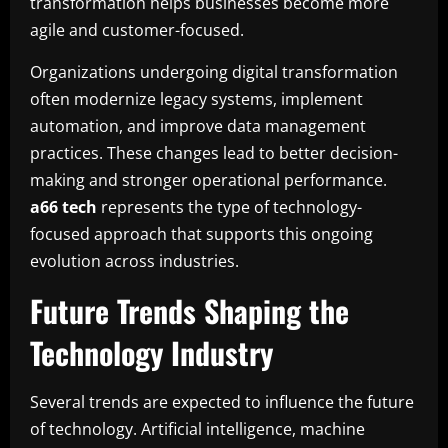
transformation helps businesses become more
agile and customer-focused.
Organizations undergoing digital transformation
often modernize legacy systems, implement
automation, and improve data management
practices. These changes lead to better decision-
making and stronger operational performance.
a66 tech
represents the type of technology-
focused approach that supports this ongoing
evolution across industries.
Future Trends Shaping the
Technology Industry
Several trends are expected to influence the future
of technology. Artificial intelligence, machine