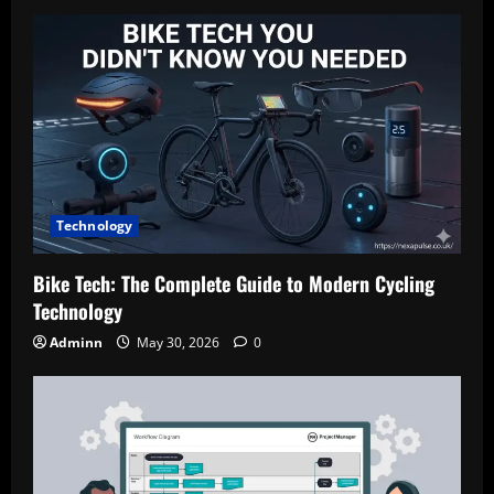
Technology
Bike Tech: The Complete Guide to Modern Cycling
Technology
Adminn
May 30, 2026
0