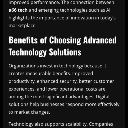
improved performance. The connection between
a66 tech
and emerging technologies such as AI
highlights the importance of innovation in today’s
marketplace.
Benefits of Choosing Advanced
Technology Solutions
Organizations invest in technology because it
creates measurable benefits. Improved
productivity, enhanced security, better customer
experiences, and lower operational costs are
among the most significant advantages. Digital
solutions help businesses respond more effectively
to market changes.
Technology also supports scalability. Companies