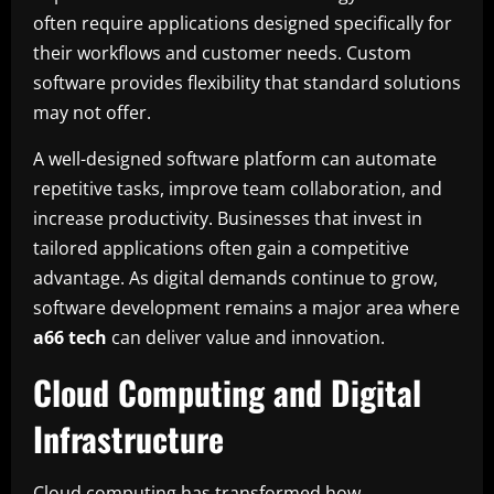
often require applications designed specifically for
their workflows and customer needs. Custom
software provides flexibility that standard solutions
may not offer.
A well-designed software platform can automate
repetitive tasks, improve team collaboration, and
increase productivity. Businesses that invest in
tailored applications often gain a competitive
advantage. As digital demands continue to grow,
software development remains a major area where
a66 tech
can deliver value and innovation.
Cloud Computing and Digital
Infrastructure
Cloud computing has transformed how