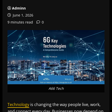
Adminn
June 1, 2026
9 minutes read
0
A66 Tech
Technology
is changing the way people live, work,
and connect every day. Businesses now depend on