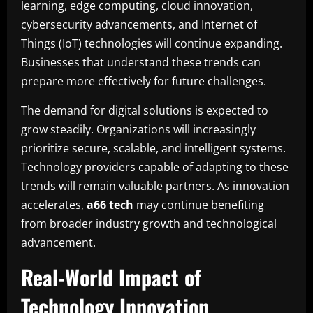
learning, edge computing, cloud innovation,
cybersecurity advancements, and Internet of
Things (IoT) technologies will continue expanding.
Businesses that understand these trends can
prepare more effectively for future challenges.
The demand for digital solutions is expected to
grow steadily. Organizations will increasingly
prioritize secure, scalable, and intelligent systems.
Technology providers capable of adapting to these
trends will remain valuable partners. As innovation
accelerates,
a66 tech
may continue benefiting
from broader industry growth and technological
advancement.
Real-World Impact of
Technology Innovation