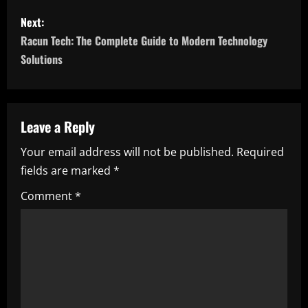
s
Next:
t
Racun Tech: The Complete Guide to Modern Technology
n
Solutions
a
v
Leave a Reply
i
Your email address will not be published.
Required
fields are marked
*
g
Comment
*
a
t
i
o