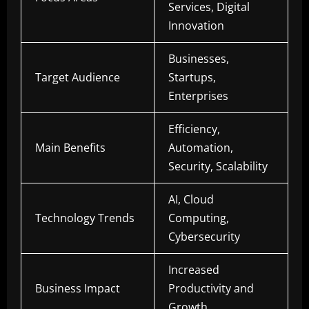
Services, Digital
Innovation
Businesses,
Target Audience
Startups,
Enterprises
Efficiency,
Main Benefits
Automation,
Security, Scalability
AI, Cloud
Technology Trends
Computing,
Cybersecurity
Increased
Business Impact
Productivity and
Growth