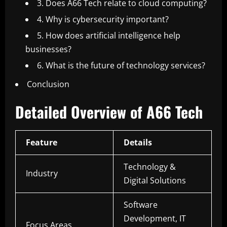
3. Does A66 Tech relate to cloud computing?
4. Why is cybersecurity important?
5. How does artificial intelligence help
businesses?
6. What is the future of technology services?
Conclusion
Detailed Overview of A66 Tech
Feature
Details
Technology &
Industry
Digital Solutions
Software
Development, IT
Focus Areas