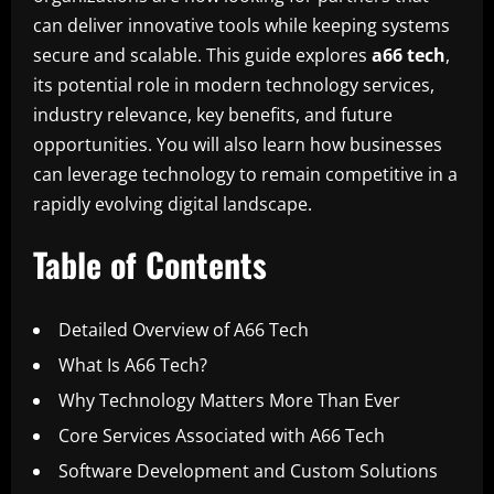
can deliver innovative tools while keeping systems
secure and scalable. This guide explores
a66 tech
,
its potential role in modern technology services,
industry relevance, key benefits, and future
opportunities. You will also learn how businesses
can leverage technology to remain competitive in a
rapidly evolving digital landscape.
Table of Contents
Detailed Overview of A66 Tech
What Is A66 Tech?
Why Technology Matters More Than Ever
Core Services Associated with A66 Tech
Software Development and Custom Solutions