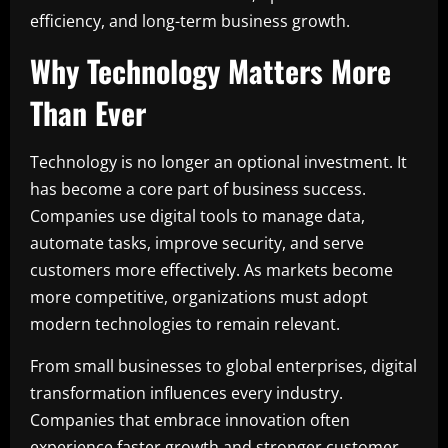
efficiency, and long-term business growth.
Why Technology Matters More
Than Ever
Technology is no longer an optional investment. It
has become a core part of business success.
Companies use digital tools to manage data,
automate tasks, improve security, and serve
customers more effectively. As markets become
more competitive, organizations must adopt
modern technologies to remain relevant.
From small businesses to global enterprises, digital
transformation influences every industry.
Companies that embrace innovation often
experience faster growth and stronger customer