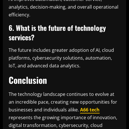
analytics, decision-making, and overall operational
efficiency.
6. What is the future of technology
services?
The future includes greater adoption of AI, cloud
platforms, cybersecurity solutions, automation,
IoT, and advanced data analytics.
Conclusion
The technology landscape continues to evolve at
an incredible pace, creating new opportunities for
businesses and individuals alike.
A66 tech
represents the growing importance of innovation,
digital transformation, cybersecurity, cloud