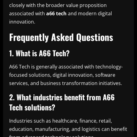
closely with the broader value proposition
associated with
a66 tech
and modern digital
innovation.
Frequently Asked Questions
1. What is A66 Tech?
A66 Tech is generally associated with technology-
focused solutions, digital innovation, software
services, and business transformation initiatives.
2. What industries benefit from A66
Tech solutions?
Industries such as healthcare, finance, retail,
education, manufacturing, and logistics can benefit