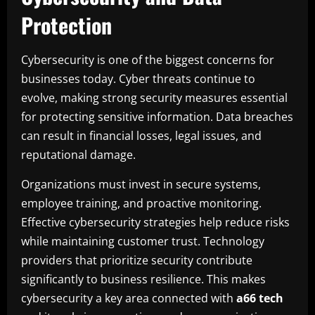
Protection
Cybersecurity is one of the biggest concerns for
businesses today. Cyber threats continue to
evolve, making strong security measures essential
for protecting sensitive information. Data breaches
can result in financial losses, legal issues, and
reputational damage.
Organizations must invest in secure systems,
employee training, and proactive monitoring.
Effective cybersecurity strategies help reduce risks
while maintaining customer trust. Technology
providers that prioritize security contribute
significantly to business resilience. This makes
cybersecurity a key area connected with
a66 tech