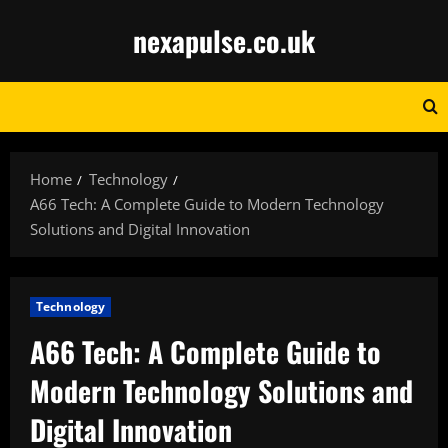
Skip
nexapulse.co.uk
to
content
Home
Technology
A66 Tech: A Complete Guide to Modern Technology
Solutions and Digital Innovation
Technology
A66 Tech: A Complete Guide to
Modern Technology Solutions and
Digital Innovation