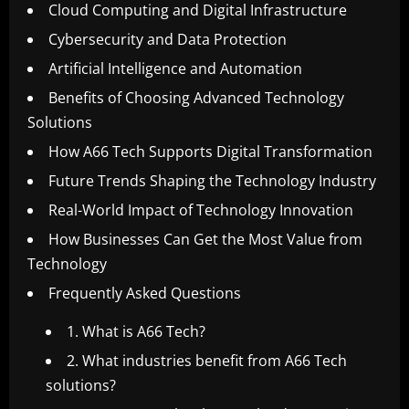
Cloud Computing and Digital Infrastructure
Cybersecurity and Data Protection
Artificial Intelligence and Automation
Benefits of Choosing Advanced Technology
Solutions
How A66 Tech Supports Digital Transformation
Future Trends Shaping the Technology Industry
Real-World Impact of Technology Innovation
How Businesses Can Get the Most Value from
Technology
Frequently Asked Questions
1. What is A66 Tech?
2. What industries benefit from A66 Tech
solutions?