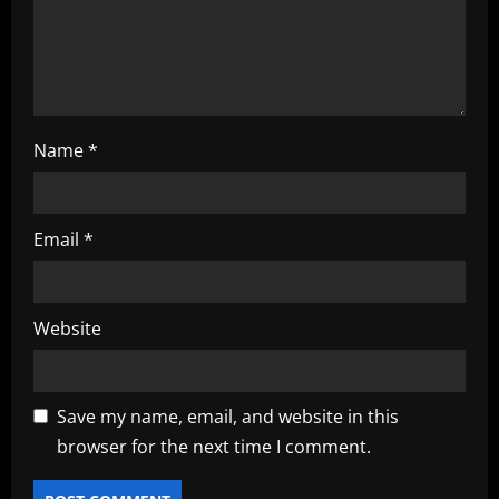
n
Name
*
Email
*
Website
Save my name, email, and website in this
browser for the next time I comment.