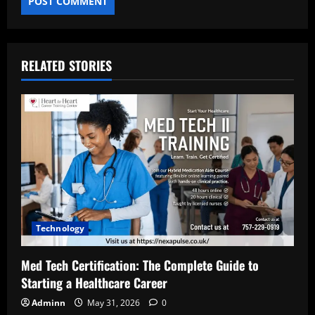
RELATED STORIES
Technology
Med Tech Certification: The Complete Guide to
Starting a Healthcare Career
Adminn
May 31, 2026
0