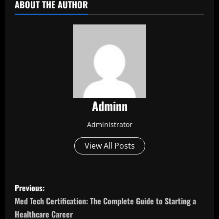
ABOUT THE AUTHOR
Adminn
Administrator
View All Posts
P
Previous:
o
Med Tech Certification: The Complete Guide to Starting a
Healthcare Career