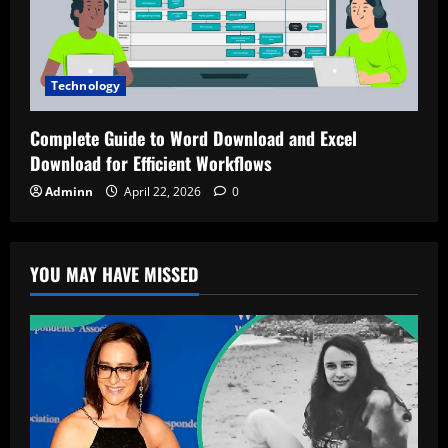
Technology
Complete Guide to Word Download and Excel
Download for Efficient Workflows
Adminn
April 22, 2026
0
YOU MAY HAVE MISSED