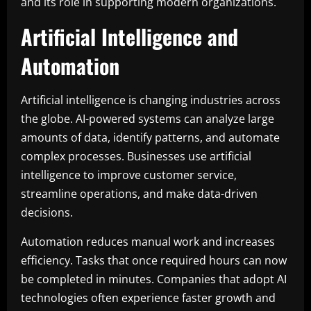
and its role in supporting modern organizations.
Artificial Intelligence and
Automation
Artificial intelligence is changing industries across
the globe. AI-powered systems can analyze large
amounts of data, identify patterns, and automate
complex processes. Businesses use artificial
intelligence to improve customer service,
streamline operations, and make data-driven
decisions.
Automation reduces manual work and increases
efficiency. Tasks that once required hours can now
be completed in minutes. Companies that adopt AI
technologies often experience faster growth and