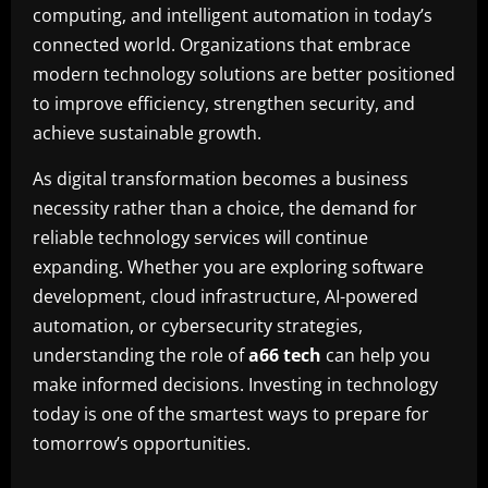
computing, and intelligent automation in today’s
connected world. Organizations that embrace
modern technology solutions are better positioned
to improve efficiency, strengthen security, and
achieve sustainable growth.
As digital transformation becomes a business
necessity rather than a choice, the demand for
reliable technology services will continue
expanding. Whether you are exploring software
development, cloud infrastructure, AI-powered
automation, or cybersecurity strategies,
understanding the role of
a66 tech
can help you
make informed decisions. Investing in technology
today is one of the smartest ways to prepare for
tomorrow’s opportunities.