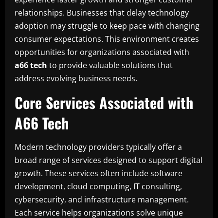
relationships. Businesses that delay technology
adoption may struggle to keep pace with changing
consumer expectations. This environment creates
opportunities for organizations associated with
a66 tech
to provide valuable solutions that
address evolving business needs.
Core Services Associated with
A66 Tech
Modern technology providers typically offer a
broad range of services designed to support digital
growth. These services often include software
development, cloud computing, IT consulting,
cybersecurity, and infrastructure management.
Each service helps organizations solve unique