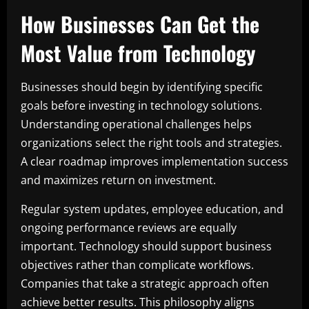
How Businesses Can Get the
Most Value from Technology
Businesses should begin by identifying specific
goals before investing in technology solutions.
Understanding operational challenges helps
organizations select the right tools and strategies.
A clear roadmap improves implementation success
and maximizes return on investment.
Regular system updates, employee education, and
ongoing performance reviews are equally
important. Technology should support business
objectives rather than complicate workflows.
Companies that take a strategic approach often
achieve better results. This philosophy aligns