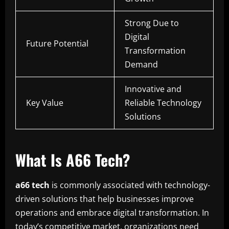
Strong Due to
Digital
Future Potential
Transformation
Demand
Innovative and
Key Value
Reliable Technology
Solutions
What Is A66 Tech?
a66 tech
is commonly associated with technology-
driven solutions that help businesses improve
operations and embrace digital transformation. In
today’s competitive market, organizations need