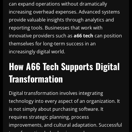
can expand operations without dramatically
increasing overhead expenses. Advanced systems
provide valuable insights through analytics and
reporting tools. Businesses that work with
innovative providers such as
a66 tech
can position
themselves for long-term success in an
increasingly digital world.
How A66 Tech Supports Digital
Transformation
Digital transformation involves integrating
technology into every aspect of an organization. It
is not simply about purchasing software. It
requires strategic planning, process
improvements, and cultural adaptation. Successful