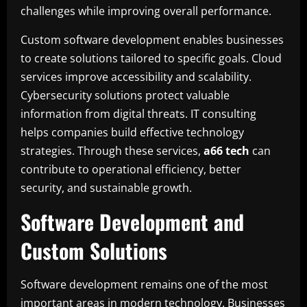
challenges while improving overall performance.
Custom software development enables businesses
to create solutions tailored to specific goals. Cloud
services improve accessibility and scalability.
Cybersecurity solutions protect valuable
information from digital threats. IT consulting
helps companies build effective technology
strategies. Through these services,
a66 tech
can
contribute to operational efficiency, better
security, and sustainable growth.
Software Development and
Custom Solutions
Software development remains one of the most
important areas in modern technology. Businesses