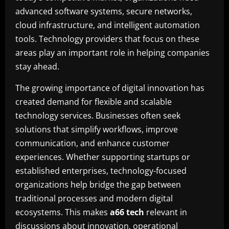
advanced software systems, secure networks,
cloud infrastructure, and intelligent automation
tools. Technology providers that focus on these
areas play an important role in helping companies
stay ahead.
The growing importance of digital innovation has
created demand for flexible and scalable
technology services. Businesses often seek
solutions that simplify workflows, improve
communication, and enhance customer
experiences. Whether supporting startups or
established enterprises, technology-focused
organizations help bridge the gap between
traditional processes and modern digital
ecosystems. This makes
a66 tech
relevant in
discussions about innovation, operational