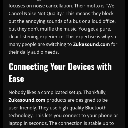
focuses on noise cancellation. Their motto is “We
Cancel Noise Not Quality.” This means they block
out the annoying sounds of a bus or a loud office,
but they don’t muffle the music. You get a pure,
clear listening experience. This expertise is why so
many people are switching to
Zukasound.com
for
their daily audio needs.
Connecting Your Devices with
Ease
Nobody likes a complicated setup. Thankfully,
Zukasound.com
products are designed to be
user-friendly. They use high-quality Bluetooth
technology. This lets you connect to your phone or
laptop in seconds. The connection is stable up to