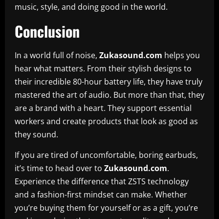
music, style, and doing good in the world.
Conclusion
In a world full of noise,
Zukasound.com
helps you
hear what matters. From their stylish designs to
their incredible 80-hour battery life, they have truly
mastered the art of audio. But more than that, they
are a brand with a heart. They support essential
workers and create products that look as good as
they sound.
If you are tired of uncomfortable, boring earbuds,
it’s time to head over to
Zukasound.com
.
Experience the difference that ZSTS technology
and a fashion-first mindset can make. Whether
you’re buying them for yourself or as a gift, you’re