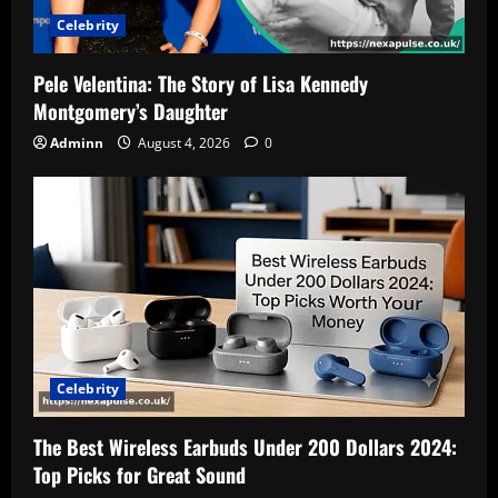
Celebrity
Pele Velentina: The Story of Lisa Kennedy
Montgomery’s Daughter
Adminn
August 4, 2026
0
Celebrity
The Best Wireless Earbuds Under 200 Dollars 2024:
Top Picks for Great Sound