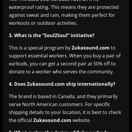
waterproof rating. This means they are protected
against sweat and rain, making them perfect for
workouts or outdoor activities.
3. What is the “Soul2Soul” initiative?
This is a special program by
Zukasound.com
to
support essential workers. When you buy a pair of
earbuds, you can get a second pair at 50% off to
donate to a worker who serves the community.
4. Does Zukasound.com ship internationally?
The brand is based in Canada, and they primarily
serve North American customers. For specific
shipping details to your location, it is best to check
the official
Zukasound.com
website.