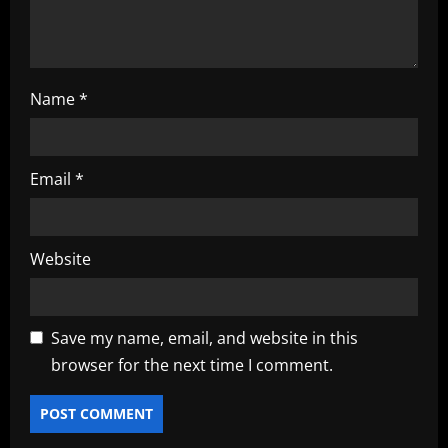
Name
*
Email
*
Website
Save my name, email, and website in this
browser for the next time I comment.