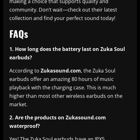
making a choice that supports quality and
community. Don’t wait—check out their latest
collection and find your perfect sound today!
FAQs
1. How long does the battery last on Zuka Soul
earbuds?
According to
Zukasound.com
, the Zuka Soul
earbuds offer an amazing 80 hours of music
playback with the charging case. This is much
higher than most other wireless earbuds on the
market.
2. Are the products on Zukasound.com
waterproof?
Yes! The Zuka Soul earbuds have an IPX5