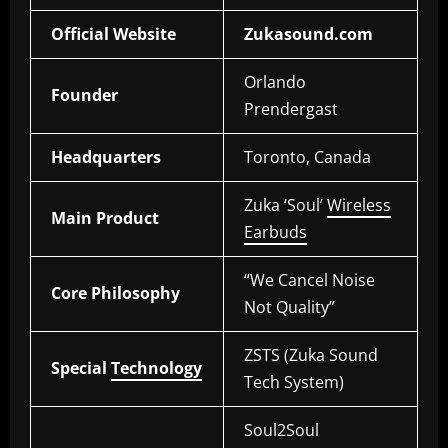
Official Website
Zukasound.com
Orlando
Founder
Prendergast
Headquarters
Toronto, Canada
Zuka ‘Soul’
Wireless
Main Product
Earbuds
“We Cancel Noise
Core Philosophy
Not Quality”
ZSTS (Zuka Sound
Special
Technology
Tech System)
Soul2Soul