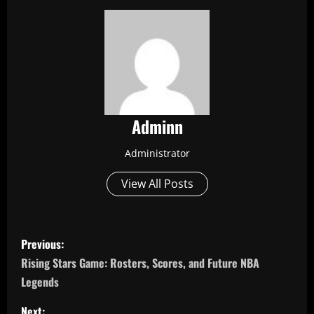
Adminn
Administrator
View All Posts
P
Previous:
o
Rising Stars Game: Rosters, Scores, and Future NBA
Legends
s
Next: