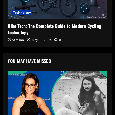
Technology
Bike Tech: The Complete Guide to Modern Cycling
Technology
Adminn
May 30, 2026
0
YOU MAY HAVE MISSED