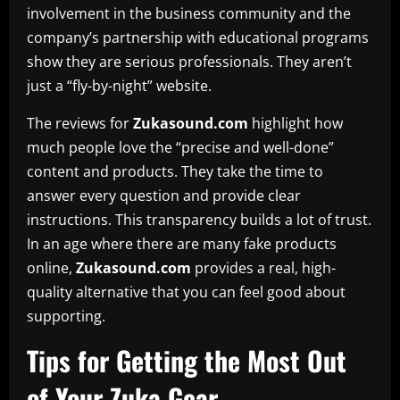
involvement in the business community and the
company’s partnership with educational programs
show they are serious professionals. They aren’t
just a “fly-by-night” website.
The reviews for
Zukasound.com
highlight how
much people love the “precise and well-done”
content and products. They take the time to
answer every question and provide clear
instructions. This transparency builds a lot of trust.
In an age where there are many fake products
online,
Zukasound.com
provides a real, high-
quality alternative that you can feel good about
supporting.
Tips for Getting the Most Out
of Your Zuka Gear