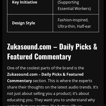
Key Initiative
(Supporting
Essential Workers)
Fashion-inspired,
Design Style
Ultra-thin, Half-ear
Zukasound.com – Daily Picks &
Featured Commentary
One of the coolest parts of the brand is the
Zukasound.com – Daily Picks & Featured
Commentary
section. This is where the experts
share their thoughts on the latest audio trends. It’s
not just about selling you a product; it’s about
educating you. They want you to understand why