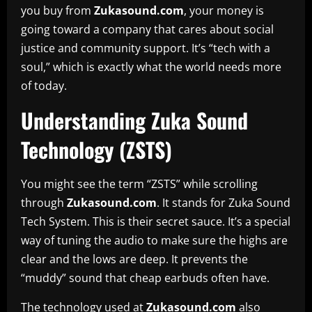
you buy from
Zukasound.com
, your money is
going toward a company that cares about social
justice and community support. It’s “tech with a
soul,” which is exactly what the world needs more
of today.
Understanding Zuka Sound
Technology (ZSTS)
You might see the term “ZSTS” while scrolling
through
Zukasound.com
. It stands for Zuka Sound
Tech System. This is their secret sauce. It’s a special
way of tuning the audio to make sure the highs are
clear and the lows are deep. It prevents the
“muddy” sound that cheap earbuds often have.
The technology used at
Zukasound.com
also