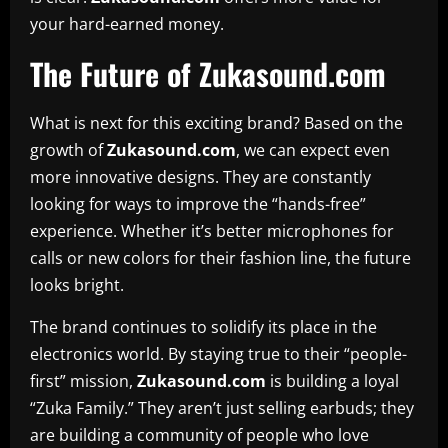
your hard-earned money.
The Future of Zukasound.com
What is next for this exciting brand? Based on the
growth of
Zukasound.com
, we can expect even
more innovative designs. They are constantly
looking for ways to improve the “hands-free”
experience. Whether it’s better microphones for
calls or new colors for their fashion line, the future
looks bright.
The brand continues to solidify its place in the
electronics world. By staying true to their “people-
first” mission,
Zukasound.com
is building a loyal
“Zuka Family.” They aren’t just selling earbuds; they
are building a community of people who love