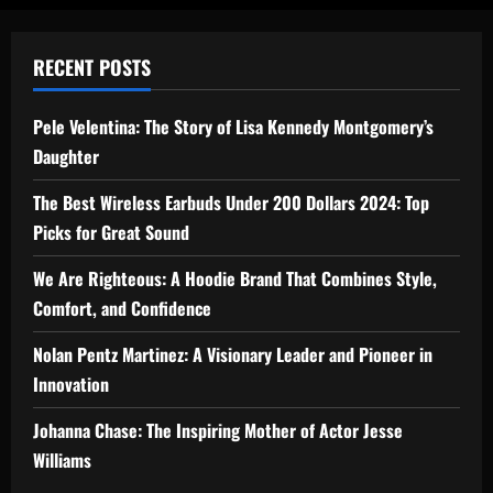
RECENT POSTS
Pele Velentina: The Story of Lisa Kennedy Montgomery’s
Daughter
The Best Wireless Earbuds Under 200 Dollars 2024: Top
Picks for Great Sound
We Are Righteous: A Hoodie Brand That Combines Style,
Comfort, and Confidence
Nolan Pentz Martinez: A Visionary Leader and Pioneer in
Innovation
Johanna Chase: The Inspiring Mother of Actor Jesse
Williams