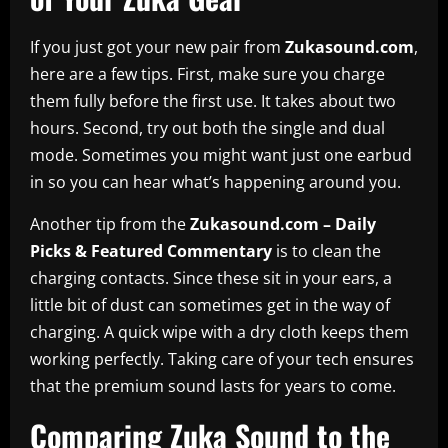
If you just got your new pair from
Zukasound.com
,
here are a few tips. First, make sure you charge
them fully before the first use. It takes about two
hours. Second, try out both the single and dual
mode. Sometimes you might want just one earbud
in so you can hear what’s happening around you.
Another tip from the
Zukasound.com – Daily
Picks & Featured Commentary
is to clean the
charging contacts. Since these sit in your ears, a
little bit of dust can sometimes get in the way of
charging. A quick wipe with a dry cloth keeps them
working perfectly. Taking care of your tech ensures
that the premium sound lasts for years to come.
Comparing Zuka Sound to the