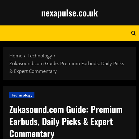
Skip
nexapulse.co.uk
to
content
Home
Technology
Zukasound.com Guide: Premium Earbuds, Daily Picks
& Expert Commentary
Technology
Zukasound.com Guide: Premium
Earbuds, Daily Picks & Expert
Commentary