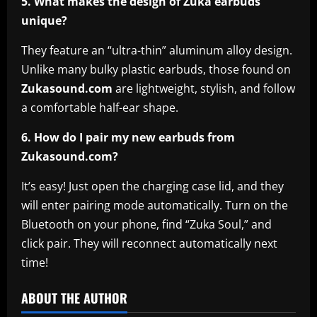
5. What makes the design of Zuka earbuds
unique?
They feature an “ultra-thin” aluminum alloy design.
Unlike many bulky plastic earbuds, those found on
Zukasound.com
are lightweight, stylish, and follow
a comfortable half-ear shape.
6. How do I pair my new earbuds from
Zukasound.com?
It’s easy! Just open the charging case lid, and they
will enter pairing mode automatically. Turn on the
Bluetooth on your phone, find “Zuka Soul,” and
click pair. They will reconnect automatically next
time!
ABOUT THE AUTHOR