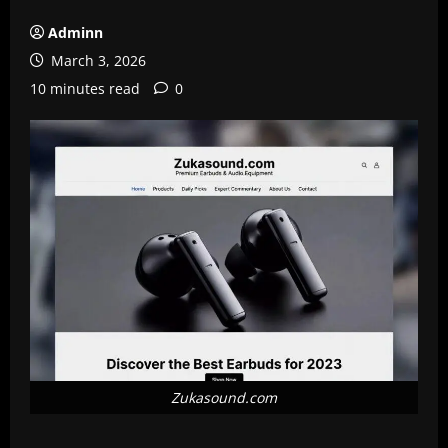
Adminn
March 3, 2026
10 minutes read
0
Zukasound.com