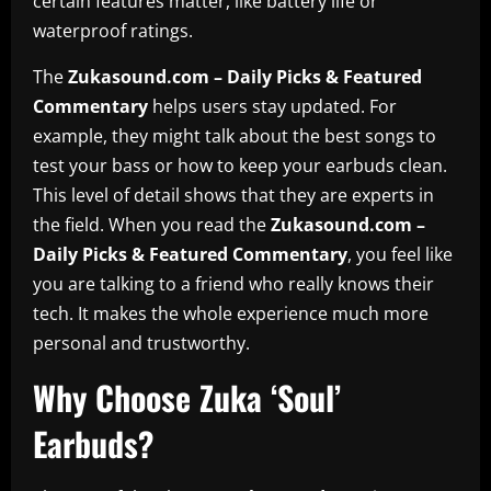
certain features matter, like battery life or
waterproof ratings.
The
Zukasound.com – Daily Picks & Featured
Commentary
helps users stay updated. For
example, they might talk about the best songs to
test your bass or how to keep your earbuds clean.
This level of detail shows that they are experts in
the field. When you read the
Zukasound.com –
Daily Picks & Featured Commentary
, you feel like
you are talking to a friend who really knows their
tech. It makes the whole experience much more
personal and trustworthy.
Why Choose Zuka ‘Soul’
Earbuds?