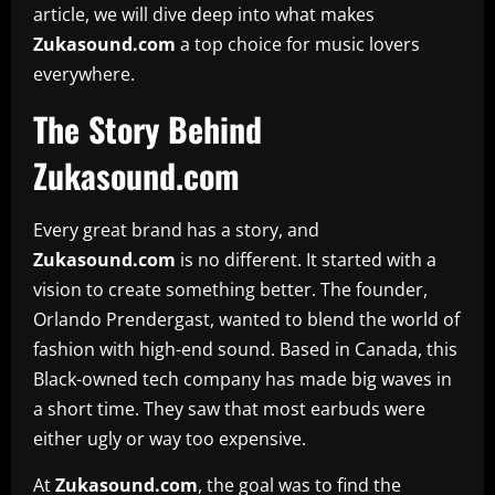
article, we will dive deep into what makes
Zukasound.com
a top choice for music lovers
everywhere.
The Story Behind
Zukasound.com
Every great brand has a story, and
Zukasound.com
is no different. It started with a
vision to create something better. The founder,
Orlando Prendergast, wanted to blend the world of
fashion with high-end sound. Based in Canada, this
Black-owned tech company has made big waves in
a short time. They saw that most earbuds were
either ugly or way too expensive.
At
Zukasound.com
, the goal was to find the