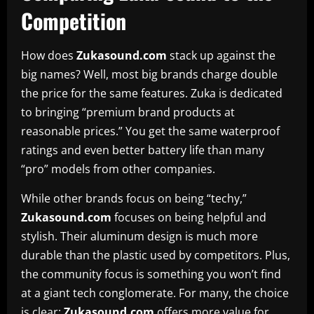
Competition
How does
Zukasound.com
stack up against the
big names? Well, most big brands charge double
the price for the same features. Zuka is dedicated
to bringing “premium brand products at
reasonable prices.” You get the same waterproof
ratings and even better battery life than many
“pro” models from other companies.
While other brands focus on being “techy,”
Zukasound.com
focuses on being helpful and
stylish. Their aluminum design is much more
durable than the plastic used by competitors. Plus,
the community focus is something you won’t find
at a giant tech conglomerate. For many, the choice
is clear:
Zukasound.com
offers more value for