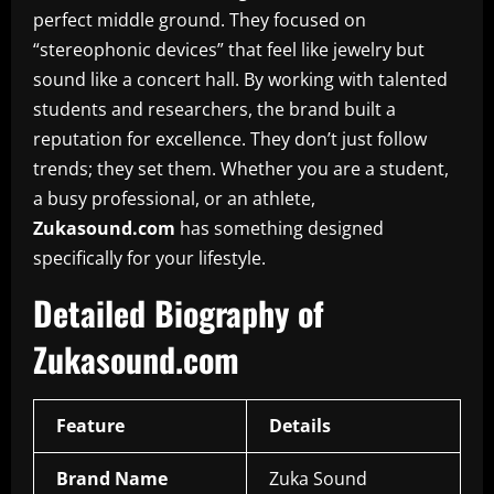
perfect middle ground. They focused on
“stereophonic devices” that feel like jewelry but
sound like a concert hall. By working with talented
students and researchers, the brand built a
reputation for excellence. They don’t just follow
trends; they set them. Whether you are a student,
a busy professional, or an athlete,
Zukasound.com
has something designed
specifically for your lifestyle.
Detailed Biography of
Zukasound.com
Feature
Details
Brand Name
Zuka Sound