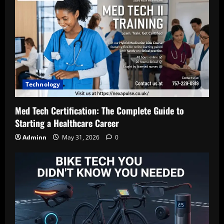
Technology
Med Tech Certification: The Complete Guide to
Starting a Healthcare Career
Adminn
May 31, 2026
0