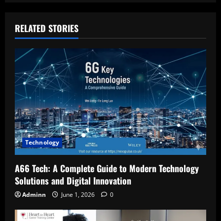
RELATED STORIES
Technology
A66 Tech: A Complete Guide to Modern Technology
Solutions and Digital Innovation
Adminn
June 1, 2026
0