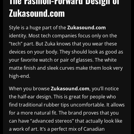
The Fashion-Forward Design of
Zukasound.com
Style is a huge part of the
Zukasound.com
identity. Most tech companies focus only on the
“tech” part. But Zuka knows that you wear these
devices on your body. They should look as good as
your favorite watch or pair of glasses. The white
matte finish and sleek curves make them look very
high-end.
When you browse
Zukasound.com
, you’ll notice
the half-ear design. This is great for people who
find traditional rubber tips uncomfortable. It allows
for a more natural fit. The brand proves that you
can have “advanced stereos” that actually look like
a work of art. It’s a perfect mix of Canadian