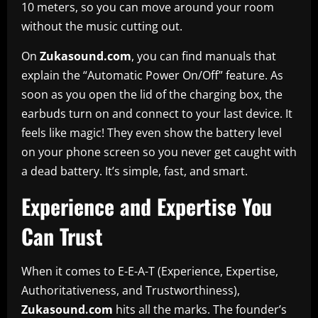
10 meters, so you can move around your room
without the music cutting out.
On
Zukasound.com
, you can find manuals that
explain the “Automatic Power On/Off” feature. As
soon as you open the lid of the charging box, the
earbuds turn on and connect to your last device. It
feels like magic! They even show the battery level
on your phone screen so you never get caught with
a dead battery. It’s simple, fast, and smart.
Experience and Expertise You
Can Trust
When it comes to E-E-A-T (Experience, Expertise,
Authoritativeness, and Trustworthiness),
Zukasound.com
hits all the marks. The founder’s