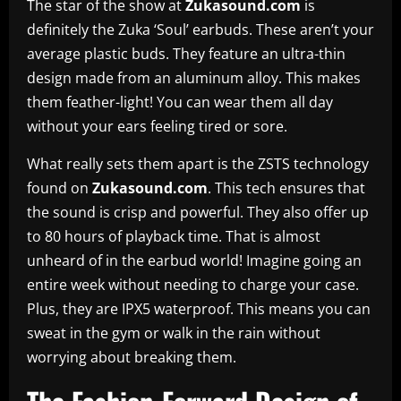
The star of the show at
Zukasound.com
is
definitely the Zuka ‘Soul’ earbuds. These aren’t your
average plastic buds. They feature an ultra-thin
design made from an aluminum alloy. This makes
them feather-light! You can wear them all day
without your ears feeling tired or sore.
What really sets them apart is the ZSTS technology
found on
Zukasound.com
. This tech ensures that
the sound is crisp and powerful. They also offer up
to 80 hours of playback time. That is almost
unheard of in the earbud world! Imagine going an
entire week without needing to charge your case.
Plus, they are IPX5 waterproof. This means you can
sweat in the gym or walk in the rain without
worrying about breaking them.