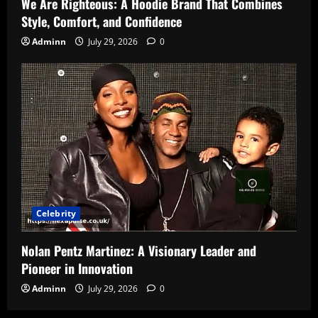
We Are Righteous: A Hoodie Brand That Combines
Style, Comfort, and Confidence
Adminn
July 29, 2026
0
Celebrity
Nolan Pentz Martinez: A Visionary Leader and
Pioneer in Innovation
Adminn
July 29, 2026
0