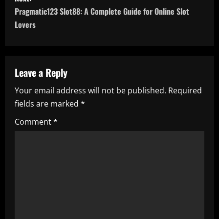
t
Pragmatic123 Slot88: A Complete Guide for Online Slot
n
Lovers
a
v
Leave a Reply
i
Your email address will not be published.
Required
fields are marked
*
g
Comment
*
a
t
i
o
n