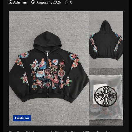
Adminn
August 1, 2026
0
Fashion