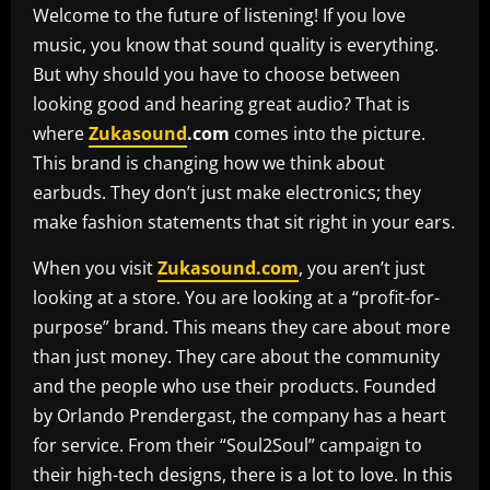
Welcome to the future of listening! If you love
music, you know that sound quality is everything.
But why should you have to choose between
looking good and hearing great audio? That is
where
Zukasound
.com
comes into the picture.
This brand is changing how we think about
earbuds. They don’t just make electronics; they
make fashion statements that sit right in your ears.
When you visit
Zukasound.com
, you aren’t just
looking at a store. You are looking at a “profit-for-
purpose” brand. This means they care about more
than just money. They care about the community
and the people who use their products. Founded
by Orlando Prendergast, the company has a heart
for service. From their “Soul2Soul” campaign to
their high-tech designs, there is a lot to love. In this