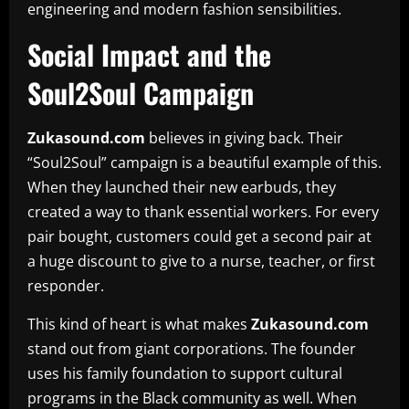
engineering and modern fashion sensibilities.
Social Impact and the
Soul2Soul Campaign
Zukasound.com
believes in giving back. Their
“Soul2Soul” campaign is a beautiful example of this.
When they launched their new earbuds, they
created a way to thank essential workers. For every
pair bought, customers could get a second pair at
a huge discount to give to a nurse, teacher, or first
responder.
This kind of heart is what makes
Zukasound.com
stand out from giant corporations. The founder
uses his family foundation to support cultural
programs in the Black community as well. When