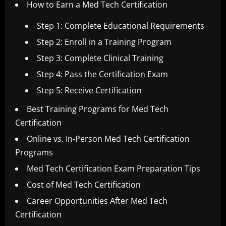
How to Earn a Med Tech Certification
Step 1: Complete Educational Requirements
Step 2: Enroll in a Training Program
Step 3: Complete Clinical Training
Step 4: Pass the Certification Exam
Step 5: Receive Certification
Best Training Programs for Med Tech
Certification
Online vs. In-Person Med Tech Certification
Programs
Med Tech Certification Exam Preparation Tips
Cost of Med Tech Certification
Career Opportunities After Med Tech
Certification