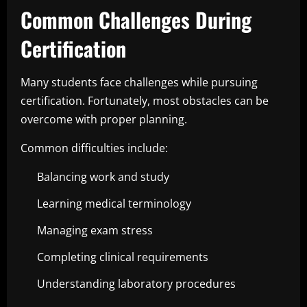
Common Challenges During
Certification
Many students face challenges while pursuing
certification. Fortunately, most obstacles can be
overcome with proper planning.
Common difficulties include:
Balancing work and study
Learning medical terminology
Managing exam stress
Completing clinical requirements
Understanding laboratory procedures