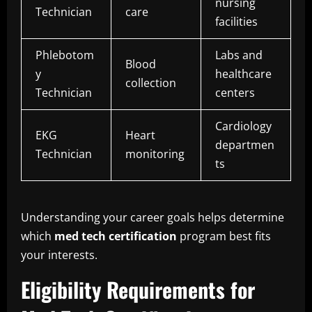
nursing
Technician
care
facilities
Phlebotom
Labs and
Blood
y
healthcare
collection
Technician
centers
Cardiology
EKG
Heart
departmen
Technician
monitoring
ts
Understanding your career goals helps determine
which
med tech certification
program best fits
your interests.
Eligibility Requirements for