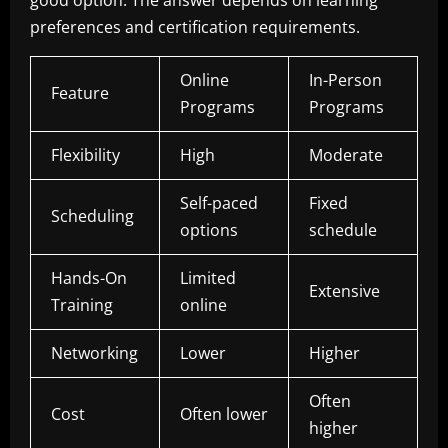
preferences and certification requirements.
Online
In-Person
Feature
Programs
Programs
Flexibility
High
Moderate
Self-paced
Fixed
Scheduling
options
schedule
Hands-On
Limited
Extensive
Training
online
Networking
Lower
Higher
Often
Cost
Often lower
higher