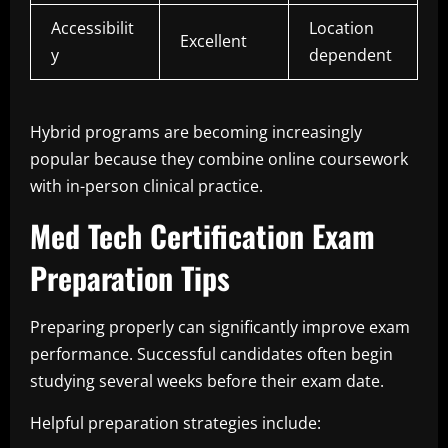
Accessibilit
Location
Excellent
y
dependent
Hybrid programs are becoming increasingly
popular because they combine online coursework
with in-person clinical practice.
Med Tech Certification Exam
Preparation Tips
Preparing properly can significantly improve exam
performance. Successful candidates often begin
studying several weeks before their exam date.
Helpful preparation strategies include: