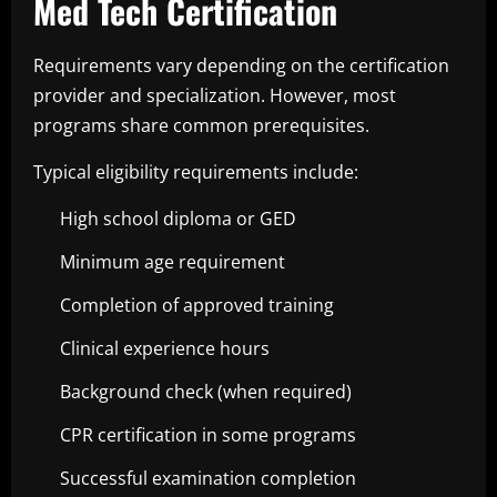
Med Tech Certification
Requirements vary depending on the certification
provider and specialization. However, most
programs share common prerequisites.
Typical eligibility requirements include:
High school diploma or GED
Minimum age requirement
Completion of approved training
Clinical experience hours
Background check (when required)
CPR certification in some programs
Successful examination completion