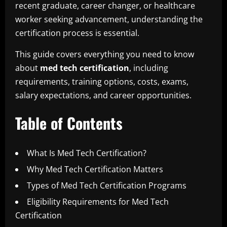
recent graduate, career changer, or healthcare
worker seeking advancement, understanding the
certification process is essential.
This guide covers everything you need to know
about
med tech certification
, including
requirements, training options, costs, exams,
salary expectations, and career opportunities.
Table of Contents
What Is Med Tech Certification?
Why Med Tech Certification Matters
Types of Med Tech Certification Programs
Eligibility Requirements for Med Tech
Certification