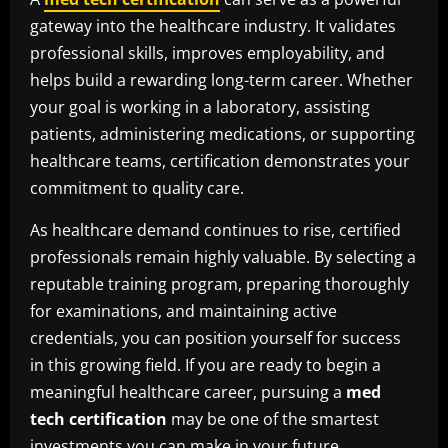
gateway into the healthcare industry. It validates
professional skills, improves employability, and
helps build a rewarding long-term career. Whether
your goal is working in a laboratory, assisting
patients, administering medications, or supporting
healthcare teams, certification demonstrates your
commitment to quality care.
As healthcare demand continues to rise, certified
professionals remain highly valuable. By selecting a
reputable training program, preparing thoroughly
for examinations, and maintaining active
credentials, you can position yourself for success
in this growing field. If you are ready to begin a
meaningful healthcare career, pursuing a
med
tech certification
may be one of the smartest
investments you can make in your future.