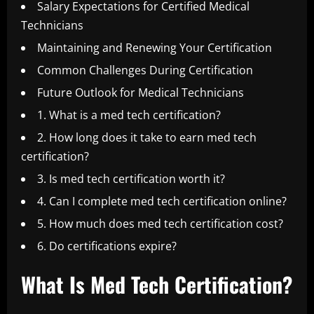
Salary Expectations for Certified Medical
Technicians
Maintaining and Renewing Your Certification
Common Challenges During Certification
Future Outlook for Medical Technicians
1. What is a med tech certification?
2. How long does it take to earn med tech
certification?
3. Is med tech certification worth it?
4. Can I complete med tech certification online?
5. How much does med tech certification cost?
6. Do certifications expire?
What Is Med Tech Certification?