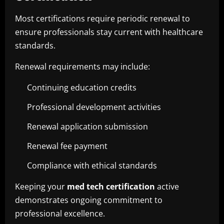
Most certifications require periodic renewal to
ensure professionals stay current with healthcare
standards.
Renewal requirements may include:
Continuing education credits
Professional development activities
Renewal application submission
Renewal fee payment
Compliance with ethical standards
Keeping your
med tech certification
active
demonstrates ongoing commitment to
professional excellence.