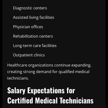
Diagnostic centers
Assisted living facilities
Physician offices
Rehabilitation centers
Long-term care facilities
Outpatient clinics
Healthcare organizations continue expanding,
creating strong demand for qualified medical
technicians.
Salary Expectations for
Certified Medical Technicians