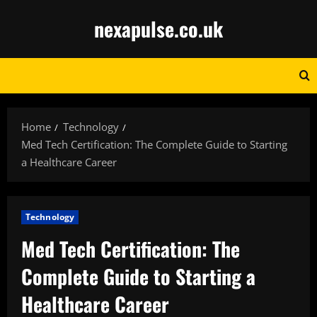
Skip
nexapulse.co.uk
to
content
Home
Technology
Med Tech Certification: The Complete Guide to Starting
a Healthcare Career
Technology
Med Tech Certification: The
Complete Guide to Starting a
Healthcare Career