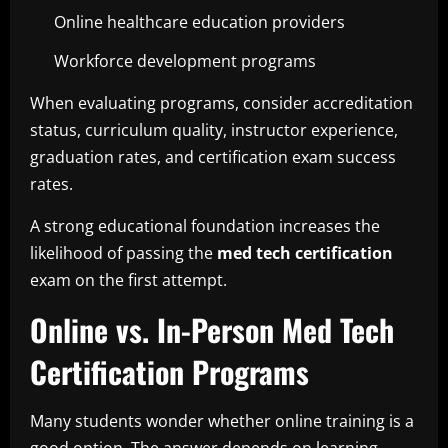
Online healthcare education providers
Workforce development programs
When evaluating programs, consider accreditation
status, curriculum quality, instructor experience,
graduation rates, and certification exam success
rates.
A strong educational foundation increases the
likelihood of passing the
med tech certification
exam on the first attempt.
Online vs. In-Person Med Tech
Certification Programs
Many students wonder whether online training is a
good option. The answer depends on learning