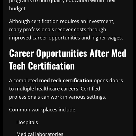
programs to find quality education within their
budget.
Although certification requires an investment,
many professionals recover costs through
improved career opportunities and higher wages.
Career Opportunities After Med
Tech Certification
A completed
med tech certification
opens doors
to multiple healthcare careers. Certified
professionals can work in various settings.
Common workplaces include:
Hospitals
Medical laboratories