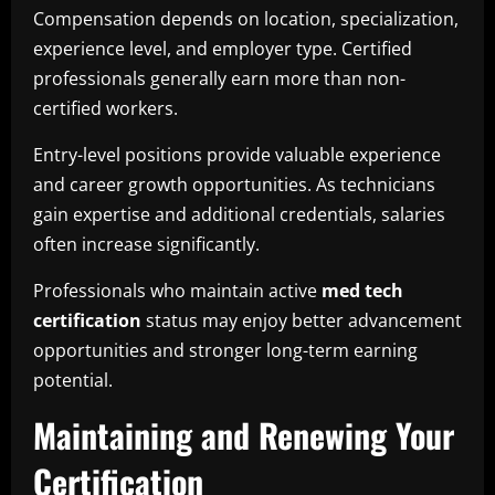
Compensation depends on location, specialization,
experience level, and employer type. Certified
professionals generally earn more than non-
certified workers.
Entry-level positions provide valuable experience
and career growth opportunities. As technicians
gain expertise and additional credentials, salaries
often increase significantly.
Professionals who maintain active
med tech
certification
status may enjoy better advancement
opportunities and stronger long-term earning
potential.
Maintaining and Renewing Your
Certification