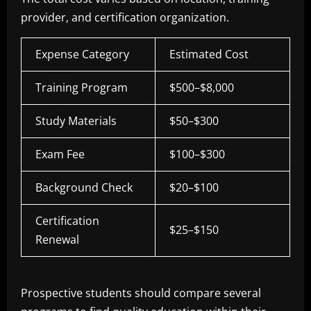
provider, and certification organization.
Expense Category
Estimated Cost
Training Program
$500–$8,000
Study Materials
$50–$300
Exam Fee
$100–$300
Background Check
$20–$100
Certification
$25–$150
Renewal
Prospective students should compare several