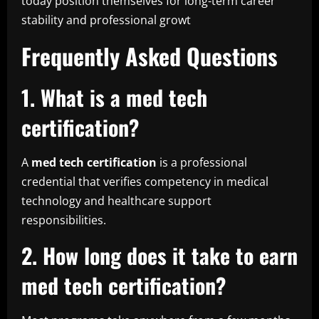
today position themselves for long-term career
stability and professional growt
Frequently Asked Questions
1. What is a med tech
certification?
A
med tech certification
is a professional
credential that verifies competency in medical
technology and healthcare support
responsibilities.
2. How long does it take to earn
med tech certification?