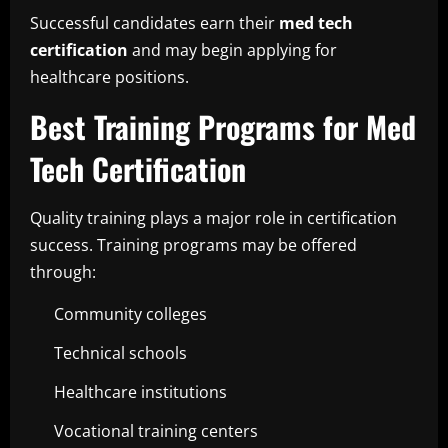
Successful candidates earn their
med tech
certification
and may begin applying for
healthcare positions.
Best Training Programs for Med
Tech Certification
Quality training plays a major role in certification
success. Training programs may be offered
through:
Community colleges
Technical schools
Healthcare institutions
Vocational training centers