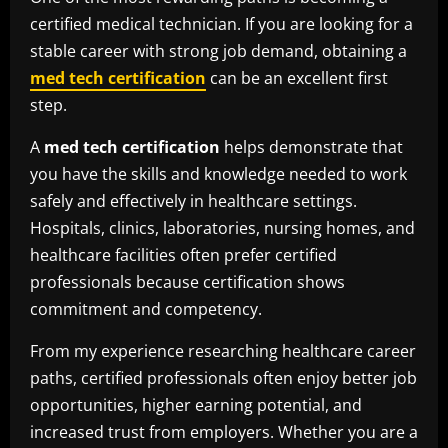
certified medical technician. If you are looking for a
stable career with strong job demand, obtaining a
med tech certification
can be an excellent first
step.
A
med tech certification
helps demonstrate that
you have the skills and knowledge needed to work
safely and effectively in healthcare settings.
Hospitals, clinics, laboratories, nursing homes, and
healthcare facilities often prefer certified
professionals because certification shows
commitment and competency.
From my experience researching healthcare career
paths, certified professionals often enjoy better job
opportunities, higher earning potential, and
increased trust from employers. Whether you are a