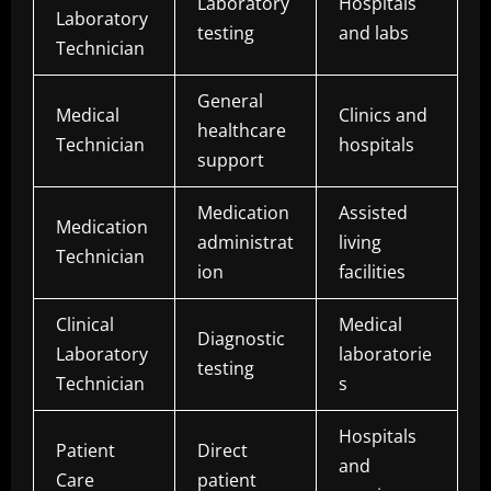
Laboratory
Hospitals
Laboratory
testing
and labs
Technician
General
Medical
Clinics and
healthcare
Technician
hospitals
support
Medication
Assisted
Medication
administrat
living
Technician
ion
facilities
Clinical
Medical
Diagnostic
Laboratory
laboratorie
testing
Technician
s
Hospitals
Patient
Direct
and
Care
patient