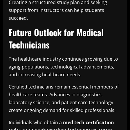
Creating a structured study plan and seeking
support from instructors can help students
succeed.
Future Outlook for Medical
Technicians
The healthcare industry continues growing due to
aging populations, technological advancements,
and increasing healthcare needs.
Certified technicians remain essential members of
healthcare teams. Advances in diagnostics,
laboratory science, and patient care technology
create ongoing demand for skilled professionals.
Individuals who obtain a
med tech certification