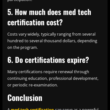
5. How much does med tech
certification cost?
Costs vary widely, typically ranging from several
hundred to several thousand dollars, depending
on the program.
6. Do certifications expire?
Many certifications require renewal through
continuing education, professional development,
or periodic re-examination.
Conclusion
A
med tech certification
can serve as a powerful