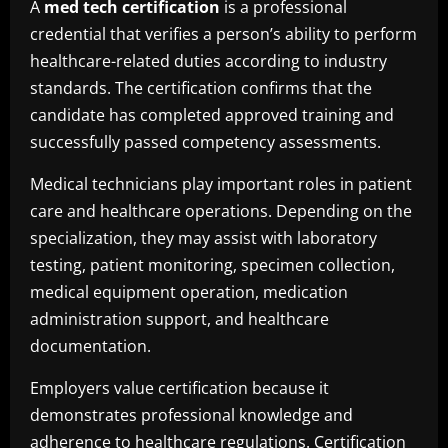
A
med tech certification
is a professional
credential that verifies a person’s ability to perform
healthcare-related duties according to industry
standards. The certification confirms that the
candidate has completed approved training and
successfully passed competency assessments.
Medical technicians play important roles in patient
care and healthcare operations. Depending on the
specialization, they may assist with laboratory
testing, patient monitoring, specimen collection,
medical equipment operation, medication
administration support, and healthcare
documentation.
Employers value certification because it
demonstrates professional knowledge and
adherence to healthcare regulations. Certification