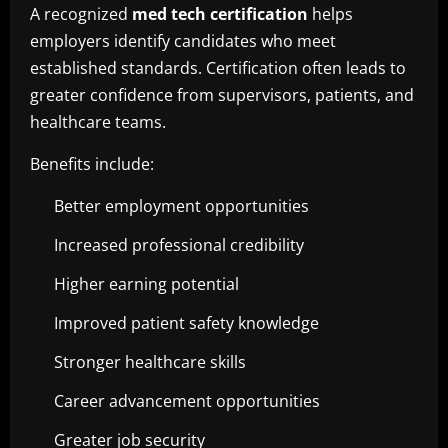
A recognized
med tech certification
helps
employers identify candidates who meet
established standards. Certification often leads to
greater confidence from supervisors, patients, and
healthcare teams.
Benefits include:
Better employment opportunities
Increased professional credibility
Higher earning potential
Improved patient safety knowledge
Stronger healthcare skills
Career advancement opportunities
Greater job security