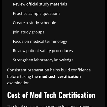
Review official study materials
Practice sample questions
Create a study schedule
Join study groups
Focus on medical terminology
Review patient safety procedures
Strengthen laboratory knowledge
Consistent preparation helps build confidence
before taking the
med tech certification
examination.
Cost of Med Tech Certification
The total cost varies based on location, training