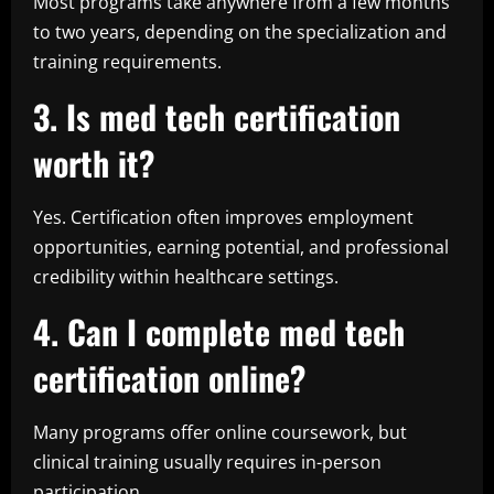
Most programs take anywhere from a few months
to two years, depending on the specialization and
training requirements.
3. Is med tech certification
worth it?
Yes. Certification often improves employment
opportunities, earning potential, and professional
credibility within healthcare settings.
4. Can I complete med tech
certification online?
Many programs offer online coursework, but
clinical training usually requires in-person
participation.