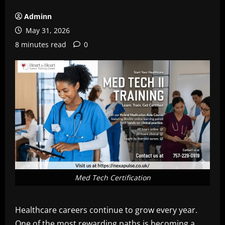
Adminn
May 31, 2026
8 minutes read
0
Med Tech Certification
Healthcare careers continue to grow every year.
One of the most rewarding paths is becoming a