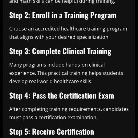
and math skills can be helpful during training.
Step 2: Enroll in a Training Program
Choose an accredited healthcare training program
that aligns with your desired specialization.
Step 3: Complete Clinical Training
Many programs include hands-on clinical
experience. This practical training helps students
develop real-world healthcare skills.
Step 4: Pass the Certification Exam
After completing training requirements, candidates
must pass a certification examination.
Step 5: Receive Certification