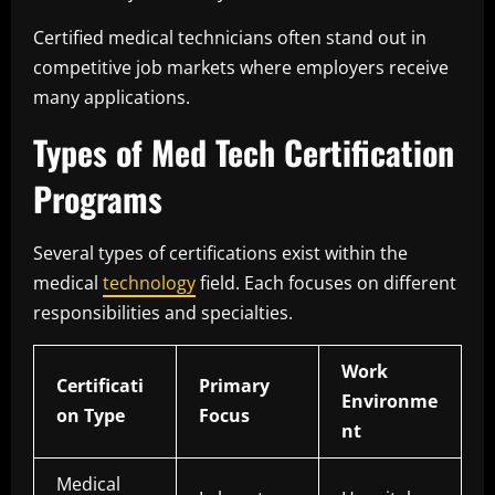
Certified medical technicians often stand out in
competitive job markets where employers receive
many applications.
Types of Med Tech Certification
Programs
Several types of certifications exist within the
medical
technology
field. Each focuses on different
responsibilities and specialties.
Work
Certificati
Primary
Environme
on Type
Focus
nt
Medical