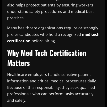
also helps protect patients by ensuring workers
understand safety procedures and medical best
practices.
Many healthcare organizations require or strongly
prefer candidates who hold a recognized
med tech
certification
before hiring.
Why Med Tech Certification
Matters
Healthcare employers handle sensitive patient
information and critical medical procedures daily.
Because of this responsibility, they seek qualified
professionals who can perform tasks accurately
and safely.