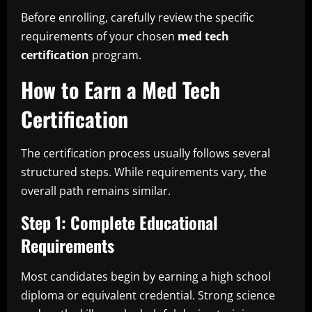
Before enrolling, carefully review the specific
requirements of your chosen
med tech
certification
program.
How to Earn a Med Tech
Certification
The certification process usually follows several
structured steps. While requirements vary, the
overall path remains similar.
Step 1: Complete Educational
Requirements
Most candidates begin by earning a high school
diploma or equivalent credential. Strong science