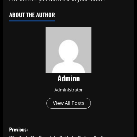
ABOUT THE AUTHOR
Adminn
Administrator
View All Posts
P
Previous: