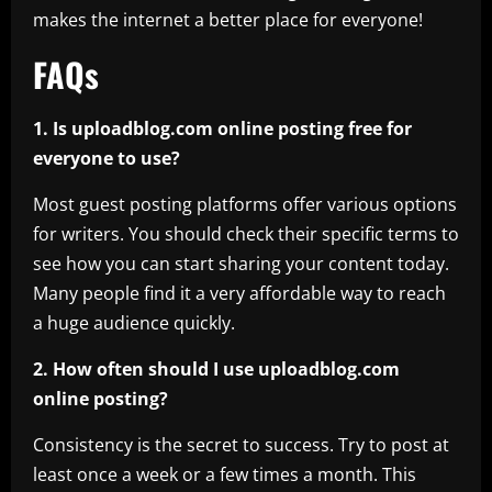
makes the internet a better place for everyone!
FAQs
1. Is uploadblog.com online posting free for
everyone to use?
Most guest posting platforms offer various options
for writers. You should check their specific terms to
see how you can start sharing your content today.
Many people find it a very affordable way to reach
a huge audience quickly.
2. How often should I use uploadblog.com
online posting?
Consistency is the secret to success. Try to post at
least once a week or a few times a month. This