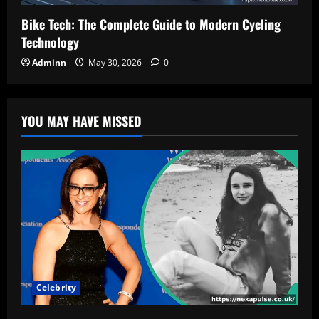
Bike Tech: The Complete Guide to Modern Cycling
Technology
Adminn
May 30, 2026
0
YOU MAY HAVE MISSED
Celebrity