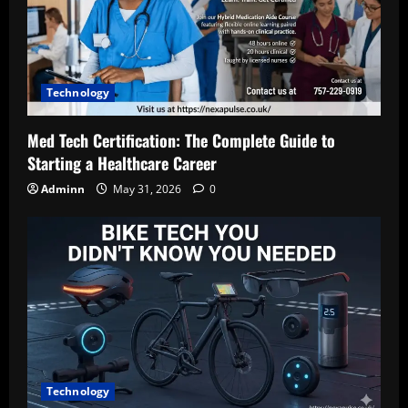
Technology
Med Tech Certification: The Complete Guide to
Starting a Healthcare Career
Adminn
May 31, 2026
0
Technology