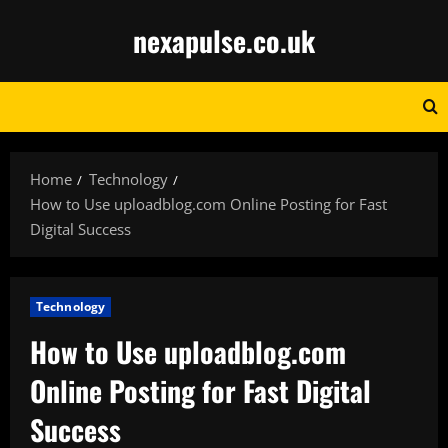
Skip
nexapulse.co.uk
to
content
Home
Technology
How to Use uploadblog.com Online Posting for Fast
Digital Success
Technology
How to Use uploadblog.com
Online Posting for Fast Digital
Success