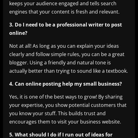
keeps your audience engaged and tells search
engines that your content is fresh and relevant.
3. Do I need to be a professional writer to post
online?
Not at all! As long as you can explain your ideas
clearly and follow simple rules, you can be a great
blogger. Using a friendly and natural tone is
actually better than trying to sound like a textbook.
4. Can online posting help my small business?
Yes, it is one of the best ways to grow! By sharing
your expertise, you show potential customers that
you know your stuff. This builds trust and
encourages them to visit your business website.
5. What should I do if I run out of ideas for