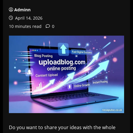
Adminn
April 14, 2026
10 minutes read
0
Do you want to share your ideas with the whole