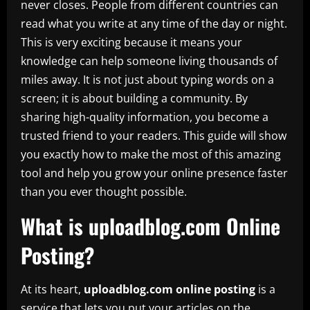
never closes. People from different countries can
read what you write at any time of the day or night.
This is very exciting because it means your
knowledge can help someone living thousands of
miles away. It is not just about typing words on a
screen; it is about building a community. By
sharing high-quality information, you become a
trusted friend to your readers. This guide will show
you exactly how to make the most of this amazing
tool and help you grow your online presence faster
than you ever thought possible.
What is uploadblog.com Online
Posting?
At its heart,
uploadblog.com online posting
is a
service that lets you put your articles on the