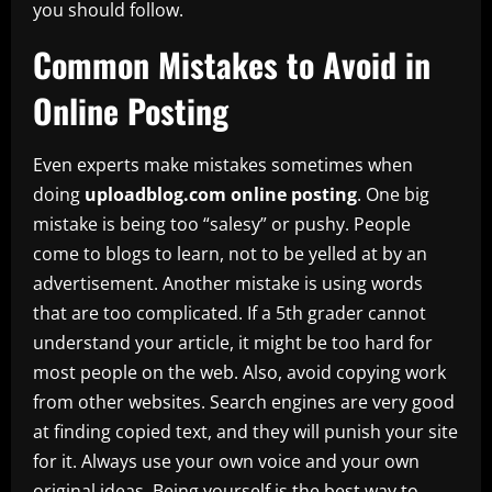
you should follow.
Common Mistakes to Avoid in
Online Posting
Even experts make mistakes sometimes when
doing
uploadblog.com online posting
. One big
mistake is being too “salesy” or pushy. People
come to blogs to learn, not to be yelled at by an
advertisement. Another mistake is using words
that are too complicated. If a 5th grader cannot
understand your article, it might be too hard for
most people on the web. Also, avoid copying work
from other websites. Search engines are very good
at finding copied text, and they will punish your site
for it. Always use your own voice and your own
original ideas. Being yourself is the best way to