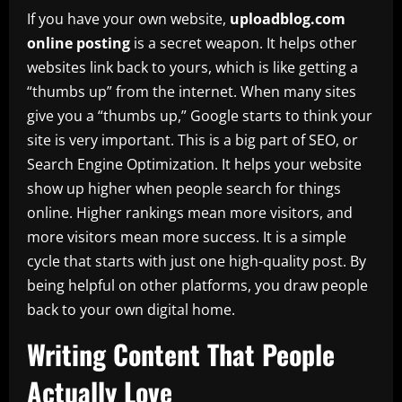
If you have your own website,
uploadblog.com
online posting
is a secret weapon. It helps other
websites link back to yours, which is like getting a
“thumbs up” from the internet. When many sites
give you a “thumbs up,” Google starts to think your
site is very important. This is a big part of SEO, or
Search Engine Optimization. It helps your website
show up higher when people search for things
online. Higher rankings mean more visitors, and
more visitors mean more success. It is a simple
cycle that starts with just one high-quality post. By
being helpful on other platforms, you draw people
back to your own digital home.
Writing Content That People
Actually Love