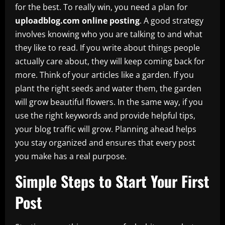
for the best. To really win, you need a plan for
uploadblog.com online posting
. A good strategy
involves knowing who you are talking to and what
they like to read. If you write about things people
actually care about, they will keep coming back for
more. Think of your articles like a garden. If you
plant the right seeds and water them, the garden
will grow beautiful flowers. In the same way, if you
use the right keywords and provide helpful tips,
your blog traffic will grow. Planning ahead helps
you stay organized and ensures that every post
you make has a real purpose.
Simple Steps to Start Your First
Post