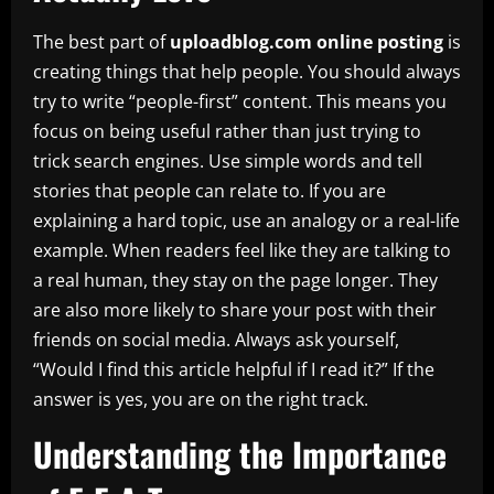
The best part of
uploadblog.com online posting
is
creating things that help people. You should always
try to write “people-first” content. This means you
focus on being useful rather than just trying to
trick search engines. Use simple words and tell
stories that people can relate to. If you are
explaining a hard topic, use an analogy or a real-life
example. When readers feel like they are talking to
a real human, they stay on the page longer. They
are also more likely to share your post with their
friends on social media. Always ask yourself,
“Would I find this article helpful if I read it?” If the
answer is yes, you are on the right track.
Understanding the Importance