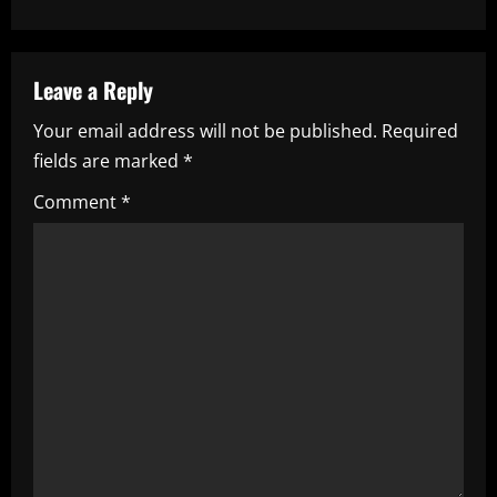
n
a
Leave a Reply
v
Your email address will not be published.
Required
i
fields are marked
*
g
Comment
*
a
t
i
o
n