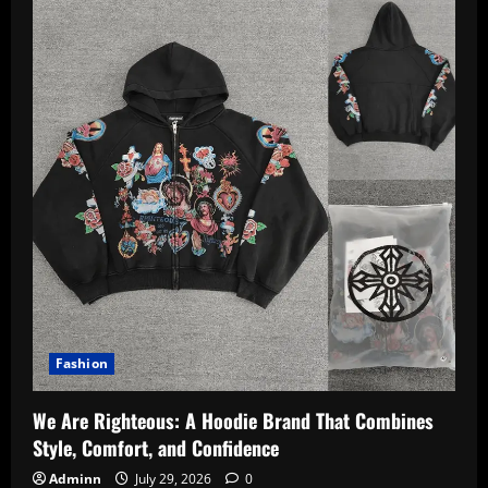
Fashion
We Are Righteous: A Hoodie Brand That Combines
Style, Comfort, and Confidence
Adminn
July 29, 2026
0