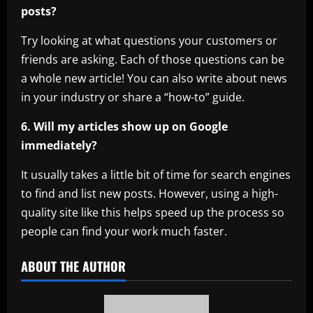
posts?
Try looking at what questions your customers or
friends are asking. Each of those questions can be
a whole new article! You can also write about news
in your industry or share a “how-to” guide.
6. Will my articles show up on Google
immediately?
It usually takes a little bit of time for search engines
to find and list new posts. However, using a high-
quality site like this helps speed up the process so
people can find your work much faster.
ABOUT THE AUTHOR