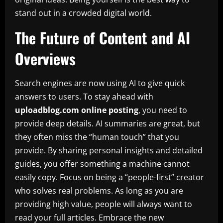
stand out in a crowded digital world.
The Future of Content and AI
Overviews
Search engines are now using AI to give quick
answers to users. To stay ahead with
uploadblog.com online posting
, you need to
provide deep details. AI summaries are great, but
they often miss the “human touch” that you
provide. By sharing personal insights and detailed
guides, you offer something a machine cannot
easily copy. Focus on being a “people-first” creator
who solves real problems. As long as you are
providing high value, people will always want to
read your full articles. Embrace the new