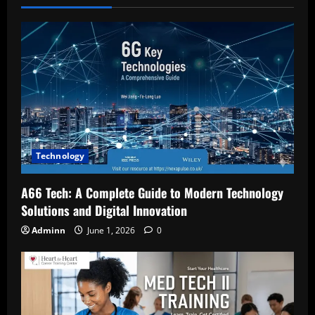
Technology
A66 Tech: A Complete Guide to Modern Technology
Solutions and Digital Innovation
Adminn
June 1, 2026
0