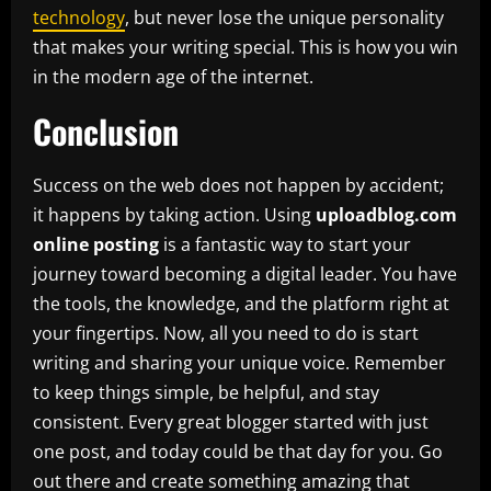
technology
, but never lose the unique personality
that makes your writing special. This is how you win
in the modern age of the internet.
Conclusion
Success on the web does not happen by accident;
it happens by taking action. Using
uploadblog.com
online posting
is a fantastic way to start your
journey toward becoming a digital leader. You have
the tools, the knowledge, and the platform right at
your fingertips. Now, all you need to do is start
writing and sharing your unique voice. Remember
to keep things simple, be helpful, and stay
consistent. Every great blogger started with just
one post, and today could be that day for you. Go
out there and create something amazing that