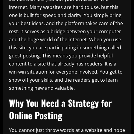
internet. Many websites are hard to use, but this
one is built for speed and clarity. You simply bring
your best ideas, and the platform takes care of the
rest. It serves as a bridge between your computer
and the huge world of the internet. When you use
this site, you are participating in something called
guest posting. This means you provide helpful
content to a site that already has readers. It is a
win-win situation for everyone involved. You get to
show off your skills, and the readers get to learn
something new and valuable.
Why You Need a Strategy for
Online Posting
You cannot just throw words at a website and hope