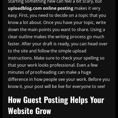
Starting something new can feel a bit scary, but
uploadblog.com online posting
makes it very
easy. First, you need to decide on a topic that you
know a lot about. Once you have your topic, write
down the main points you want to share. Using a
clear outline makes the writing process go much
faster. After your draft is ready, you can head over
to the site and follow the simple upload
instructions. Make sure to check your spelling so
that your work looks professional. Even a few
minutes of proofreading can make a huge
difference in how people see your work. Before you
know it, your post will be live for everyone to see!
How Guest Posting Helps Your
Website Grow