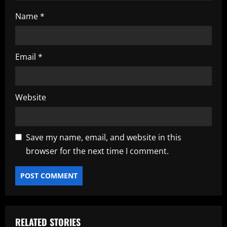
Name
*
Email
*
Website
Save my name, email, and website in this
browser for the next time I comment.
RELATED STORIES