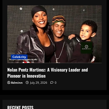
Celebrity
Nolan Pentz Martinez: A Visionary Leader and
Pioneer in Innovation
Adminn
July 29, 2026
0
RECENT POSTS