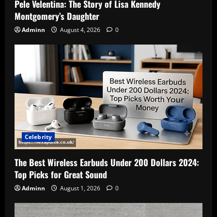
Pele Velentina: The Story of Lisa Kennedy
Montgomery’s Daughter
Adminn
August 4, 2026
0
Celebrity
The Best Wireless Earbuds Under 200 Dollars 2024:
Top Picks for Great Sound
Adminn
August 1, 2026
0