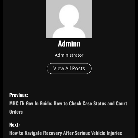
Adminn
Administrator
View All Posts
P
Previous:
o
MHC TN Gov In Guide: How to Check Case Status and Court
Orders
s
Next:
t
How to Navigate Recovery After Serious Vehicle Injuries