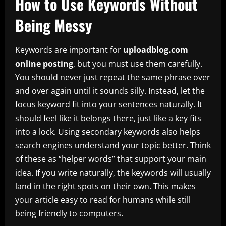
How to Use Keywords Without
Being Messy
Keywords are important for
uploadblog.com
online posting
, but you must use them carefully.
You should never just repeat the same phrase over
and over again until it sounds silly. Instead, let the
focus keyword fit into your sentences naturally. It
should feel like it belongs there, just like a key fits
into a lock. Using secondary keywords also helps
search engines understand your topic better. Think
of these as “helper words” that support your main
idea. If you write naturally, the keywords will usually
land in the right spots on their own. This makes
your article easy to read for humans while still
being friendly to computers.