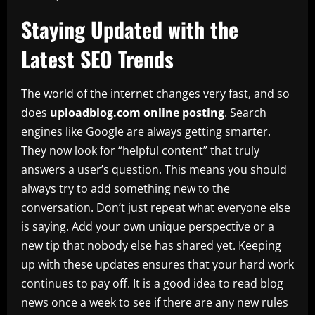
Staying Updated with the
Latest SEO Trends
The world of the internet changes very fast, and so
does
uploadblog.com online posting
. Search
engines like Google are always getting smarter.
They now look for “helpful content” that truly
answers a user’s question. This means you should
always try to add something new to the
conversation. Don’t just repeat what everyone else
is saying. Add your own unique perspective or a
new tip that nobody else has shared yet. Keeping
up with these updates ensures that your hard work
continues to pay off. It is a good idea to read blog
news once a week to see if there are any new rules