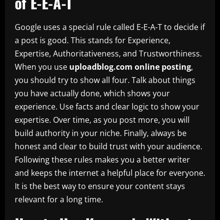
of E-E-A-T
Google uses a special rule called E-E-A-T to decide if
a post is good. This stands for Experience,
Expertise, Authoritativeness, and Trustworthiness.
When you use
uploadblog.com online posting
,
you should try to show all four. Talk about things
you have actually done, which shows your
experience. Use facts and clear logic to show your
expertise. Over time, as you post more, you will
build authority in your niche. Finally, always be
honest and clear to build trust with your audience.
Following these rules makes you a better writer
and keeps the internet a helpful place for everyone.
It is the best way to ensure your content stays
relevant for a long time.