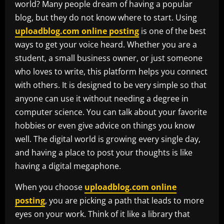
world? Many people dream of having a popular
blog, but they do not know where to start. Using
uploadblog.com online posting
is one of the best
ways to get your voice heard. Whether you are a
student, a small business owner, or just someone
who loves to write, this platform helps you connect
with others. It is designed to be very simple so that
anyone can use it without needing a degree in
computer science. You can talk about your favorite
hobbies or even give advice on things you know
well. The digital world is growing every single day,
and having a place to post your thoughts is like
having a digital megaphone.
When you choose
uploadblog.com online
posting
, you are picking a path that leads to more
eyes on your work. Think of it like a library that