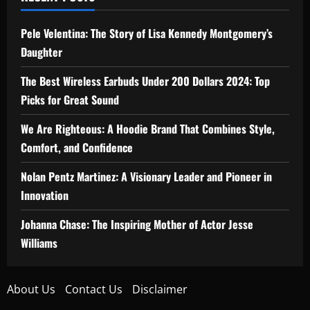
Pele Velentina: The Story of Lisa Kennedy Montgomery’s
Daughter
The Best Wireless Earbuds Under 200 Dollars 2024: Top
Picks for Great Sound
We Are Righteous: A Hoodie Brand That Combines Style,
Comfort, and Confidence
Nolan Pentz Martinez: A Visionary Leader and Pioneer in
Innovation
Johanna Chase: The Inspiring Mother of Actor Jesse
Williams
About Us
Contact Us
Disclaimer