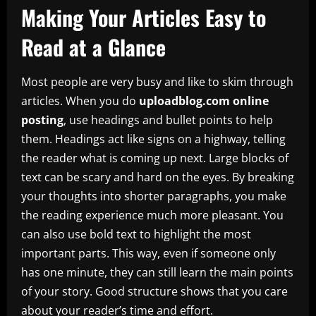
Making Your Articles Easy to
Read at a Glance
Most people are very busy and like to skim through
articles. When you do
uploadblog.com online
posting
, use headings and bullet points to help
them. Headings act like signs on a highway, telling
the reader what is coming up next. Large blocks of
text can be scary and hard on the eyes. By breaking
your thoughts into shorter paragraphs, you make
the reading experience much more pleasant. You
can also use bold text to highlight the most
important parts. This way, even if someone only
has one minute, they can still learn the main points
of your story. Good structure shows that you care
about your reader’s time and effort.