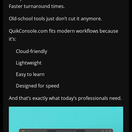
Faster turnaround times.
Old-school tools just don’t cut it anymore.
QuikConsole.com fits modern workflows because
it’s:
Cloud-friendly
Lightweight
Easy to learn
Designed for speed
And that’s exactly what today’s professionals need.