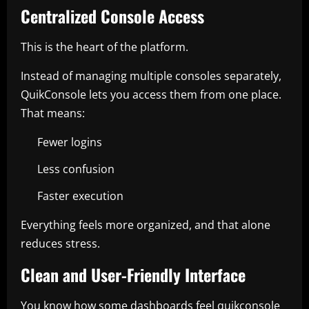
Centralized Console Access
This is the heart of the platform.
Instead of managing multiple consoles separately,
QuikConsole lets you access them from one place.
That means:
Fewer logins
Less confusion
Faster execution
Everything feels more organized, and that alone
reduces stress.
Clean and User-Friendly Interface
You know how some dashboards feel quikconsole