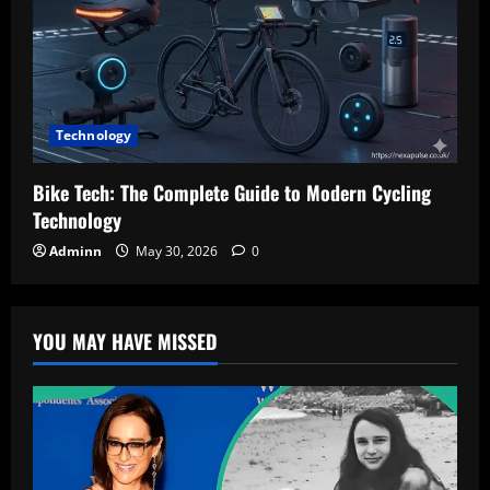
Technology
Bike Tech: The Complete Guide to Modern Cycling
Technology
Adminn
May 30, 2026
0
YOU MAY HAVE MISSED