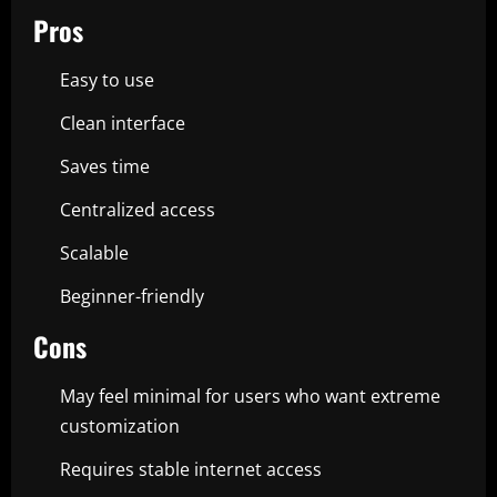
Pros
Easy to use
Clean interface
Saves time
Centralized access
Scalable
Beginner-friendly
Cons
May feel minimal for users who want extreme
customization
Requires stable internet access