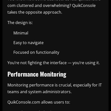
com cluttered and overwhelming? QuikConsole
takes the opposite approach.
The design is:
Minimal
Easy to navigate
Focused on functionality
You’re not fighting the interface — you’re using it.
Performance Monitoring
Monitoring performance is crucial, especially for IT
teams and system administrators.
QuikConsole.com allows users to: