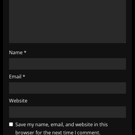
n
Name
*
Email
*
Website
Save my name, email, and website in this
browser for the next time I comment.