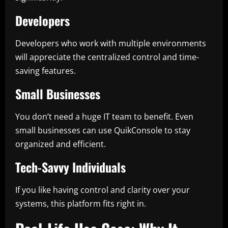
Developers
Developers who work with multiple environments
will appreciate the centralized control and time-
saving features.
Small Businesses
You don’t need a huge IT team to benefit. Even
small businesses can use QuikConsole to stay
organized and efficient.
Tech-Savvy Individuals
If you like having control and clarity over your
systems, this platform fits right in.