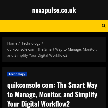
Skip
nexapulse.co.uk
to
content
Home
Technology
quikconsole com: The Smart Way to Manage, Monitor,
and Simplify Your Digital Workflow2
Technology
quikconsole com: The Smart Way
to Manage, Monitor, and Simplify
Your Digital Workflow2