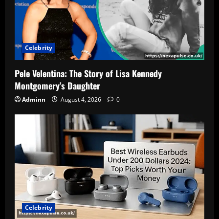
Celebrity
Pele Velentina: The Story of Lisa Kennedy
Montgomery’s Daughter
Adminn
August 4, 2026
0
Celebrity