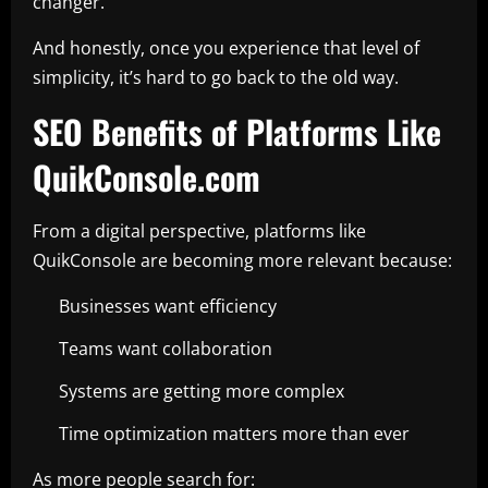
changer.
And honestly, once you experience that level of
simplicity, it’s hard to go back to the old way.
SEO Benefits of Platforms Like
QuikConsole.com
From a digital perspective, platforms like
QuikConsole are becoming more relevant because:
Businesses want efficiency
Teams want collaboration
Systems are getting more complex
Time optimization matters more than ever
As more people search for: