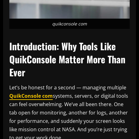
quikconsole com
Introduction: Why Tools Like
QuikConsole Matter More Than
Ever
Let’s be honest for a second — managing multiple
QuikConsole com
systems, servers, or digital tools
can feel overwhelming. We’ve all been there. One
tab open for monitoring, another for logs, another
for performance, and suddenly your screen looks
like mission control at NASA. And you’re just trying
to get your work done.