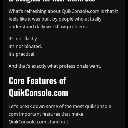
What’s refreshing about QuikConsole.com is that it
feels like it was built by people who actually
understand daily workflow problems.
It’s not flashy.
It’s not bloated.
It’s practical.
And that’s exactly what professionals want.
Core Features of
QuikConsole.com
Let’s break down some of the most quikconsole
com important features that make
QuikConsole.com stand out.