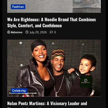
Fashion
We Are Righteous: A Hoodie Brand That Combines
Style, Comfort, and Confidence
Adminn
July 29, 2026
0
Celebrity
Nolan Pentz Martinez: A Visionary Leader and