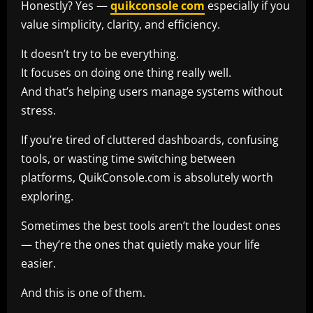
Honestly? Yes —
quikconsole com
especially if you
value simplicity, clarity, and efficiency.
It doesn’t try to be everything.
It focuses on doing one thing really well.
And that’s helping users manage systems without
stress.
If you’re tired of cluttered dashboards, confusing
tools, or wasting time switching between
platforms, QuikConsole.com is absolutely worth
exploring.
Sometimes the best tools aren’t the loudest ones
— they’re the ones that quietly make your life
easier.
And this is one of them.