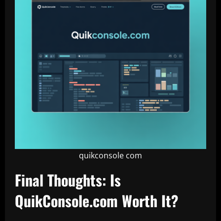
quikconsole com
Final Thoughts: Is
QuikConsole.com Worth It?