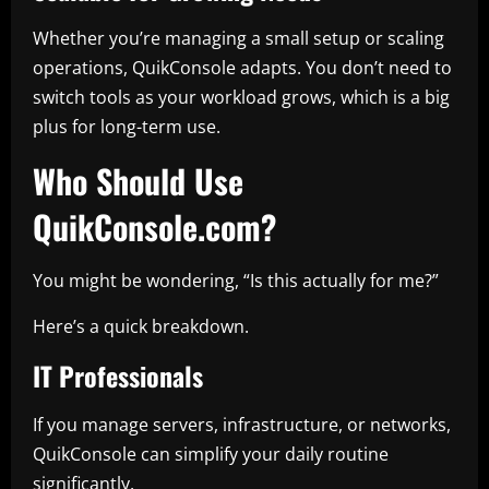
Whether you’re managing a small setup or scaling
operations, QuikConsole adapts. You don’t need to
switch tools as your workload grows, which is a big
plus for long-term use.
Who Should Use
QuikConsole.com?
You might be wondering, “Is this actually for me?”
Here’s a quick breakdown.
IT Professionals
If you manage servers, infrastructure, or networks,
QuikConsole can simplify your daily routine
significantly.