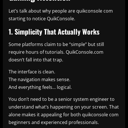
Let’s talk about why people are quikconsole com
starting to notice QuikConsole.
1. Simplicity That Actually Works
Some platforms claim to be “simple” but still
require hours of tutorials. QuikConsole.com
doesn’t fall into that trap.
The interface is clean.
The navigation makes sense.
And everything feels… logical.
You don’t need to be a senior system engineer to
understand what’s happening on your screen. That
alone makes it appealing for both quikconsole com
beginners and experienced professionals.