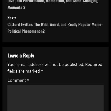
Dive Into Performance, Momentum, and Game-Changing
s
Moments 2
t
Next:
n
Catturd Twitter: The Wild, Weird, and Really Popular Meme-
Political Phenomenon2
a
v
Leave a Reply
i
Your email address will not be published.
Required
g
fields are marked
*
a
Comment
*
t
i
o