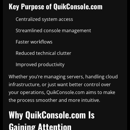
Key Purpose of QuikConsole.com
Centralized system access
Streamlined console management
Faster workflows
Reduced technical clutter
Improved productivity
Whether you’re managing servers, handling cloud
infrastructure, or just want better control over
your operations, QuikConsole.com aims to make
the process smoother and more intuitive.
Why QuikConsole.com Is
Gaining Attention