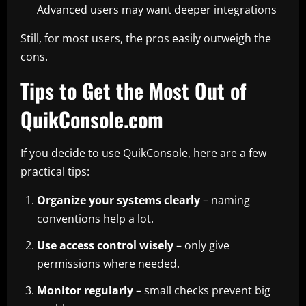
Advanced users may want deeper integrations
Still, for most users, the pros easily outweigh the
cons.
Tips to Get the Most Out of
QuikConsole.com
If you decide to use QuikConsole, here are a few
practical tips:
Organize your systems clearly
– naming
conventions help a lot.
Use access control wisely
– only give
permissions where needed.
Monitor regularly
– small checks prevent big