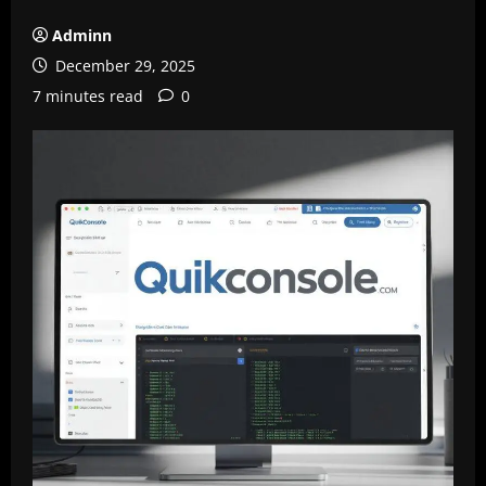
Adminn
December 29, 2025
7 minutes read
0