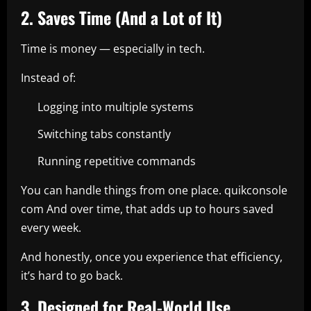
2. Saves Time (And a Lot of It)
Time is money — especially in tech.
Instead of:
Logging into multiple systems
Switching tabs constantly
Running repetitive commands
You can handle things from one place. quikconsole
com And over time, that adds up to hours saved
every week.
And honestly, once you experience that efficiency,
it’s hard to go back.
3. Designed for Real-World Use