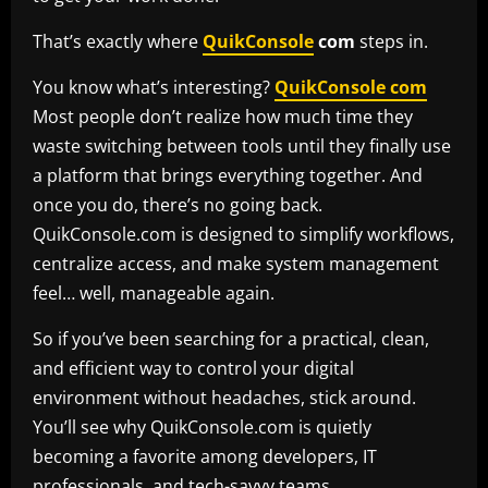
That’s exactly where
QuikConsole
com
steps in.
You know what’s interesting?
QuikConsole com
Most people don’t realize how much time they
waste switching between tools until they finally use
a platform that brings everything together. And
once you do, there’s no going back.
QuikConsole.com is designed to simplify workflows,
centralize access, and make system management
feel… well, manageable again.
So if you’ve been searching for a practical, clean,
and efficient way to control your digital
environment without headaches, stick around.
You’ll see why QuikConsole.com is quietly
becoming a favorite among developers, IT
professionals, and tech-savvy teams.