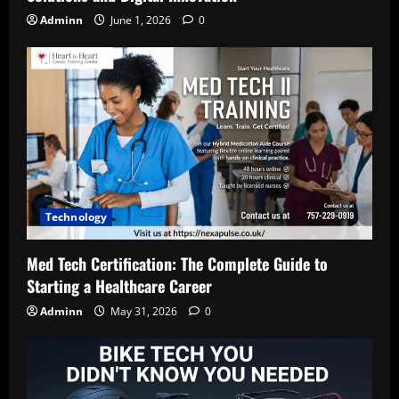
Adminn
June 1, 2026
0
Technology
Med Tech Certification: The Complete Guide to
Starting a Healthcare Career
Adminn
May 31, 2026
0