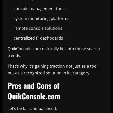
console management tools
system monitoring platforms
remote console solutions
centralized IT dashboards
QuikConsole.com naturally fits into those search
trends.
That’s why it’s gaining traction not just as a tool,
but as a recognized solution in its category.
Pros and Cons of
QuikConsole.com
Let’s be fair and balanced.