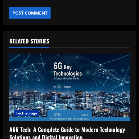
RELATED STORIES
Technology
A66 Tech: A Complete Guide to Modern Technology
Solutions and Digital Innovation