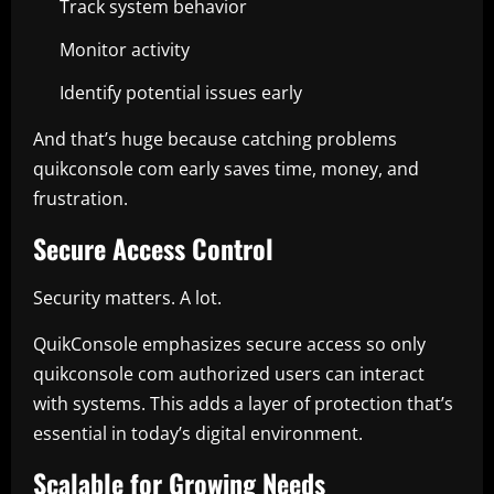
Track system behavior
Monitor activity
Identify potential issues early
And that’s huge because catching problems
quikconsole com early saves time, money, and
frustration.
Secure Access Control
Security matters. A lot.
QuikConsole emphasizes secure access so only
quikconsole com authorized users can interact
with systems. This adds a layer of protection that’s
essential in today’s digital environment.
Scalable for Growing Needs