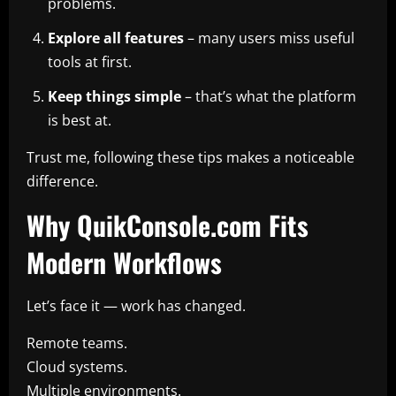
problems.
Explore all features
– many users miss useful
tools at first.
Keep things simple
– that’s what the platform
is best at.
Trust me, following these tips makes a noticeable
difference.
Why QuikConsole.com Fits
Modern Workflows
Let’s face it — work has changed.
Remote teams.
Cloud systems.
Multiple environments.