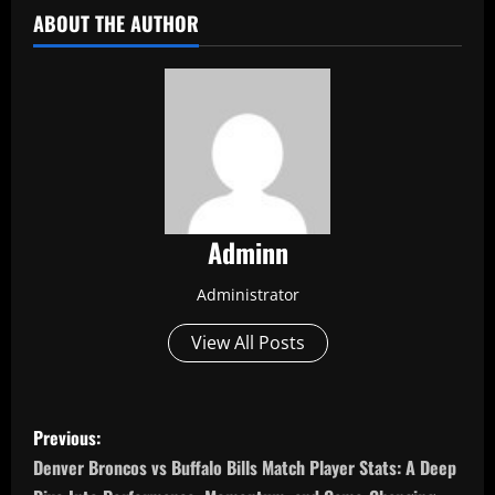
ABOUT THE AUTHOR
Adminn
Administrator
View All Posts
P
Previous:
o
Denver Broncos vs Buffalo Bills Match Player Stats: A Deep