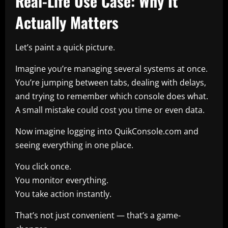
Real-Life Use Case: Why It
Actually Matters
Let’s paint a quick picture.
Imagine you’re managing several systems at once.
You’re jumping between tabs, dealing with delays,
and trying to remember which console does what.
A small mistake could cost you time or even data.
Now imagine logging into QuikConsole.com and
seeing everything in one place.
You click once.
You monitor everything.
You take action instantly.
That’s not just convenient — that’s a game-