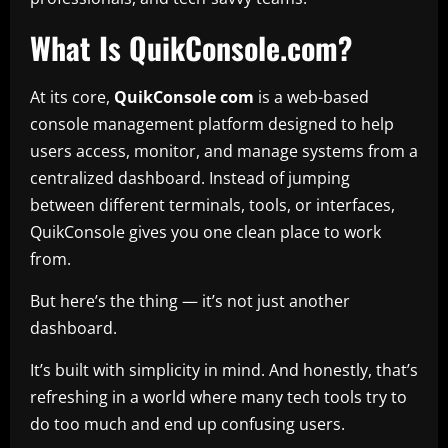
What Is QuikConsole.com?
At its core,
QuikConsole com
is a web-based
console management platform designed to help
users access, monitor, and manage systems from a
centralized dashboard. Instead of jumping
between different terminals, tools, or interfaces,
QuikConsole gives you one clean place to work
from.
But here’s the thing — it’s not just another
dashboard.
It’s built with simplicity in mind. And honestly, that’s
refreshing in a world where many tech tools try to
do too much and end up confusing users.