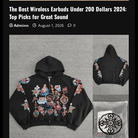
The Best Wireless Earbuds Under 200 Dollars 2024:
Top Picks for Great Sound
Adminn
August 1, 2026
0