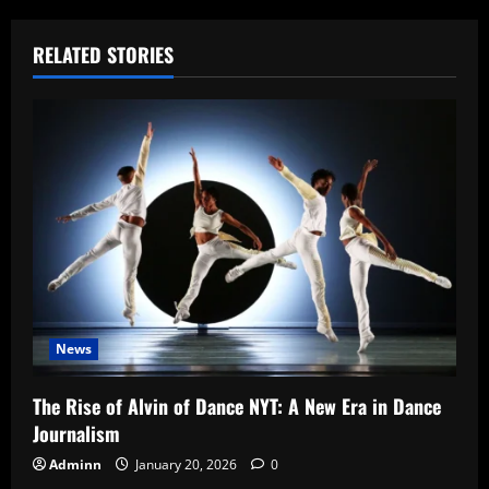
RELATED STORIES
News
The Rise of Alvin of Dance NYT: A New Era in Dance
Journalism
Adminn
January 20, 2026
0