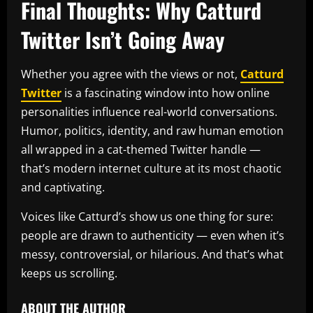
Final Thoughts: Why Catturd
Twitter Isn’t Going Away
Whether you agree with the views or not,
Catturd
Twitter
is a fascinating window into how online
personalities influence real-world conversations.
Humor, politics, identity, and raw human emotion
all wrapped in a cat-themed Twitter handle —
that’s modern internet culture at its most chaotic
and captivating.
Voices like Catturd’s show us one thing for sure:
people are drawn to authenticity — even when it’s
messy, controversial, or hilarious. And that’s what
keeps us scrolling.
ABOUT THE AUTHOR