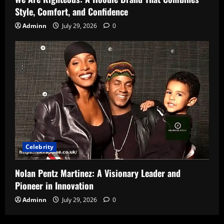
Style, Comfort, and Confidence
Adminn
July 29, 2026
0
Celebrity
Nolan Pentz Martinez: A Visionary Leader and
Pioneer in Innovation
Adminn
July 29, 2026
0