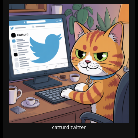
catturd twitter