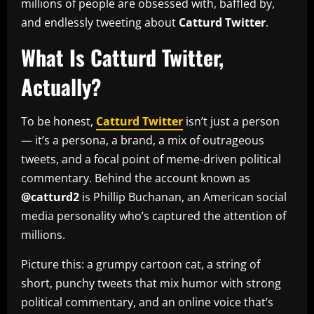
millions of people are obsessed with, baffled by,
and endlessly tweeting about
Catturd Twitter
.
What Is Catturd Twitter,
Actually?
To be honest,
Catturd Twitter
isn’t just a person
— it’s a persona, a brand, a mix of outrageous
tweets, and a focal point of meme-driven political
commentary. Behind the account known as
@catturd2
is Phillip Buchanan, an American social
media personality who’s captured the attention of
millions.
Picture this: a grumpy cartoon cat, a string of
short, punchy tweets that mix humor with strong
political commentary, and an online voice that’s