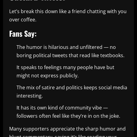
Let’s break this down like a friend chatting with you
over coffee.
Fans Say:
The humor is hilarious and unfiltered — no
boring political tweets that read like textbooks.
It speaks to feelings many people have but
might not express publicly.
The mix of satire and politics keeps social media
interesting.
It has its own kind of community vibe —
followers often feel like they’re in on the joke.
Many supporters appreciate the sharp humor and