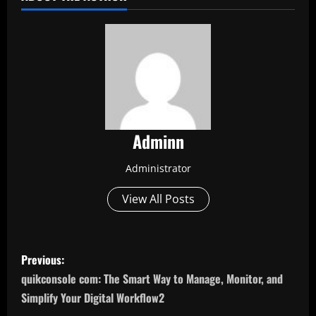
Adminn
Administrator
View All Posts
P
Previous:
o
quikconsole com: The Smart Way to Manage, Monitor, and
Simplify Your Digital Workflow2
s