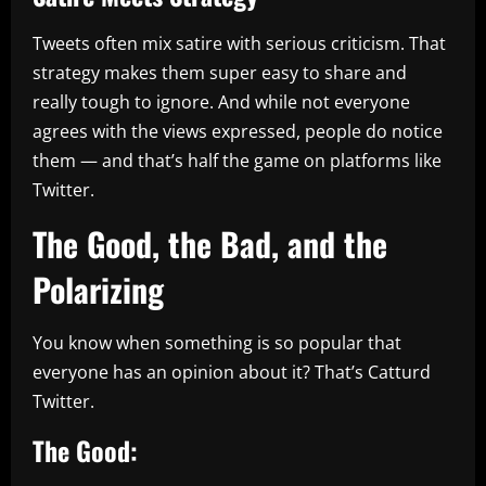
Tweets often mix satire with serious criticism. That
strategy makes them super easy to share and
really tough to ignore. And while not everyone
agrees with the views expressed, people do notice
them — and that’s half the game on platforms like
Twitter.
The Good, the Bad, and the
Polarizing
You know when something is so popular that
everyone has an opinion about it? That’s Catturd
Twitter.
The Good: