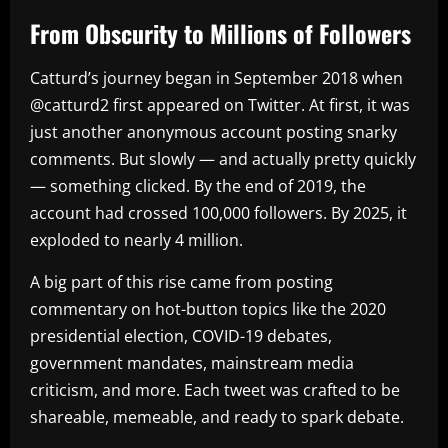
From Obscurity to Millions of Followers
Catturd’s journey began in September 2018 when
@catturd2 first appeared on Twitter. At first, it was
just another anonymous account posting snarky
comments. But slowly — and actually pretty quickly
— something clicked. By the end of 2019, the
account had crossed 100,000 followers. By 2025, it
exploded to nearly 4 million.
A big part of this rise came from posting
commentary on hot-button topics like the 2020
presidential election, COVID-19 debates,
government mandates, mainstream media
criticism, and more. Each tweet was crafted to be
shareable, memeable, and ready to spark debate.