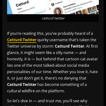
catturd twitter
If you’re reading this, you’ve probably heard of a
Catturd Twitter
quirky username that’s taken the
Twitter universe by storm:
Catturd Twitter
. At first
glance, it might seem like a silly name — and
honestly, it is — but behind that cartoon cat avatar
lies one of the most talked-about social media
personalities of our time. Whether you love it, hate
it, or just don’t get it, there’s no denying that
Catturd Twitter
has become something of a
cultural wildfire on the platform.
So let’s dive in — and trust me, you’ll see why