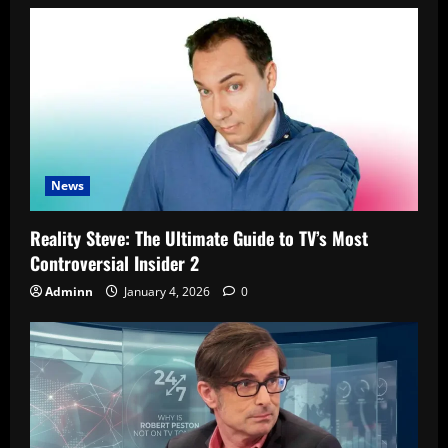
News
Reality Steve: The Ultimate Guide to TV’s Most
Controversial Insider 2
Adminn
January 4, 2026
0