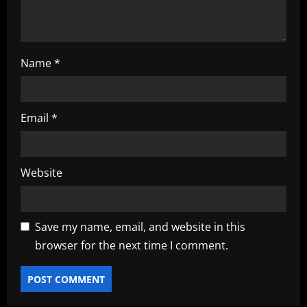
n
Name
*
Email
*
Website
Save my name, email, and website in this
browser for the next time I comment.