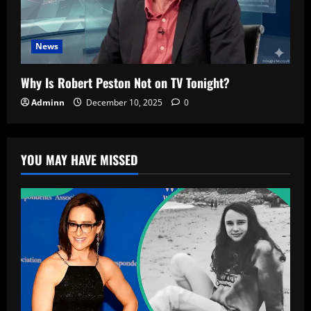
News
Why Is Robert Peston Not on TV Tonight?
Adminn
December 10, 2025
0
YOU MAY HAVE MISSED