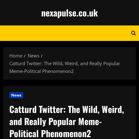
Skip
nexapulse.co.uk
to
content
Home
News
Catturd Twitter: The Wild, Weird, and Really Popular
Meme-Political Phenomenon2
News
Catturd Twitter: The Wild, Weird,
and Really Popular Meme-
Political Phenomenon2