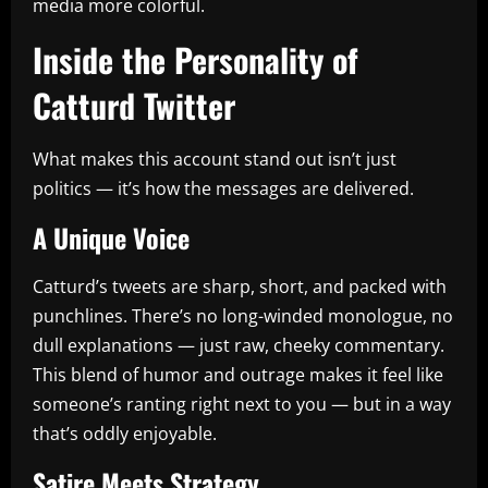
media more colorful.
Inside the Personality of
Catturd Twitter
What makes this account stand out isn’t just
politics — it’s how the messages are delivered.
A Unique Voice
Catturd’s tweets are sharp, short, and packed with
punchlines. There’s no long-winded monologue, no
dull explanations — just raw, cheeky commentary.
This blend of humor and outrage makes it feel like
someone’s ranting right next to you — but in a way
that’s oddly enjoyable.
Satire Meets Strategy