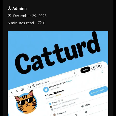
Adminn
December 29, 2025
6 minutes read
0