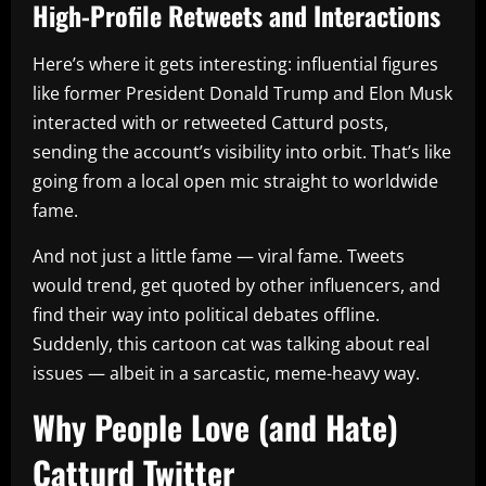
High-Profile Retweets and Interactions
Here’s where it gets interesting: influential figures
like former President Donald Trump and Elon Musk
interacted with or retweeted Catturd posts,
sending the account’s visibility into orbit. That’s like
going from a local open mic straight to worldwide
fame.
And not just a little fame — viral fame. Tweets
would trend, get quoted by other influencers, and
find their way into political debates offline.
Suddenly, this cartoon cat was talking about real
issues — albeit in a sarcastic, meme-heavy way.
Why People Love (and Hate)
Catturd Twitter