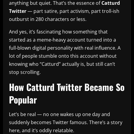
anything but quiet. That’s the essence of
Catturd
Twitter
— part satire, part activism, part troll-ish
outburst in 280 characters or less.
And yes, it’s fascinating how something that
started as a meme-heavy account turned into a
full-blown digital personality with real influence. A
lot of people stumble onto this account without
knowing who “Catturd” actually is, but still can’t
stop scrolling.
How Catturd Twitter Became So
Popular
Let’s be real — no one wakes up one day and
suddenly becomes Twitter famous. There’s a story
here, and it’s oddly relatable.