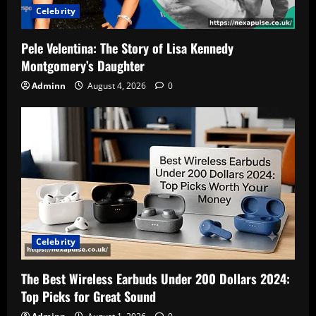
Celebrity
Pele Velentina: The Story of Lisa Kennedy
Montgomery’s Daughter
Adminn
August 4, 2026
0
Celebrity
The Best Wireless Earbuds Under 200 Dollars 2024:
Top Picks for Great Sound