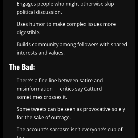
Engages people who might otherwise skip
political discussion.
Uses humor to make complex issues more
digestible.
Builds community among followers with shared
interests and values.
The Bad:
There’s a fine line between satire and
misinformation — critics say Catturd
sometimes crosses it.
Some tweets can be seen as provocative solely
for the sake of outrage.
The account’s sarcasm isn’t everyone’s cup of
tea.