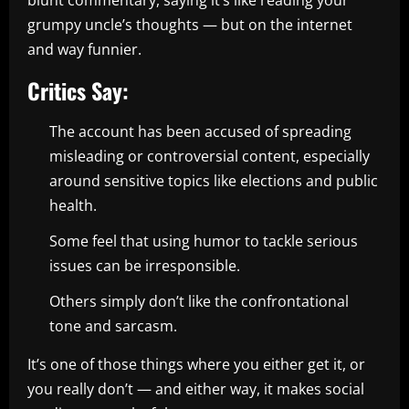
blunt commentary, saying it’s like reading your
grumpy uncle’s thoughts — but on the internet
and way funnier.
Critics Say:
The account has been accused of spreading
misleading or controversial content, especially
around sensitive topics like elections and public
health.
Some feel that using humor to tackle serious
issues can be irresponsible.
Others simply don’t like the confrontational
tone and sarcasm.
It’s one of those things where you either get it, or
you really don’t — and either way, it makes social