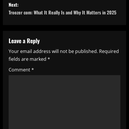
Next:
t
Troozer com: What It Really Is and Why It Matters in 2025
n
a
Leave a Reply
v
Your email address will not be published.
Required
i
fields are marked
*
g
Comment
*
a
t
i
o