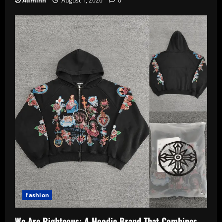
Adminn
August 1, 2026
0
Fashion
We Are Righteous: A Hoodie Brand That Combines