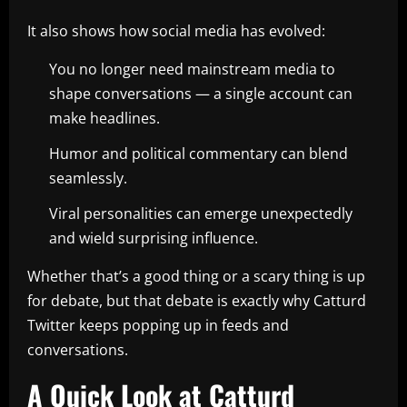
It also shows how social media has evolved:
You no longer need mainstream media to
shape conversations — a single account can
make headlines.
Humor and political commentary can blend
seamlessly.
Viral personalities can emerge unexpectedly
and wield surprising influence.
Whether that’s a good thing or a scary thing is up
for debate, but that debate is exactly why Catturd
Twitter keeps popping up in feeds and
conversations.
A Quick Look at Catturd