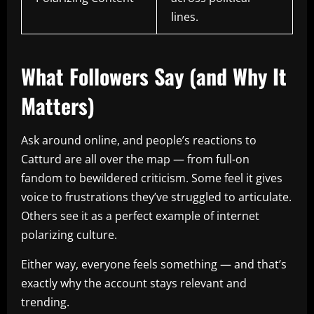
lines.
What Followers Say (and Why It
Matters)
Ask around online, and people’s reactions to
Catturd are all over the map — from full-on
fandom to bewildered criticism. Some feel it gives
voice to frustrations they’ve struggled to articulate.
Others see it as a perfect example of internet
polarizing culture.
Either way, everyone feels something — and that’s
exactly why the account stays relevant and
trending.