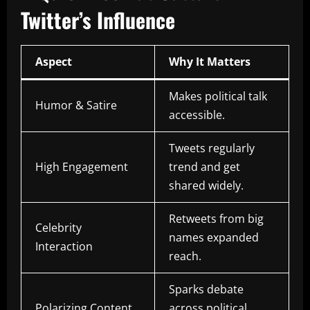
Twitter’s Influence
Aspect
Why It Matters
Makes political talk
Humor & Satire
accessible.
Tweets regularly
High Engagement
trend and get
shared widely.
Retweets from big
Celebrity
names expanded
Interaction
reach.
Sparks debate
Polarizing Content
across political