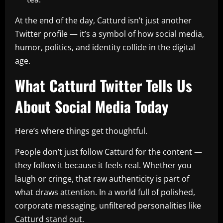
At the end of the day, Catturd isn’t just another
Twitter profile — it’s a symbol of how social media,
humor, politics, and identity collide in the digital
age.
What Catturd Twitter Tells Us
About Social Media Today
Here’s where things get thoughtful.
People don’t just follow Catturd for the content —
they follow it because it feels real. Whether you
laugh or cringe, that raw authenticity is part of
what draws attention. In a world full of polished,
corporate messaging, unfiltered personalities like
Catturd stand out.