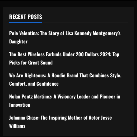
RECENT POSTS
Pele Velentina: The Story of Lisa Kennedy Montgomery’s
Daughter
The Best Wireless Earbuds Under 200 Dollars 2024: Top
Picks for Great Sound
We Are Righteous: A Hoodie Brand That Combines Style,
Comfort, and Confidence
Nolan Pentz Martinez: A Visionary Leader and Pioneer in
Innovation
Johanna Chase: The Inspiring Mother of Actor Jesse
Williams