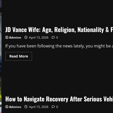
Family
Cast:
Biographies,
Roles,
and
Where
They
Are
JD Vance Wife: Age, Religion, Nationality & 
Now
Adminn
April 15, 2026
0
If you have been following the news lately, you might be a
Read
Read More
more
about
JD
Vance
Wife:
Age,
Religion,
Nationality
&
Full
Bio
How to Navigate Recovery After Serious Vehi
(2026
Update)
Adminn
April 15, 2026
0