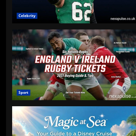
Celebrity
Sport