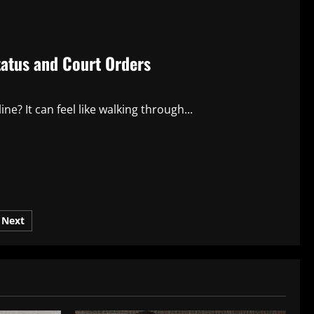
atus and Court Orders
ine? It can feel like walking through...
Next