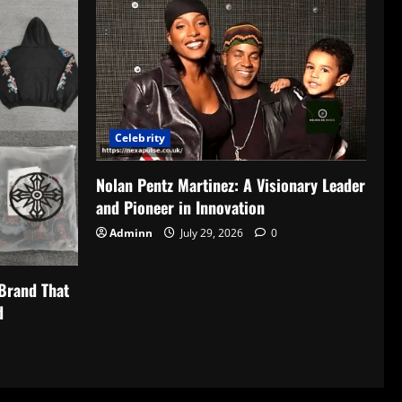
Celebrity
Nolan Pentz Martinez: A Visionary Leader
and Pioneer in Innovation
Adminn
July 29, 2026
0
Brand That
d