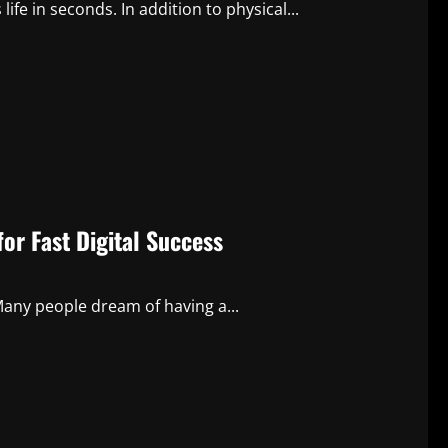
life in seconds. In addition to physical...
or Fast Digital Success
any people dream of having a...