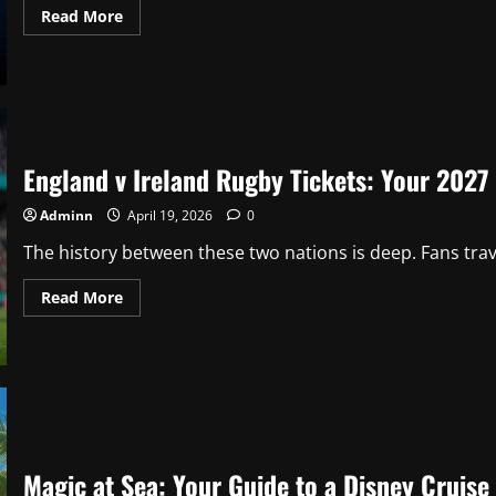
Read
Read More
more
about
Jason
Kelce
Net
Worth
2025:
Career
Earnings,
England v Ireland Rugby Tickets: Your 2027
ESPN
Deal
&
Adminn
April 19, 2026
0
Podcast
Gold
The history between these two nations is deep. Fans travel
Read
Read More
more
about
England
v
Ireland
Rugby
Tickets:
Your
2027
Buying
Guide
Magic at Sea: Your Guide to a Disney Cruise 
&