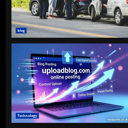
blog
Technology