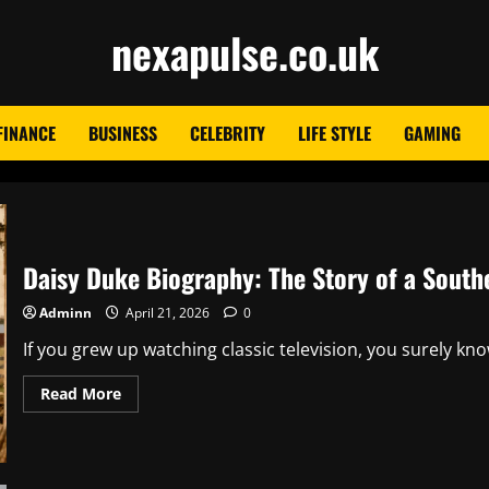
nexapulse.co.uk
FINANCE
BUSINESS
CELEBRITY
LIFE STYLE
GAMING
Daisy Duke Biography: The Story of a South
Adminn
April 21, 2026
0
If you grew up watching classic television, you surely kn
Read
Read More
more
about
Daisy
Duke
Biography:
The