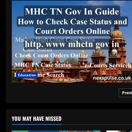
Education
Pos
Prev
pag
YOU MAY HAVE MISSED