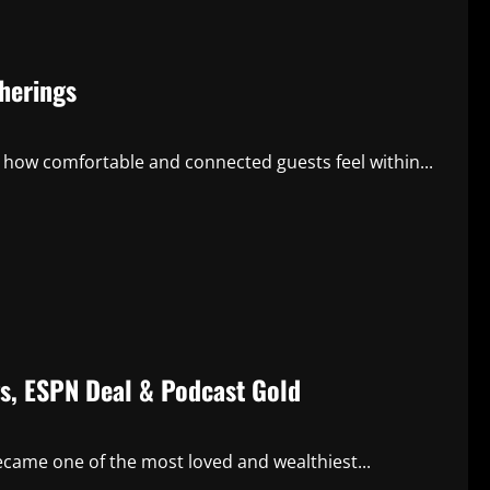
herings
how comfortable and connected guests feel within...
gs, ESPN Deal & Podcast Gold
came one of the most loved and wealthiest...