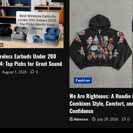
reless Earbuds Under 200
4: Top Picks for Great Sound
August 1, 2026
0
Fashion
We Are Righteous: A Hoodie 
Combines Style, Comfort, an
Confidence
Adminn
July 29, 2026
0