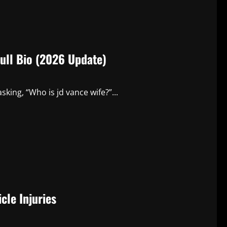
Full Bio (2026 Update)
sking, “Who is jd vance wife?”...
cle Injuries