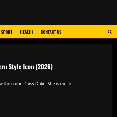
SPORT
HEALTH
CONTACT US
ern Style Icon (2026)
ow the name Daisy Duke. She is much...