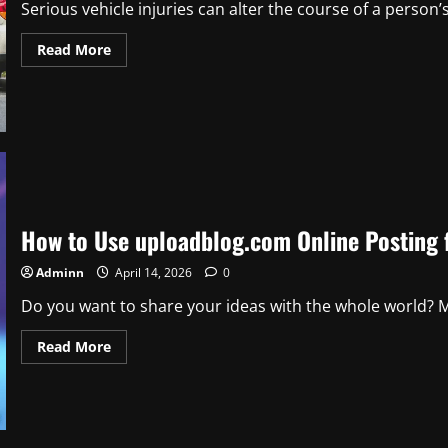
Serious vehicle injuries can alter the course of a person’s 
Read
Read More
more
about
How
to
Navigate
Recovery
After
Serious
Vehicle
Injuries
How to Use uploadblog.com Online Posting f
Adminn
April 14, 2026
0
Do you want to share your ideas with the whole world? M
Read
Read More
more
about
How
to
Use
uploadblog.com
Online