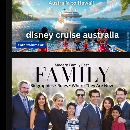
entertainment