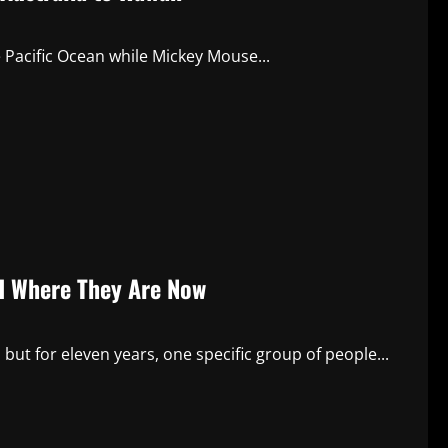
Pacific Ocean while Mickey Mouse...
nd Where They Are Now
ut for eleven years, one specific group of people...