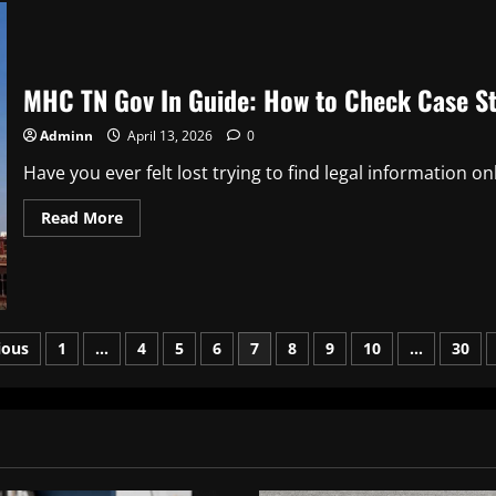
Posting
for
Fast
Digital
Success
MHC TN Gov In Guide: How to Check Case St
Adminn
April 13, 2026
0
Have you ever felt lost trying to find legal information onl
Read
Read More
more
about
MHC
TN
Gov
In
Guide:
ts
How
ious
1
…
4
5
6
7
8
9
10
…
30
to
Check
ination
Case
Status
and
Court
Orders