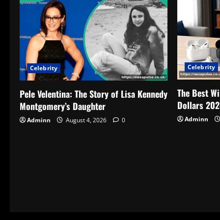
Celebrity
Celebrity
The Best Wi
Pele Velentina: The Story of Lisa Kennedy
Dollars 202
Montgomery’s Daughter
Adminn
Adminn
August 4, 2026
0