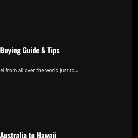
 Buying Guide & Tips
 from all over the world just to...
Australia to Hawaii