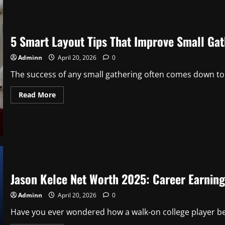
Story
of
a
Southern
Style
5 Smart Layout Tips That Improve Small Gat
Icon
(2026)
Adminn
April 20, 2026
0
The success of any small gathering often comes down to 
Read
Read More
more
about
5
Smart
Layout
Tips
That
Improve
Small
Gatherings
Jason Kelce Net Worth 2025: Career Earnin
Adminn
April 20, 2026
0
Have you ever wondered how a walk-on college player be