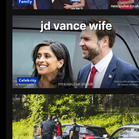
Family
Celebrity