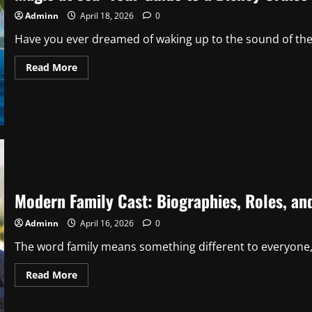
Tips
Adminn
April 18, 2026
0
Have you ever dreamed of waking up to the sound of the 
Read
Read More
more
about
Magic
at
Sea:
Your
Guide
to
a
Disney
Cruise
Australia
to
Modern Family Cast: Biographies, Roles, a
Hawaii
Adminn
April 16, 2026
0
The word family means something different to everyone, b
Read
Read More
more
about
Modern