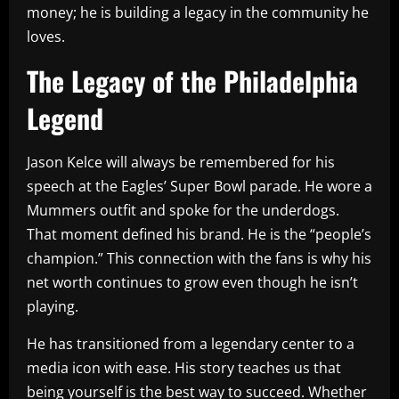
money; he is building a legacy in the community he
loves.
The Legacy of the Philadelphia
Legend
Jason Kelce will always be remembered for his
speech at the Eagles’ Super Bowl parade. He wore a
Mummers outfit and spoke for the underdogs.
That moment defined his brand. He is the “people’s
champion.” This connection with the fans is why his
net worth continues to grow even though he isn’t
playing.
He has transitioned from a legendary center to a
media icon with ease. His story teaches us that
being yourself is the best way to succeed. Whether