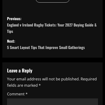
P
Previous:
o
England v Ireland Rugby Tickets: Your 2027 Buying Guide &
Tips
s
Next:
t
5 Smart Layout Tips That Improve Small Gatherings
n
a
Leave a Reply
v
Your email address will not be published.
Required
i
fields are marked
*
g
Comment
*