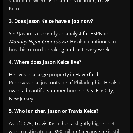
shared between Jason and his brother, Travis
Kelce.
3. Does Jason Kelce have a job now?
Yes! Jason is currently an analyst for ESPN on
Monday Night Countdown
. He also continues to
host his record-breaking podcast every week.
4. Where does Jason Kelce live?
He lives in a large property in Haverford,
Pennsylvania, just outside of Philadelphia. He also
owns a beautiful summer home in Sea Isle City,
New Jersey.
5. Who is richer, Jason or Travis Kelce?
As of 2025, Travis Kelce has a slightly higher net
worth (estimated at $90 million) because he is still