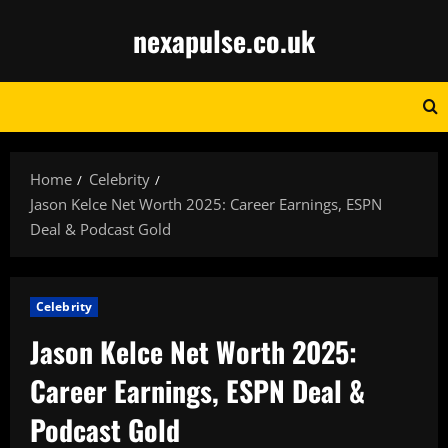
Skip
nexapulse.co.uk
to
content
Home
Celebrity
Jason Kelce Net Worth 2025: Career Earnings, ESPN
Deal & Podcast Gold
Celebrity
Jason Kelce Net Worth 2025:
Career Earnings, ESPN Deal &
Podcast Gold