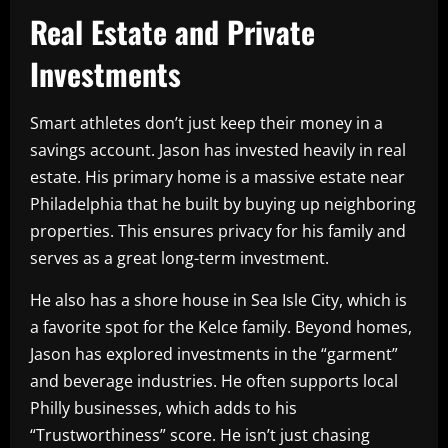
Real Estate and Private
Investments
Smart athletes don’t just keep their money in a
savings account. Jason has invested heavily in real
estate. His primary home is a massive estate near
Philadelphia that he built by buying up neighboring
properties. This ensures privacy for his family and
serves as a great long-term investment.
He also has a shore house in Sea Isle City, which is
a favorite spot for the Kelce family. Beyond homes,
Jason has explored investments in the “garment”
and beverage industries. He often supports local
Philly businesses, which adds to his
“Trustworthiness” score. He isn’t just chasing