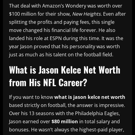
That deal with Amazon’s Wondery was worth over
$100 million for their show,
New Heights
. Even after
splitting the profits and paying fees, this single
move changed his financial life forever. He also
landed his role at ESPN during this time. It was the
year Jason proved that his personality was worth
just as much as his talent on the football field.
What is Jason Kelce Net Worth
from His NFL Career?
If you want to know
what is jason kelce net worth
based strictly on football, the answer is impressive.
Over his 13 seasons with the Philadelphia Eagles,
Jason earned over
$80 million
in total salary and
bonuses. He wasn’t always the highest-paid player,