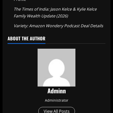
The Times of India: Jason Kelce & Kylie Kelce
Family Wealth Update (2026)
Variety: Amazon Wondery Podcast Deal Details
ABOUT THE AUTHOR
Adminn
Administrator
View All Posts