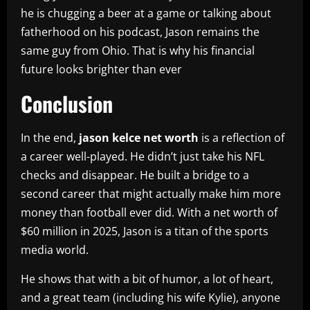
he is chugging a beer at a game or talking about
fatherhood on his podcast, Jason remains the
same guy from Ohio. That is why his financial
future looks brighter than ever
Conclusion
In the end,
jason kelce net worth
is a reflection of
a career well-played. He didn’t just take his NFL
checks and disappear. He built a bridge to a
second career that might actually make him more
money than football ever did. With a net worth of
$60 million in 2025, Jason is a titan of the sports
media world.
He shows that with a bit of humor, a lot of heart,
and a great team (including his wife Kylie), anyone