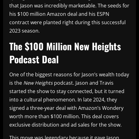
that Jason was incredibly marketable. The seeds for
his $100 million Amazon deal and his ESPN
contract were planted right during this successful
2023 season.
The $100 Million New Heights
Podcast Deal
One of the biggest reasons for Jason’s wealth today
is the
New Heights
podcast. Jason and Travis
started the show to stay connected, but it turned
into a cultural phenomenon. In late 2024, they
signed a three-year deal with Amazon’s Wondery
worth more than $100 million. This deal covers
exclusive distribution and ad sales for the show.
This move was legendary because it gave Jason