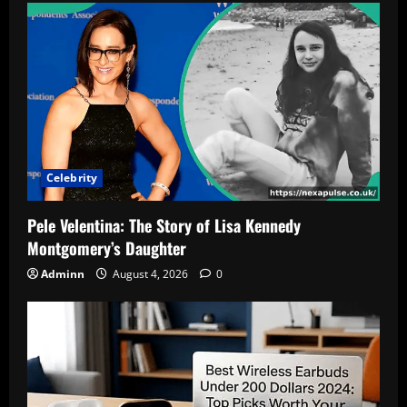
Celebrity
Pele Velentina: The Story of Lisa Kennedy
Montgomery’s Daughter
Adminn
August 4, 2026
0