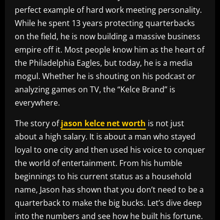
perfect example of hard work meeting personality.
While he spent 13 years protecting quarterbacks
on the field, he is now building a massive business
empire off it. Most people know him as the heart of
the Philadelphia Eagles, but today, he is a media
mogul. Whether he is shouting on his podcast or
analyzing games on TV, the “Kelce Brand” is
everywhere.
The story of
jason kelce net worth
is not just
about a high salary. It is about a man who stayed
loyal to one city and then used his voice to conquer
the world of entertainment. From his humble
beginnings to his current status as a household
name, Jason has shown that you don’t need to be a
quarterback to make the big bucks. Let’s dive deep
into the numbers and see how he built his fortune.