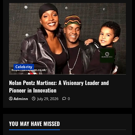
Celebrity
Nolan Pentz Martinez: A Visionary Leader and
Pioneer in Innovation
Adminn
July 29, 2026
0
YOU MAY HAVE MISSED