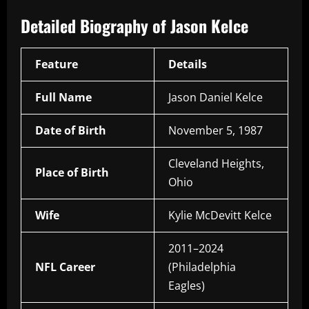
Detailed Biography of Jason Kelce
Feature
Details
Full Name
Jason Daniel Kelce
Date of Birth
November 5, 1987
Cleveland Heights,
Place of Birth
Ohio
Wife
Kylie McDevitt Kelce
2011–2024
NFL Career
(Philadelphia
Eagles)