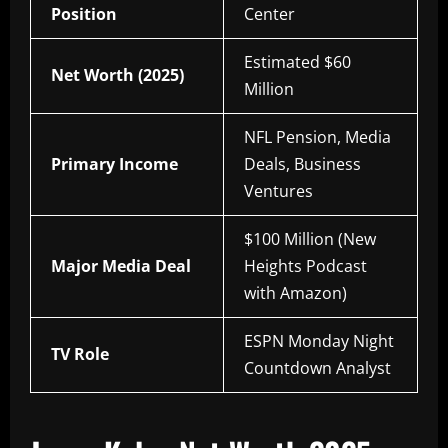
Position
Center
Estimated $60
Net Worth (2025)
Million
NFL Pension, Media
Primary Income
Deals, Business
Ventures
$100 Million (New
Major Media Deal
Heights Podcast
with Amazon)
ESPN Monday Night
TV Role
Countdown Analyst