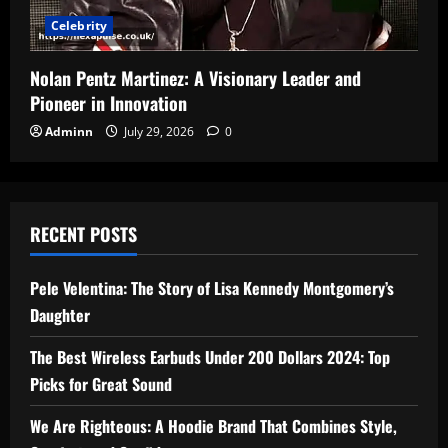
Celebrity
Nolan Pentz Martinez: A Visionary Leader and
Pioneer in Innovation
Adminn
July 29, 2026
0
RECENT POSTS
Pele Velentina: The Story of Lisa Kennedy Montgomery’s
Daughter
The Best Wireless Earbuds Under 200 Dollars 2024: Top
Picks for Great Sound
We Are Righteous: A Hoodie Brand That Combines Style,