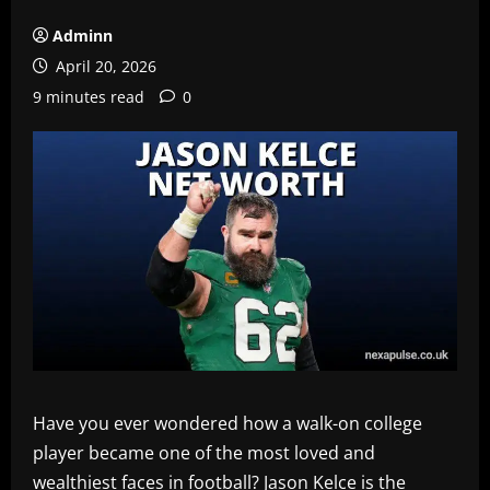
Adminn
April 20, 2026
9 minutes read
0
Have you ever wondered how a walk-on college
player became one of the most loved and
wealthiest faces in football? Jason Kelce is the