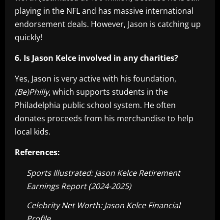
playing in the NFL and has massive international
endorsement deals. However, Jason is catching up
quickly!
6. Is Jason Kelce involved in any charities?
Yes, Jason is very active with his foundation,
(Be)Philly
, which supports students in the
Philadelphia public school system. He often
donates proceeds from his merchandise to help
local kids.
References:
Sports Illustrated: Jason Kelce Retirement
Earnings Report (2024-2025)
Celebrity Net Worth: Jason Kelce Financial
Profile