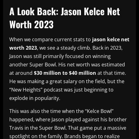
A Look Back: Jason Kelce Net
Worth 2023
When we compare current stats to
jason kelce net
worth 2023
, we see a steady climb. Back in 2023,
Jason was still primarily focused on winning
another Super Bowl. His net worth was estimated
at around
$30 million to $40 million
at that time.
He was making a great salary on the field, but the
“New Heights” podcast was just beginning to
explode in popularity.
This was also the time when the “Kelce Bowl”
happened, where Jason played against his brother
Travis in the Super Bowl. That game put a massive
spotlight on the family. Brands began to realize