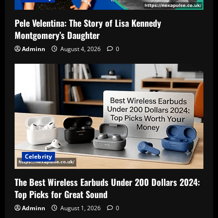
Pele Velentina: The Story of Lisa Kennedy
Montgomery’s Daughter
Adminn
August 4, 2026
0
Celebrity
The Best Wireless Earbuds Under 200 Dollars 2024:
Top Picks for Great Sound
Adminn
August 1, 2026
0