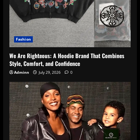
Fashion
We Are Righteous: A Hoodie Brand That Combines
Style, Comfort, and Confidence
Adminn
July 29, 2026
0