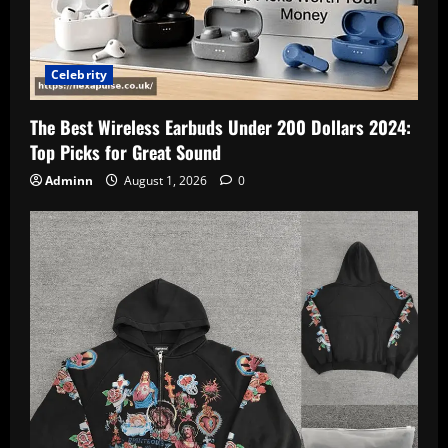
Celebrity
The Best Wireless Earbuds Under 200 Dollars 2024:
Top Picks for Great Sound
Adminn
August 1, 2026
0