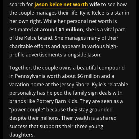
search for
jason kelce net worth
wife
to see how
the couple manages their life. Kylie Kelce is a star in
her own right. While her personal net worth is
estimated at around
$1 million
, she is a vital part
of the Kelce brand. She manages many of their
charitable efforts and appears in various high-
profile advertisements alongside Jason.
Together, the couple owns a beautiful compound
in Pennsylvania worth about $6 million and a
vacation home at the Jersey Shore. Kylie’s relatable
personality has helped the family sign deals with
brands like Pottery Barn Kids. They are seen as a
“power couple” because they stay grounded
despite their millions. Their wealth is a shared
success that supports their three young
daughters.