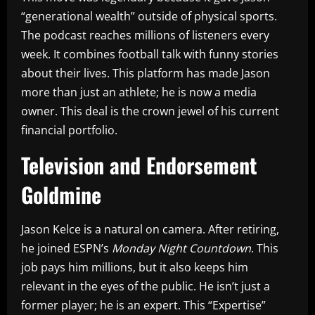
“generational wealth” outside of physical sports.
The podcast reaches millions of listeners every
week. It combines football talk with funny stories
about their lives. This platform has made Jason
more than just an athlete; he is now a media
owner. This deal is the crown jewel of his current
financial portfolio.
Television and Endorsement
Goldmine
Jason Kelce is a natural on camera. After retiring,
he joined ESPN’s
Monday Night Countdown
. This
job pays him millions, but it also keeps him
relevant in the eyes of the public. He isn’t just a
former player; he is an expert. This “Expertise”