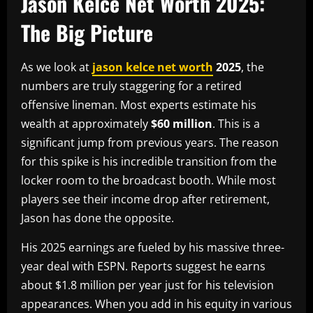
Jason Kelce Net Worth 2025:
The Big Picture
As we look at
jason kelce net worth
2025
, the
numbers are truly staggering for a retired
offensive lineman. Most experts estimate his
wealth at approximately
$60 million
. This is a
significant jump from previous years. The reason
for this spike is his incredible transition from the
locker room to the broadcast booth. While most
players see their income drop after retirement,
Jason has done the opposite.
His 2025 earnings are fueled by his massive three-
year deal with ESPN. Reports suggest he earns
about $1.8 million per year just for his television
appearances. When you add in his equity in various