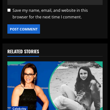
Save my name, email, and website in this
browser for the next time I comment.
RELATED STORIES
Celebrity