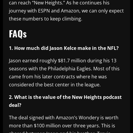
can reach “New Heights.” As he continues his
journey with ESPN and Amazon, we can only expect
these numbers to keep climbing.
FAQs
1. How much did Jason Kelce make in the NFL?
Jason earned roughly $81.7 million during his 13
seasons with the Philadelphia Eagles. Most of this
came from his later contracts where he was
considered the best center in the league.
2. What is the value of the New Heights podcast
deal?
The deal signed with Amazon’s Wondery is worth
more than $100 million over three years. This is