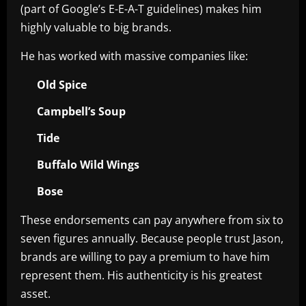
(part of Google’s E-E-A-T guidelines) makes him
highly valuable to big brands.
He has worked with massive companies like:
Old Spice
Campbell’s Soup
Tide
Buffalo Wild Wings
Bose
These endorsements can pay anywhere from six to
seven figures annually. Because people trust Jason,
brands are willing to pay a premium to have him
represent them. His authenticity is his greatest
asset.