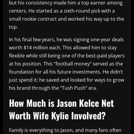
but his consistency made him a top earner among
centers. He started as a sixth-round pick with a
small rookie contract and worked his way up to the
top.
In his final few years, he was signing one-year deals
worth $14 million each. This allowed him to stay
flexible while still being one of the best-paid players
at his position. This “football money” served as the
foundation for all his future investments. He didn’t
just spend it; he saved and looked for ways to grow
his brand through the “Tush Push” era.
How Much is Jason Kelce Net
Worth Wife Kylie Involved?
Family is everything to Jason, and many fans often