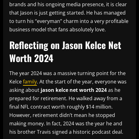
brands and his ongoing media presence, it is clear
that Jason is just getting started. He has managed
to turn his “everyman” charm into a very profitable
business model that fans absolutely love.
Reflecting on Jason Kelce Net
Worth 2024
The year 2024 was a massive turning point for the
Kelce
family
. At the start of the year, everyone was
asking about
jason kelce net worth 2024
as he
prepared for retirement. He walked away from a
final NFL contract worth roughly $14 million.
However, retirement didn’t mean he stopped
making money. In fact, 2024 was the year he and
his brother Travis signed a historic podcast deal.