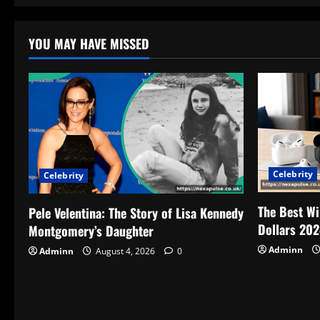
YOU MAY HAVE MISSED
Celebrity
Celebrity
The Best Wi
Pele Velentina: The Story of Lisa Kennedy
Dollars 202
Montgomery’s Daughter
Adminn
Adminn
August 4, 2026
0