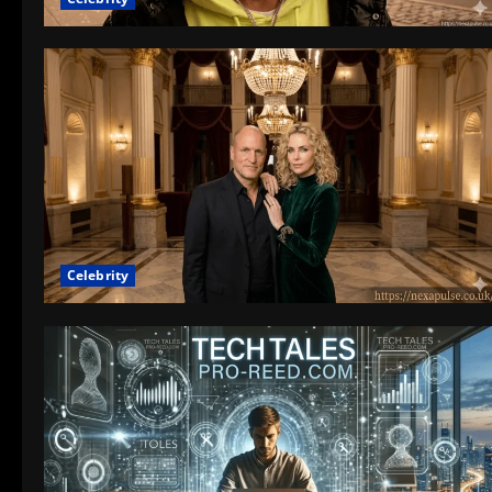
Celebrity