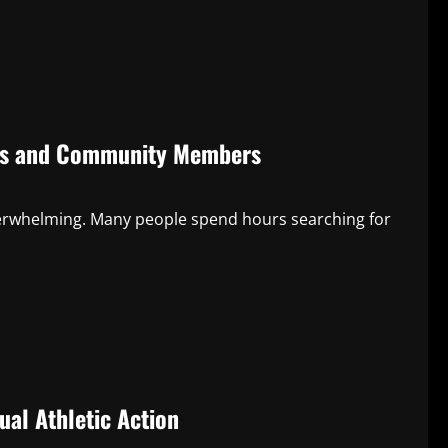
nts and Community Members
overwhelming. Many people spend hours searching for
ual Athletic Action