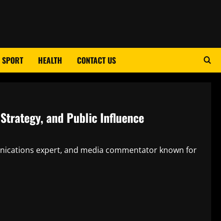
SPORT
HEALTH
CONTACT US
 Strategy, and Public Influence
mmunications expert, and media commentator known for