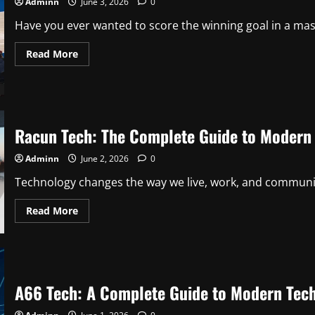
Adminn
June 3, 2026
0
Have you ever wanted to score the winning goal in a ma
Read
Read More
more
about
Best
Sports
Games
to
Play
Racun Tech: The Complete Guide to Modern 
in
2026:
Fun
Adminn
June 2, 2026
0
Virtual
Athletic
Action
Technology changes the way we live, work, and communicat
Read
Read More
more
about
Racun
Tech:
The
Complete
Guide
A66 Tech: A Complete Guide to Modern Techn
to
Modern
Technology