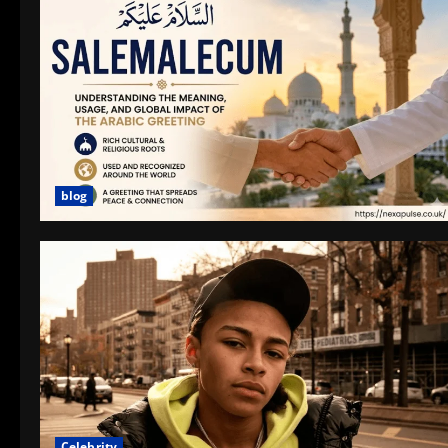
blog
Celebrity