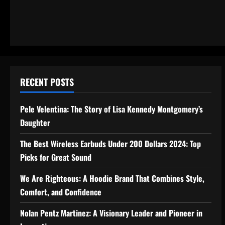
RECENT POSTS
Pele Velentina: The Story of Lisa Kennedy Montgomery’s
Daughter
The Best Wireless Earbuds Under 200 Dollars 2024: Top
Picks for Great Sound
We Are Righteous: A Hoodie Brand That Combines Style,
Comfort, and Confidence
Nolan Pentz Martinez: A Visionary Leader and Pioneer in