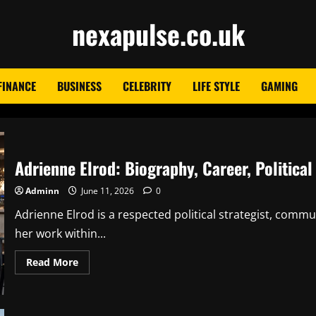
nexapulse.co.uk
FINANCE
BUSINESS
CELEBRITY
LIFE STYLE
GAMING
Adrienne Elrod: Biography, Career, Political
Adminn
June 11, 2026
0
Adrienne Elrod is a respected political strategist, co
her work within...
Read
Read More
more
about
Adrienne
Elrod:
Biography,