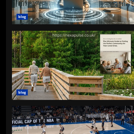
blog
blog