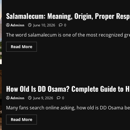
Career,
Political
Strategy,
Salamalecum: Meaning, Origin, Proper Respo
and
Public
Influence
Adminn
June 10, 2026
0
The word salamalecum is one of the most recognized gree
Read
Read More
more
about
Salamalecum:
Meaning,
Origin,
Proper
Response,
and
Cultural
How Old Is DD Osama? Complete Guide to His
Significance
Adminn
June 9, 2026
0
Many fans search online asking, how old is DD Osama be
Read
Read More
more
about