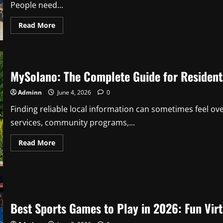
People need...
Read
Read More
more
about
TechTales
Pro-
Reed
Com:
MySolano: The Complete Guide for Reside
Complete
Guide
to
Adminn
June 4, 2026
0
Technology
News,
Insights,
Finding reliable local information can sometimes feel 
and
services, community programs,...
Digital
Trends
Read
Read More
more
about
MySolano:
The
Complete
Guide
for
Residents
Best Sports Games to Play in 2026: Fun Virt
and
Community
Members