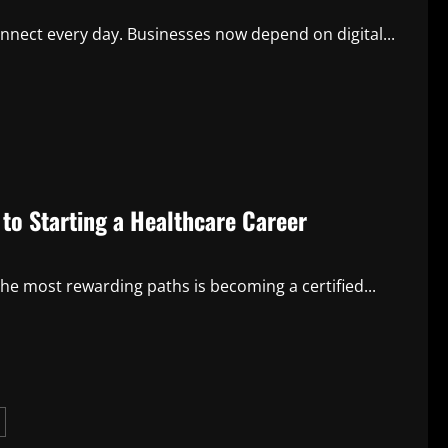
nnect every day. Businesses now depend on digital...
to Starting a Healthcare Career
he most rewarding paths is becoming a certified...