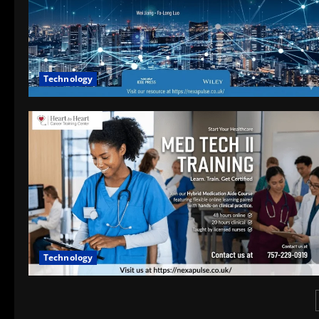
Technology
Technology