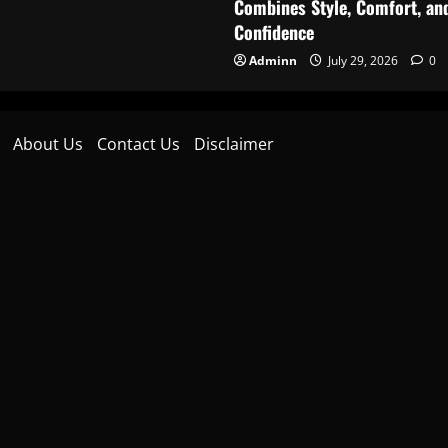
Combines Style, Comfort, an
Confidence
Adminn
July 29, 2026
0
About Us
Contact Us
Disclaimer