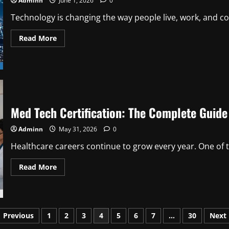
Adminn
June 1, 2026
0
Solutions
Technology is changing the way people live, work, and co
Read
Read More
more
about
A66
Tech:
A
Complete
Guide
to
Modern
Med Tech Certification: The Complete Guide 
Technology
Solutions
and
Adminn
May 31, 2026
0
Digital
Innovation
Healthcare careers continue to grow every year. One of t
Read
Read More
more
about
Med
Tech
Certification:
The
Posts
Previous
1
2
3
4
5
6
7
…
30
Next
Complete
Guide