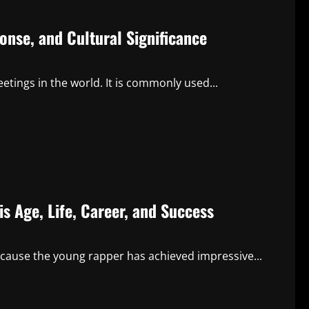
nse, and Cultural Significance
tings in the world. It is commonly used...
 Age, Life, Career, and Success
cause the young rapper has achieved impressive...