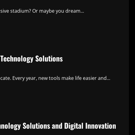
ssive stadium? Or maybe you dream...
Technology Solutions
e. Every year, new tools make life easier and...
ology Solutions and Digital Innovation