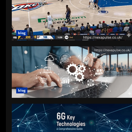
blog
blog