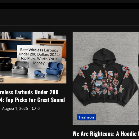
to
pagination
Starting
a
Healthcare
Career
reless Earbuds Under 200
4: Top Picks for Great Sound
August 1, 2026
0
Fashion
We Are Righteous: A Hoodie 