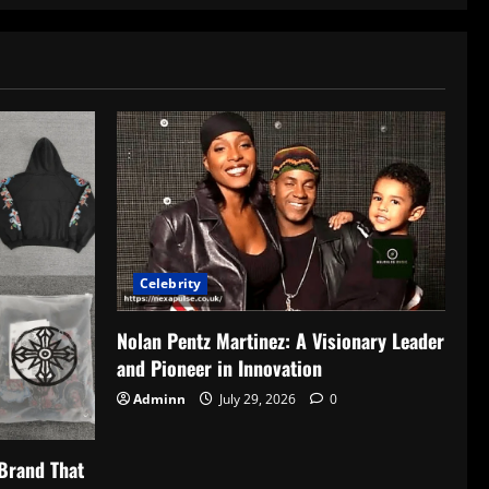
Celebrity
Nolan Pentz Martinez: A Visionary Leader
and Pioneer in Innovation
Adminn
July 29, 2026
0
Brand That