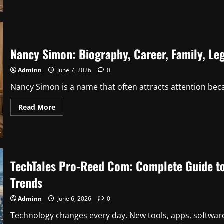
How
Old
Is
DD
Osama?
Complete
Guide
Nancy Simon: Biography, Career, Family, Leg
to
His
Age,
Adminn
June 7, 2026
0
Life,
Career,
and
Nancy Simon is a name that often attracts attention beca
Success
Read
Read More
more
about
Nancy
Simon:
Biography,
Career,
Family,
TechTales Pro-Reed Com: Complete Guide to 
Legacy,
and
Life
Trends
Story
Adminn
June 6, 2026
0
Technology changes every day. New tools, apps, software