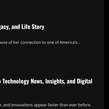
acy, and Life Story
use of her connection to one of America’s...
Technology News, Insights, and Digital
, and innovations appear faster than ever before.