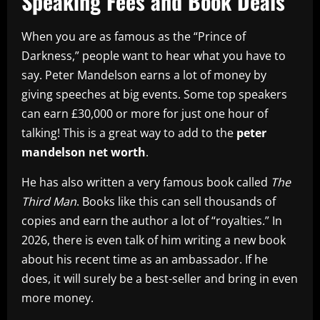
Speaking Fees and Book Deals
When you are as famous as the “Prince of
Darkness,” people want to hear what you have to
say. Peter Mandelson earns a lot of money by
giving speeches at big events. Some top speakers
can earn £30,000 or more for just one hour of
talking! This is a great way to add to the
peter
mandelson net worth
.
He has also written a very famous book called
The
Third Man
. Books like this can sell thousands of
copies and earn the author a lot of “royalties.” In
2026, there is even talk of him writing a new book
about his recent time as an ambassador. If he
does, it will surely be a best-seller and bring in even
more money.