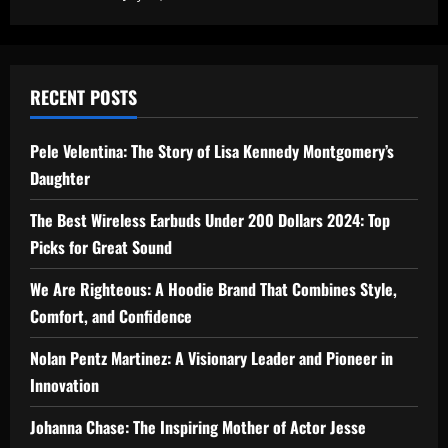
RECENT POSTS
Pele Velentina: The Story of Lisa Kennedy Montgomery’s
Daughter
The Best Wireless Earbuds Under 200 Dollars 2024: Top
Picks for Great Sound
We Are Righteous: A Hoodie Brand That Combines Style,
Comfort, and Confidence
Nolan Pentz Martinez: A Visionary Leader and Pioneer in
Innovation
Johanna Chase: The Inspiring Mother of Actor Jesse