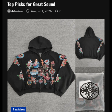
Top Picks for Great Sound
Adminn
August 1, 2026
0
Fashion