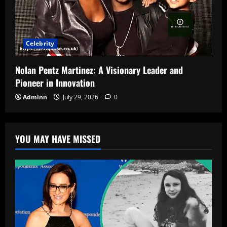
Celebrity
Nolan Pentz Martinez: A Visionary Leader and
Pioneer in Innovation
Adminn
July 29, 2026
0
YOU MAY HAVE MISSED