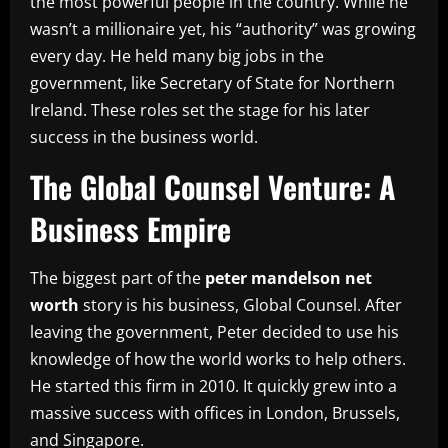
the most powerful people in the country. While he
wasn’t a millionaire yet, his “authority” was growing
every day. He held many big jobs in the
government, like Secretary of State for Northern
Ireland. These roles set the stage for his later
success in the business world.
The Global Counsel Venture: A
Business Empire
The biggest part of the
peter mandelson net
worth
story is his business, Global Counsel. After
leaving the government, Peter decided to use his
knowledge of how the world works to help others.
He started this firm in 2010. It quickly grew into a
massive success with offices in London, Brussels,
and Singapore.