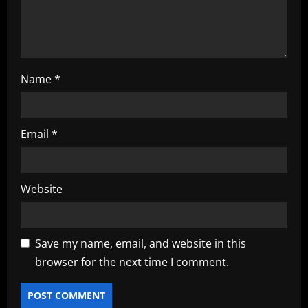
n
Name
*
Email
*
Website
Save my name, email, and website in this
browser for the next time I comment.