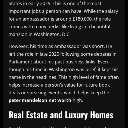
States in early 2025. This is one of the most
important jobs a person can have! While the salary
for an ambassador is around £180,000, the role
comes with many perks, like living in a beautiful
mansion in Washington, D.C.
However, his time as ambassador was short. He
left the role in late 2025 following some debates in
Parliament about his past business links. Even
though his time in Washington was brief, it kept his
name in the headlines. This high level of fame often
helps increase a person’s value for future book
deals or speaking events, which helps keep the
peter mandelson net worth
high.
Real Estate and Luxury Homes