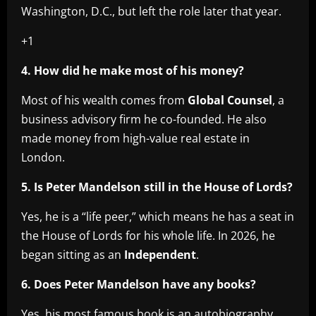
Washington, D.C., but left the role later that year.
+1
4. How did he make most of his money?
Most of his wealth comes from
Global Counsel
, a
business advisory firm he co-founded. He also
made money from high-value real estate in
London.
5. Is Peter Mandelson still in the House of Lords?
Yes, he is a “life peer,” which means he has a seat in
the House of Lords for his whole life. In 2026, he
began sitting as an
Independent
.
6. Does Peter Mandelson have any books?
Yes, his most famous book is an autobiography