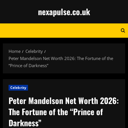
Skip
nexapulse.co.uk
to
content
Home
Celebrity
Peter Mandelson Net Worth 2026: The Fortune of the
“Prince of Darkness”
Celebrity
Peter Mandelson Net Worth 2026:
The Fortune of the “Prince of
Darkness”