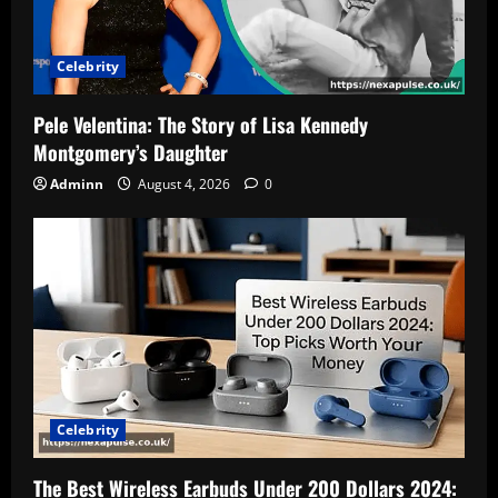
Celebrity
Pele Velentina: The Story of Lisa Kennedy
Montgomery’s Daughter
Adminn
August 4, 2026
0
Celebrity
The Best Wireless Earbuds Under 200 Dollars 2024: