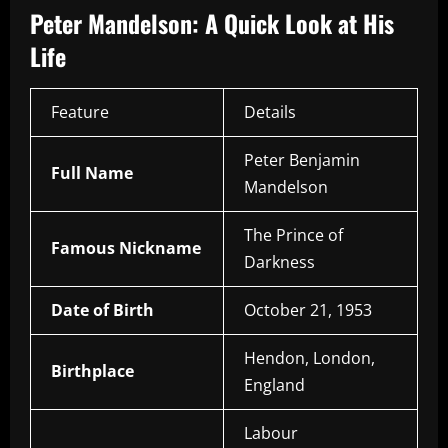
Peter Mandelson: A Quick Look at His
Life
Feature
Details
Peter Benjamin
Full Name
Mandelson
The Prince of
Famous Nickname
Darkness
Date of Birth
October 21, 1953
Hendon, London,
Birthplace
England
Labour