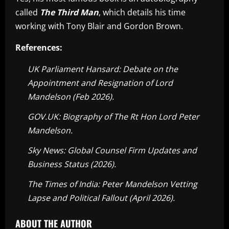
called
The Third Man
, which details his time
working with Tony Blair and Gordon Brown.
References:
UK Parliament Hansard: Debate on the
Appointment and Resignation of Lord
Mandelson (Feb 2026).
GOV.UK: Biography of The Rt Hon Lord Peter
Mandelson.
Sky News: Global Counsel Firm Updates and
Business Status (2026).
The Times of India: Peter Mandelson Vetting
Lapse and Political Fallout (April 2026).
ABOUT THE AUTHOR