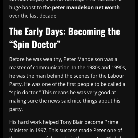
huge boost to the
peter mandelson net worth
over the last decade.
The Early Days: Becoming the
“Spin Doctor”
Before he was wealthy, Peter Mandelson was a
master of communication. In the 1980s and 1990s,
he was the man behind the scenes for the Labour
Party. He was one of the first people to be called a
“spin doctor.” This means he was very good at
making sure the news said nice things about his
party.
His hard work helped Tony Blair become Prime
Minister in 1997. This success made Peter one of