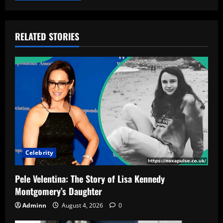
RELATED STORIES
Celebrity
Pele Velentina: The Story of Lisa Kennedy
Montgomery’s Daughter
Adminn
August 4, 2026
0