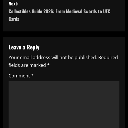
Next:
t
Collectibles Guide 2026: From Medieval Swords to UFC
n
Cards
a
v
Leave a Reply
i
Your email address will not be published.
Required
fields are marked
*
g
Comment
*
a
t
i
o