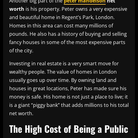
Another big part of the
peter mandelson
net
worth
is his property. Peter owns a very expensive
and beautiful home in Regent’s Park, London.
Homes in this area can cost many millions of
pounds. He also has a history of buying and selling
fancy houses in some of the most expensive parts
of the city.
Investing in real estate is a very smart move for
wealthy people. The value of homes in London
usually goes up over time. By owning land and
houses in great locations, Peter has made sure his
money is safe. His home is not just a place to live; it
is a giant “piggy bank” that adds millions to his total
net worth.
The High Cost of Being a Public