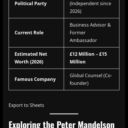
Political Party
(Independent since
2026)
Business Advisor &
Current Role
Former
Ambassador
Estimated Net
£12 Million – £15
Worth (2026)
Million
Global Counsel (Co-
Famous Company
founder)
Export to Sheets
Exploring the Peter Mandelson