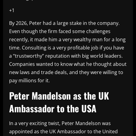
+1
By 2026, Peter had a large stake in the company.
Even though the firm faced some challenges
recently, it made him a very wealthy man for a long
time. Consulting is a very profitable job if you have
a “trustworthy” reputation with big world leaders.
Companies wanted to know what he thought about
new laws and trade deals, and they were willing to
pay millions for it.
Peter Mandelson as the UK
Ambassador to the USA
In a very exciting twist, Peter Mandelson was
appointed as the UK Ambassador to the United