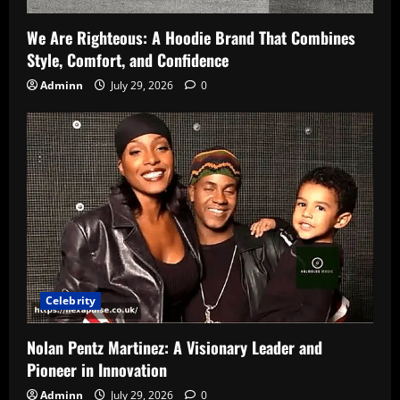
We Are Righteous: A Hoodie Brand That Combines
Style, Comfort, and Confidence
Adminn
July 29, 2026
0
Celebrity
Nolan Pentz Martinez: A Visionary Leader and
Pioneer in Innovation
Adminn
July 29, 2026
0