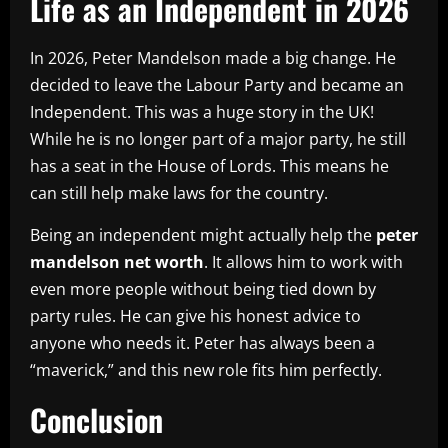
Life as an Independent in 2026
In 2026, Peter Mandelson made a big change. He
decided to leave the Labour Party and became an
Independent. This was a huge story in the UK!
While he is no longer part of a major party, he still
has a seat in the House of Lords. This means he
can still help make laws for the country.
Being an independent might actually help the
peter
mandelson net worth
. It allows him to work with
even more people without being tied down by
party rules. He can give his honest advice to
anyone who needs it. Peter has always been a
“maverick,” and this new role fits him perfectly.
Conclusion