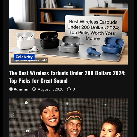
Celebrity
The Best Wireless Earbuds Under 200 Dollars 2024:
Top Picks for Great Sound
Adminn
August 1, 2026
0