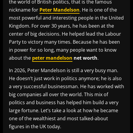
the world of British politics, that is the famous
nickname for
Peter Mandelson
. He is one of the
most powerful and interesting people in the United
Kingdom. For over 30 years, he has been at the
center of big decisions. He helped lead the Labour
Party to victory many times. Because he has been
in power for so long, many people want to know
about the
peter mandelson
net worth
.
In 2026, Peter Mandelson is still a very busy man.
He doesn’t just work in politics anymore; he is also
a very successful businessman. He has worked with
big companies all over the world. This mix of
politics and business has helped him build a very
large fortune. Let’s take a look at how he became
one of the wealthiest and most talked-about
figures in the UK today.