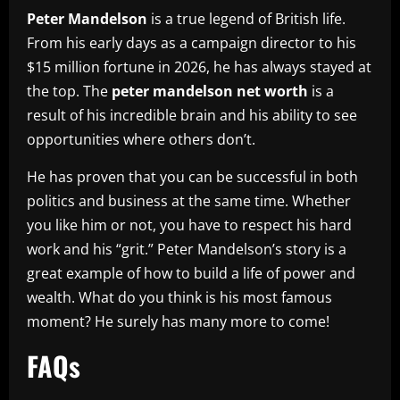
Peter Mandelson
is a true legend of British life.
From his early days as a campaign director to his
$15 million fortune in 2026, he has always stayed at
the top. The
peter mandelson net worth
is a
result of his incredible brain and his ability to see
opportunities where others don’t.
He has proven that you can be successful in both
politics and business at the same time. Whether
you like him or not, you have to respect his hard
work and his “grit.” Peter Mandelson’s story is a
great example of how to build a life of power and
wealth. What do you think is his most famous
moment? He surely has many more to come!
FAQs