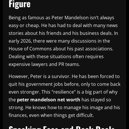
Figure
Being as famous as Peter Mandelson isn’t always
easy or cheap. He has had to deal with many news
stories about his friends and his business deals. In
early 2026, there were many discussions in the
House of Commons about his past associations.
Dealing with these situations often requires
expensive lawyers and PR teams.
However, Peter is a survivor. He has been forced to
quit his government jobs before, only to come back
even stronger. This “resilience” is a big part of why
the
peter mandelson net worth
has stayed so
strong. He knows how to manage his image and his
finances, even when things get difficult.