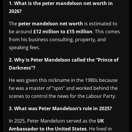
1. What is the peter mandelson net worth in
2026?
The
peter mandelson net worth
is estimated to
be around
£12 million to £15 million
. This comes
from his business consulting, property, and
speaking fees.
2. Why is Peter Mandelson called the “Prince of
Darkness”?
He was given this nickname in the 1980s because
he was a master of “spin” and worked behind the
scenes to control the news for the Labour Party.
3. What was Peter Mandelson’s role in 2025?
In 2025, Peter Mandelson served as the
UK
Ambassador to the United States
. He lived in