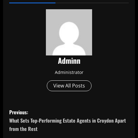
Adminn
Administrator
View All Posts
P
Previous:
o
What Sets Top-Performing Estate Agents in Croydon Apart
from the Rest
s