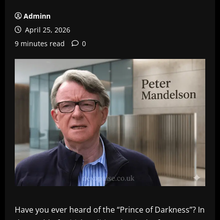
Adminn
April 25, 2026
9 minutes read
0
Have you ever heard of the “Prince of Darkness”? In