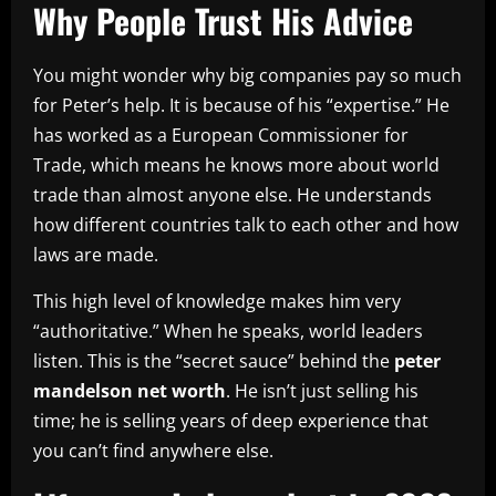
Why People Trust His Advice
You might wonder why big companies pay so much
for Peter’s help. It is because of his “expertise.” He
has worked as a European Commissioner for
Trade, which means he knows more about world
trade than almost anyone else. He understands
how different countries talk to each other and how
laws are made.
This high level of knowledge makes him very
“authoritative.” When he speaks, world leaders
listen. This is the “secret sauce” behind the
peter
mandelson net worth
. He isn’t just selling his
time; he is selling years of deep experience that
you can’t find anywhere else.