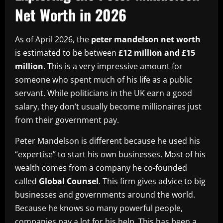
Net Worth in 2026
As of April 2026, the
peter mandelson net worth
is estimated to be between
£12 million and £15
million
. This is a very impressive amount for
someone who spent much of his life as a public
servant. While politicians in the UK earn a good
salary, they don’t usually become millionaires just
from their government pay.
Peter Mandelson is different because he used his
“expertise” to start his own businesses. Most of his
wealth comes from a company he co-founded
called
Global Counsel
. This firm gives advice to big
businesses and governments around the world.
Because he knows so many powerful people,
companies pay a lot for his help. This has been a