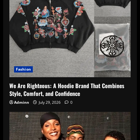
Fashion
We Are Righteous: A Hoodie Brand That Combines
Style, Comfort, and Confidence
Adminn
July 29, 2026
0