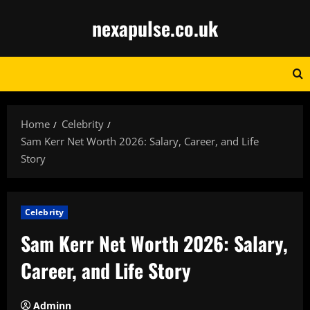
Skip
nexapulse.co.uk
to
content
Home
Celebrity
Sam Kerr Net Worth 2026: Salary, Career, and Life
Story
Celebrity
Sam Kerr Net Worth 2026: Salary,
Career, and Life Story
Adminn