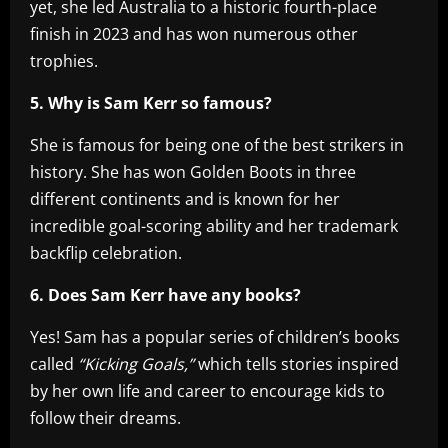
yet, she led Australia to a historic fourth-place
finish in 2023 and has won numerous other
trophies.
5. Why is Sam Kerr so famous?
She is famous for being one of the best strikers in
history. She has won Golden Boots in three
different continents and is known for her
incredible goal-scoring ability and her trademark
backflip celebration.
6. Does Sam Kerr have any books?
Yes! Sam has a popular series of children’s books
called
“Kicking Goals,”
which tells stories inspired
by her own life and career to encourage kids to
follow their dreams.