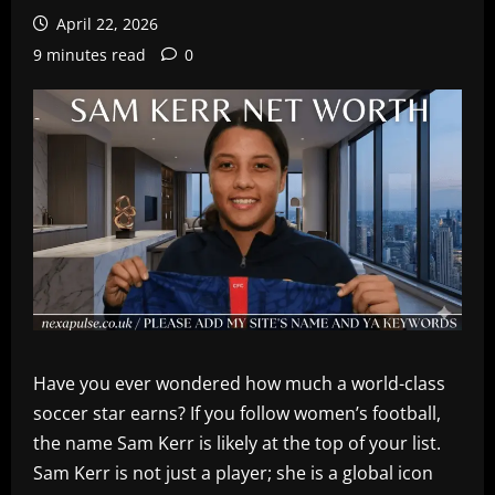
April 22, 2026
9 minutes read
0
Have you ever wondered how much a world-class
soccer star earns? If you follow women’s football,
the name Sam Kerr is likely at the top of your list.
Sam Kerr is not just a player; she is a global icon