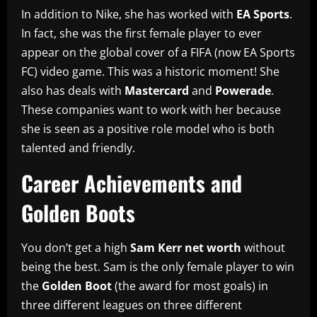
In addition to Nike, she has worked with
EA Sports
.
In fact, she was the first female player to ever
appear on the global cover of a FIFA (now EA Sports
FC) video game. This was a historic moment! She
also has deals with
Mastercard
and
Powerade
.
These companies want to work with her because
she is seen as a positive role model who is both
talented and friendly.
Career Achievements and
Golden Boots
You don’t get a high
Sam Kerr net worth
without
being the best. Sam is the only female player to win
the
Golden Boot
(the award for most goals) in
three different leagues on three different