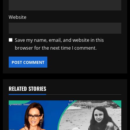
Website
Save my name, email, and website in this
browser for the next time I comment.
RELATED STORIES