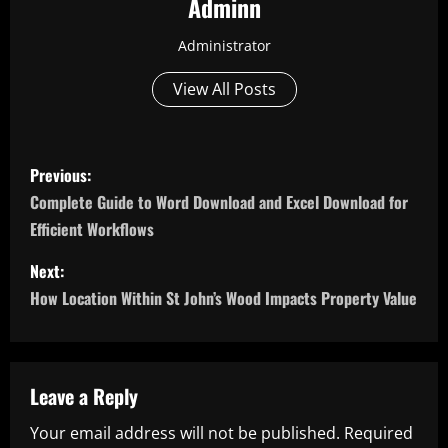
Adminn
Administrator
View All Posts
P
Previous:
o
Complete Guide to Word Download and Excel Download for
Efficient Workflows
s
Next:
t
How Location Within St John’s Wood Impacts Property Value
n
a
Leave a Reply
v
Your email address will not be published.
Required