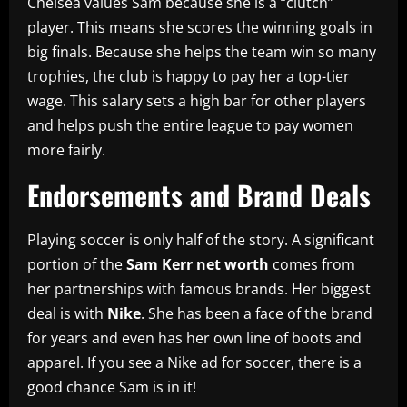
Chelsea values Sam because she is a “clutch”
player. This means she scores the winning goals in
big finals. Because she helps the team win so many
trophies, the club is happy to pay her a top-tier
wage. This salary sets a high bar for other players
and helps push the entire league to pay women
more fairly.
Endorsements and Brand Deals
Playing soccer is only half of the story. A significant
portion of the
Sam Kerr net worth
comes from
her partnerships with famous brands. Her biggest
deal is with
Nike
. She has been a face of the brand
for years and even has her own line of boots and
apparel. If you see a Nike ad for soccer, there is a
good chance Sam is in it!