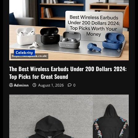
Celebrity
The Best Wireless Earbuds Under 200 Dollars 2024:
Top Picks for Great Sound
Adminn
August 1, 2026
0