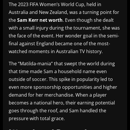
The 2023 FIFA Women’s World Cup, held in
Australia and New Zealand, was a turning point for
the
Sam Kerr net worth
. Even though she dealt
with a small injury during the tournament, she was
the face of the event. Her wonder goal in the semi-
final against England became one of the most-
watched moments in Australian TV history.
The “Matilda-mania” that swept the world during
that time made Sam a household name even
outside of soccer. This spike in popularity led to
even more sponsorship opportunities and higher
demand for her merchandise. When a player
becomes a national hero, their earning potential
goes through the roof, and Sam handled the
pressure with total grace.