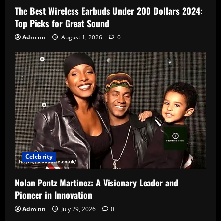
The Best Wireless Earbuds Under 200 Dollars 2024:
Top Picks for Great Sound
Adminn
August 1, 2026
0
Celebrity
Nolan Pentz Martinez: A Visionary Leader and
Pioneer in Innovation
Adminn
July 29, 2026
0