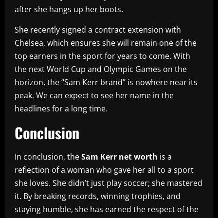
after she hangs up her boots.
She recently signed a contract extension with
Chelsea, which ensures she will remain one of the
top earners in the sport for years to come. With
the next World Cup and Olympic Games on the
horizon, the “Sam Kerr brand” is nowhere near its
peak. We can expect to see her name in the
headlines for a long time.
Conclusion
In conclusion, the
Sam Kerr net worth
is a
reflection of a woman who gave her all to a sport
she loves. She didn’t just play soccer; she mastered
it. By breaking records, winning trophies, and
staying humble, she has earned the respect of the