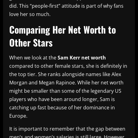
did. This “people-first” attitude is part of why fans
love her so much.
Comparing Her Net Worth to
Other Stars
When we look at the
Sam Kerr net worth
compared to other female stars, she is definitely in
the top tier. She ranks alongside names like Alex
Morgan and Megan Rapinoe. While her net worth
might be smaller than some of the legendary US
players who have been around longer, Sam is
catching up fast because of her dominance in
Europe.
It is important to remember that the gap between
men’s and women’s salaries is still large. However,