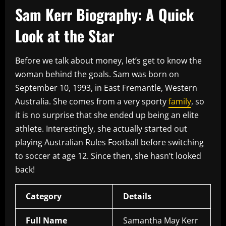
Sam Kerr Biography: A Quick
Look at the Star
Before we talk about money, let’s get to know the
woman behind the goals. Sam was born on
September 10, 1993, in East Fremantle, Western
Australia. She comes from a very sporty
family
, so
it is no surprise that she ended up being an elite
athlete. Interestingly, she actually started out
playing Australian Rules Football before switching
to soccer at age 12. Since then, she hasn’t looked
back!
Category
Details
Full Name
Samantha May Kerr