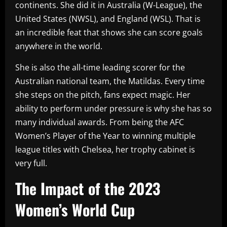
continents. She did it in Australia (W-League), the
United States (NWSL), and England (WSL). That is
an incredible feat that shows she can score goals
anywhere in the world.
She is also the all-time leading scorer for the
Australian national team, the Matildas. Every time
she steps on the pitch, fans expect magic. Her
ability to perform under pressure is why she has so
many individual awards. From being the AFC
Women’s Player of the Year to winning multiple
league titles with Chelsea, her trophy cabinet is
very full.
The Impact of the 2023
Women’s World Cup