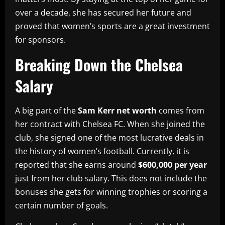
over a decade, she has secured her future and
proved that women’s sports are a great investment
for sponsors.
Breaking Down the Chelsea
Salary
A big part of the
Sam Kerr net worth
comes from
her contract with Chelsea FC. When she joined the
club, she signed one of the most lucrative deals in
the history of women’s football. Currently, it is
reported that she earns around
$600,000 per year
just from her club salary. This does not include the
bonuses she gets for winning trophies or scoring a
certain number of goals.