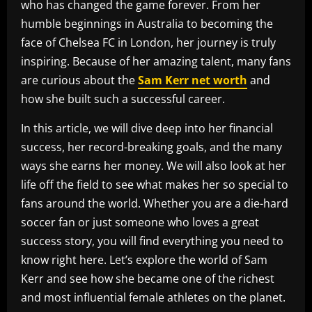
who has changed the game forever. From her
humble beginnings in Australia to becoming the
face of Chelsea FC in London, her journey is truly
inspiring. Because of her amazing talent, many fans
are curious about the
Sam Kerr net worth
and
how she built such a successful career.
In this article, we will dive deep into her financial
success, her record-breaking goals, and the many
ways she earns her money. We will also look at her
life off the field to see what makes her so special to
fans around the world. Whether you are a die-hard
soccer fan or just someone who loves a great
success story, you will find everything you need to
know right here. Let’s explore the world of Sam
Kerr and see how she became one of the richest
and most influential female athletes on the planet.