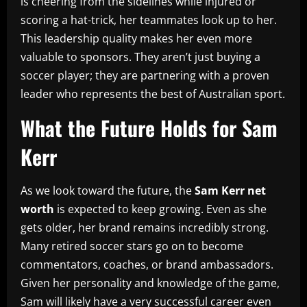
is cheering from the sidelines while injured or
scoring a hat-trick, her teammates look up to her.
This leadership quality makes her even more
valuable to sponsors. They aren’t just buying a
soccer player; they are partnering with a proven
leader who represents the best of Australian sport.
What the Future Holds for Sam
Kerr
As we look toward the future, the
Sam Kerr net
worth
is expected to keep growing. Even as she
gets older, her brand remains incredibly strong.
Many retired soccer stars go on to become
commentators, coaches, or brand ambassadors.
Given her personality and knowledge of the game,
Sam will likely have a very successful career even