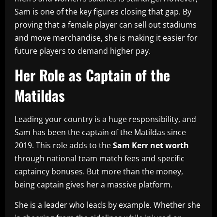
Sam is one of the key figures closing that gap. By
proving that a female player can sell out stadiums
and move merchandise, she is making it easier for
future players to demand higher pay.
Her Role as Captain of the
Matildas
Leading your country is a huge responsibility, and
Sam has been the captain of the Matildas since
2019. This role adds to the
Sam Kerr net worth
through national team match fees and specific
captaincy bonuses. But more than the money,
being captain gives her a massive platform.
She is a leader who leads by example. Whether she