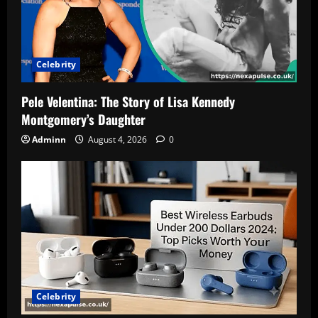
Celebrity
Pele Velentina: The Story of Lisa Kennedy
Montgomery’s Daughter
Adminn
August 4, 2026
0
Celebrity