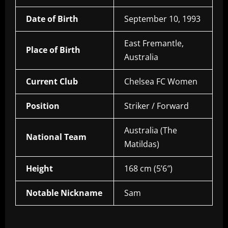
Date of Birth
September 10, 1993
East Fremantle,
Place of Birth
Australia
Current Club
Chelsea FC Women
Position
Striker / Forward
Australia (The
National Team
Matildas)
Height
168 cm (5’6″)
Notable Nickname
Sam