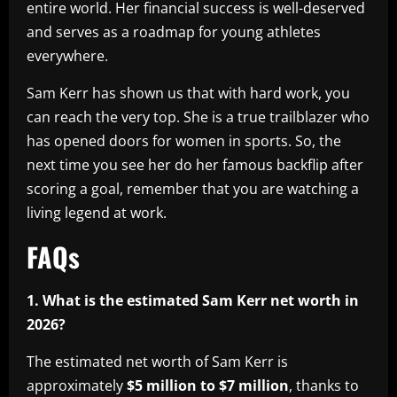
entire world. Her financial success is well-deserved
and serves as a roadmap for young athletes
everywhere.
Sam Kerr has shown us that with hard work, you
can reach the very top. She is a true trailblazer who
has opened doors for women in sports. So, the
next time you see her do her famous backflip after
scoring a goal, remember that you are watching a
living legend at work.
FAQs
1. What is the estimated Sam Kerr net worth in
2026?
The estimated net worth of Sam Kerr is
approximately
$5 million to $7 million
, thanks to