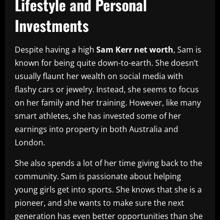
Lifestyle and Personal
Investments
Despite having a high
Sam Kerr net worth
, Sam is
known for being quite down-to-earth. She doesn’t
usually flaunt her wealth on social media with
flashy cars or jewelry. Instead, she seems to focus
on her family and her training. However, like many
smart athletes, she has invested some of her
earnings into property in both Australia and
London.
She also spends a lot of her time giving back to the
community. Sam is passionate about helping
young girls get into sports. She knows that she is a
pioneer, and she wants to make sure the next
generation has even better opportunities than she