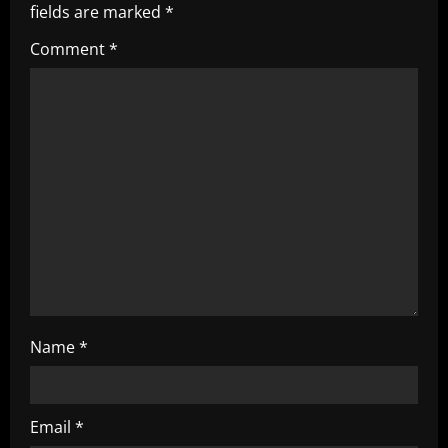
i
fields are marked
*
g
Comment
*
a
t
i
o
n
Name
*
Email
*