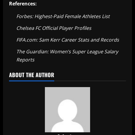
References:
Forbes: Highest-Paid Female Athletes List
Chelsea FC Official Player Profiles
FIFA.com: Sam Kerr Career Stats and Records
The Guardian: Women’s Super League Salary
Reports
ABOUT THE AUTHOR