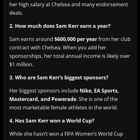
her high salary at Chelsea and many endorsement
deals.
2. How much does Sam Kerr earn a year?
Sam earns around
$600,000 per year
from her club
contract with Chelsea. When you add her
sponsorships, her total annual income is likely over
$1 million.
3. Who are Sam Kerr’s biggest sponsors?
Her biggest sponsors include
Nike, EA Sports,
Mastercard, and Powerade
. She is one of the
most marketable female athletes in the world.
4. Has Sam Kerr won a World Cup?
While she hasn’t won a FIFA Women’s World Cup