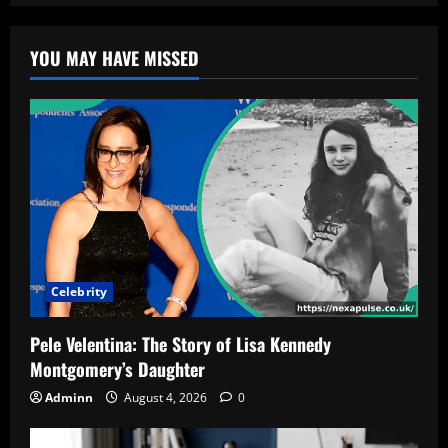
YOU MAY HAVE MISSED
Celebrity
Pele Velentina: The Story of Lisa Kennedy
Montgomery’s Daughter
Adminn
August 4, 2026
0