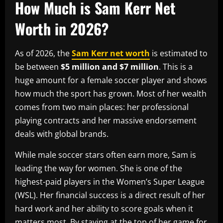
How Much is Sam Kerr Net
Worth in 2026?
As of 2026, the
Sam Kerr net worth
is estimated to
be between
$5 million and $7 million
. This is a
huge amount for a female soccer player and shows
how much the sport has grown. Most of her wealth
comes from two main places: her professional
playing contracts and her massive endorsement
deals with global brands.
While male soccer stars often earn more, Sam is
leading the way for women. She is one of the
highest-paid players in the Women’s Super League
(WSL). Her financial success is a direct result of her
hard work and her ability to score goals when it
matters most. By staying at the top of her game for