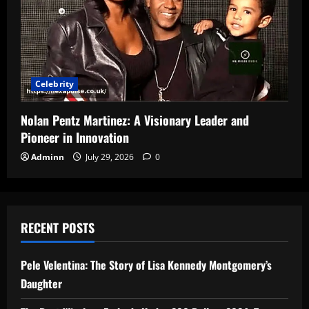
Celebrity
Nolan Pentz Martinez: A Visionary Leader and
Pioneer in Innovation
Adminn
July 29, 2026
0
RECENT POSTS
Pele Velentina: The Story of Lisa Kennedy Montgomery’s
Daughter