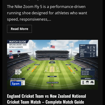
The Nike Zoom Fly 5 is a performance-driven
running shoe designed for athletes who want
speed, responsiveness,...
Read
Read More
more
about
Nike
Zoom
Fly
5:
A
Complete
Review
of
Performance,
Comfort,
and
Design
Sport
England Cricket Team vs New Zealand National
Cricket Team Match – Complete Match Guide