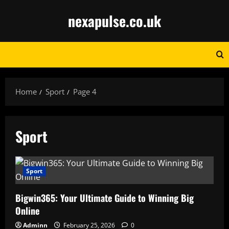
Skip
nexapulse.co.uk
to
content
Home
Sport
Page 4
Sport
Sport
Bigwin365: Your Ultimate Guide to Winning Big
Online
Adminn
February 25, 2026
0