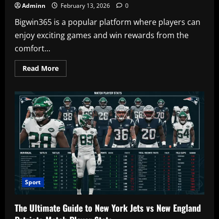
Adminn
February 13, 2026
0
Bigwin365 is a popular platform where players can
enjoy exciting games and win rewards from the
comfort...
Read
Read More
more
about
Bigwin365:
Your
Guide
to
Fun
and
Winning
Online
Sport
The Ultimate Guide to New York Jets vs New England