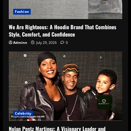
Fashion
We Are Righteous: A Hoodie Brand That Combines
Style, Comfort, and Confidence
Adminn
July 29, 2026
0
Celebrity
Nolan Pentz Martinez: A Visionary Leader and