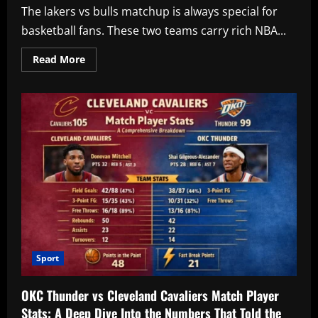
The lakers vs bulls matchup is always special for
basketball fans. These two teams carry rich NBA...
Read
Read More
more
about
Lakers
vs
Bulls:
A
Classic
NBA
Rivalry
Renewed
Sport
OKC Thunder vs Cleveland Cavaliers Match Player
Stats: A Deep Dive Into the Numbers That Told the