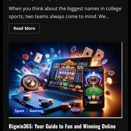
When you think about the biggest names in college
sports, two teams always come to mind. We...
Read
Read More
more
about
The
Ultimate
Gridiron
Clash:
Texas
Longhorns
Football
vs
Ohio
State
Buckeyes
Football
Sport
Gaming
Bigwin365: Your Guide to Fun and Winning Online