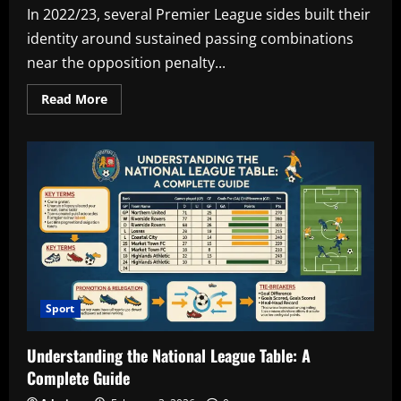
In 2022/23, several Premier League sides built their
identity around sustained passing combinations
near the opposition penalty...
Read
Read More
more
about
Edge-
of-
Box
Passing
Teams
in
the
2022/23
Premier
League
and
Their
Exposure
to
Sport
Counter-
Attacks
Understanding the National League Table: A
Complete Guide