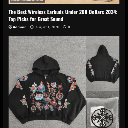
The Best Wireless Earbuds Under 200 Dollars 2024:
Top Picks for Great Sound
Adminn
August 1, 2026
0