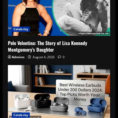
Real
Story
2
Celebrity
Pele Velentina: The Story of Lisa Kennedy
Montgomery’s Daughter
Adminn
August 4, 2026
0
Celebrity