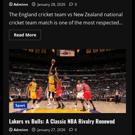
Adminn
January 28, 2026
0
The England cricket team vs New Zealand national
cricket team match is one of the most respected...
Read
Read More
more
about
England
Cricket
Team
vs
New
Zealand
National
Cricket
Team
Match
–
Complete
Match
Guide
Sport
Lakers vs Bulls: A Classic NBA Rivalry Renewed
Adminn
January 27, 2026
0