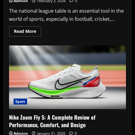
Adminn
February 3, 2026
0
The national league table is an essential tool in the
world of sports, especially in football, cricket,...
Read
Read More
more
about
Understanding
the
National
League
Table:
A
Complete
Guide
Sport
Nike Zoom Fly 5: A Complete Review of
Performance, Comfort, and Design
Adminn
January 31, 2026
0