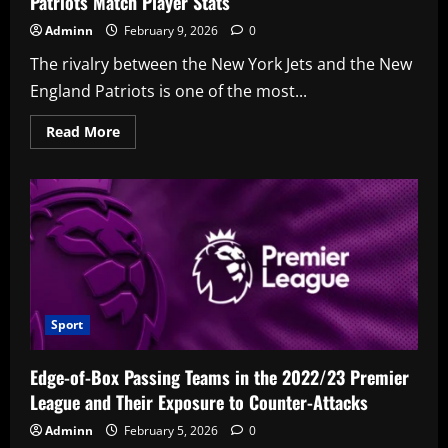
Patriots Match Player Stats
Adminn
February 9, 2026
0
The rivalry between the New York Jets and the New
England Patriots is one of the most...
Read
Read More
more
about
The
Ultimate
Guide
to
New
York
Jets
vs
New
England
Patriots
Sport
Match
Player
Stats
Edge-of-Box Passing Teams in the 2022/23 Premier
League and Their Exposure to Counter-Attacks
Adminn
February 5, 2026
0