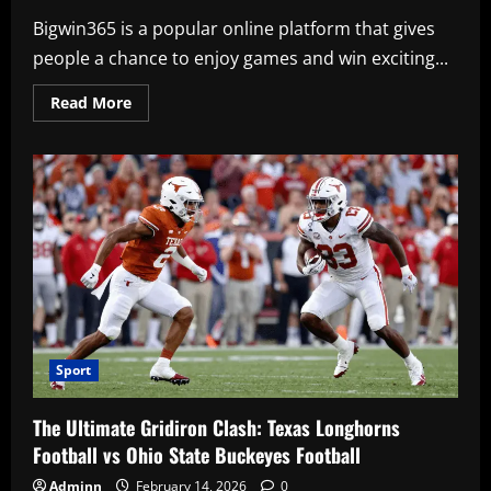
Bigwin365 is a popular online platform that gives
people a chance to enjoy games and win exciting...
Read
Read More
more
about
Bigwin365:
Your
Ultimate
Guide
to
Winning
Big
Online
Sport
The Ultimate Gridiron Clash: Texas Longhorns
Football vs Ohio State Buckeyes Football
Adminn
February 14, 2026
0