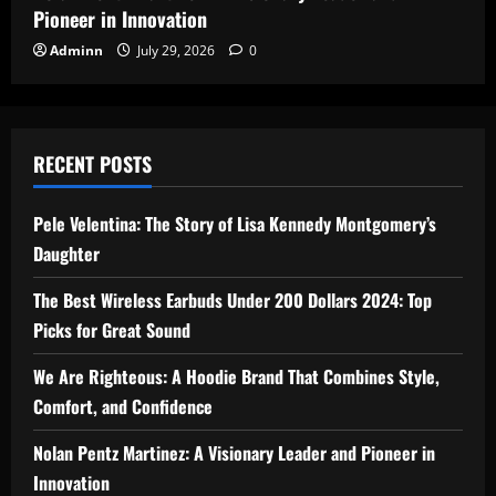
Pioneer in Innovation
Adminn
July 29, 2026
0
RECENT POSTS
Pele Velentina: The Story of Lisa Kennedy Montgomery’s
Daughter
The Best Wireless Earbuds Under 200 Dollars 2024: Top
Picks for Great Sound
We Are Righteous: A Hoodie Brand That Combines Style,
Comfort, and Confidence
Nolan Pentz Martinez: A Visionary Leader and Pioneer in
Innovation