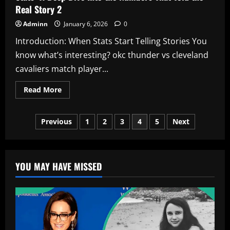
Real Story 2
Adminn
January 6, 2026
0
Introduction: When Stats Start Telling Stories You
know what’s interesting? okc thunder vs cleveland
cavaliers match player...
Read
Read More
more
about
OKC
Posts
Thunder
Previous
1
2
3
4
5
Next
vs
Cleveland
pagination
Cavaliers
Match
Player
Stats:
YOU MAY HAVE MISSED
A
Deep
Dive
Into
the
Numbers
That
Told
the