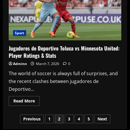
Records
&
2026
Rankings
Sport
Jugadores de Deportivo Toluca vs Minnesota United:
Player Ratings & Stats
Adminn
March 7, 2026
0
The world of soccer is always full of surprises, and
the recent clashes between jugadores de
Deportivo...
Read
Read More
more
about
Jugadores
Posts
de
Previous
1
2
3
4
5
Next
Deportivo
Toluca
vs