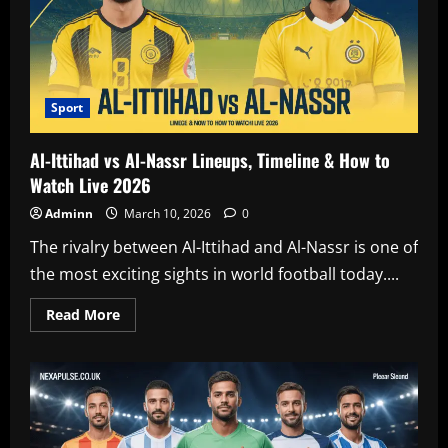
to
the
Eaglets
Sport
Al-Ittihad vs Al-Nassr Lineups, Timeline & How to
Watch Live 2026
Adminn
March 10, 2026
0
The rivalry between Al-Ittihad and Al-Nassr is one of
the most exciting sights in world football today....
Read
Read More
more
about
Al-
Ittihad
vs
Al-
Nassr
Lineups,
Timeline