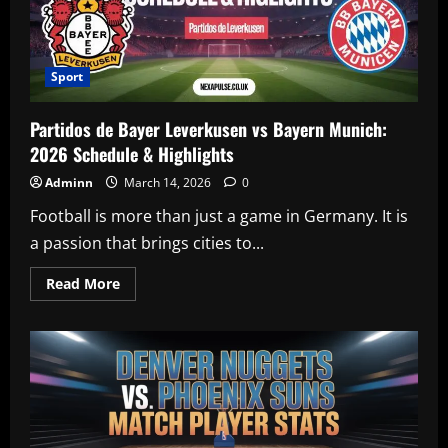
2026
Schedule
Sport
Partidos de Bayer Leverkusen vs Bayern Munich:
2026 Schedule & Highlights
Adminn
March 14, 2026
0
Football is more than just a game in Germany. It is
a passion that brings cities to...
Read
Read More
more
about
Partidos
de
Bayer
Leverkusen
vs
Bayern
Munich:
2026
Schedule