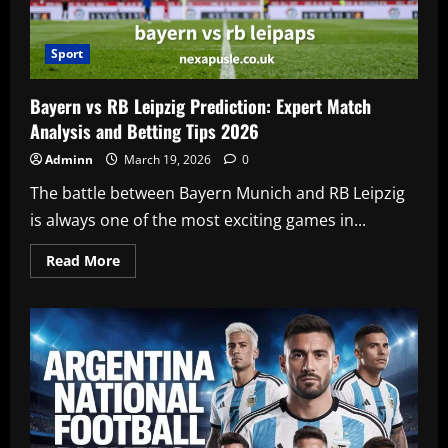
Analysis
Sport
Bayern vs RB Leipzig Prediction: Expert Match
Analysis and Betting Tips 2026
Adminn
March 19, 2026
0
The battle between Bayern Munich and RB Leipzig
is always one of the most exciting games in...
Read
Read More
more
about
Bayern
vs
RB
Leipzig
Prediction:
Expert
Match
Analysis
and
Betting
Tips