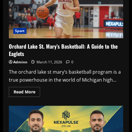
Full
2026
Breakdown
Sport
Orchard Lake St. Mary’s Basketball: A Guide to the
Eaglets
Adminn
March 11, 2026
0
The orchard lake st mary’s basketball program is a
true powerhouse in the world of Michigan high...
Read
Read More
more
about
Orchard
Lake
St.
Mary’s
Basketball:
A
Guide