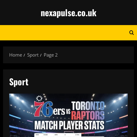
Skip
nexapulse.co.uk
to
content
Home
Sport
Page 2
Sport