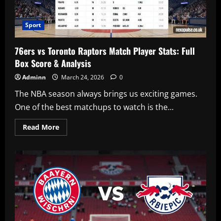
Sport
76ers vs Toronto Raptors Match Player Stats: Full
Box Score & Analysis
Adminn
March 24, 2026
0
The NBA season always brings us exciting games.
One of the best matchups to watch is the...
Read
Read More
more
about
76ers
vs
Toronto
Raptors
Match
Player
Stats:
Full
Box
Score
&