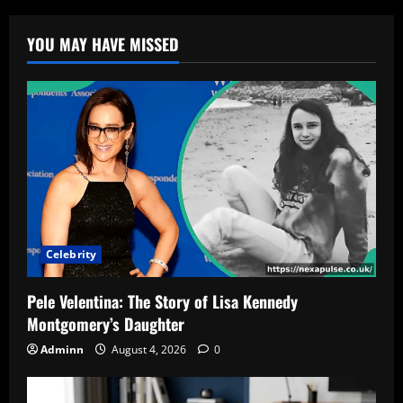
pagination
Minnesota
United:
Player
YOU MAY HAVE MISSED
Ratings
&
Stats
Celebrity
Pele Velentina: The Story of Lisa Kennedy
Montgomery’s Daughter
Adminn
August 4, 2026
0