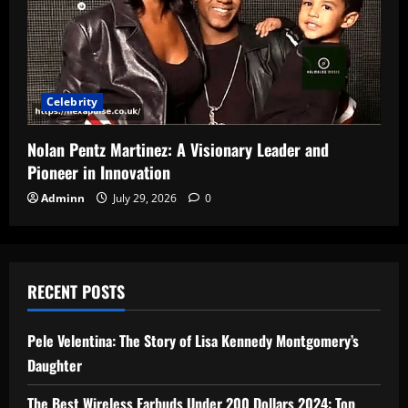
Celebrity
Nolan Pentz Martinez: A Visionary Leader and
Pioneer in Innovation
Adminn
July 29, 2026
0
RECENT POSTS
Pele Velentina: The Story of Lisa Kennedy Montgomery’s
Daughter
The Best Wireless Earbuds Under 200 Dollars 2024: Top