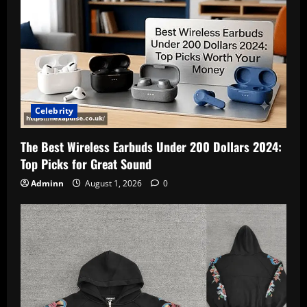
Celebrity
The Best Wireless Earbuds Under 200 Dollars 2024:
Top Picks for Great Sound
Adminn
August 1, 2026
0