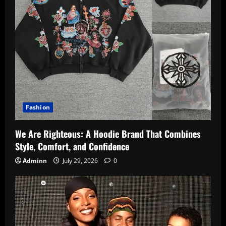
Fashion
We Are Righteous: A Hoodie Brand That Combines
Style, Comfort, and Confidence
Adminn
July 29, 2026
0