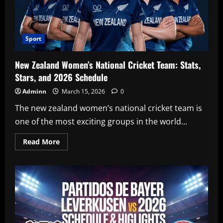
Biographies
Sport
New Zealand Women’s National Cricket Team: Stats,
Stars, and 2026 Schedule
Adminn
March 15, 2026
0
The new zealand women’s national cricket team is
one of the most exciting groups in the world...
Read
Read More
more
about
New
Zealand
Women’s
National
Cricket
Team:
Stats,
Stars,
and