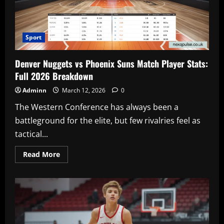
&
Highlights
Sport
Denver Nuggets vs Phoenix Suns Match Player Stats:
Full 2026 Breakdown
Adminn
March 12, 2026
0
The Western Conference has always been a
battleground for the elite, but few rivalries feel as
tactical...
Read
Read More
more
about
Denver
Nuggets
vs
Phoenix
Suns
Match
Player
Stats: