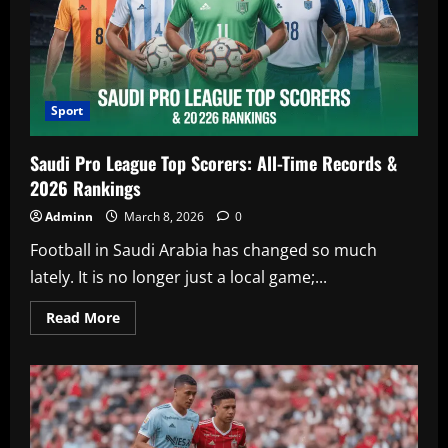
&
How
to
Watch
Live
2026
Sport
Saudi Pro League Top Scorers: All-Time Records &
2026 Rankings
Adminn
March 8, 2026
0
Football in Saudi Arabia has changed so much
lately. It is no longer just a local game;...
Read
Read More
more
about
Saudi
Pro
League
Top
Scorers:
All-
Time