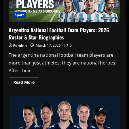
2026
Sport
Argentina National Football Team Players: 2026
Roster & Star Biographies
Adminn
March 17, 2026
0
The argentina national football team players are
more than just athletes; they are national heroes.
After their...
Read
Read More
more
about
Argentina
National
Football
Team
Players:
2026
Roster
&
Star