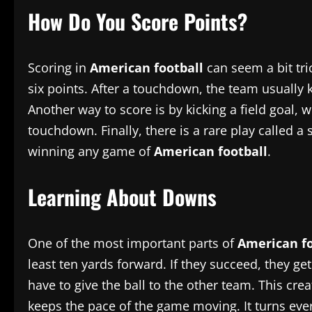
How Do You Score Points?
Scoring in
American football
can seem a bit tric
six points. After a touchdown, the team usually k
Another way to score is by kicking a field goal, 
touchdown. Finally, there is a rare play called
winning any game of
American football
.
Learning About Downs
One of the most important parts of
American fo
least ten yards forward. If they succeed, they get
have to give the ball to the other team. This crea
keeps the pace of the game moving. It turns every