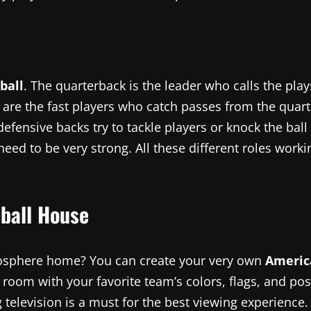
ball
. The quarterback is the leader who calls the pla
 are the fast players who catch passes from the quart
ensive backs try to tackle players or knock the ball a
need to be very strong. All these different roles wor
ball House
mosphere home? You can create your very own
Americ
 a room with your favorite team’s colors, flags, and p
ig television is a must for the best viewing experience