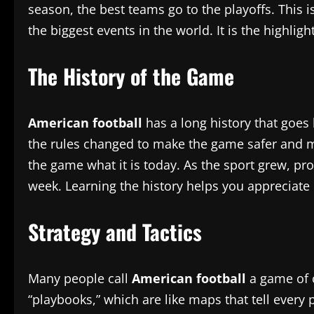
season, the best teams go to the playoffs. This 
the biggest events in the world. It is the highlig
The History of the Game
American football
has a long history that goes 
the rules changed to make the game safer and mo
the game what it is today. As the sport grew, 
week. Learning the history helps you apprecia
Strategy and Tactics
Many people call
American football
a game of c
“playbooks,” which are like maps that tell every 