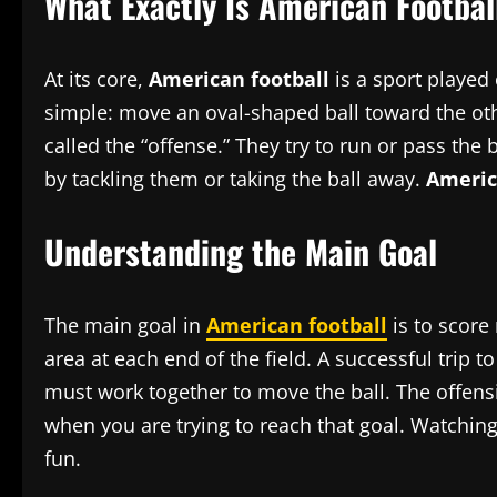
What Exactly Is American Footbal
At its core,
American football
is a sport played 
simple: move an oval-shaped ball toward the othe
called the “offense.” They try to run or pass the
by tackling them or taking the ball away.
Americ
Understanding the Main Goal
The main goal in
American football
is to score
area at each end of the field. A successful trip 
must work together to move the ball. The offens
when you are trying to reach that goal. Watchi
fun.