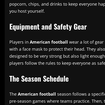
popcorn, chips, and drinks to keep everyone ha
you host yourself.
Equipment and Safety Gear
Players in
American football
wear a lot of gear 
with a face mask to protect their head. They als
designed to be very strong but also light enough
players follow the rules to keep everyone as saf
The Season Schedule
The
American football
season follows a specifi
pre-season games where teams practice. Then, th