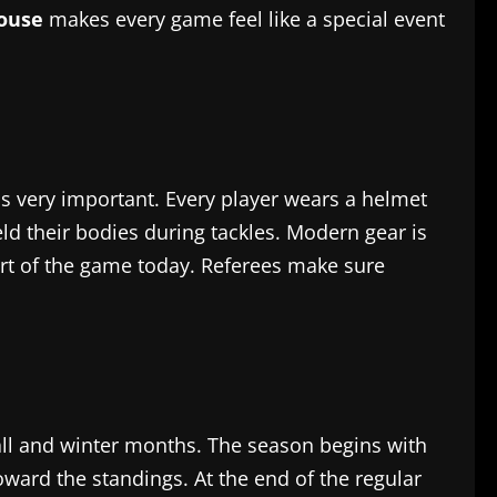
house
makes every game feel like a special event
n is very important. Every player wears a helmet
ld their bodies during tackles. Modern gear is
part of the game today. Referees make sure
all and winter months. The season begins with
ard the standings. At the end of the regular