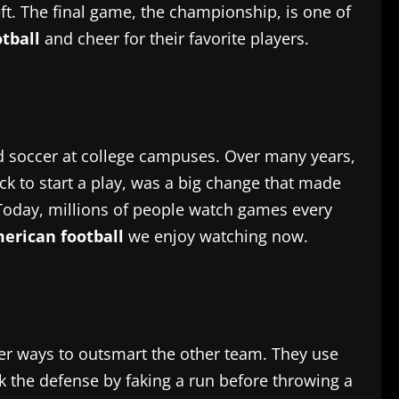
ft. The final game, the championship, is one of
tball
and cheer for their favorite players.
and soccer at college campuses. Over many years,
k to start a play, was a big change that made
Today, millions of people watch games every
erican football
we enjoy watching now.
ver ways to outsmart the other team. They use
ick the defense by faking a run before throwing a