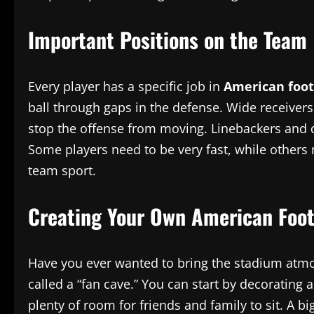
Important Positions on the Team
Every player has a specific job in
American foot
ball through gaps in the defense. Wide receivers
stop the offense from moving. Linebackers and def
Some players need to be very fast, while others 
team sport.
Creating Your Own American Foot
Have you ever wanted to bring the stadium at
called a “fan cave.” You can start by decorating
plenty of room for friends and family to sit. A b