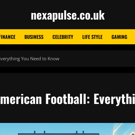
nexapulse.co.uk
FINANCE
BUSINESS
CELEBRITY
LIFE STYLE
GAMING
 Everything You Need to Know
American Football: Everyth