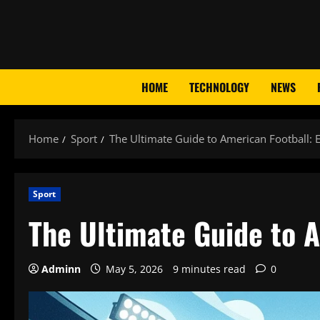
Skip
to
content
HOME
TECHNOLOGY
NEWS
Home
Sport
The Ultimate Guide to American Football:
Sport
The Ultimate Guide to 
Adminn
May 5, 2026
9 minutes read
0