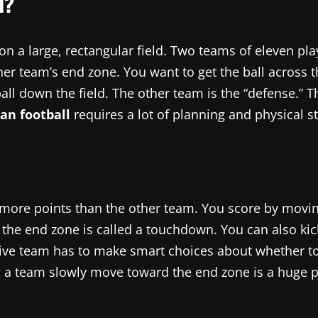
l?
on a large, rectangular field. Two teams of eleven pla
r team’s end zone. You want to get the ball across tha
 ball down the field. The other team is the “defense.”
an football
requires a lot of planning and physical st
 more points than the other team. You score by moving 
to the end zone is called a touchdown. You can also ki
ive team has to make smart choices about whether to r
ng a team slowly move toward the end zone is a huge 