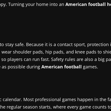
ppy. Turning your home into an
American football 
to stay safe. Because it is a contact sport, protectio
o wear shoulder pads, hip pads, and knee pads to shie
 so players can run fast. Safety rules are also a big 
e as possible during
American football
games.
c calendar. Most professional games happen in the f
e regular season starts, where every game counts tow