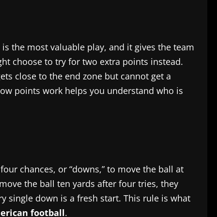
n is the most valuable play, and it gives the team
ht choose to try for two extra points instead.
gets close to the end zone but cannot get a
g how points work helps you understand who is
four chances, or “downs,” to move the ball at
move the ball ten yards after four tries, they
ry single down is a fresh start. This rule is what
rican football
.