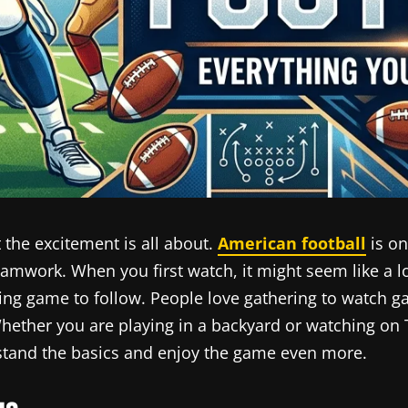
 the excitement is all about.
American football
is on
 teamwork. When you first watch, it might seem like a 
iting game to follow. People love gathering to watch
hether you are playing in a backyard or watching on
rstand the basics and enjoy the game even more.