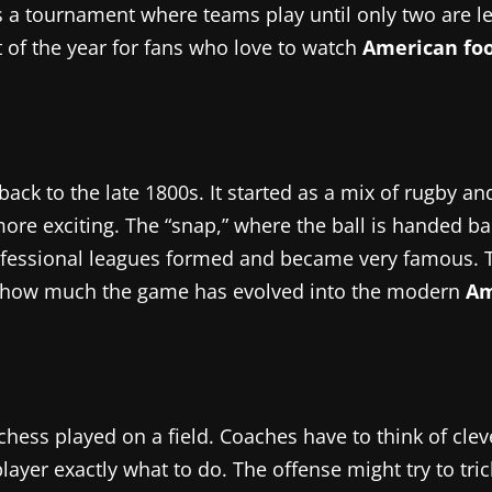
is a tournament where teams play until only two are le
ht of the year for fans who love to watch
American foo
back to the late 1800s. It started as a mix of rugby 
re exciting. The “snap,” where the ball is handed bac
professional leagues formed and became very famous. 
te how much the game has evolved into the modern
Am
hess played on a field. Coaches have to think of cle
player exactly what to do. The offense might try to tr