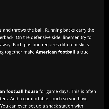
ys and throws the ball. Running backs carry the
erback. On the defensive side, linemen try to
way. Each position requires different skills.
king together make
American football
a true
an football house
for game days. This is often
osters. Add a comfortable couch so you have
. You can even set up a snack station with