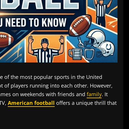
e of the most popular sports in the United
lot of players running into each other. However,
 games on weekends with friends and
family
. It
 TV,
American football
offers a unique thrill that