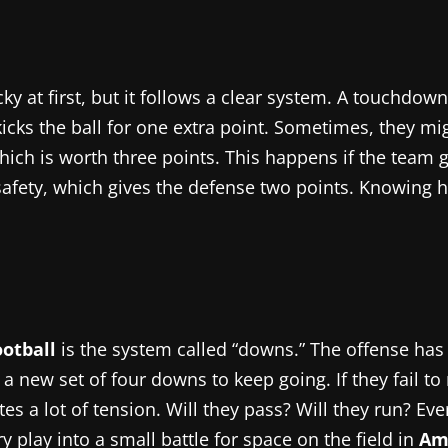
ky at first, but it follows a clear system. A touchdow
icks the ball for one extra point. Sometimes, they mig
which is worth three points. This happens if the team 
 a safety, which gives the defense two points. Knowin
otball
is the system called “downs.” The offense has 
 a new set of four downs to keep going. If they fail to 
tes a lot of tension. Will they pass? Will they run? Eve
 play into a small battle for space on the field in
Ame