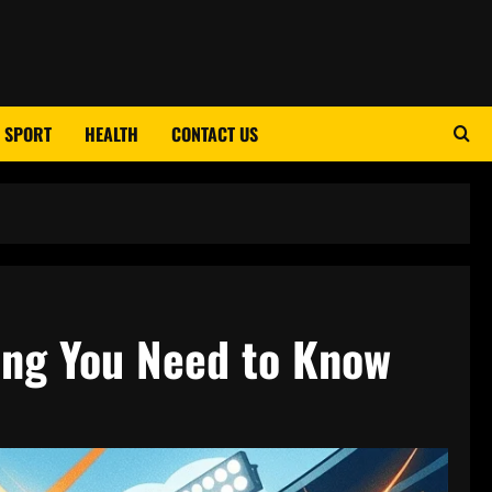
SPORT
HEALTH
CONTACT US
ing You Need to Know