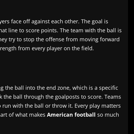
yers face off against each other. The goal is
t line to score points. The team with the ball is
 They try to stop the offense from moving forward
rength from every player on the field.
the ball into the end zone, which is a specific
ck the ball through the goalposts to score. Teams
un with the ball or throw it. Every play matters
part of what makes
American football
so much