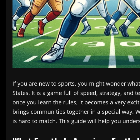
If you are new to sports, you might wonder what
States. It is a game full of speed, strategy, and
once you learn the rules, it becomes a very exc
brings communities together in a special way. W
is hard to match. This guide will help you unde