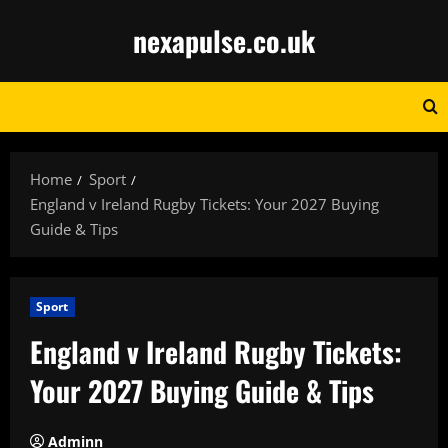
Skip
nexapulse.co.uk
to
content
Home
Sport
England v Ireland Rugby Tickets: Your 2027 Buying
Guide & Tips
Sport
England v Ireland Rugby Tickets:
Your 2027 Buying Guide & Tips
Adminn