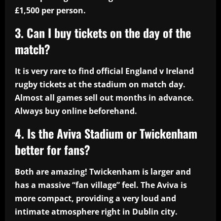
£1,500 per person.
3. Can I buy tickets on the day of the
match?
It is very rare to find official England v Ireland
rugby tickets at the stadium on match day.
Almost all games sell out months in advance.
Always buy online beforehand.
4. Is the Aviva Stadium or Twickenham
better for fans?
Both are amazing! Twickenham is larger and
has a massive “fan village” feel. The Aviva is
more compact, providing a very loud and
intimate atmosphere right in Dublin city.