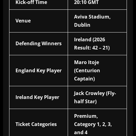
Kick-off Time
20:10 GMT
Aviva Stadium,
Venue
Dublin
Ireland (2026
Defending Winners
Result: 42 – 21)
Maro Itoje
England Key Player
(Centurion
Captain)
Jack Crowley (Fly-
Ireland Key Player
half Star)
Premium,
Ticket Categories
Category 1, 2, 3,
and 4