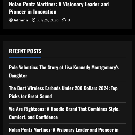
Nolan Pentz Martinez: A Visionary Leader and
Pioneer in Innovation
Adminn
July 29, 2026
0
RECENT POSTS
Pele Velentina: The Story of Lisa Kennedy Montgomery’s
Daughter
The Best Wireless Earbuds Under 200 Dollars 2024: Top
Picks for Great Sound
We Are Righteous: A Hoodie Brand That Combines Style,
Comfort, and Confidence
Nolan Pentz Martinez: A Visionary Leader and Pioneer in