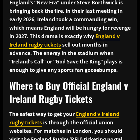
England’s “New Era” under Steve Borthwick is
bringing back the fire. In their last meeting in
early 2026, Ireland took a commanding win,
which means England will be hungry for revenge
in 2027. This drama is exactly why
England v
Ireland rugby tickets
sell out months in
advance. The energy in the stadium when
“Ireland’s Call” or “God Save the King” plays is
enough to give any sports fan goosebumps.
Where to Buy Official England v
Ireland Rugby Tickets
The safest way to get your
England v Ireland
rugby tickets
is through the official union
websites. For matches in London, you should
visit the England Rugby (RFU) ticketing portal.