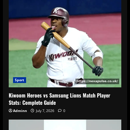
Sport
Kiwoom Heroes vs Samsung Lions Match Player
Stats: Complete Guide
Adminn
July 7, 2026
0