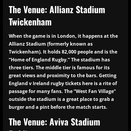
The Venue: Allianz Stadium
Twickenham
When the game is in London, it happens at the
Allianz Stadium (formerly known as
Twickenham). It holds 82,000 people and is the
“Home of England Rugby.” The stadium has
three tiers. The middle tier is famous for its
great views and proximity to the bars. Getting
England v Ireland rugby tickets here is a rite of
passage for many fans. The “West Fan Village”
outside the stadium is a great place to grab a
burger and a pint before the match starts.
The Venue: Aviva Stadium