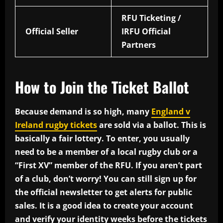
RFU Ticketing /
Official Seller
IRFU Official
Partners
How to Join the Ticket Ballot
Because demand is so high, many
England v
Ireland rugby tickets
are sold via a ballot. This is
basically a fair lottery. To enter, you usually
need to be a member of a local rugby club or a
“First XV” member of the RFU. If you aren’t part
of a club, don’t worry! You can still sign up for
the official newsletter to get alerts for public
sales. It is a good idea to create your account
and verify your identity weeks before the tickets