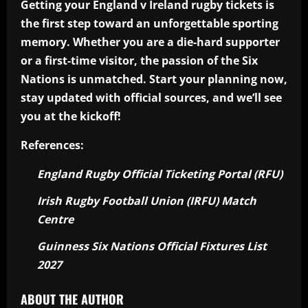
Getting your England v Ireland rugby tickets is
the first step toward an unforgettable sporting
memory. Whether you are a die-hard supporter
or a first-time visitor, the passion of the Six
Nations is unmatched. Start your planning now,
stay updated with official sources, and we’ll see
you at the kickoff!
References:
England Rugby Official Ticketing Portal (RFU)
Irish Rugby Football Union (IRFU) Match
Centre
Guinness Six Nations Official Fixtures List
2027
ABOUT THE AUTHOR