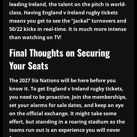
leading Ireland, the talent on the pitch is world-
class. Having England v Ireland rugby tickets
means you get to see the “jackal” turnovers and
50/22 kicks in real-time. It is much more intense
than watching on TV!
Final Thoughts on Securing
Your Seats
The 2027 Six Nations will be here before you
know it. To get England v Ireland rugby tickets,
you need to be proactive. Join the memberships,
set your alarms for sale dates, and keep an eye
on the official exchange. It might take some
effort, but standing in a roaring stadium as the
teams run out is an experience you will never