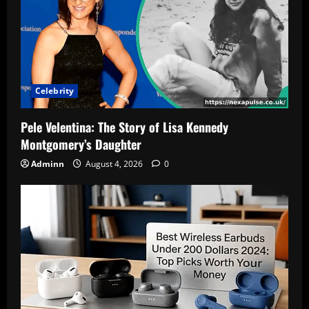
Celebrity
Pele Velentina: The Story of Lisa Kennedy
Montgomery’s Daughter
Adminn
August 4, 2026
0