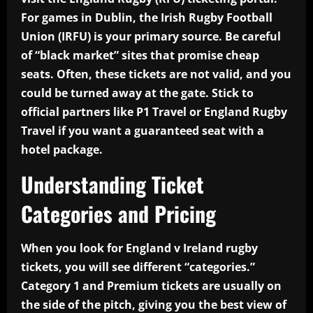
For games in Dublin, the Irish Rugby Football
Union (IRFU) is your primary source. Be careful
of “black market” sites that promise cheap
seats. Often, these tickets are not valid, and you
could be turned away at the gate. Stick to
official partners like P1 Travel or England Rugby
Travel if you want a guaranteed seat with a
hotel package.
Understanding Ticket
Categories and Pricing
When you look for England v Ireland rugby
tickets, you will see different “categories.”
Category 1 and Premium tickets are usually on
the side of the pitch, giving you the best view of