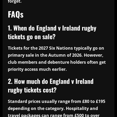
forget.
FAQs
1. When do England v Ireland rugby
tickets go on sale?
Tickets for the 2027 Six Nations typically go on
primary sale in the Autumn of 2026. However,
club members and debenture holders often get
priority access much earlier.
2. How much do England v Ireland
rugby tickets cost?
Standard prices usually range from £80 to £195
depending on the category. Hospitality and
travel packages can range from £500 to over