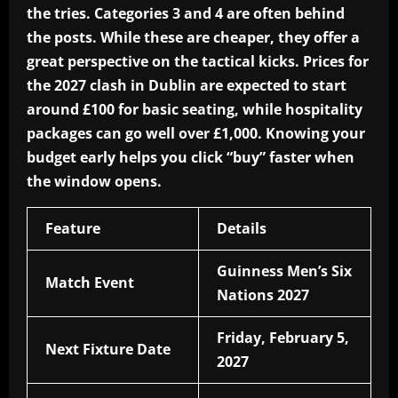
the tries. Categories 3 and 4 are often behind
the posts. While these are cheaper, they offer a
great perspective on the tactical kicks. Prices for
the 2027 clash in Dublin are expected to start
around £100 for basic seating, while hospitality
packages can go well over £1,000. Knowing your
budget early helps you click “buy” faster when
the window opens.
Feature
Details
Guinness Men’s Six
Match Event
Nations 2027
Friday, February 5,
Next Fixture Date
2027