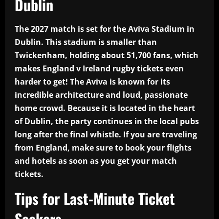
Dublin
The 2027 match is set for the Aviva Stadium in
Dublin. This stadium is smaller than
Twickenham, holding about 51,700 fans, which
makes England v Ireland rugby tickets even
harder to get! The Aviva is known for its
incredible architecture and loud, passionate
home crowd. Because it is located in the heart
of Dublin, the party continues in the local pubs
long after the final whistle. If you are traveling
from England, make sure to book your flights
and hotels as soon as you get your match
tickets.
Tips for Last-Minute Ticket
Seekers