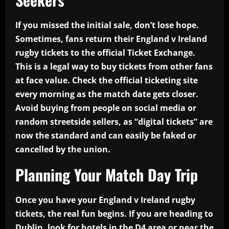
If you missed the initial sale, don’t lose hope.
Sometimes, fans return their England v Ireland
rugby tickets to the official Ticket Exchange.
This is a legal way to buy tickets from other fans
at face value. Check the official ticketing site
every morning as the match date gets closer.
Avoid buying from people on social media or
random streetside sellers, as “digital tickets” are
now the standard and can easily be faked or
cancelled by the union.
Planning Your Match Day Trip
Once you have your England v Ireland rugby
tickets, the real fun begins. If you are heading to
Dublin, look for hotels in the D4 area or near the