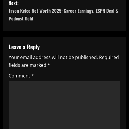
Next:
t
Jason Kelce Net Worth 2025: Career Earnings, ESPN Deal &
n
Podcast Gold
a
v
Leave a Reply
i
Your email address will not be published.
Required
fields are marked
*
g
Comment
*
a
t
i
o