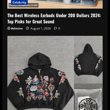
Celebrity
The Best Wireless Earbuds Under 200 Dollars 2024:
Top Picks for Great Sound
Adminn
August 1, 2026
0