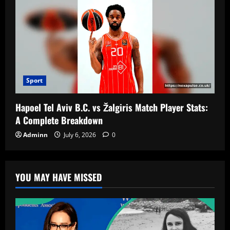
Sport
Hapoel Tel Aviv B.C. vs Žalgiris Match Player Stats:
A Complete Breakdown
Adminn
July 6, 2026
0
YOU MAY HAVE MISSED