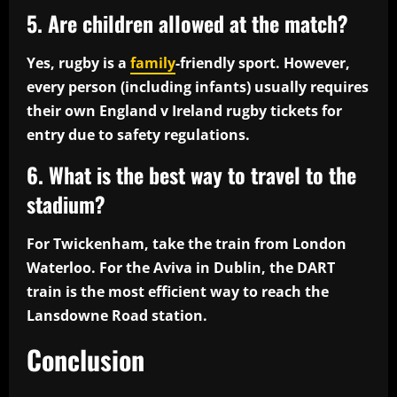
5. Are children allowed at the match?
Yes, rugby is a
family
-friendly sport. However,
every person (including infants) usually requires
their own England v Ireland rugby tickets for
entry due to safety regulations.
6. What is the best way to travel to the
stadium?
For Twickenham, take the train from London
Waterloo. For the Aviva in Dublin, the DART
train is the most efficient way to reach the
Lansdowne Road station.
Conclusion