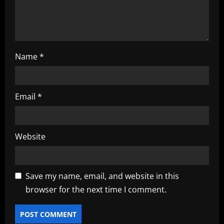
n
Name
*
Email
*
Website
Save my name, email, and website in this
browser for the next time I comment.