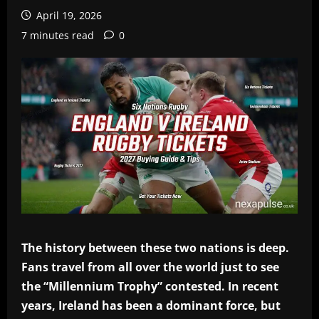
April 19, 2026
7 minutes read
0
The history between these two nations is deep.
Fans travel from all over the world just to see
the “Millennium Trophy” contested. In recent
years, Ireland has been a dominant force, but