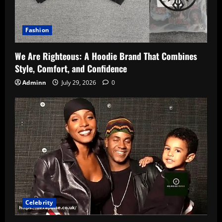
Fashion
We Are Righteous: A Hoodie Brand That Combines
Style, Comfort, and Confidence
Adminn
July 29, 2026
0
Celebrity