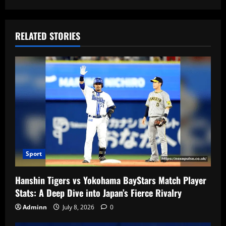
RELATED STORIES
Sport
Hanshin Tigers vs Yokohama BayStars Match Player
Stats: A Deep Dive into Japan’s Fierce Rivalry
Adminn
July 8, 2026
0