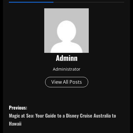
Adminn
Administrator
View All Posts
P
Previous:
o
Magic at Sea: Your Guide to a Disney Cruise Australia to
Hawaii
s