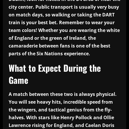
city center. Public transport is usually very busy
on match days, so walking or taking the DART
train is your best bet. Remember to wear your
team colors! Whether you are wearing the white
of England or the green of Ireland, the
camaraderie between fans is one of the best
parts of the Six Nations experience.
What to Expect During the
Game
A match between these two is always physical.
You will see heavy hits, incredible speed from
the wingers, and tactical genius from the fly-
halves. With stars like Henry Pollock and Ollie
Lawrence rising for England, and Caelan Doris