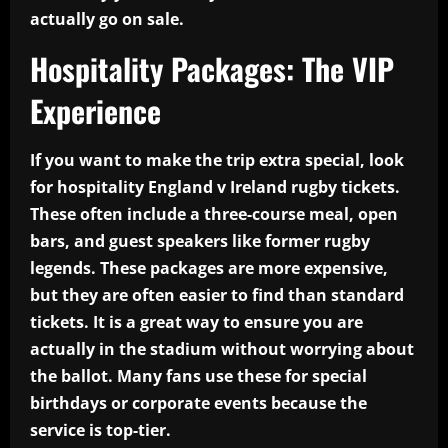
actually go on sale.
Hospitality Packages: The VIP
Experience
If you want to make the trip extra special, look
for hospitality England v Ireland rugby tickets.
These often include a three-course meal, open
bars, and guest speakers like former rugby
legends. These packages are more expensive,
but they are often easier to find than standard
tickets. It is a great way to ensure you are
actually in the stadium without worrying about
the ballot. Many fans use these for special
birthdays or corporate events because the
service is top-tier.