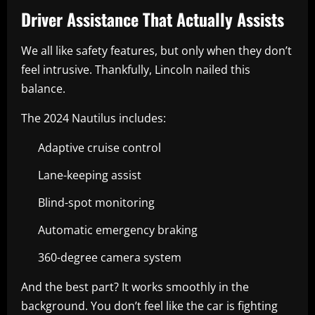
Driver Assistance That Actually Assists
We all like safety features, but only when they don’t
feel intrusive. Thankfully, Lincoln nailed this
balance.
The 2024 Nautilus includes:
Adaptive cruise control
Lane-keeping assist
Blind-spot monitoring
Automatic emergency braking
360-degree camera system
And the best part? It works smoothly in the
background. You don’t feel like the car is fighting