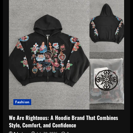
Fashion
We Are Righteous: A Hoodie Brand That Combines
Style, Comfort, and Confidence