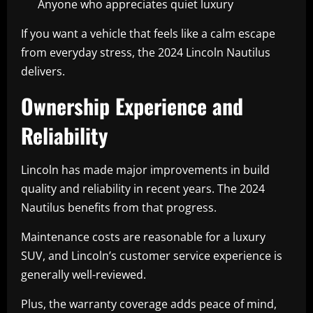
Anyone who appreciates quiet luxury
If you want a vehicle that feels like a calm escape
from everyday stress, the 2024 Lincoln Nautilus
delivers.
Ownership Experience and
Reliability
Lincoln has made major improvements in build
quality and reliability in recent years. The 2024
Nautilus benefits from that progress.
Maintenance costs are reasonable for a luxury
SUV, and Lincoln’s customer service experience is
generally well-reviewed.
Plus, the warranty coverage adds peace of mind,