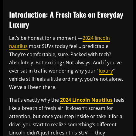
Introduction: A Fresh Take on Everyday
Luxury
Let’s be honest for a moment —
2024 lincoln
nautilus
most SUVs today feel… predictable.
They’re comfortable, sure. Packed with tech?
Absolutely. But exciting? Not always. And if you’ve
ever sat in traffic wondering why your “
luxury
”
vehicle still feels a little ordinary, you’re not alone.
We’ve all been there.
That’s exactly why the
2024 Lincoln Nautilus
feels
like a breath of fresh air. It doesn’t scream for
attention, but once you step inside or take it for a
drive, you start to realize something’s different.
Lincoln didn’t just refresh this SUV — they