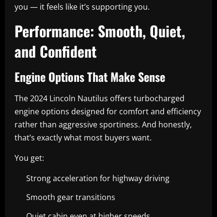
you — it feels like it’s supporting you.
Performance: Smooth, Quiet,
and Confident
Engine Options That Make Sense
The 2024 Lincoln Nautilus offers turbocharged
engine options designed for comfort and efficiency
rather than aggressive sportiness. And honestly,
that’s exactly what most buyers want.
You get:
Strong acceleration for highway driving
Smooth gear transitions
Quiet cabin even at higher speeds