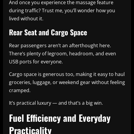
And once you experience the massage feature
during traffic? Trust me, you’ll wonder how you
lived without it.
Rear Seat and Cargo Space
Rear passengers aren’t an afterthought here.
There’s plenty of legroom, headroom, and even
USB ports for everyone.
Cargo space is generous too, making it easy to haul
groceries, luggage, or weekend gear without feeling
cramped.
It’s practical luxury — and that’s a big win.
Fuel Efficiency and Everyday
Practicality