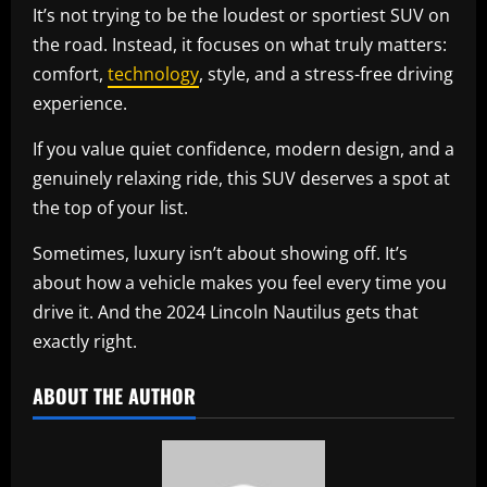
It’s not trying to be the loudest or sportiest SUV on
the road. Instead, it focuses on what truly matters:
comfort,
technology
, style, and a stress-free driving
experience.
If you value quiet confidence, modern design, and a
genuinely relaxing ride, this SUV deserves a spot at
the top of your list.
Sometimes, luxury isn’t about showing off. It’s
about how a vehicle makes you feel every time you
drive it. And the 2024 Lincoln Nautilus gets that
exactly right.
ABOUT THE AUTHOR