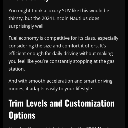
You might think a luxury SUV like this would be
thirsty, but the 2024 Lincoln Nautilus does
surprisingly well.
Fuel economy is competitive for its class, especially
considering the size and comfort it offers. It’s
efficient enough for daily driving without making
you feel like you’re constantly stopping at the gas
station.
And with smooth acceleration and smart driving
modes, it adapts easily to your lifestyle.
Trim Levels and Customization
Options