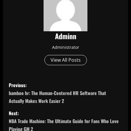
Adminn
Administrator
View All Posts
P
Previous:
o
bamboo hr: The Human-Centered HR Software That
Actually Makes Work Easier 2
s
Next:
t
NBA Trade Machine: The Ultimate Guide for Fans Who Love
Playing GM 2