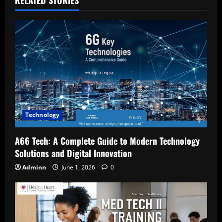
Technology
A66 Tech: A Complete Guide to Modern Technology
Solutions and Digital Innovation
Adminn
June 1, 2026
0