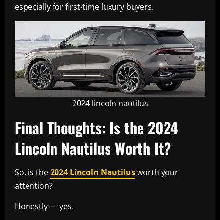
especially for first-time luxury buyers.
2024 lincoln nautilus
Final Thoughts: Is the 2024
Lincoln Nautilus Worth It?
So, is the
2024 Lincoln Nautilus
worth your
attention?
Honestly — yes.