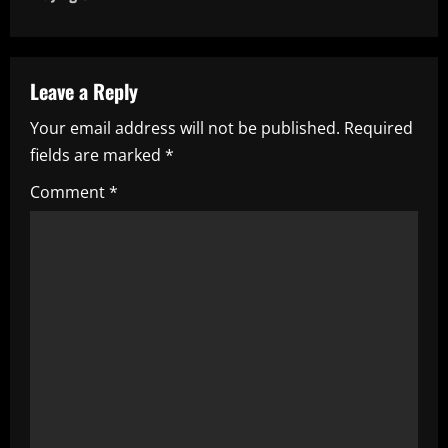
n
a
v
Leave a Reply
i
Your email address will not be published.
Required
fields are marked
*
g
Comment
*
a
t
i
o
n