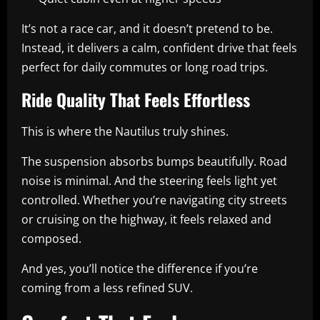
It’s not a race car, and it doesn’t pretend to be.
Instead, it delivers a calm, confident drive that feels
perfect for daily commutes or long road trips.
Ride Quality That Feels Effortless
This is where the Nautilus truly shines.
The suspension absorbs bumps beautifully. Road
noise is minimal. And the steering feels light yet
controlled. Whether you’re navigating city streets
or cruising on the highway, it feels relaxed and
composed.
And yes, you’ll notice the difference if you’re
coming from a less refined SUV.