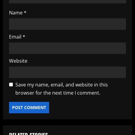
Name
*
Email
*
Website
Save my name, email, and website in this
browser for the next time I comment.
RELATED STORIES