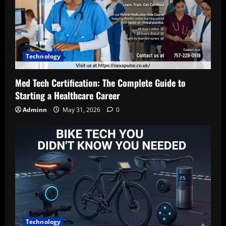
Technology
Med Tech Certification: The Complete Guide to
Starting a Healthcare Career
Adminn
May 31, 2026
0
Technology