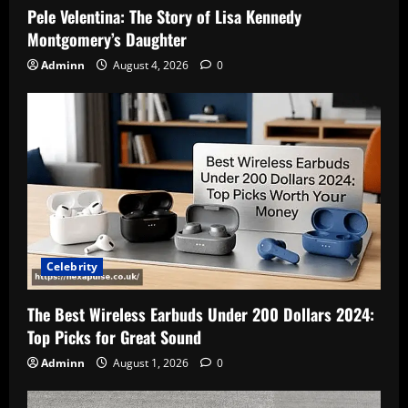
Pele Velentina: The Story of Lisa Kennedy
Montgomery’s Daughter
Adminn
August 4, 2026
0
Celebrity
The Best Wireless Earbuds Under 200 Dollars 2024:
Top Picks for Great Sound
Adminn
August 1, 2026
0