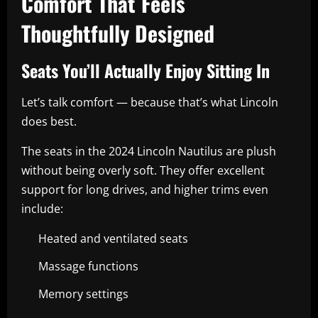
Comfort That Feels
Thoughtfully Designed
Seats You’ll Actually Enjoy Sitting In
Let’s talk comfort — because that’s what Lincoln
does best.
The seats in the 2024 Lincoln Nautilus are plush
without being overly soft. They offer excellent
support for long drives, and higher trims even
include:
Heated and ventilated seats
Massage functions
Memory settings