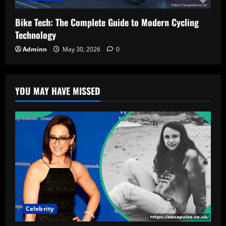
Bike Tech: The Complete Guide to Modern Cycling
Technology
Adminn
May 30, 2026
0
YOU MAY HAVE MISSED
Celebrity