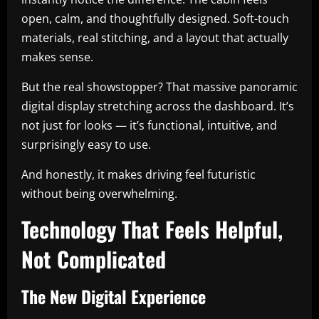
open, calm, and thoughtfully designed. Soft-touch
materials, real stitching, and a layout that actually
makes sense.
But the real showstopper? That massive panoramic
digital display stretching across the dashboard. It’s
not just for looks — it’s functional, intuitive, and
surprisingly easy to use.
And honestly, it makes driving feel futuristic
without being overwhelming.
Technology That Feels Helpful,
Not Complicated
The New Digital Experience