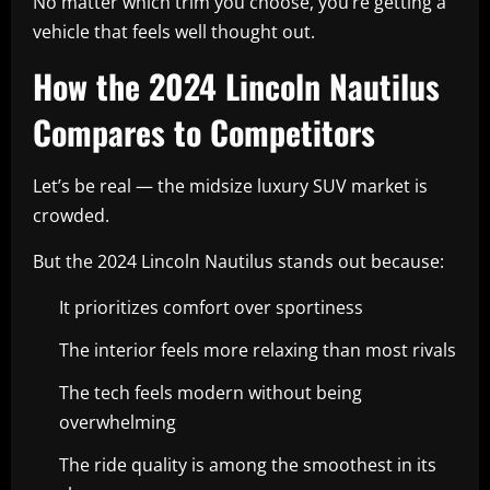
No matter which trim you choose, you’re getting a
vehicle that feels well thought out.
How the 2024 Lincoln Nautilus
Compares to Competitors
Let’s be real — the midsize luxury SUV market is
crowded.
But the 2024 Lincoln Nautilus stands out because:
It prioritizes comfort over sportiness
The interior feels more relaxing than most rivals
The tech feels modern without being
overwhelming
The ride quality is among the smoothest in its