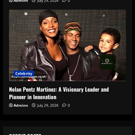
Adminn
July 29, 2026
0
Celebrity
Nolan Pentz Martinez: A Visionary Leader and
Pioneer in Innovation
Adminn
July 29, 2026
0