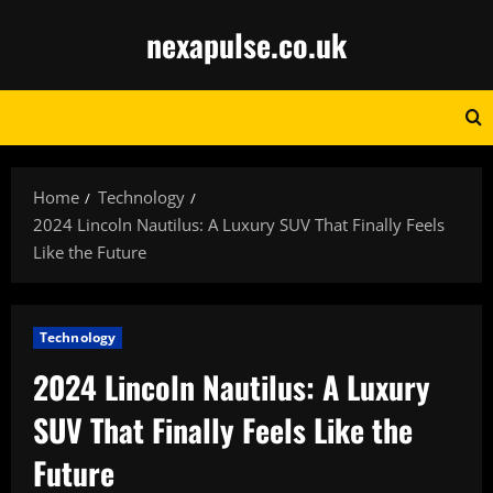
Skip
nexapulse.co.uk
to
content
Home
Technology
2024 Lincoln Nautilus: A Luxury SUV That Finally Feels
Like the Future
Technology
2024 Lincoln Nautilus: A Luxury
SUV That Finally Feels Like the
Future