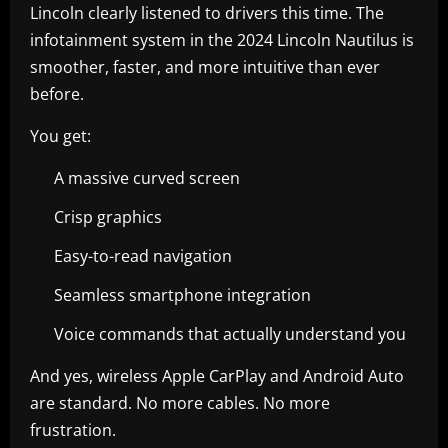
Lincoln clearly listened to drivers this time. The
infotainment system in the 2024 Lincoln Nautilus is
smoother, faster, and more intuitive than ever
before.
You get:
A massive curved screen
Crisp graphics
Easy-to-read navigation
Seamless smartphone integration
Voice commands that actually understand you
And yes, wireless Apple CarPlay and Android Auto
are standard. No more cables. No more
frustration.