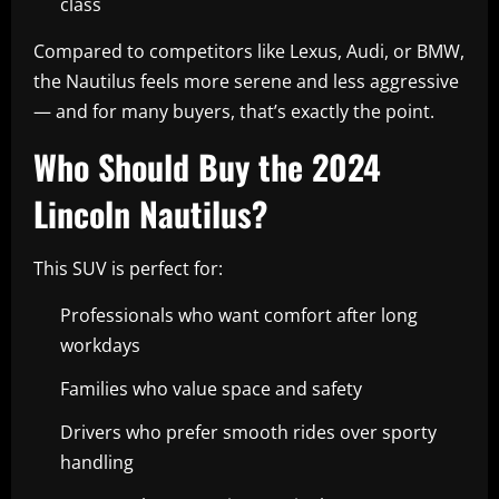
class
Compared to competitors like Lexus, Audi, or BMW,
the Nautilus feels more serene and less aggressive
— and for many buyers, that’s exactly the point.
Who Should Buy the 2024
Lincoln Nautilus?
This SUV is perfect for:
Professionals who want comfort after long
workdays
Families who value space and safety
Drivers who prefer smooth rides over sporty
handling