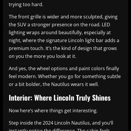
trying too hard.
The front grille is wider and more sculpted, giving
the SUV a stronger presence on the road. LED
lighting wraps around beautifully, especially at
night, where the signature Lincoln light bar adds a
premium touch. It’s the kind of design that grows
on you the more you look at it.
And yes, the wheel options and paint colors finally
feel modern. Whether you go for something subtle
or a bit bolder, the Nautilus wears it well.
Interior: Where Lincoln Truly Shines
Now here’s where things get interesting.
Step inside the 2024 Lincoln Nautilus, and you’ll
instantly notice the difference. The cabin feels