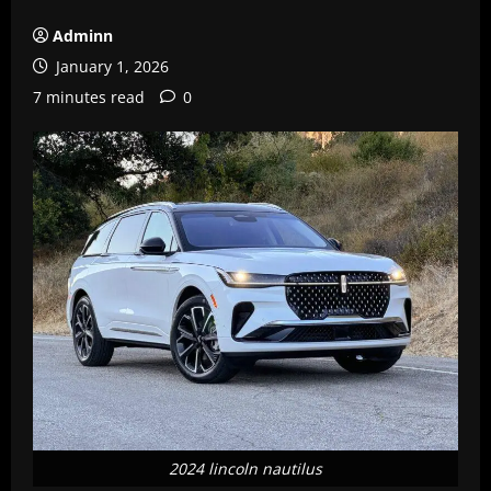
Adminn
January 1, 2026
7 minutes read
0
2024 lincoln nautilus