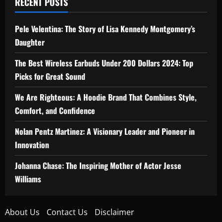
RECENT POSTS
Pele Velentina: The Story of Lisa Kennedy Montgomery’s
Daughter
The Best Wireless Earbuds Under 200 Dollars 2024: Top
Picks for Great Sound
We Are Righteous: A Hoodie Brand That Combines Style,
Comfort, and Confidence
Nolan Pentz Martinez: A Visionary Leader and Pioneer in
Innovation
Johanna Chase: The Inspiring Mother of Actor Jesse
Williams
About Us
Contact Us
Disclaimer