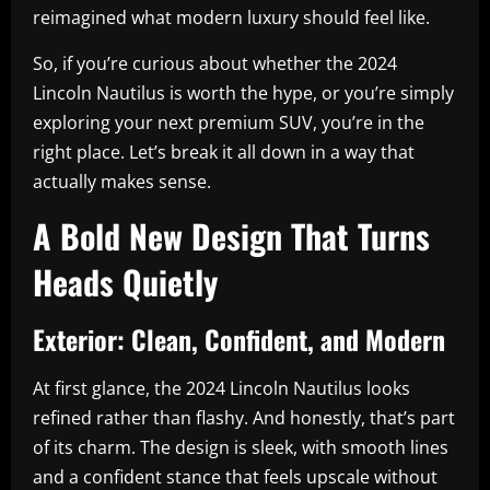
reimagined what modern luxury should feel like.
So, if you’re curious about whether the 2024
Lincoln Nautilus is worth the hype, or you’re simply
exploring your next premium SUV, you’re in the
right place. Let’s break it all down in a way that
actually makes sense.
A Bold New Design That Turns
Heads Quietly
Exterior: Clean, Confident, and Modern
At first glance, the 2024 Lincoln Nautilus looks
refined rather than flashy. And honestly, that’s part
of its charm. The design is sleek, with smooth lines
and a confident stance that feels upscale without