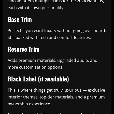
Lincoln offers multiple trims for the 2024 Nautilus,
each with its own personality.
Base Trim
Perfect if you want luxury without going overboard.
Still packed with tech and comfort features.
Reserve Trim
Adds premium materials, upgraded audio, and
more customization options.
Black Label (if available)
This is where things get truly luxurious — exclusive
interior themes, top-tier materials, and a premium
ownership experience.