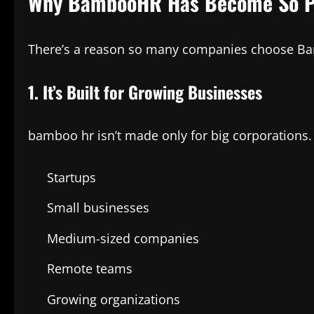
Why BambooHR Has Become So P
There’s a reason so many companies choose Bamb
1. It’s Built for Growing Businesses
bamboo hr isn’t made only for big corporations. I
Startups
Small businesses
Medium-sized companies
Remote teams
Growing organizations