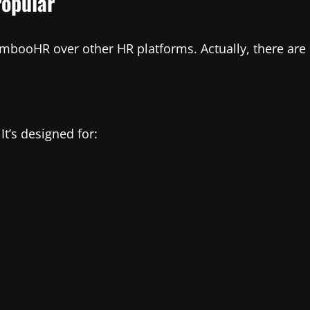
opular
ooHR over other HR platforms. Actually, there are 
t’s designed for: