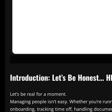
Introduction: Let’s Be Honest… 
Let’s be real for a moment.
Managing people isn’t easy. Whether you’re run
onboarding, tracking time off, handling documen