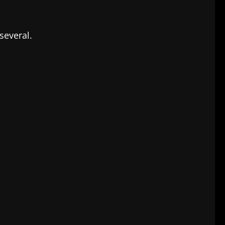
several.