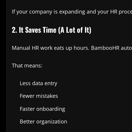
If your company is expanding and your HR proces
2. It Saves Time (A Lot of It)
Manual HR work eats up hours. BambooHR automa
That means:
Less data entry
Fewer mistakes
Faster onboarding
Better organization