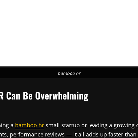
bamboo hr
HR Can Be Overwhelming
ning a
bamboo hr
small startup or leading a growing 
ts, performance reviews — it all adds up faster than