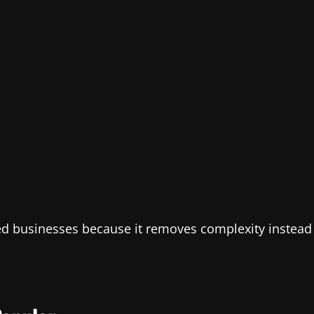
zed businesses because it removes complexity instead