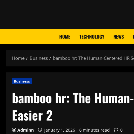
Skip
to
content
HOME
TECHNOLOGY
NEWS
Home
Business
bamboo hr: The Human-Centered HR Sof
Business
bamboo hr: The Human-
Easier 2
Adminn
January 1, 2026
6 minutes read
0