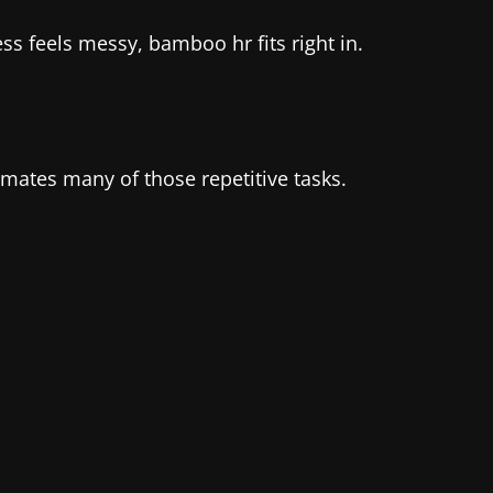
s feels messy, bamboo hr fits right in.
tes many of those repetitive tasks.