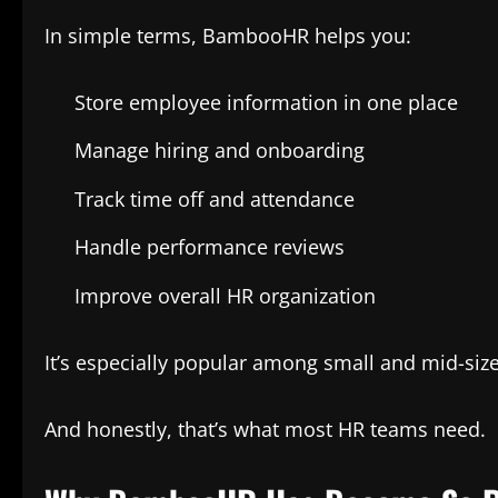
In simple terms, BambooHR helps you:
Store employee information in one place
Manage hiring and onboarding
Track time off and attendance
Handle performance reviews
Improve overall HR organization
It’s especially popular among small and mid-si
And honestly, that’s what most HR teams need.