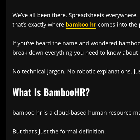
We’ve all been there. Spreadsheets everywhere. 
that’s exactly where
bamboo hr
comes into the p
If you’ve heard the name and wondered bamboo hr wh
break down everything you need to know about
No technical jargon. No robotic explanations. Just
What Is BambooHR?
bamboo hr is a cloud-based human resource ma
But that’s just the formal definition.