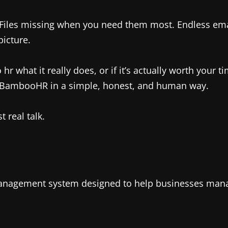
Files missing when you need them most. Endless emai
icture.
at it really does, or if it’s actually worth your time,
 BambooHR in a simple, honest, and human way.
 real talk.
nagement system designed to help businesses manage