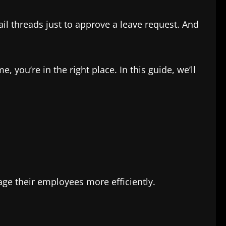
l threads just to approve a leave request. And
 you’re in the right place. In this guide, we’ll
 their employees more efficiently.