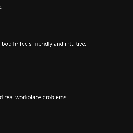
.
oo hr feels friendly and intuitive.
and real workplace problems.