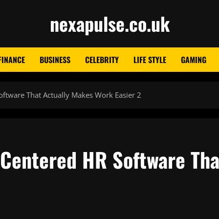
nexapulse.co.uk
FINANCE
BUSINESS
CELEBRITY
LIFE STYLE
GAMING
tware That Actually Makes Work Easier 2
Centered HR Software Tha