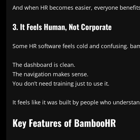
And when HR becomes easier, everyone benefits
3. It Feels Human, Not Corporate
Some HR software feels cold and confusing. bamb
The dashboard is clean.
The navigation makes sense.
You don’t need training just to use it.
It feels like it was built by people who underst
Key Features of BambooHR