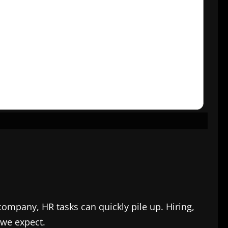
company, HR tasks can quickly pile up. Hiring,
 we expect.