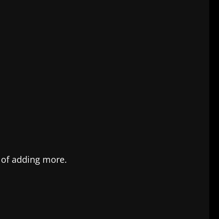
 of adding more.