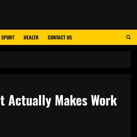
SPORT
HEALTH
CONTACT US
t Actually Makes Work