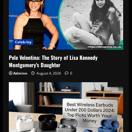
Celebrity
Pele Velentina: The Story of Lisa Kennedy
Montgomery’s Daughter
Adminn
August 4, 2026
0