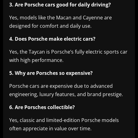
3. Are Porsche cars good for daily driving?
Yes, models like the Macan and Cayenne are
designed for comfort and daily use.
4. Does Porsche make electric cars?
Yes, the Taycan is Porsche’s fully electric sports car
with high performance.
5. Why are Porsches so expensive?
Porsche cars are expensive due to advanced
engineering, luxury features, and brand prestige.
6. Are Porsches collectible?
Yes, classic and limited-edition Porsche models
often appreciate in value over time.