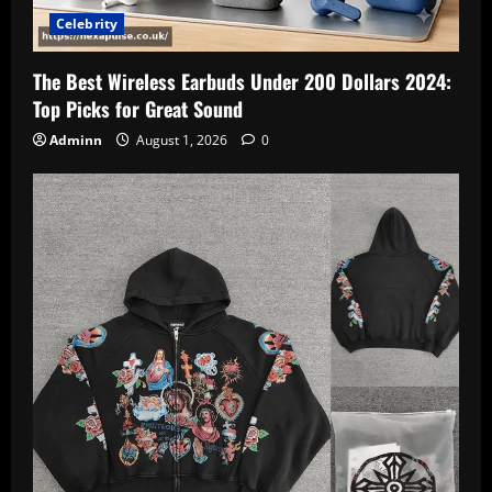
Celebrity
The Best Wireless Earbuds Under 200 Dollars 2024:
Top Picks for Great Sound
Adminn
August 1, 2026
0