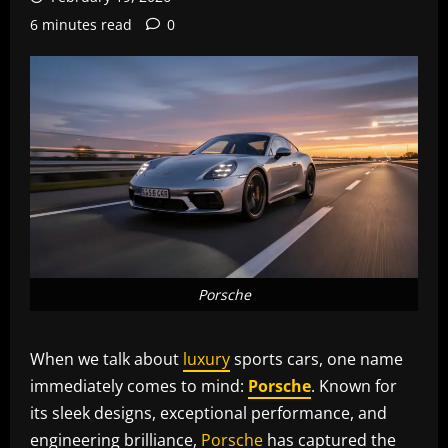
6 minutes read
0
Porsche
When we talk about
luxury
sports cars, one name
immediately comes to mind:
Porsche
. Known for
its sleek designs, exceptional performance, and
engineering brilliance,
Porsche
has captured the