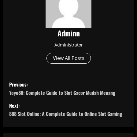
Adminn
Administrator
View All Posts
P
Previous:
o
Yoyo88: Complete Guide to Slot Gacor Mudah Menang
s
Next:
888 Slot Online: A Complete Guide to Online Slot Gaming
t
n