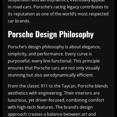
in road cars. Porsche’s racing legacy contributes to
its reputation as one of the world’s most respected
car brands.
Porsche Design Philosophy
Porsche’s design philosophy is about elegance,
simplicity, and performance. Every curve is
purposeful, every line functional. This principle
ensures that Porsche cars are not only visually
stunning but also aerodynamically efficient.
From the classic 911 to the Taycan, Porsche blends
aesthetics with engineering. Their interiors are
luxurious, yet driver-focused, combining comfort
with high-tech features. The brand’s design
approach creates a balance between art and