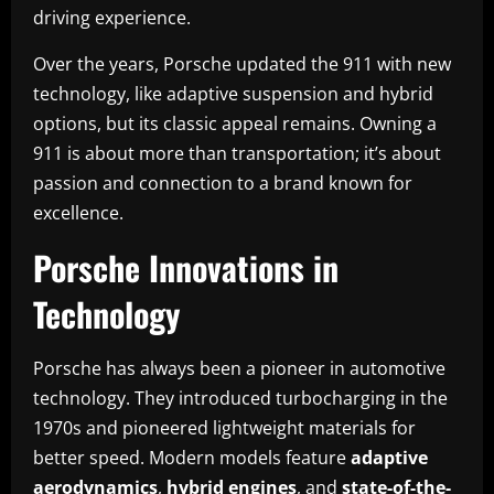
driving experience.
Over the years, Porsche updated the 911 with new
technology, like adaptive suspension and hybrid
options, but its classic appeal remains. Owning a
911 is about more than transportation; it’s about
passion and connection to a brand known for
excellence.
Porsche Innovations in
Technology
Porsche has always been a pioneer in automotive
technology. They introduced turbocharging in the
1970s and pioneered lightweight materials for
better speed. Modern models feature
adaptive
aerodynamics
,
hybrid engines
, and
state-of-the-