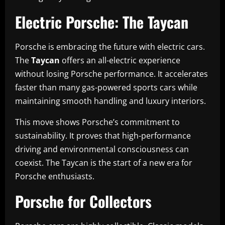
Electric Porsche: The Taycan
Porsche is embracing the future with electric cars.
The
Taycan
offers an all-electric experience
without losing Porsche performance. It accelerates
faster than many gas-powered sports cars while
maintaining smooth handling and luxury interiors.
This move shows Porsche’s commitment to
sustainability. It proves that high-performance
driving and environmental consciousness can
coexist. The Taycan is the start of a new era for
Porsche enthusiasts.
Porsche for Collectors