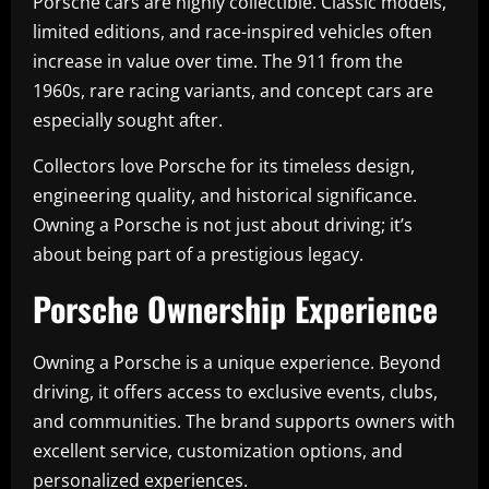
Porsche cars are highly collectible. Classic models,
limited editions, and race-inspired vehicles often
increase in value over time. The 911 from the
1960s, rare racing variants, and concept cars are
especially sought after.
Collectors love Porsche for its timeless design,
engineering quality, and historical significance.
Owning a Porsche is not just about driving; it’s
about being part of a prestigious legacy.
Porsche Ownership Experience
Owning a Porsche is a unique experience. Beyond
driving, it offers access to exclusive events, clubs,
and communities. The brand supports owners with
excellent service, customization options, and
personalized experiences.