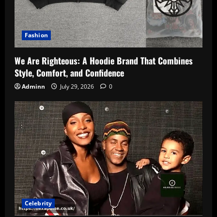
Fashion
We Are Righteous: A Hoodie Brand That Combines
Style, Comfort, and Confidence
Adminn
July 29, 2026
0
Celebrity