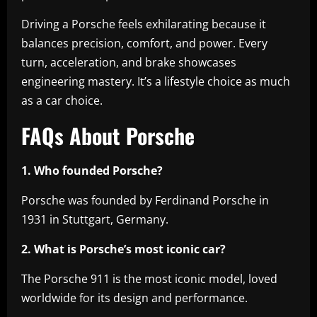
Driving a Porsche feels exhilarating because it
balances precision, comfort, and power. Every
turn, acceleration, and brake showcases
engineering mastery. It’s a lifestyle choice as much
as a car choice.
FAQs About Porsche
1. Who founded Porsche?
Porsche was founded by Ferdinand Porsche in
1931 in Stuttgart, Germany.
2. What is Porsche’s most iconic car?
The Porsche 911 is the most iconic model, loved
worldwide for its design and performance.