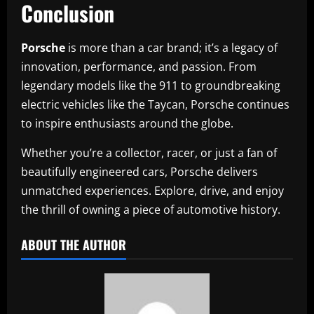
Conclusion
Porsche
is more than a car brand; it’s a legacy of
innovation, performance, and passion. From
legendary models like the 911 to groundbreaking
electric vehicles like the Taycan, Porsche continues
to inspire enthusiasts around the globe.
Whether you’re a collector, racer, or just a fan of
beautifully engineered cars, Porsche delivers
unmatched experiences. Explore, drive, and enjoy
the thrill of owning a piece of automotive history.
ABOUT THE AUTHOR