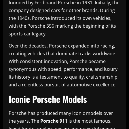
founded by Ferdinand Porsche in 1931. Initially, the
company designed cars for other brands. During
the 1940s, Porsche introduced its own vehicles,
with the Porsche 356 marking the beginning of its
sports car legacy.
Over the decades, Porsche expanded into racing,
creating vehicles that dominate tracks worldwide.
With consistent innovation, Porsche became
synonymous with speed, performance, and luxury.
Its history is a testament to quality, craftsmanship,
and a relentless pursuit of automotive excellence.
Iconic Porsche Models
Porsche has produced many iconic models over
the years. The
Porsche 911
is the most famous,
loved for its timeless design and powerful engine.