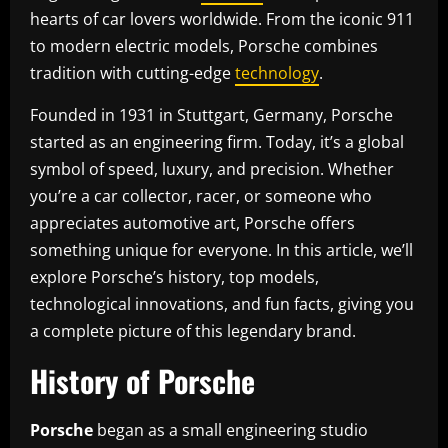
hearts of car lovers worldwide. From the iconic 911
to modern electric models, Porsche combines
tradition with cutting-edge
technology
.
Founded in 1931 in Stuttgart, Germany, Porsche
started as an engineering firm. Today, it’s a global
symbol of speed, luxury, and precision. Whether
you’re a car collector, racer, or someone who
appreciates automotive art, Porsche offers
something unique for everyone. In this article, we’ll
explore Porsche’s history, top models,
technological innovations, and fun facts, giving you
a complete picture of this legendary brand.
History of Porsche
Porsche
began as a small engineering studio