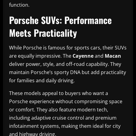
function.
Porsche SUVs: Performance
Meets Practicality
While Porsche is famous for sports cars, their SUVs
are equally impressive. The
Cayenne
and
Macan
deliver power, style, and off-road capability. They
maintain Porsche’s sporty DNA but add practicality
for families and daily driving.
These models appeal to buyers who want a
Porsche experience without compromising space
or comfort. They also feature modern tech,
including adaptive cruise control and premium
infotainment systems, making them ideal for city
and highway driving.