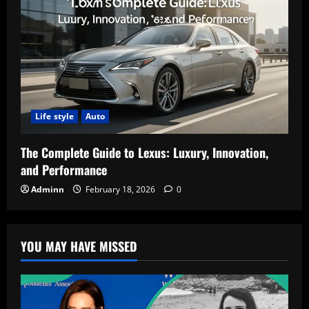
Life style
Auto
The Complete Guide to Lexus: Luxury, Innovation,
and Performance
Adminn
February 18, 2026
0
YOU MAY HAVE MISSED