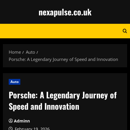
Skip
nexapulse.co.uk
to
content
Home
Auto
Porsche: A Legendary Journey of Speed and Innovation
Auto
Porsche: A Legendary Journey of
Speed and Innovation
Adminn
February 19, 2026