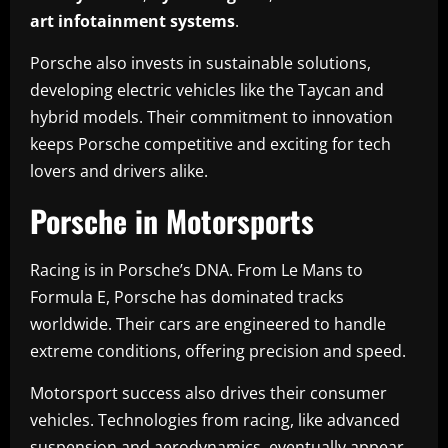
art infotainment systems
.
Porsche also invests in sustainable solutions,
developing electric vehicles like the Taycan and
hybrid models. Their commitment to innovation
keeps Porsche competitive and exciting for tech
lovers and drivers alike.
Porsche in Motorsports
Racing is in Porsche’s DNA. From Le Mans to
Formula E, Porsche has dominated tracks
worldwide. Their cars are engineered to handle
extreme conditions, offering precision and speed.
Motorsport success also drives their consumer
vehicles. Technologies from racing, like advanced
suspension and aerodynamics, eventually appear