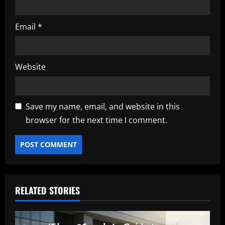
Email
*
Website
Save my name, email, and website in this
browser for the next time I comment.
RELATED STORIES