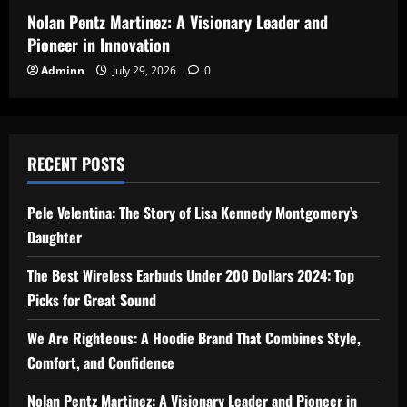
Nolan Pentz Martinez: A Visionary Leader and
Pioneer in Innovation
Adminn
July 29, 2026
0
RECENT POSTS
Pele Velentina: The Story of Lisa Kennedy Montgomery’s
Daughter
The Best Wireless Earbuds Under 200 Dollars 2024: Top
Picks for Great Sound
We Are Righteous: A Hoodie Brand That Combines Style,
Comfort, and Confidence
Nolan Pentz Martinez: A Visionary Leader and Pioneer in