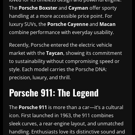
The
Porsche Boxster
and
Cayman
offer sporty
handling at a more accessible price point. For
luxury SUVs, the
Porsche Cayenne
and
Macan
combine performance with everyday usability.
Recently, Porsche entered the electric vehicle
market with the
Taycan
, showing its commitment
to sustainability without compromising speed or
style. Each model carries the Porsche DNA:
precision, luxury, and thrill.
Porsche 911: The Legend
The
Porsche 911
is more than a car—it’s a cultural
icon. First launched in 1963, the 911 combines
sleek curves, a rear-engine layout, and unmatched
handling. Enthusiasts love its distinctive sound and