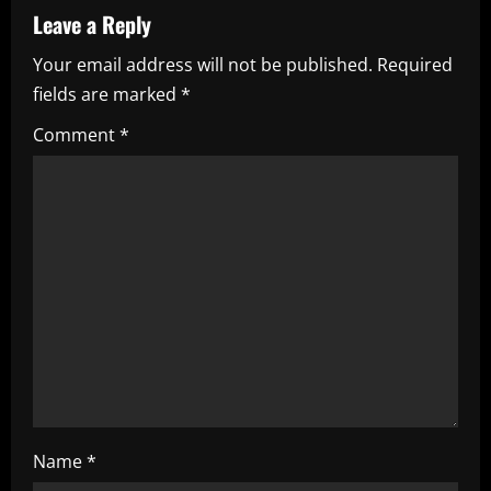
a
Leave a Reply
Your email address will not be published.
Required
v
fields are marked
*
i
Comment
*
g
a
t
i
o
n
Name
*