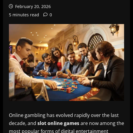
February 20, 2026
5 minutes read
0
Online gambling has evolved rapidly over the last
decade, and
slot online games
are now among the
most popular forms of digital entertainment