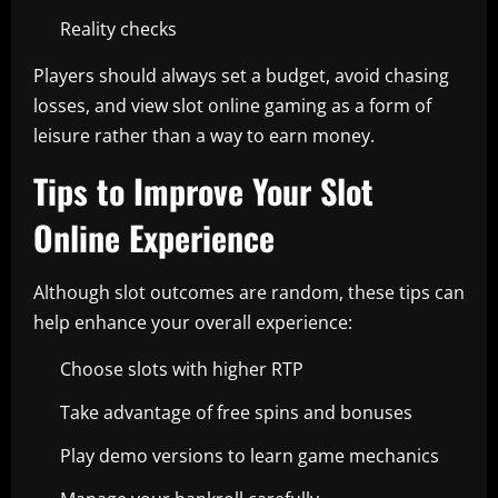
Reality checks
Players should always set a budget, avoid chasing
losses, and view slot online gaming as a form of
leisure rather than a way to earn money.
Tips to Improve Your Slot
Online Experience
Although slot outcomes are random, these tips can
help enhance your overall experience:
Choose slots with higher RTP
Take advantage of free spins and bonuses
Play demo versions to learn game mechanics