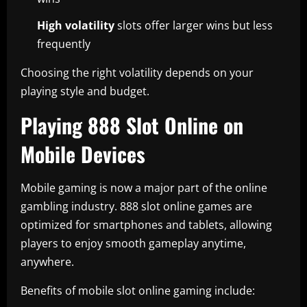
High volatility
slots offer larger wins but less
frequently
Choosing the right volatility depends on your
playing style and budget.
Playing 888 Slot Online on
Mobile Devices
Mobile gaming is now a major part of the online
gambling industry. 888 slot online games are
optimized for smartphones and tablets, allowing
players to enjoy smooth gameplay anytime,
anywhere.
Benefits of mobile slot online gaming include: