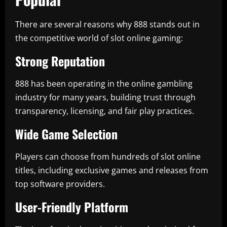
There are several reasons why 888 stands out in
the competitive world of slot online gaming:
Strong Reputation
888 has been operating in the online gambling
industry for many years, building trust through
transparency, licensing, and fair play practices.
Wide Game Selection
Players can choose from hundreds of slot online
titles, including exclusive games and releases from
top software providers.
User-Friendly Platform