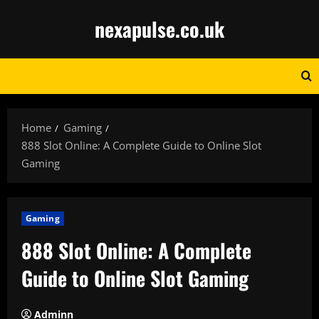
Skip
nexapulse.co.uk
to
content
Home
Gaming
888 Slot Online: A Complete Guide to Online Slot
Gaming
Gaming
888 Slot Online: A Complete
Guide to Online Slot Gaming
Adminn