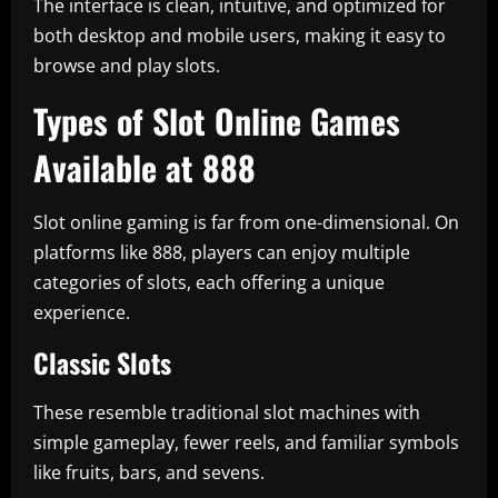
The interface is clean, intuitive, and optimized for
both desktop and mobile users, making it easy to
browse and play slots.
Types of Slot Online Games
Available at 888
Slot online gaming is far from one-dimensional. On
platforms like 888, players can enjoy multiple
categories of slots, each offering a unique
experience.
Classic Slots
These resemble traditional slot machines with
simple gameplay, fewer reels, and familiar symbols
like fruits, bars, and sevens.