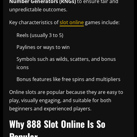
Number Generators (RNGs)
to ensure fair and
unpredictable outcomes.
Key characteristics of
slot online
games include:
Reels (usually 3 to 5)
Paylines or ways to win
Symbols such as wilds, scatters, and bonus
icons
Bonus features like free spins and multipliers
Online slots are popular because they are easy to
play, visually engaging, and suitable for both
beginners and experienced players.
Why 888 Slot Online Is So
Popular