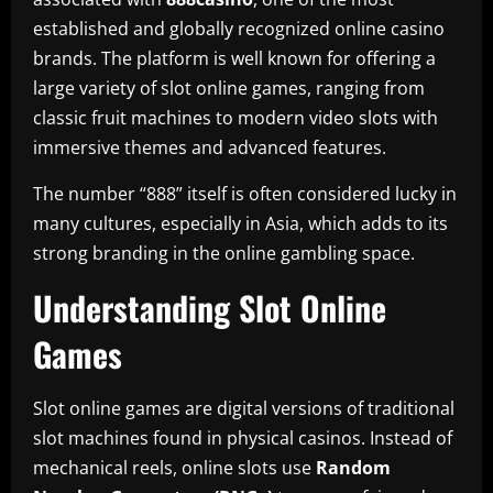
established and globally recognized online casino
brands. The platform is well known for offering a
large variety of slot online games, ranging from
classic fruit machines to modern video slots with
immersive themes and advanced features.
The number “888” itself is often considered lucky in
many cultures, especially in Asia, which adds to its
strong branding in the online gambling space.
Understanding Slot Online
Games
Slot online games are digital versions of traditional
slot machines found in physical casinos. Instead of
mechanical reels, online slots use
Random