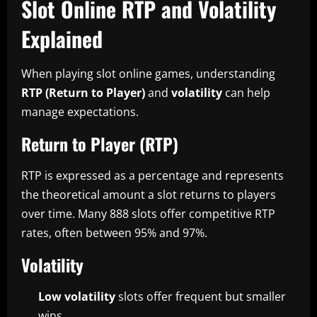
Slot Online RTP and Volatility
Explained
When playing slot online games, understanding
RTP (Return to Player)
and
volatility
can help
manage expectations.
Return to Player (RTP)
RTP is expressed as a percentage and represents
the theoretical amount a slot returns to players
over time. Many 888 slots offer competitive RTP
rates, often between 95% and 97%.
Volatility
Low volatility
slots offer frequent but smaller
wins