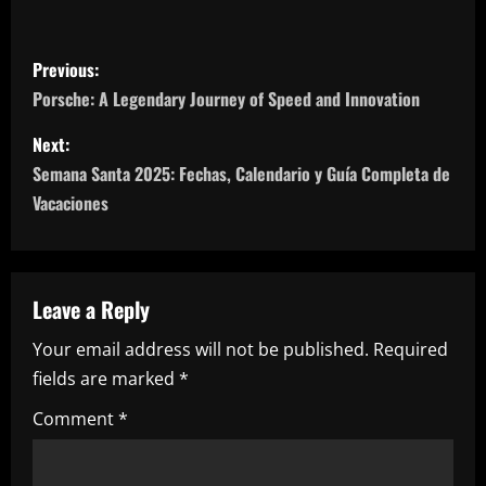
P
Previous:
o
Porsche: A Legendary Journey of Speed and Innovation
s
Next:
Semana Santa 2025: Fechas, Calendario y Guía Completa de
t
Vacaciones
n
a
Leave a Reply
v
Your email address will not be published.
Required
i
fields are marked
*
g
Comment
*
a