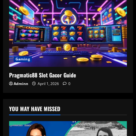
Gaming
Pragmatic88 Slot Gacor Guide
Adminn
April 1, 2026
0
YOU MAY HAVE MISSED