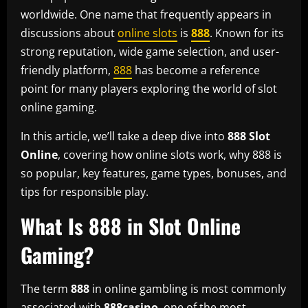
worldwide. One name that frequently appears in
discussions about
online slots
is
888
. Known for its
strong reputation, wide game selection, and user-
friendly platform,
888
has become a reference
point for many players exploring the world of slot
online gaming.
In this article, we’ll take a deep dive into
888 Slot
Online
, covering how online slots work, why 888 is
so popular, key features, game types, bonuses, and
tips for responsible play.
What Is 888 in Slot Online
Gaming?
The term
888
in online gambling is most commonly
associated with
888casino
, one of the most