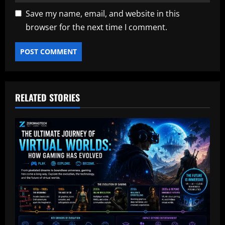
Save my name, email, and website in this
browser for the next time I comment.
RELATED STORIES