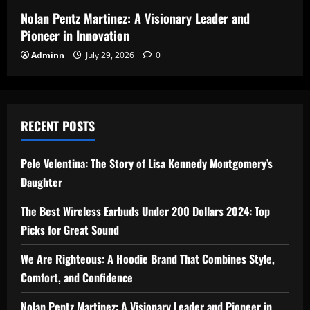
Nolan Pentz Martinez: A Visionary Leader and
Pioneer in Innovation
Adminn
July 29, 2026
0
RECENT POSTS
Pele Velentina: The Story of Lisa Kennedy Montgomery’s
Daughter
The Best Wireless Earbuds Under 200 Dollars 2024: Top
Picks for Great Sound
We Are Righteous: A Hoodie Brand That Combines Style,
Comfort, and Confidence
Nolan Pentz Martinez: A Visionary Leader and Pioneer in