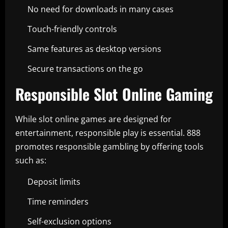
No need for downloads in many cases
Touch-friendly controls
Same features as desktop versions
Secure transactions on the go
Responsible Slot Online Gaming
While slot online games are designed for
entertainment, responsible play is essential. 888
promotes responsible gambling by offering tools
such as:
Deposit limits
Time reminders
Self-exclusion options