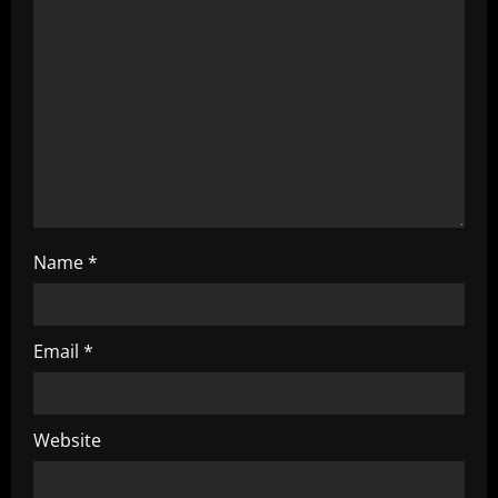
t
i
o
n
Name
*
Email
*
Website