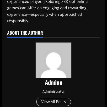
experienced player, exploring 888 slot online
games can offer an engaging and rewarding
experience—especially when approached
responsibly.
ABOUT THE AUTHOR
Adminn
Administrator
View All Posts