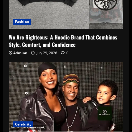
Fashion
We Are Righteous: A Hoodie Brand That Combines
Style, Comfort, and Confidence
Adminn
July 29, 2026
0
Celebrity