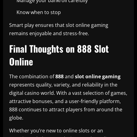
Manage your bankroll carefully
Know when to stop
Smart play ensures that slot online gaming
remains enjoyable and stress-free.
Final Thoughts on 888 Slot
Online
The combination of
888
and
slot online gaming
represents quality, variety, and reliability in the
digital casino world. With a vast selection of games,
attractive bonuses, and a user-friendly platform,
888 continues to attract players from around the
globe.
Whether you’re new to online slots or an