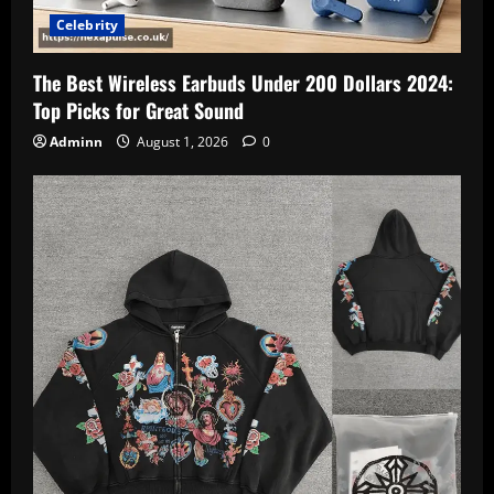
Celebrity
The Best Wireless Earbuds Under 200 Dollars 2024:
Top Picks for Great Sound
Adminn
August 1, 2026
0