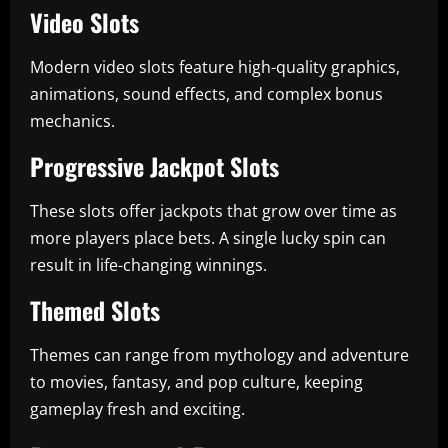
Video Slots
Modern video slots feature high-quality graphics,
animations, sound effects, and complex bonus
mechanics.
Progressive Jackpot Slots
These slots offer jackpots that grow over time as
more players place bets. A single lucky spin can
result in life-changing winnings.
Themed Slots
Themes can range from mythology and adventure
to movies, fantasy, and pop culture, keeping
gameplay fresh and exciting.