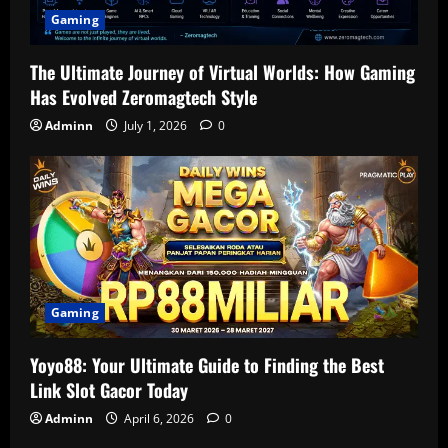
Gaming
The Ultimate Journey of Virtual Worlds: How Gaming
Has Evolved Zeromagtech Style
Adminn
July 1, 2026
0
Gaming
Yoyo88: Your Ultimate Guide to Finding the Best
Link Slot Gacor Today
Adminn
April 6, 2026
0