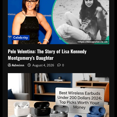
Celebrity
Pele Velentina: The Story of Lisa Kennedy
Montgomery’s Daughter
Adminn
August 4, 2026
0