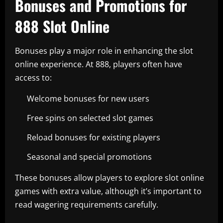
Bonuses and Promotions for
888 Slot Online
Bonuses play a major role in enhancing the slot
online experience. At 888, players often have
access to:
Welcome bonuses for new users
Free spins on selected slot games
Reload bonuses for existing players
Seasonal and special promotions
These bonuses allow players to explore slot online
games with extra value, although it’s important to
read wagering requirements carefully.