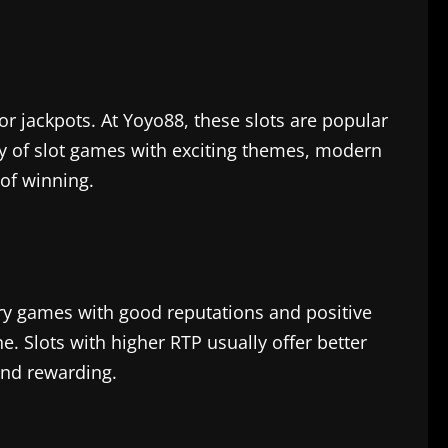
or jackpots. At Yoyo88, these slots are popular
ty of slot games with exciting themes, modern
of winning.
try games with good reputations and positive
e. Slots with higher RTP usually offer better
and rewarding.