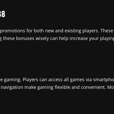
88
d promotions for both new and existing players. Thes
ing these bonuses wisely can help increase your play
le gaming. Players can access all games via smartph
y navigation make gaming flexible and convenient. Mo