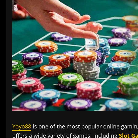
Yoyo88
is one of the most popular online gamin
offers a wide variety of games, including
Slot G