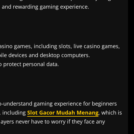
n and rewarding gaming experience.
casino games, including slots, live casino games,
bile devices and desktop computers.
o protect personal data.
to-understand gaming experience for beginners
, including
Slot Gacor Mudah Menang
, which is
ayers never have to worry if they face any