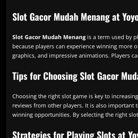
Slot Gacor Mudah Menang at Yoy
Slot Gacor Mudah Menang
is a term used by pl
because players can experience winning more oft
graphics, and impressive animations. Players ca
Tips for Choosing Slot Gacor Mu
Choosing the right slot game is key to increasi
reviews from other players. It is also important 
winning opportunities. By selecting the right 
Strategies for Playing Slots at Y