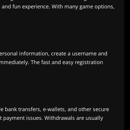
ic and fun experience. With many game options,
d personal information, create a username and
immediately. The fast and easy registration
 bank transfers, e-wallets, and other secure
t payment issues. Withdrawals are usually