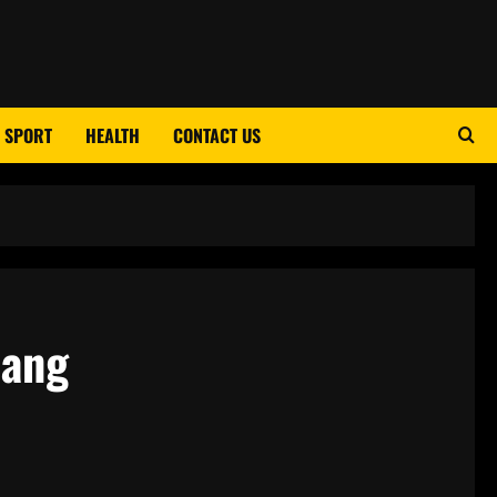
SPORT
HEALTH
CONTACT US
nang