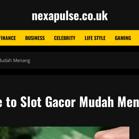
nexapulse.co.uk
FINANCE
BUSINESS
CELEBRITY
LIFE STYLE
GAMING
 Mudah Menang
e to Slot Gacor Mudah Me