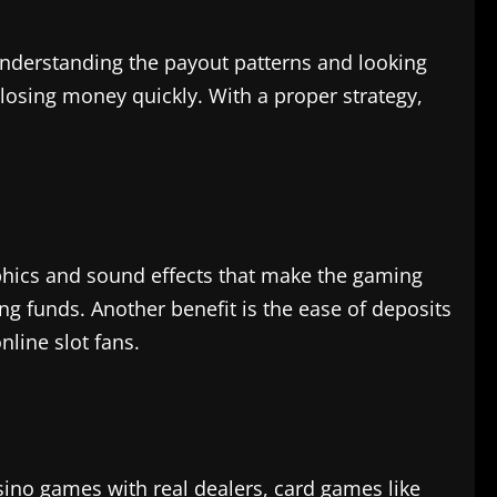
 understanding the payout patterns and looking
losing money quickly. With a proper strategy,
aphics and sound effects that make the gaming
g funds. Another benefit is the ease of deposits
line slot fans.
asino games with real dealers, card games like