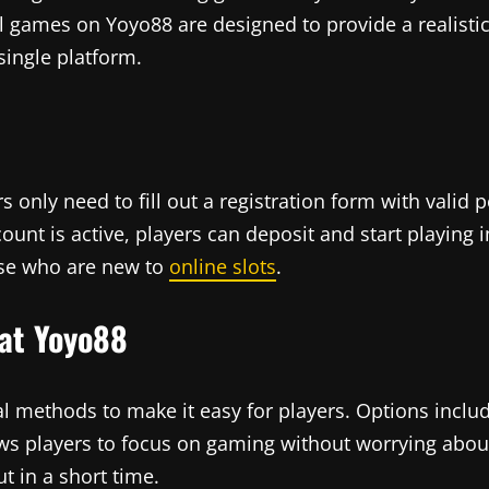
ll games on Yoyo88 are designed to provide a realist
single platform.
rs only need to fill out a registration form with vali
ount is active, players can deposit and start playing 
ose who are new to
online slots
.
at Yoyo88
 methods to make it easy for players. Options include
ws players to focus on gaming without worrying abou
t in a short time.