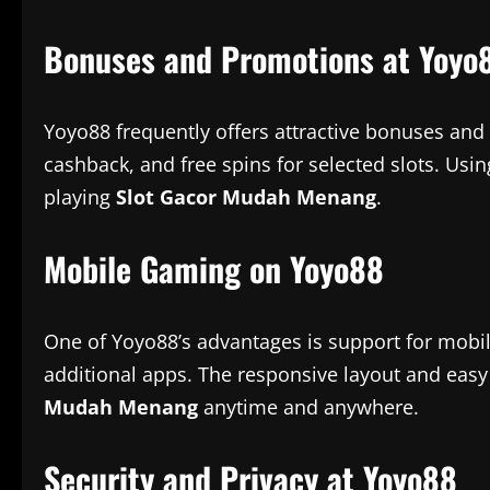
Bonuses and Promotions at Yoyo
Yoyo88 frequently offers attractive bonuses an
cashback, and free spins for selected slots. Us
playing
Slot Gacor Mudah Menang
.
Mobile Gaming on Yoyo88
One of Yoyo88’s advantages is support for mobi
additional apps. The responsive layout and eas
Mudah Menang
anytime and anywhere.
Security and Privacy at Yoyo88