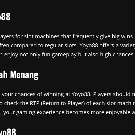
o88
ayers for slot machines that frequently give big wins 
en compared to regular slots. Yoyo88 offers a varie
n enjoy not only fun gameplay but also high chances 
dah Menang
ng your chances of winning at Yoyo88. Players should 
to check the RTP (Return to Player) of each slot machin
slot, your gaming experience becomes more enjoyable 
oyo88