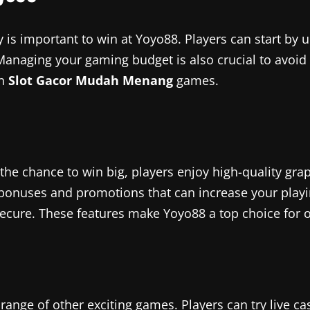
gy is important to win at Yoyo88. Players can start by
Managing your gaming budget is also crucial to avoid 
in
Slot Gacor Mudah Menang
games.
 the chance to win big, players enjoy high-quality gr
 bonuses and promotions that can increase your playin
ecure. These features make Yoyo88 a top choice for on
 range of other exciting games. Players can try live c