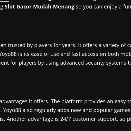
ng
Slot Gacor Mudah Menang
so you can enjoy a fu
 trusted by players for years. It offers a variety of 
Yoyo88 is its ease of use and fast access on both mo
ent for players by using advanced security systems t
dvantages it offers. The platform provides an easy-
rs. Yoyo88 also regularly adds new and popular games
ins. Another advantage is 24/7 customer support, so pl