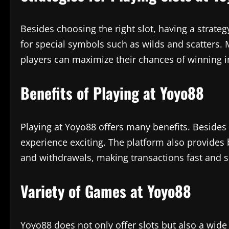
Besides choosing the right slot, having a strate
for special symbols such as wilds and scatters. 
players can maximize their chances of winning 
Benefits of Playing at Yoyo88
Playing at Yoyo88 offers many benefits. Besides
experience exciting. The platform also provides
and withdrawals, making transactions fast and s
Variety of Games at Yoyo88
Yoyo88 does not only offer slots but also a wide