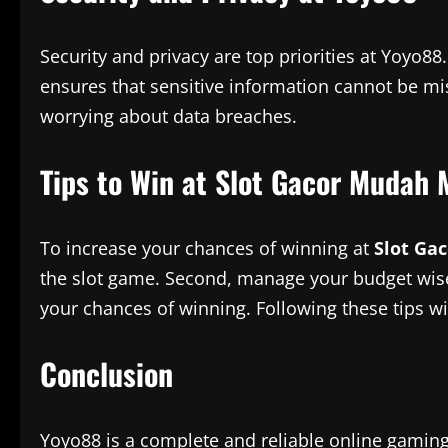
Security and privacy are top priorities at Yoyo8
ensures that sensitive information cannot be mi
worrying about data breaches.
Tips to Win at Slot Gacor Mudah
To increase your chances of winning at
Slot Ga
the slot game. Second, manage your budget wise
your chances of winning. Following these tips wil
Conclusion
Yoyo88 is a complete and reliable online gaming 