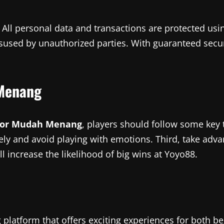
8. All personal data and transactions are protected u
sused by unauthorized parties. With guaranteed secu
 Menang
cor Mudah Menang
, players should follow some key t
ly and avoid playing with emotions. Third, take ad
l increase the likelihood of big wins at Yoyo88.
platform that offers exciting experiences for both b