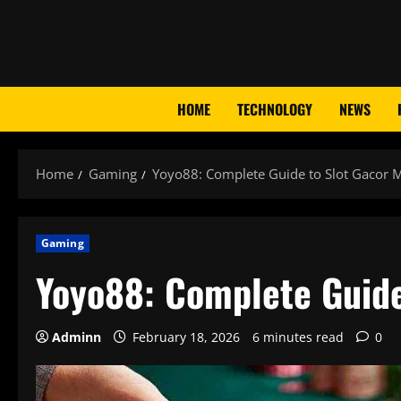
Skip
to
content
HOME
TECHNOLOGY
NEWS
Home
Gaming
Yoyo88: Complete Guide to Slot Gacor
Gaming
Yoyo88: Complete Guid
Adminn
February 18, 2026
6 minutes read
0