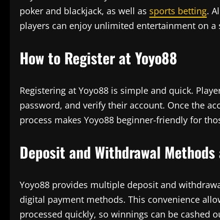
poker and blackjack, as well as
sports betting
. A
players can enjoy unlimited entertainment on a 
How to Register at Yoyo88
Registering at Yoyo88 is simple and quick. Playe
password, and verify their account. Once the acc
process makes Yoyo88 beginner-friendly for th
Deposit and Withdrawal Methods 
Yoyo88 provides multiple deposit and withdrawal
digital payment methods. This convenience allo
processed quickly, so winnings can be cashed ou