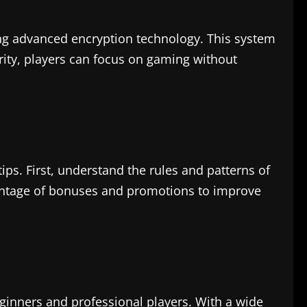
sing advanced encryption technology. This system
rity, players can focus on gaming without
ips. First, understand the rules and patterns of
vantage of bonuses and promotions to improve
eginners and professional players. With a wide