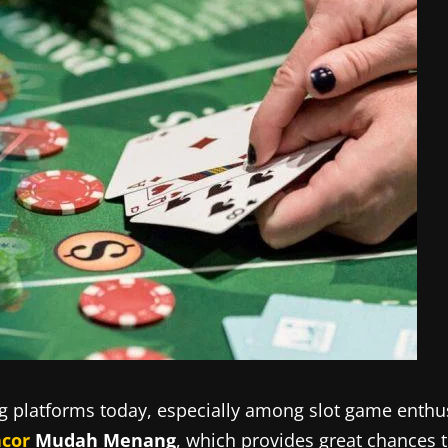
g platforms today, especially among slot game enthu
acor
Mudah Menang
, which provides great chances to