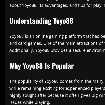
about Yoyo88, its advantages, and tips for playi
Understanding Yoyo88
Yoyo88 is an online gaming platform that has been
and card games. One of the main attractions of 
Additionally, Yoyo88 provides a secure environm
Why Yoyo88 Is Popular
The popularity of Yoyo88 comes from the many a
while remaining exciting for experienced playe
highly sought after because it often gives big w
issues while playing.