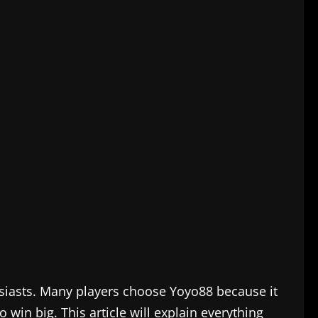
siasts. Many players choose Yoyo88 because it
 win big. This article will explain everything