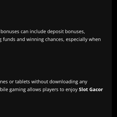
e bonuses can include deposit bonuses,
ing funds and winning chances, especially when
ones or tablets without downloading any
bile gaming allows players to enjoy
Slot Gacor