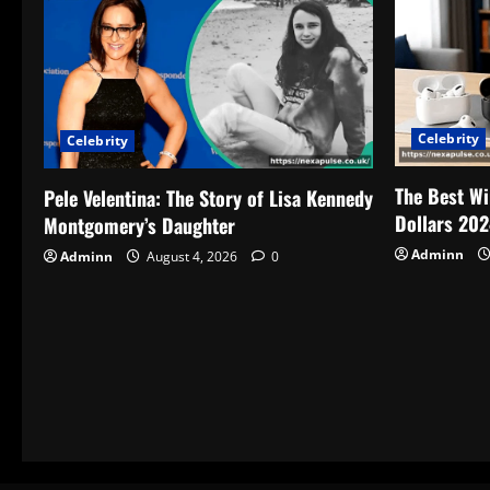
Celebrity
Celebrity
The Best Wi
Pele Velentina: The Story of Lisa Kennedy
Dollars 202
Montgomery’s Daughter
Adminn
Adminn
August 4, 2026
0