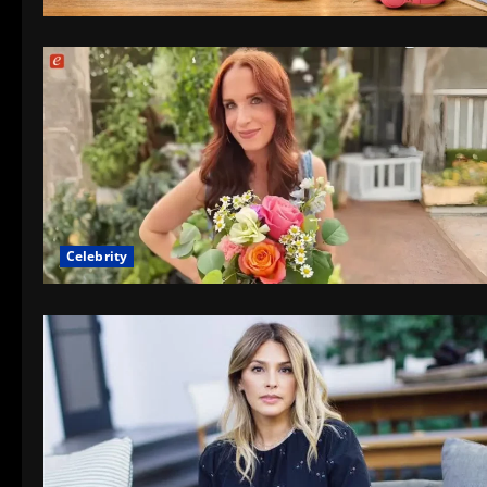
Celebrity