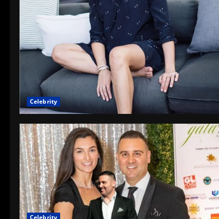
Celebrity
Celebrity