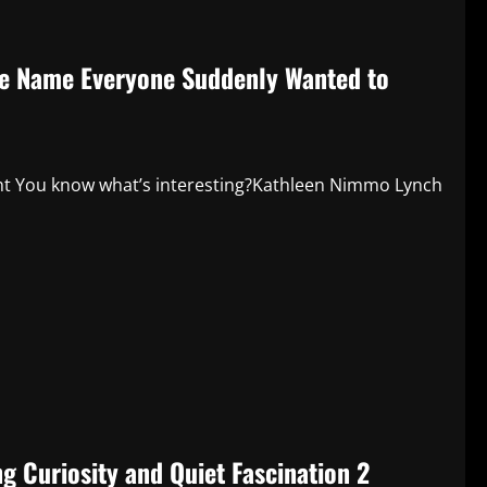
he Name Everyone Suddenly Wanted to
ght You know what’s interesting?Kathleen Nimmo Lynch
g Curiosity and Quiet Fascination 2