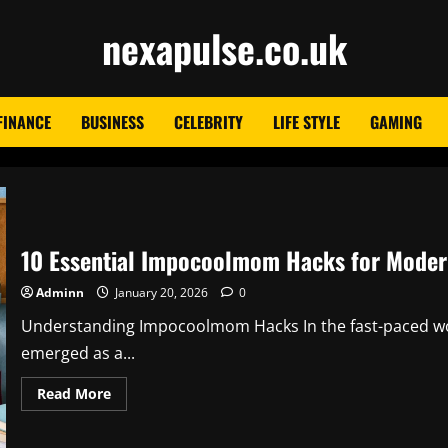
nexapulse.co.uk
FINANCE
BUSINESS
CELEBRITY
LIFE STYLE
GAMING
10 Essential Impocoolmom Hacks for Moder
Adminn
January 20, 2026
0
Understanding Impocoolmom Hacks In the fast-paced wo
emerged as a...
Read
Read More
more
about
10