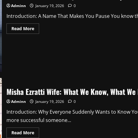
2
Adminn
January 19, 2026
0
Introduction: A Name That Makes You Pause You know tha
Read
Read More
more
about
Hart
Violet
Braun:
Why
This
Name
Is
Sparking
Curiosity
and
Quiet
Fascination
Misha Ezratti Wife: What We Know, What We 
2
Adminn
January 19, 2026
0
Introduction: Why Everyone Suddenly Wants to Know You 
more successful someone...
Read
Read More
more