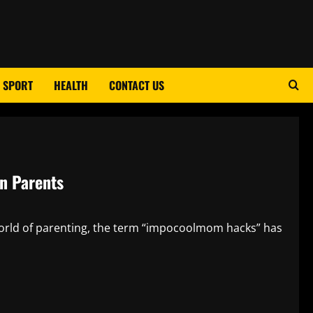
SPORT
HEALTH
CONTACT US
n Parents
rld of parenting, the term “impocoolmom hacks” has