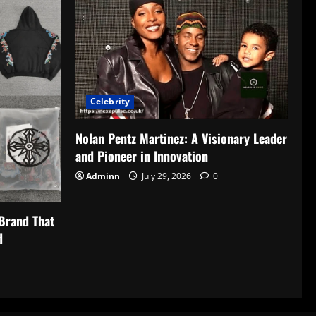
Celebrity
Nolan Pentz Martinez: A Visionary Leader
and Pioneer in Innovation
Adminn
July 29, 2026
0
Brand That
d