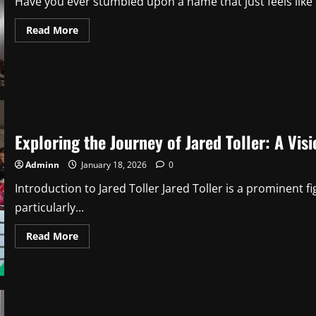
Have you ever stumbled upon a name that just feels like it
Read
Read More
more
about
Noelle
Waters:
The
Inspiring
Journey
Behind
the
Name
Exploring the Journey of Jared Toller: A Vi
(And
Why
It
Adminn
January 18, 2026
0
Matters)
2
Introduction to Jared Toller Jared Toller is a prominent
particularly...
Read
Read More
more
about
Exploring
the
Journey
of
Jared
Toller: