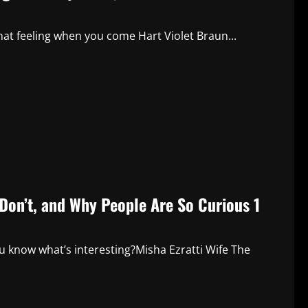
t feeling when you come Hart Violet Braun...
Don’t, and Why People Are So Curious 1
know what’s interesting?Misha Ezratti Wife The