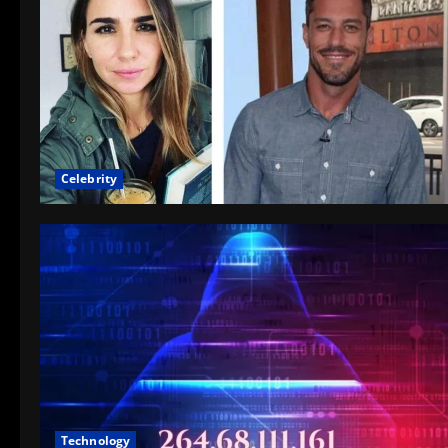
Celebrity
Technology