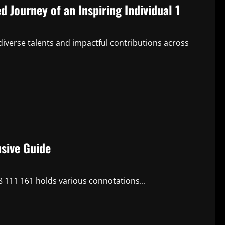
 Journey of an Inspiring Individual 1
diverse talents and impactful contributions across
sive Guide
 111 161 holds various connotations...