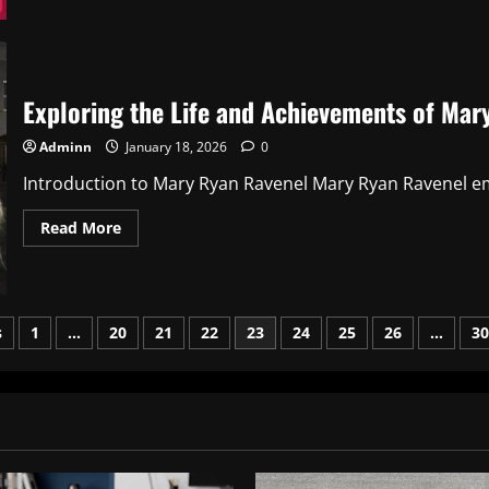
264
68
111
161:
A
Comprehensive
Guide
Exploring the Life and Achievements of Mar
Adminn
January 18, 2026
0
Introduction to Mary Ryan Ravenel Mary Ryan Ravenel em
Read
Read More
more
about
Exploring
the
Life
and
s
1
…
20
21
22
23
24
25
26
…
30
Achievements
of
Mary
ation
Ryan
Ravenel
2