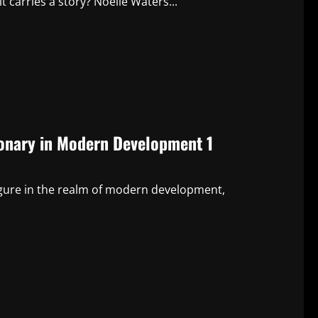
 carries a story? Noelle Waters...
sionary in Modern Development 1
 figure in the realm of modern development,