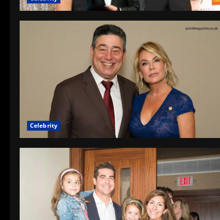
Celebrity