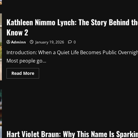
Essential
Impocoolmom
Hacks
for
Modern
Kathleen Nimmo Lynch: The Story Behind t
Parents
Know 2
Adminn
January 19, 2026
0
Introduction: When a Quiet Life Becomes Public Overni
Most people go...
Read
Read More
more
about
Kathleen
Nimmo
Lynch:
The
Story
Behind
the
Name
Everyone
Suddenly
Wanted
Hart Violet Braun: Why This Name Is Sparkin
to
Know