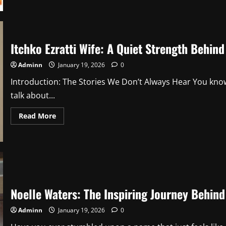
about
Misha
Ezratti
Wife:
What
We
Itchko Ezratti Wife: A Quiet Strength Behin
Know,
What
We
Adminn
January 19, 2026
0
Don’t,
and
Introduction: The Stories We Don’t Always Hear You know
Why
People
talk about...
Are
So
Curious
Read
Read More
1
more
about
Itchko
Ezratti
Wife:
A
Quiet
Strength
Behind
a
Noelle Waters: The Inspiring Journey Behind
Powerful
Legacy
2
Adminn
January 19, 2026
0