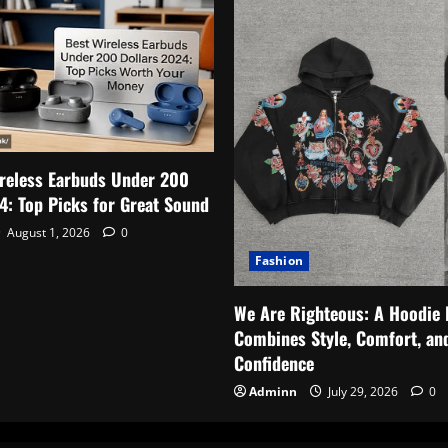
reless Earbuds Under 200
4: Top Picks for Great Sound
August 1, 2026
0
Fashion
We Are Righteous: A Hoodie 
Combines Style, Comfort, an
Confidence
Adminn
July 29, 2026
0