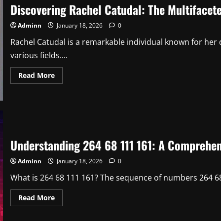
Discovering Rachel Catudal: The Multifaceted
A
Visionary
in
Adminn
January 18, 2026
0
Modern
Development
1
Rachel Catudal is a remarkable individual known for her 
various fields....
Read
Read More
more
about
Discovering
Rachel
Catudal:
The
Multifaceted
Journey
of
Understanding 264 68 111 161: A Comprehen
an
Inspiring
Individual
Adminn
January 18, 2026
0
1
What is 264 68 111 161? The sequence of numbers 264 68
Read
Read More
more
about
Understanding