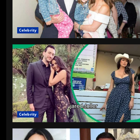
Celebrity
Celebrity