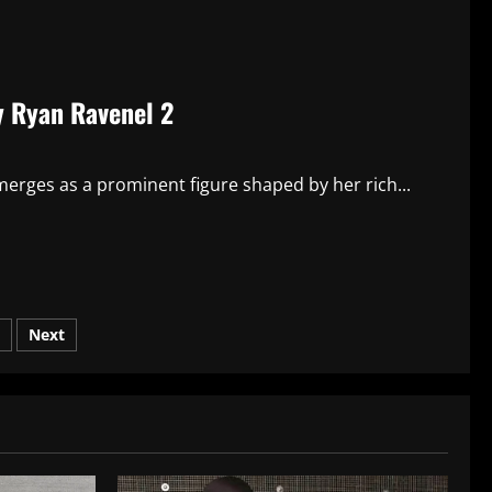
y Ryan Ravenel 2
erges as a prominent figure shaped by her rich...
Next