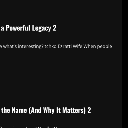
d a Powerful Legacy 2
 what’s interesting?Itchko Ezratti Wife When people
 the Name (And Why It Matters) 2