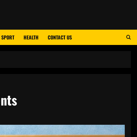
SPORT
HEALTH
CONTACT US
ents