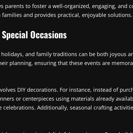
s parents to foster a well-organized, engaging, and
milies and provides practical, enjoyable solutions.
 Special Occasions
, holidays, and family traditions can be both joyous
heir planning, ensuring that these events are memorab
volves DIY decorations. For instance, instead of purc
anners or centerpieces using materials already avail
e celebrations. Additionally, seasonal crafting activi