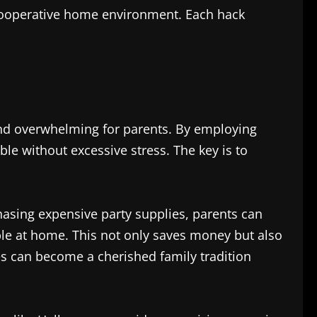
 cooperative home environment. Each hack
 and overwhelming for parents. By employing
le without excessive stress. The key is to
hasing expensive party supplies, parents can
able at home. This not only saves money but also
ties can become a cherished family tradition