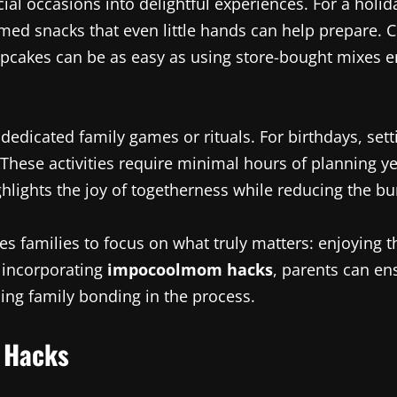
ial occasions into delightful experiences. For a holi
med snacks that even little hands can help prepare. 
pcakes can be as easy as using store-bought mixes e
edicated family games or rituals. For birthdays, sett
 These activities require minimal hours of planning 
ighlights the joy of togetherness while reducing the b
les families to focus on what truly matters: enjoying
y incorporating
impocoolmom hacks
, parents can ens
ing family bonding in the process.
 Hacks