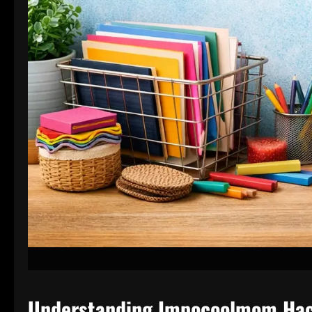
Understanding Impocoolmom Ha