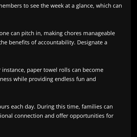
 members to see the week at a glance, which can
ryone can pitch in, making chores manageable
the benefits of accountability. Designate a
r instance, paper towel rolls can become
ulness while providing endless fun and
rs each day. During this time, families can
ional connection and offer opportunities for