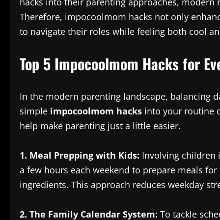
hacks into their parenting approaches, modern m
Therefore, impocoolmom hacks not only enhance
to navigate their roles while feeling both cool 
Top 5 Impocoolmom Hacks for Eve
In the modern parenting landscape, balancing da
simple
impocoolmom hacks
into your routine c
help make parenting just a little easier.
1. Meal Prepping with Kids:
Involving children 
a few hours each weekend to prepare meals for t
ingredients. This approach reduces weekday stre
2. The Family Calendar System:
To tackle sche