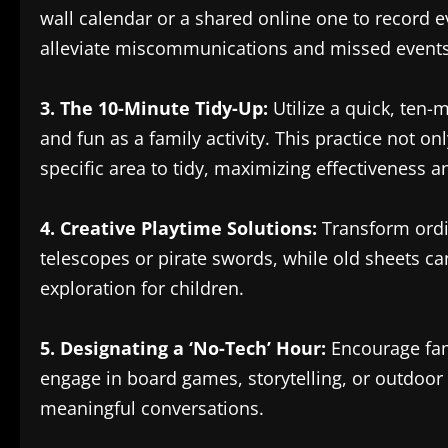
wall calendar or a shared online one to record 
alleviate miscommunications and missed events,
3. The 10-Minute Tidy-Up:
Utilize a quick, ten
and fun as a family activity. This practice not o
specific area to tidy, maximizing effectiveness a
4. Creative Playtime Solutions:
Transform ordin
telescopes or pirate swords, while old sheets ca
exploration for children.
5. Designating a ‘No-Tech’ Hour:
Encourage fami
engage in board games, storytelling, or outdoor
meaningful conversations.