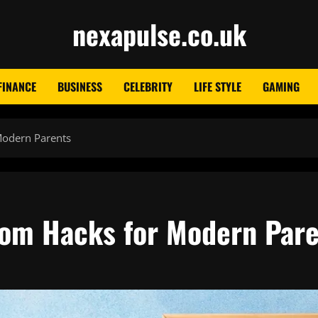
nexapulse.co.uk
FINANCE
BUSINESS
CELEBRITY
LIFE STYLE
GAMING
Modern Parents
mom Hacks for Modern Par