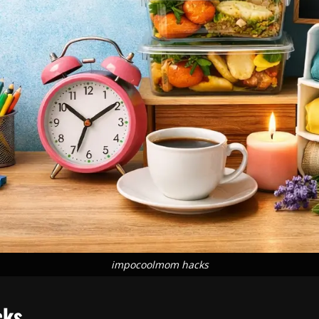
impocoolmom hacks
cks