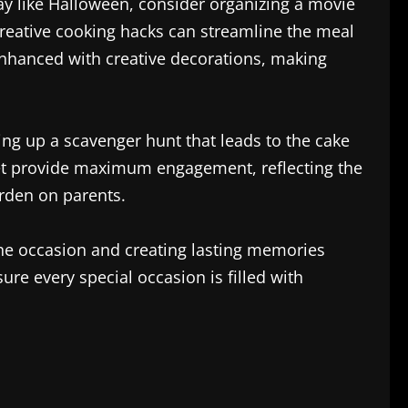
day like Halloween, consider organizing a movie
Creative cooking hacks can streamline the meal
nhanced with creative decorations, making
ing up a scavenger hunt that leads to the cake
yet provide maximum engagement, reflecting the
urden on parents.
 the occasion and creating lasting memories
ure every special occasion is filled with