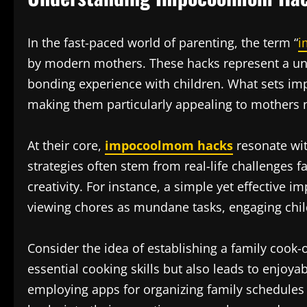
In the fast-paced world of parenting, the term “
i
by modern mothers. These hacks represent a uniq
bonding experience with children. What sets impo
making them particularly appealing to mothers n
At their core,
impocoolmom hacks
resonate wit
strategies often stem from real-life challenges 
creativity. For instance, a simple yet effective
viewing chores as mundane tasks, engaging chi
Consider the idea of establishing a family cook-
essential cooking skills but also leads to enjoy
employing apps for organizing family schedules 