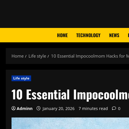
Skip
to
content
HOME
TECHNOLOGY
NEWS
Home
Life style
10 Essential Impocoolmom Hacks for 
Life style
10 Essential Impocool
Adminn
January 20, 2026
7 minutes read
0