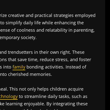
ize creative and practical strategies employed
 simplify daily life while enhancing the
nse of coolness and relatability in parenting,
temporary society.
nd trendsetters in their own right. These
ons that save time, reduce stress, and foster
es into
family
bonding activities. Instead of
into cherished memories.
eal. This not only helps children acquire
chnology
to streamline daily tasks, such as
e learning enjoyable. By integrating these