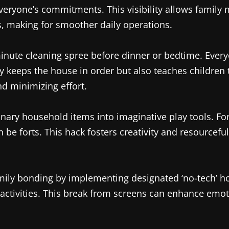
everyone’s commitments. This visibility allows family
 making for smoother daily operations.
-minute cleaning spree before dinner or bedtime. Eve
nly keeps the house in order but also teaches children 
nd minimizing effort.
ary household items into imaginative play tools. Fo
n be forts. This hack fosters creativity and resourcef
ly bonding by implementing designated ‘no-tech’ hou
 activities. This break from screens can enhance emot