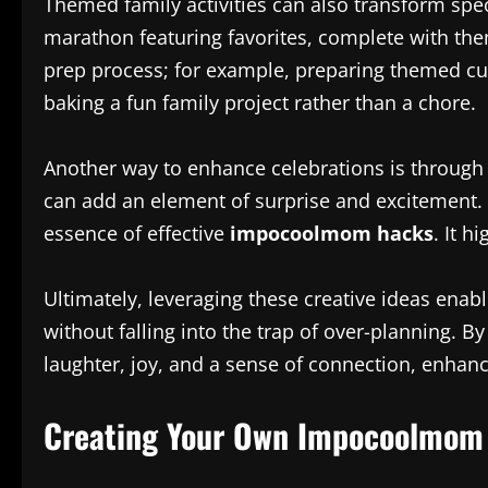
Themed family activities can also transform spec
marathon featuring favorites, complete with the
prep process; for example, preparing themed cu
baking a fun family project rather than a chore.
Another way to enhance celebrations is through d
can add an element of surprise and excitement.
essence of effective
impocoolmom hacks
. It h
Ultimately, leveraging these creative ideas enab
without falling into the trap of over-planning. B
laughter, joy, and a sense of connection, enhanc
Creating Your Own Impocoolmom