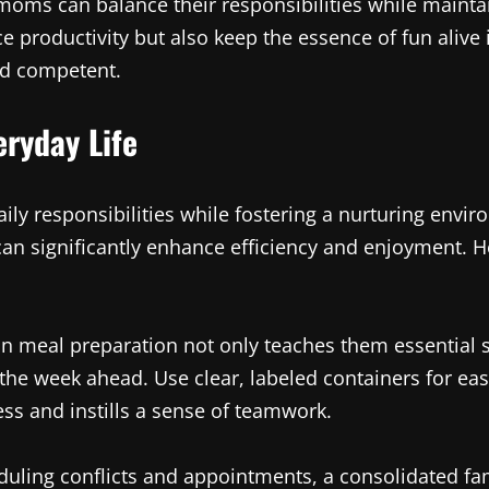
oms can balance their responsibilities while maintai
 productivity but also keep the essence of fun aliv
and competent.
ryday Life
ily responsibilities while fostering a nurturing envi
an significantly enhance efficiency and enjoyment. He
in meal preparation not only teaches them essential sk
he week ahead. Use clear, labeled containers for ea
ss and instills a sense of teamwork.
duling conflicts and appointments, a consolidated fa