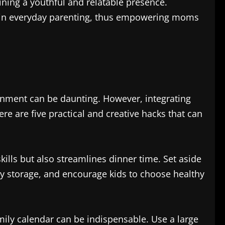
ning a youthful and relatable presence.
e in everyday parenting, thus empowering moms
ronment can be daunting. However, integrating
re are five practical and creative hacks that can
ills but also streamlines dinner time. Set aside
sy storage, and encourage kids to choose healthy
mily calendar can be indispensable. Use a large