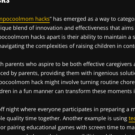
mpocoolmom hacks
” has emerged as a way to categor
ue blend of innovation and effectiveness that aims to
coolmom hacks apart is their ability to maintain a se
avigating the complexities of raising children in con
h parents who aspire to be both effective caregivers a
faced by parents, providing them with ingenious soluti
 impocoolmom hack might involve turning routine chor
ldren in a fun manner can transform these moments 
off night where everyone participates in preparing a m
able quality time together. Another example is using
te
or pairing educational games with screen time to mak