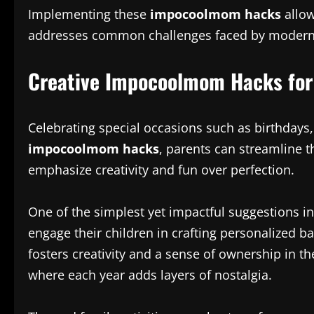
Implementing these
impocoolmom hacks
allow
addresses common challenges faced by modern fa
Creative Impocoolmom Hacks for
Celebrating special occasions such as birthdays
impocoolmom hacks
, parents can streamline t
emphasize creativity and fun over perfection.
One of the simplest yet impactful suggestions in
engage their children in crafting personalized b
fosters creativity and a sense of ownership in th
where each year adds layers of nostalgia.