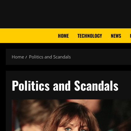
Skip
to
content
HOME
TECHNOLOGY
NEWS
Home
Politics and Scandals
Politics and Scandals