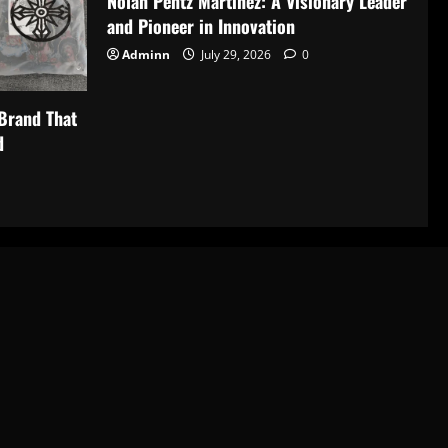
Nolan Pentz Martinez: A Visionary Leader
and Pioneer in Innovation
Adminn
July 29, 2026
0
Brand That
d