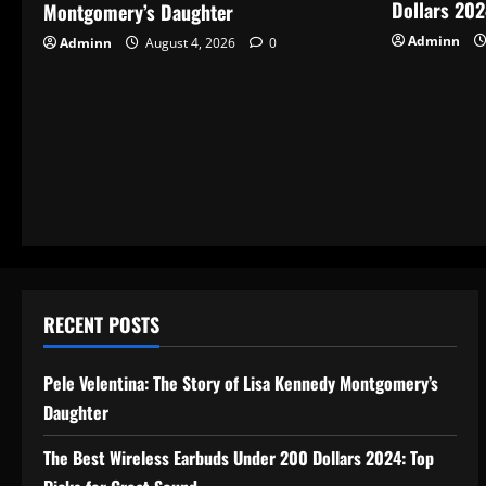
Dollars 202
Montgomery’s Daughter
Adminn
Adminn
August 4, 2026
0
RECENT POSTS
Pele Velentina: The Story of Lisa Kennedy Montgomery’s
Daughter
The Best Wireless Earbuds Under 200 Dollars 2024: Top