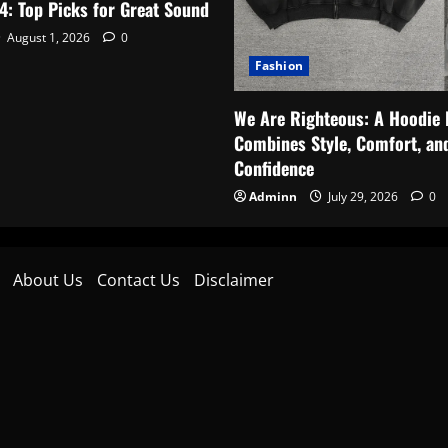
4: Top Picks for Great Sound
August 1, 2026
0
Fashion
We Are Righteous: A Hoodie 
Combines Style, Comfort, an
Confidence
Adminn
July 29, 2026
0
About Us
Contact Us
Disclaimer