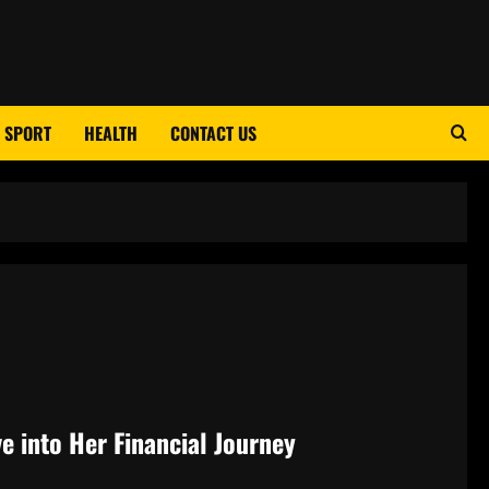
SPORT
HEALTH
CONTACT US
e into Her Financial Journey