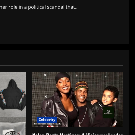
r role in a political scandal that...
Celebrity