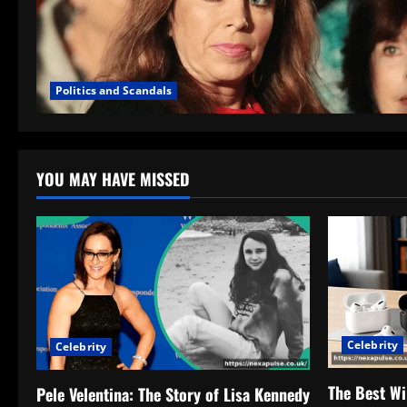
Politics and Scandals
YOU MAY HAVE MISSED
Celebrity
Celebrity
The Best Wi
Pele Velentina: The Story of Lisa Kennedy