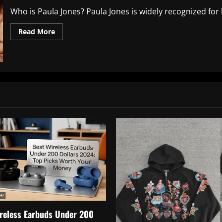
Who is Paula Jones? Paula Jones is widely recognized for he
Read
Read More
more
about
Exploring
Paula
Jones
Net
Worth:
A
Deep
Dive
into
Her
Financial
Journey
reless Earbuds Under 200