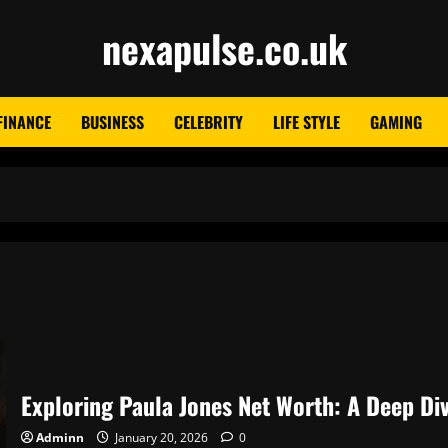
nexapulse.co.uk
FINANCE
BUSINESS
CELEBRITY
LIFE STYLE
GAMING
Exploring Paula Jones Net Worth: A Deep Div
Adminn
January 20, 2026
0