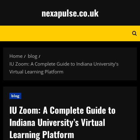
Skip
nexapulse.co.uk
to
content
Home
blog
IU Zoom: A Complete Guide to Indiana University’s
Virtual Learning Platform
blog
IU Zoom: A Complete Guide to
Indiana University’s Virtual
Learning Platform