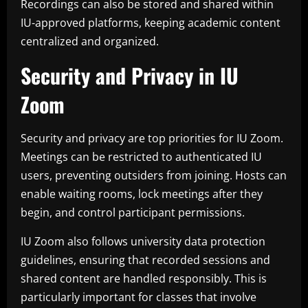
Recordings can also be stored and shared within
IU-approved platforms, keeping academic content
centralized and organized.
Security and Privacy in IU
Zoom
Security and privacy are top priorities for IU Zoom.
Meetings can be restricted to authenticated IU
users, preventing outsiders from joining. Hosts can
enable waiting rooms, lock meetings after they
begin, and control participant permissions.
IU Zoom also follows university data protection
guidelines, ensuring that recorded sessions and
shared content are handled responsibly. This is
particularly important for classes that involve