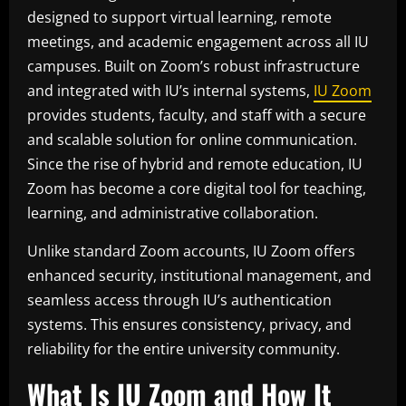
designed to support virtual learning, remote
meetings, and academic engagement across all IU
campuses. Built on Zoom’s robust infrastructure
and integrated with IU’s internal systems,
IU Zoom
provides students, faculty, and staff with a secure
and scalable solution for online communication.
Since the rise of hybrid and remote education, IU
Zoom has become a core digital tool for teaching,
learning, and administrative collaboration.
Unlike standard Zoom accounts, IU Zoom offers
enhanced security, institutional management, and
seamless access through IU’s authentication
systems. This ensures consistency, privacy, and
reliability for the entire university community.
What Is IU Zoom and How It