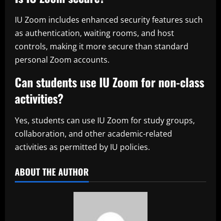
IU Zoom includes enhanced security features such
as authentication, waiting rooms, and host
controls, making it more secure than standard
personal Zoom accounts.
Can students use IU Zoom for non-class
activities?
Yes, students can use IU Zoom for study groups,
collaboration, and other academic-related
activities as permitted by IU policies.
ABOUT THE AUTHOR