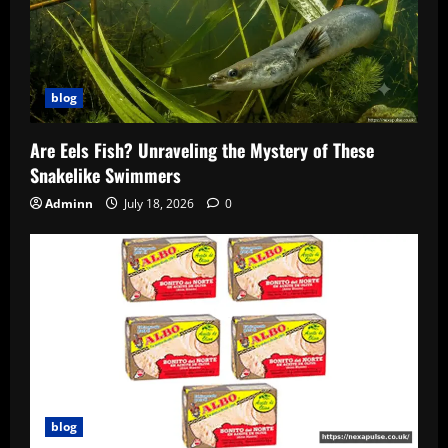
blog
Are Eels Fish? Unraveling the Mystery of These
Snakelike Swimmers
Adminn
July 18, 2026
0
blog