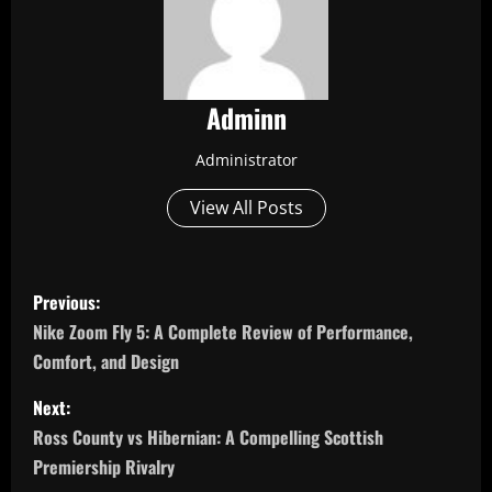
Adminn
Administrator
View All Posts
P
Previous:
o
Nike Zoom Fly 5: A Complete Review of Performance,
Comfort, and Design
s
Next:
t
Ross County vs Hibernian: A Compelling Scottish
n
Premiership Rivalry