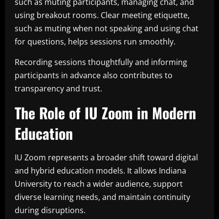
such as muting participants, managing chat, and
using breakout rooms. Clear meeting etiquette,
such as muting when not speaking and using chat
for questions, helps sessions run smoothly.
Recording sessions thoughtfully and informing
participants in advance also contributes to
transparency and trust.
The Role of IU Zoom in Modern
Education
IU Zoom represents a broader shift toward digital
and hybrid education models. It allows Indiana
University to reach a wider audience, support
diverse learning needs, and maintain continuity
during disruptions.