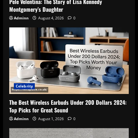
Pele Velentina: The Story of Lisa Kennedy
Montgomery’s Daughter
Adminn
August 4, 2026
0
Celebrity
The Best Wireless Earbuds Under 200 Dollars 2024:
Top Picks for Great Sound
Adminn
August 1, 2026
0