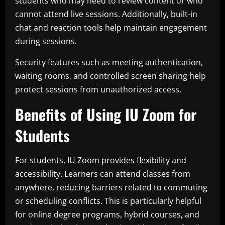
students who may need to review content or who
cannot attend live sessions. Additionally, built-in
chat and reaction tools help maintain engagement
during sessions.
Security features such as meeting authentication,
waiting rooms, and controlled screen sharing help
protect sessions from unauthorized access.
Benefits of Using IU Zoom for
Students
For students, IU Zoom provides flexibility and
accessibility. Learners can attend classes from
anywhere, reducing barriers related to commuting
or scheduling conflicts. This is particularly helpful
for online degree programs, hybrid courses, and