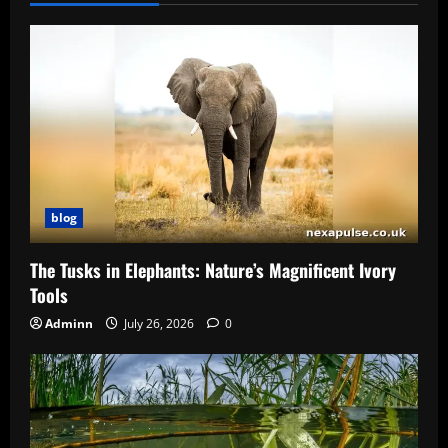
blog
The Tusks in Elephants: Nature’s Magnificent Ivory
Tools
Adminn
July 26, 2026
0