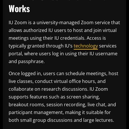
Works
IU Zoom is a university-managed Zoom service that
allows authorized IU users to host and join virtual
meetings using their IU credentials. Access is
typically granted through IU’s
technology
services
portal, where users log in using their IU username
and passphrase.
Once logged in, users can schedule meetings, host
live classes, conduct virtual office hours, and
collaborate on research discussions. IU Zoom
supports features such as screen sharing,
breakout rooms, session recording, live chat, and
participant management, making it suitable for
both small group discussions and large lectures.