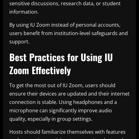
sensitive discussions, research data, or student
information.
By using IU Zoom instead of personal accounts,
users benefit from institution-level safeguards and
support.
Best Practices for Using IU
Zoom Effectively
To get the most out of IU Zoom, users should
ensure their devices are updated and their internet
connection is stable. Using headphones and a
microphone can significantly improve audio
quality, especially in group settings.
Hosts should familiarize themselves with features