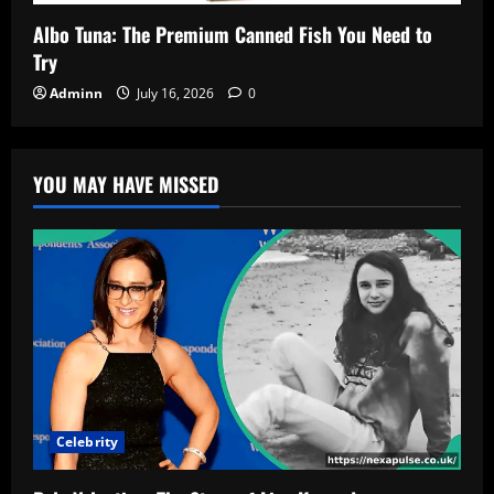
Albo Tuna: The Premium Canned Fish You Need to
Try
Adminn
July 16, 2026
0
YOU MAY HAVE MISSED
Celebrity