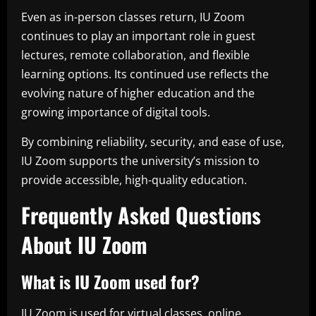
Even as in-person classes return, IU Zoom
continues to play an important role in guest
lectures, remote collaboration, and flexible
learning options. Its continued use reflects the
evolving nature of higher education and the
growing importance of digital tools.
By combining reliability, security, and ease of use,
IU Zoom supports the university’s mission to
provide accessible, high-quality education.
Frequently Asked Questions
About IU Zoom
What is IU Zoom used for?
IU Zoom is used for virtual classes, online