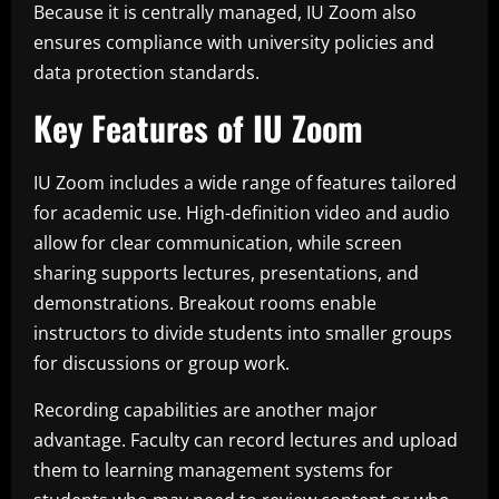
Because it is centrally managed, IU Zoom also
ensures compliance with university policies and
data protection standards.
Key Features of IU Zoom
IU Zoom includes a wide range of features tailored
for academic use. High-definition video and audio
allow for clear communication, while screen
sharing supports lectures, presentations, and
demonstrations. Breakout rooms enable
instructors to divide students into smaller groups
for discussions or group work.
Recording capabilities are another major
advantage. Faculty can record lectures and upload
them to learning management systems for