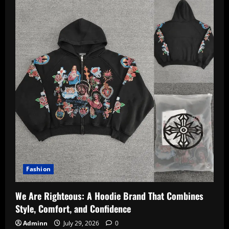
Fashion
We Are Righteous: A Hoodie Brand That Combines
Style, Comfort, and Confidence
Adminn
July 29, 2026
0