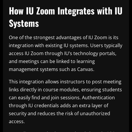
How IU Zoom Integrates with IU
Systems
One of the strongest advantages of IU Zoom is its
integration with existing IU systems. Users typically
access IU Zoom through IU’s technology portals,
and meetings can be linked to learning
management systems such as Canvas.
This integration allows instructors to post meeting
links directly in course modules, ensuring students
can easily find and join sessions. Authentication
through IU credentials adds an extra layer of
security and reduces the risk of unauthorized
access.