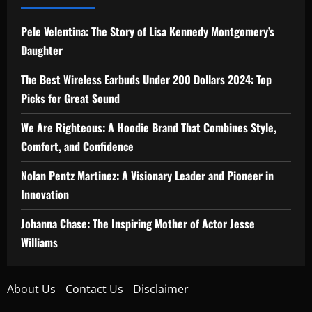
Pele Velentina: The Story of Lisa Kennedy Montgomery’s
Daughter
The Best Wireless Earbuds Under 200 Dollars 2024: Top
Picks for Great Sound
We Are Righteous: A Hoodie Brand That Combines Style,
Comfort, and Confidence
Nolan Pentz Martinez: A Visionary Leader and Pioneer in
Innovation
Johanna Chase: The Inspiring Mother of Actor Jesse
Williams
About Us
Contact Us
Disclaimer