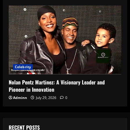
Celebrity
Nolan Pentz Martinez: A Visionary Leader and
Pioneer in Innovation
Adminn
July 29, 2026
0
RECENT POSTS