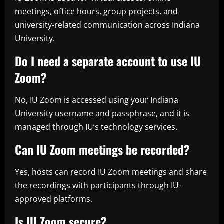
meetings, office hours, group projects, and
university-related communication across Indiana
University.
Do I need a separate account to use IU
Zoom?
No, IU Zoom is accessed using your Indiana
University username and passphrase, and it is
managed through IU’s technology services.
Can IU Zoom meetings be recorded?
Yes, hosts can record IU Zoom meetings and share
the recordings with participants through IU-
approved platforms.
Is IU Zoom secure?