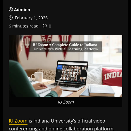
Adminn
February 1, 2026
6 minutes read
0
IU Zoom
IU Zoom
is Indiana University’s official video
conferencing and online collaboration platform,