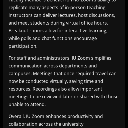
replicate many aspects of in-person teaching.
Instructors can deliver lectures, host discussions,
and meet students during virtual office hours.
Breakout rooms allow for interactive learning,
while polls and chat functions encourage
participation.
For staff and administrators, IU Zoom simplifies
communication across departments and
campuses. Meetings that once required travel can
now be conducted virtually, saving time and
resources. Recordings also allow important
meetings to be reviewed later or shared with those
unable to attend.
Overall, IU Zoom enhances productivity and
collaboration across the university.