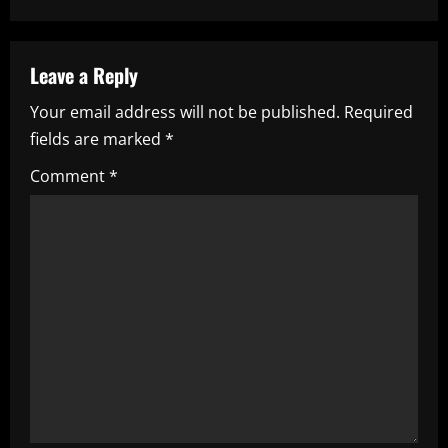
a
v
Leave a Reply
i
Your email address will not be published.
Required
fields are marked
*
g
Comment
*
a
t
i
o
n