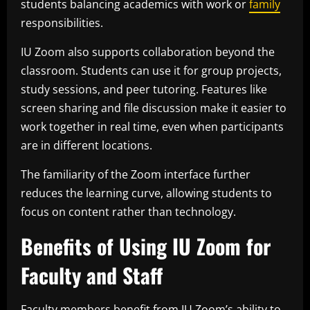
students balancing academics with work or
family
responsibilities.
IU Zoom also supports collaboration beyond the
classroom. Students can use it for group projects,
study sessions, and peer tutoring. Features like
screen sharing and file discussion make it easier to
work together in real time, even when participants
are in different locations.
The familiarity of the Zoom interface further
reduces the learning curve, allowing students to
focus on content rather than technology.
Benefits of Using IU Zoom for
Faculty and Staff
Faculty members benefit from IU Zoom’s ability to