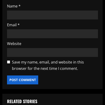
Name
*
Email
*
Website
Save my name, email, and website in this
browser for the next time I comment.
RELATED STORIES