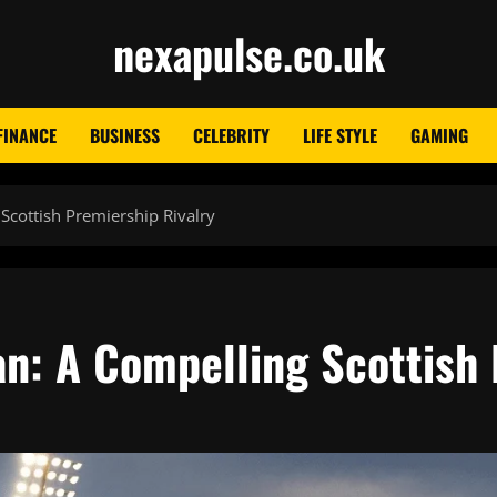
nexapulse.co.uk
FINANCE
BUSINESS
CELEBRITY
LIFE STYLE
GAMING
Scottish Premiership Rivalry
an: A Compelling Scottish 