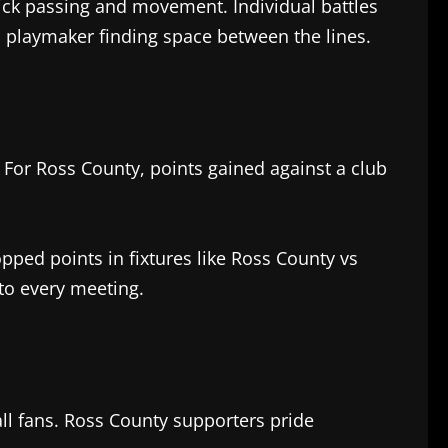
ick passing and movement. Individual battles
 a playmaker finding space between the lines.
. For Ross County, points gained against a club
pped points in fixtures like Ross County vs
to every meeting.
ll fans. Ross County supporters pride