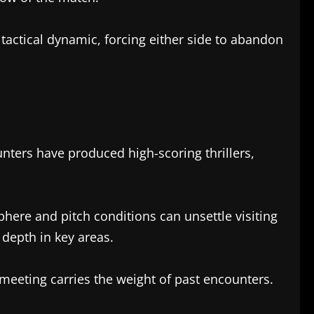
 tactical dynamic, forcing either side to abandon
ters have produced high-scoring thrillers,
here and pitch conditions can unsettle visiting
depth in key areas.
meeting carries the weight of past encounters.