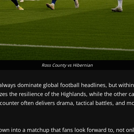
Ross County vs Hibernian
lways dominate global football headlines, but within S
zes the resilience of the Highlands, while the other c
counter often delivers drama, tactical battles, and 
wn into a matchup that fans look forward to, not only f