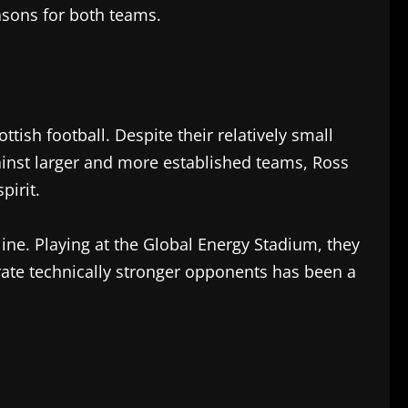
easons for both teams.
ish football. Despite their relatively small
ainst larger and more established teams, Ross
pirit.
ine. Playing at the Global Energy Stadium, they
ustrate technically stronger opponents has been a