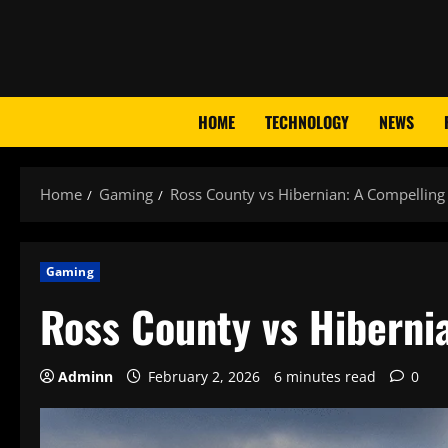
Skip
to
content
HOME
TECHNOLOGY
NEWS
Home
Gaming
Ross County vs Hibernian: A Compelling 
Gaming
Ross County vs Hiberni
Adminn
February 2, 2026
6 minutes read
0