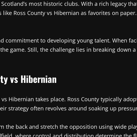
otland’s most historic clubs. With a rich legacy that
s like Ross County vs Hibernian as favorites on paper.
and commitment to developing young talent. When fac
the game. Still, the challenge lies in breaking down 
ty vs Hibernian
 vs Hibernian takes place. Ross County typically ado
heir strategy often revolves around soaking up pressu
rom the back and stretch the opposition using wide pl
dfield, where control and distribution determine the f