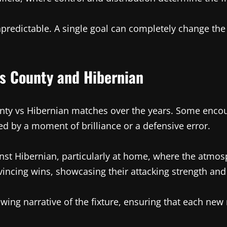
unpredictable. A single goal can completely change the
 County and Hibernian
nty vs Hibernian matches over the years. Some encoun
ed by a moment of brilliance or a defensive error.
nst Hibernian, particularly at home, where the atmosp
incing wins, showcasing their attacking strength and 
ng narrative of the fixture, ensuring that each new 