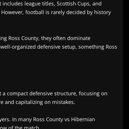
 includes league titles, Scottish Cups, and
 However, football is rarely decided by history
ing Ross County, they often dominate
a well-organized defensive setup, something Ross
pt a compact defensive structure, focusing on
re and capitalizing on mistakes.
ayers. In many Ross County vs Hibernian
low of the match.