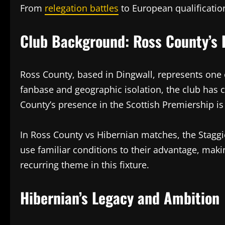
From
relegation battles
to European qualification
Club Background: Ross County’s R
Ross County, based in Dingwall, represents one o
fanbase and geographic isolation, the club has 
County’s presence in the Scottish Premiership i
In Ross County vs Hibernian matches, the Staggi
use familiar conditions to their advantage, making
recurring theme in this fixture.
Hibernian’s Legacy and Ambition