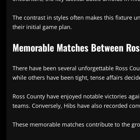
The contrast in styles often makes this fixture 
their initial game plan.
Memorable Matches Between Ross
There have been several unforgettable Ross Cou
while others have been tight, tense affairs decid
Ross County have enjoyed notable victories agai
teams. Conversely, Hibs have also recorded conv
These memorable matches contribute to the growi