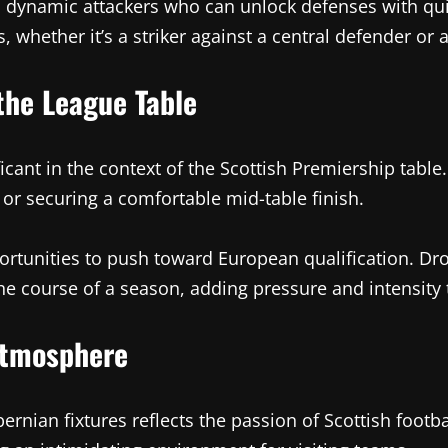
nd dynamic attackers who can unlock defenses with qu
, whether it’s a striker against a central defender or
the League Table
cant in the context of the Scottish Premiership table
n or securing a comfortable mid-table finish.
rtunities to push toward European qualification. Dro
e course of a season, adding pressure and intensity 
Atmosphere
nian fixtures reflects the passion of Scottish footba