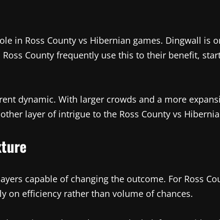
le in Ross County vs Hibernian games. Dingwall is one
s. Ross County frequently use this to their benefit, st
erent dynamic. With larger crowds and a more expansiv
other layer of intrigue to the Ross County vs Hibernian
xture
players capable of changing the outcome. For Ross C
ely on efficiency rather than volume of chances.