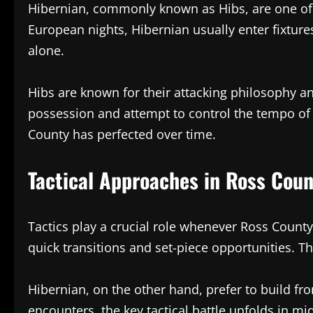
Hibernian, commonly known as Hibs, are one of Sc
European nights, Hibernian usually enter fixture
alone.
Hibs are known for their attacking philosophy 
possession and attempt to control the tempo of 
County has perfected over time.
Tactical Approaches in Ross Coun
Tactics play a crucial role whenever Ross County
quick transitions and set-piece opportunities. T
Hibernian, on the other hand, prefer to build f
encounters, the key tactical battle unfolds in mi