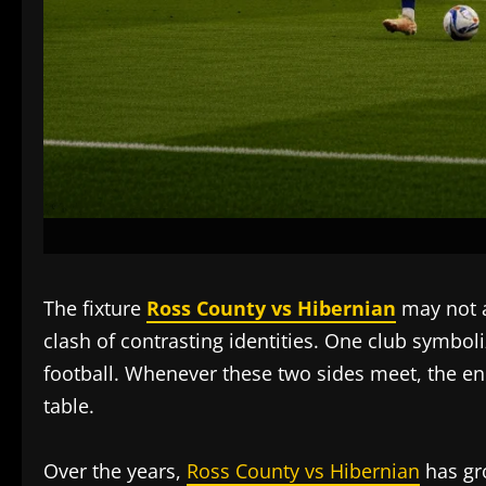
The fixture
Ross County vs Hibernian
may not a
clash of contrasting identities. One club symboli
football. Whenever these two sides meet, the en
table.
Over the years,
Ross County vs Hibernian
has gro