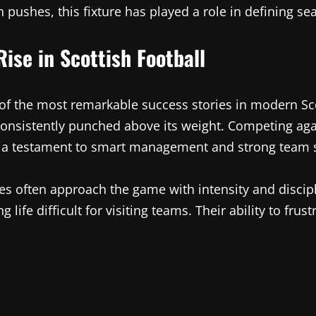
 pushes, this fixture has played a role in defining s
ise in Scottish Football
f the most remarkable success stories in modern Scott
consistently punched above its weight. Competing ag
s a testament to smart management and strong team s
es often approach the game with intensity and discipl
 life difficult for visiting teams. Their ability to fr