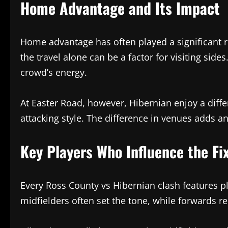
Home Advantage and Its Impact
Home advantage has often played a significant ro
the travel alone can be a factor for visiting side
crowd’s energy.
At Easter Road, however, Hibernian enjoy a diff
attacking style. The difference in venues adds an
Key Players Who Influence the Fi
Every Ross County vs Hibernian clash features 
midfielders often set the tone, while forwards r