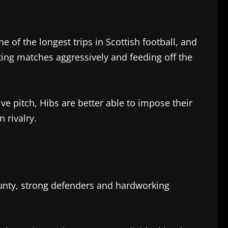
 of the longest trips in Scottish football, and
arting matches aggressively and feeding off the
e pitch, Hibs are better able to impose their
 rivalry.
ounty, strong defenders and hardworking