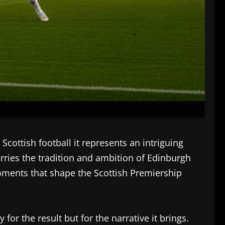
cottish football it represents an intriguing
arries the tradition and ambition of Edinburgh
moments that shape the Scottish Premiership
or the result but for the narrative it brings.