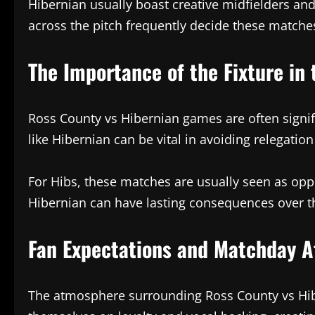
Hibernian usually boast creative midfielders a
across the pitch frequently decide these matches
The Importance of the Fixture in 
Ross County vs Hibernian games are often signifi
like Hibernian can be vital in avoiding relegatio
For Hibs, these matches are usually seen as oppo
Hibernian can have lasting consequences over th
Fan Expectations and Matchday 
The atmosphere surrounding Ross County vs Hiber