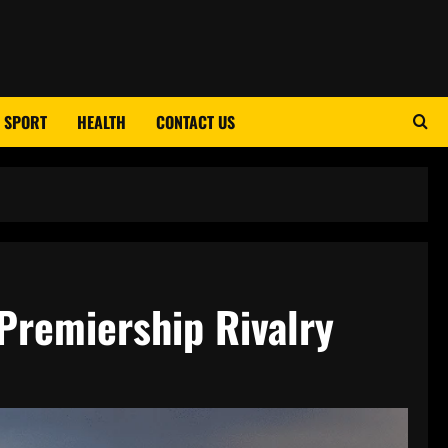
SPORT
HEALTH
CONTACT US
Premiership Rivalry