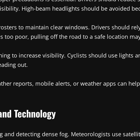
sibility. High-beam headlights should be avoided beca
rosters to maintain clear windows. Drivers should rel
es too poor, pulling off the road to a safe location ma
ing to increase visibility. Cyclists should use lights a
eading out.
eather reports, mobile alerts, or weather apps can he
and Technology
ing and detecting dense fog. Meteorologists use satel