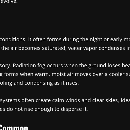
evolve.
onditions. It often forms during the night or early
the air becomes saturated, water vapor condenses int
sory. Radiation fog occurs when the ground loses heat 
og forms when warm, moist air moves over a cooler su
oling and condensing as it rises.
systems often create calm winds and clear skies, idea
es do not rise enough to disperse it.
e Common