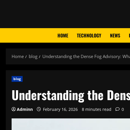
Skip
to
content
HOME
TECHNOLOGY
NEWS
Home
blog
Understanding the Dense Fog Advisory: Wha
blog
Understanding the Dens
Adminn
February 16, 2026
8 minutes read
0