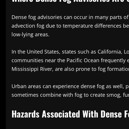
Dense fog advisories can occur in many parts of
advection fog due to temperature differences bet
low-lying areas.
In the United States, states such as California, 
communities near the Pacific Ocean frequently en
Mississippi River, are also prone to fog formatio
Urban areas can experience dense fog as well, p
sometimes combine with fog to create smog, furth
Hazards Associated With Dense F