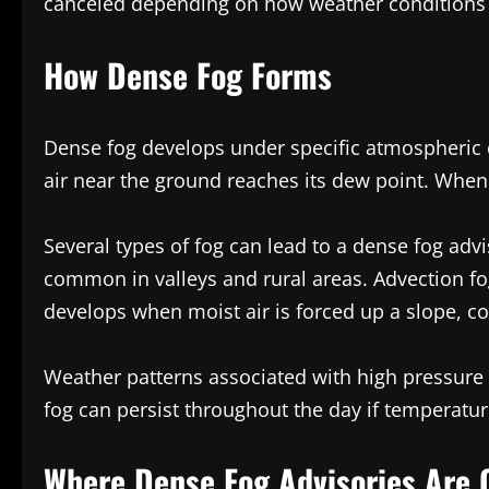
canceled depending on how weather conditions 
How Dense Fog Forms
Dense fog develops under specific atmospheric c
air near the ground reaches its dew point. When 
Several types of fog can lead to a dense fog advi
common in valleys and rural areas. Advection f
develops when moist air is forced up a slope, co
Weather patterns associated with high pressure 
fog can persist throughout the day if temperatur
Where Dense Fog Advisories Ar