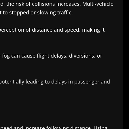
 the risk of collisions increases. Multi-vehicle
to stopped or slowing traffic.
t perception of distance and speed, making it
 fog can cause flight delays, diversions, or
potentially leading to delays in passenger and
 speed and increase following distance. Using