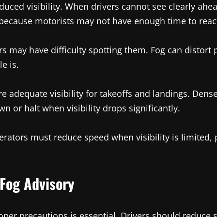
uced visibility. When drivers cannot see clearly ahead,
 because motorists may not have enough time to react 
vers may have difficulty spotting them. Fog can distor
e is.
ire adequate visibility for takeoffs and landings. Dense
 or halt when visibility drops significantly.
erators must reduce speed when visibility is limited, 
Fog Advisory
roper precautions is essential. Drivers should reduce