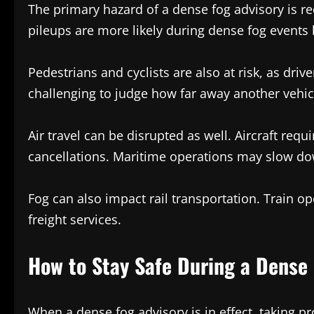
The primary hazard of a dense fog advisory is red
pileups are more likely during dense fog events
Pedestrians and cyclists are also at risk, as dri
challenging to judge how far away another vehicl
Air travel can be disrupted as well. Aircraft requ
cancellations. Maritime operations may slow down
Fog can also impact rail transportation. Train op
freight services.
How to Stay Safe During a Dense 
When a dense fog advisory is in effect, taking p