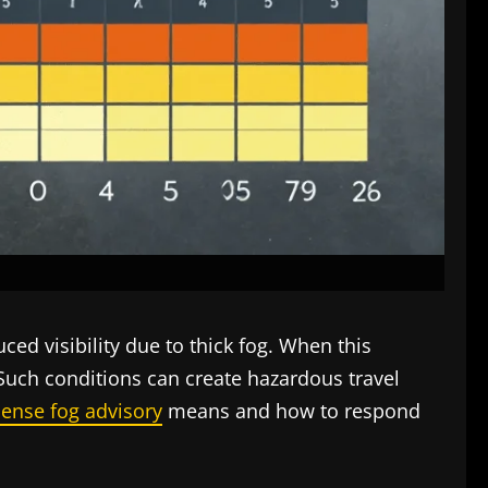
ced visibility due to thick fog. When this
a. Such conditions can create hazardous travel
ense fog advisory
means and how to respond