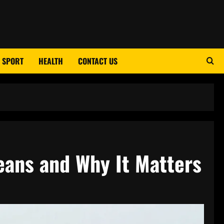
SPORT
HEALTH
CONTACT US
eans and Why It Matters