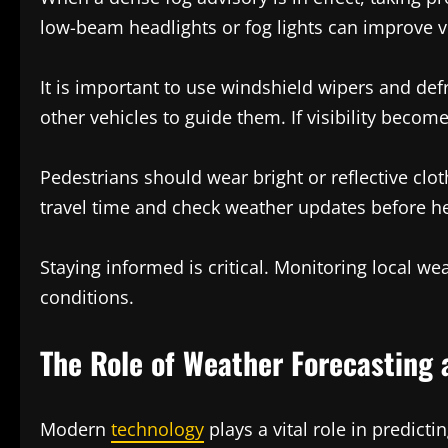
low-beam headlights or fog lights can improve vi
It is important to use windshield wipers and def
other vehicles to guide them. If visibility becom
Pedestrians should wear bright or reflective cloth
travel time and check weather updates before h
Staying informed is critical. Monitoring local w
conditions.
The Role of Weather Forecasting 
Modern
technology
plays a vital role in predict