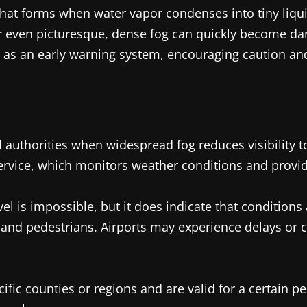
 forms when water vapor condenses into tiny liquid
 even picturesque, dense fog can quickly become dange
s as an early warning system, encouraging caution an
 authorities when widespread fog reduces visibility to
rvice, which monitors weather conditions and provides
el is impossible, but it does indicate that conditions
ls, and pedestrians. Airports may experience delays or
cific counties or regions and are valid for a certain