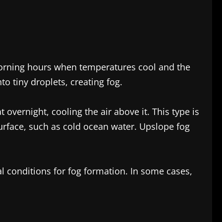
 morning hours when temperatures cool and the
o tiny droplets, creating fog.
overnight, cooling the air above it. This type is
rface, such as cold ocean water. Upslope fog
l conditions for fog formation. In some cases,