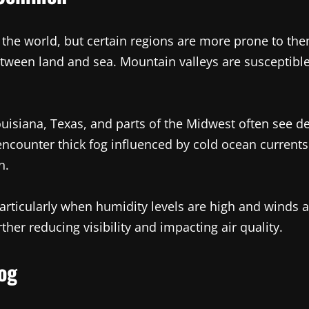
 the world, but certain regions are more prone to the
ween land and sea. Mountain valleys are susceptible t
Louisiana, Texas, and parts of the Midwest often see 
counter thick fog influenced by cold ocean currents. 
n.
articularly when humidity levels are high and winds a
er reducing visibility and impacting air quality.
og