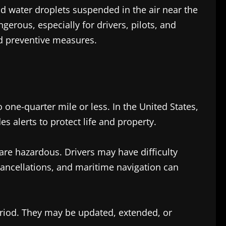
 water droplets suspended in the air near the
rous, especially for drivers, pilots, and
d preventive measures.
 one-quarter mile or less. In the United States,
 alerts to protect life and property.
 are hazardous. Drivers may have difficulty
 cancellations, and maritime navigation can
 period. They may be updated, extended, or