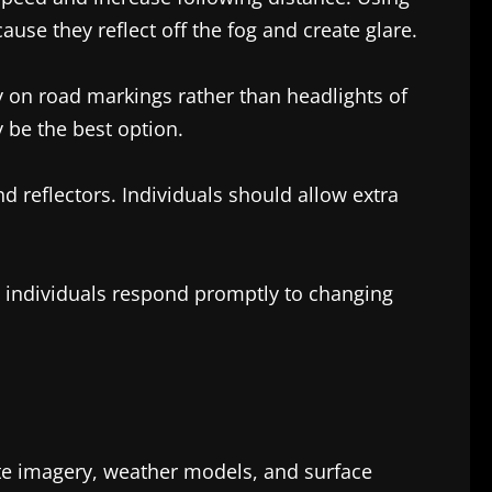
use they reflect off the fog and create glare.
y on road markings rather than headlights of
y be the best option.
nd reflectors. Individuals should allow extra
lp individuals respond promptly to changing
lite imagery, weather models, and surface