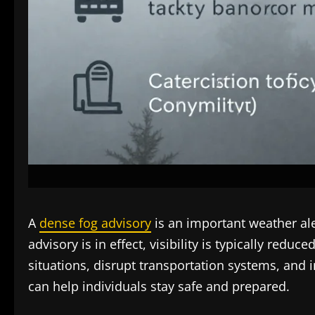
A
dense fog advisory
is an important weather aler
advisory is in effect, visibility is typically red
situations, disrupt transportation systems, and 
can help individuals stay safe and prepared.