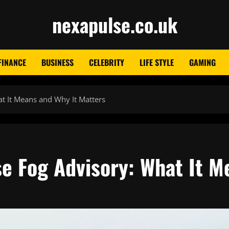
nexapulse.co.uk
FINANCE
BUSINESS
CELEBRITY
LIFE STYLE
GAMING
t It Means and Why It Matters
e Fog Advisory: What It M