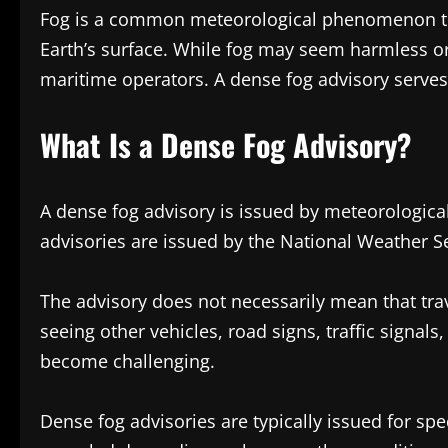
Fog is a common meteorological phenomenon that
Earth’s surface. While fog may seem harmless or
maritime operators. A dense fog advisory serve
What Is a Dense Fog Advisory?
A dense fog advisory is issued by meteorological
advisories are issued by the National Weather Se
The advisory does not necessarily mean that trav
seeing other vehicles, road signs, traffic signa
become challenging.
Dense fog advisories are typically issued for spe