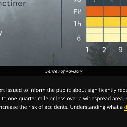
Dense Fog Advisory
t issued to inform the public about significantly redu
uced to one-quarter mile or less over a widespread are
increase the risk of accidents. Understanding what a
d