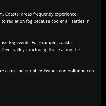
m. Coastal areas frequently experience
o radiation fog because cooler air settles in
dense fog events. For example, coastal
River valleys, including those along the
re calm. Industrial emissions and pollution can