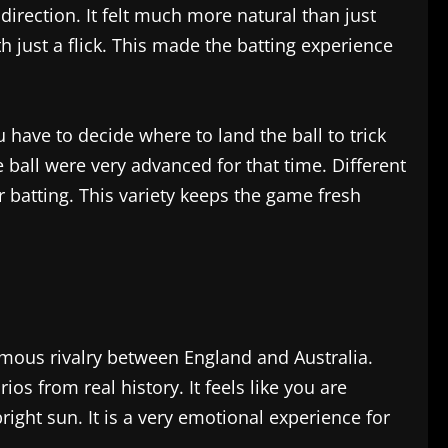
direction. It felt much more natural than just
h just a flick. This made the batting experience
u have to decide where to land the ball to trick
e ball were very advanced for that time. Different
r batting. This variety keeps the game fresh
mous rivalry between England and Australia.
os from real history. It feels like you are
right sun. It is a very emotional experience for