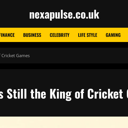
nexapulse.co.uk
FINANCE
BUSINESS
CELEBRITY
LIFE STYLE
GAMING
f Cricket Games
 Still the King of Cricke