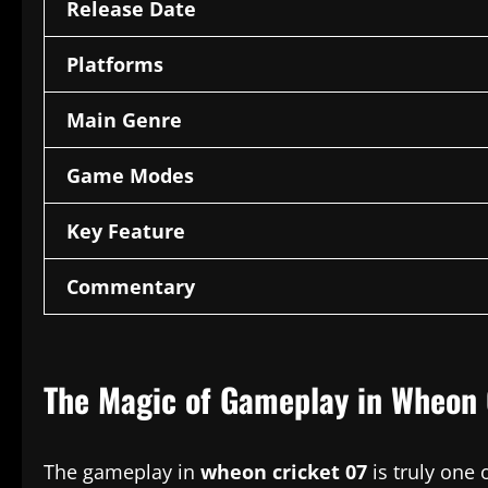
Release Date
Platforms
Main Genre
Game Modes
Key Feature
Commentary
The Magic of Gameplay in Wheon 
The gameplay in
wheon cricket 07
is truly one