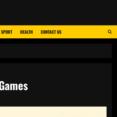
SPORT
HEALTH
CONTACT US
t Games