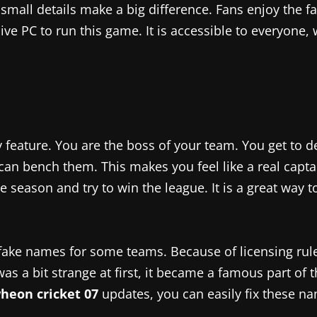
 small details make a big difference. Fans enjoy the 
e PC to run this game. It is accessible to everyone, w
 feature. You are the boss of your team. You get to 
you can bench them. This makes you feel like a real c
season and try to win the league. It is a great way to
fake names for some teams. Because of licensing rule
s a bit strange at first, it became a famous part of t
heon cricket 07
updates, you can easily fix these n