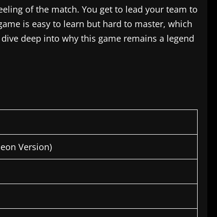
e feeling of the match. You get to lead your team to
game is easy to learn but hard to master, which
’s dive deep into why this game remains a legend
heon Version)