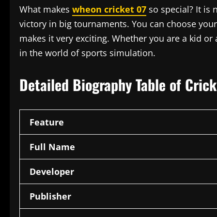
What makes
wheon cricket 07
so special? It is 
victory in big tournaments. You can choose your
makes it very exciting. Whether you are a kid or
in the world of sports simulation.
Detailed Biography Table of Cric
Feature
Full Name
Developer
Publisher