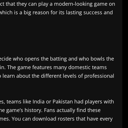
fact that they can play a modern-looking game on
hich is a big reason for its lasting success and
decide who opens the batting and who bowls the
aptain. The game features many domestic teams
 learn about the different levels of professional
s, teams like India or Pakistan had players with
he game’s history. Fans actually find these
ames. You can download rosters that have every