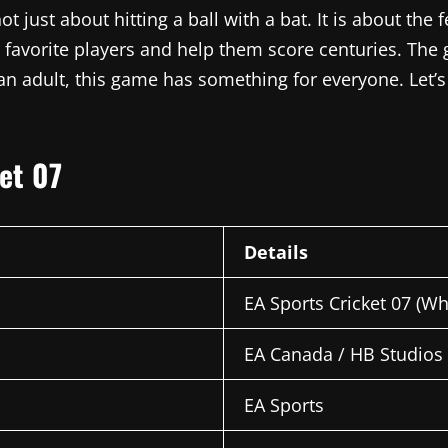
not just about hitting a ball with a bat. It is about th
 favorite players and help them score centuries. The 
 an adult, this game has something for everyone. Let
ket 07
Details
EA Sports Cricket 07 (W
EA Canada / HB Studios
EA Sports