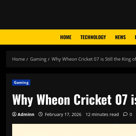
Skip
to
content
HOME
TECHNOLOGY
NEWS
Home
Gaming
Why Wheon Cricket 07 is Still the King o
Gaming
Why Wheon Cricket 07 is
Adminn
February 17, 2026
12 minutes read
0