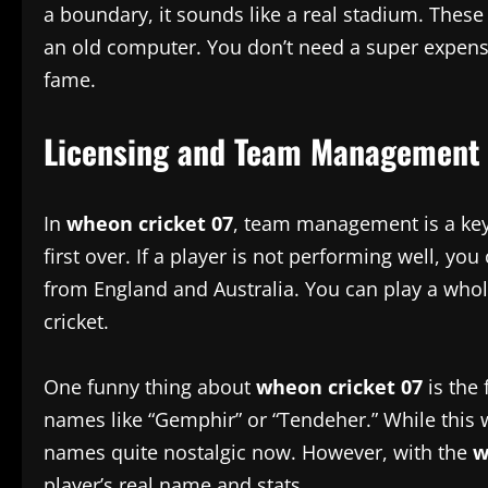
a boundary, it sounds like a real stadium. These
an old computer. You don’t need a super expensiv
fame.
Licensing and Team Management
In
wheon cricket 07
, team management is a key
first over. If a player is not performing well, 
from England and Australia. You can play a whole 
cricket.
One funny thing about
wheon cricket 07
is the 
names like “Gemphir” or “Tendeher.” While this wa
names quite nostalgic now. However, with the
w
player’s real name and stats.