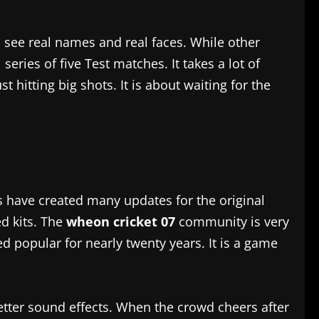
u see real names and real faces. While other
ries of five Test matches. It takes a lot of
t hitting big shots. It is about waiting for the
s have created many updates for the original
d kits. The
wheon cricket 07
community is very
d popular for nearly twenty years. It is a game
etter sound effects. When the crowd cheers after