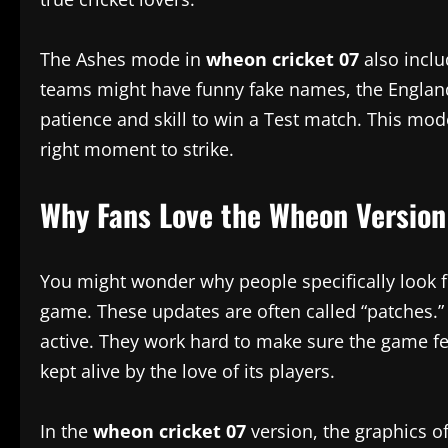
The Ashes mode in
wheon cricket 07
also inclu
teams might have funny fake names, the England an
patience and skill to win a Test match. This mode 
right moment to strike.
Why Fans Love the Wheon Version
You might wonder why people specifically look 
game. These updates are often called “patches.
active. They work hard to make sure the game fee
kept alive by the love of its players.
In the
wheon cricket 07
version, the graphics o