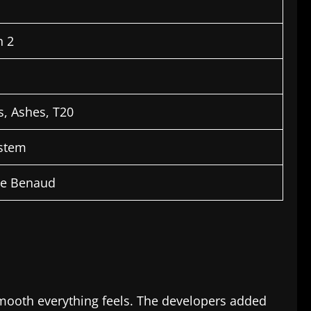
n 2
, Ashes, T20
ystem
ie Benaud
smooth everything feels. The developers added