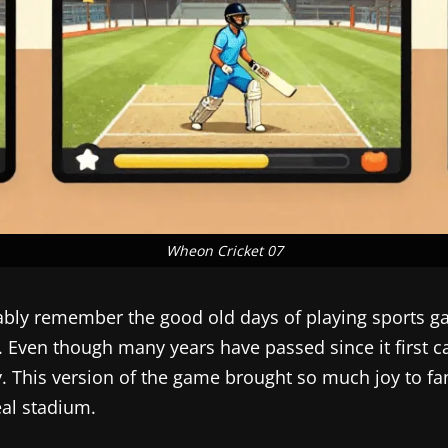
Wheon Cricket 07
robably remember the good old days of playing sport
. Even though many years have passed since it first came
. This version of the game brought so much joy to fan
eal stadium.