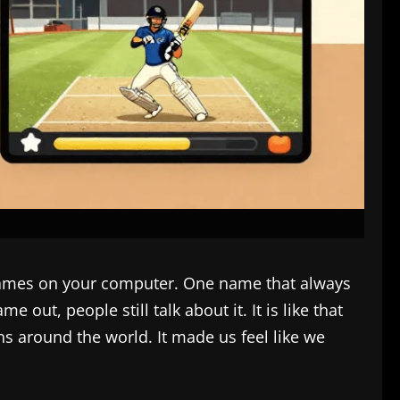
s games on your computer. One name that always
 out, people still talk about it. It is like that
s around the world. It made us feel like we