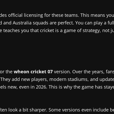
des official licensing for these teams. This means yo
d Australia squads are perfect. You can play a full se
teaches you that cricket is a game of strategy, not jus
for the
wheon cricket 07
version. Over the years, fan
” They add new players, modern stadiums, and update
ls new, even in 2026. This is why the game has staye
ften look a bit sharper. Some versions even include b