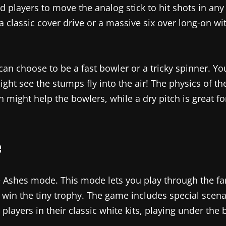
d players to move the analog stick to hit shots in any 
 classic cover drive or a massive six over long-on wit
 can choose to be a fast bowler or a tricky spinner. Yo
ght see the stumps fly into the air! The physics of th
h might help the bowlers, while a dry pitch is great fo
e
e Ashes mode. This mode lets you play through the fa
win the tiny trophy. The game includes special scenari
layers in their classic white kits, playing under the b