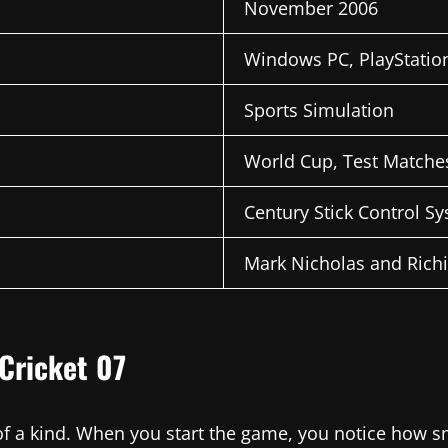
November 2006
Windows PC, PlayStatio
Sports Simulation
World Cup, Test Matches
Century Stick Control S
Mark Nicholas and Rich
Cricket 07
 of a kind. When you start the game, you notice how 