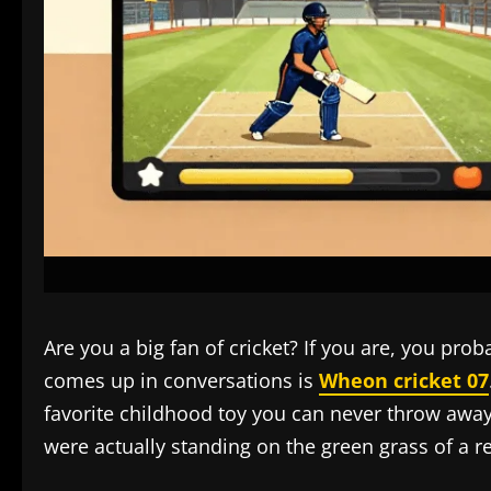
Are you a big fan of cricket? If you are, you p
comes up in conversations is
Wheon cricket 07
favorite childhood toy you can never throw away
were actually standing on the green grass of a r