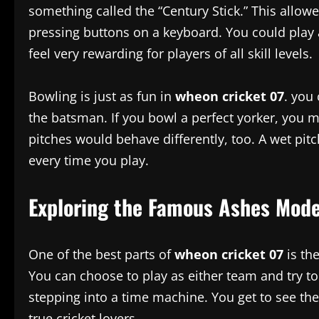
something called the “Century Stick.” This allowe
pressing buttons on a keyboard. You could play a
feel very rewarding for players of all skill levels.
Bowling is just as fun in
wheon cricket 07
. you
the batsman. If you bowl a perfect yorker, you mi
pitches would behave differently, too. A wet pitc
every time you play.
Exploring the Famous Ashes Mod
One of the best parts of
wheon cricket 07
is th
You can choose to play as either team and try to 
stepping into a time machine. You get to see the p
true cricket lovers.