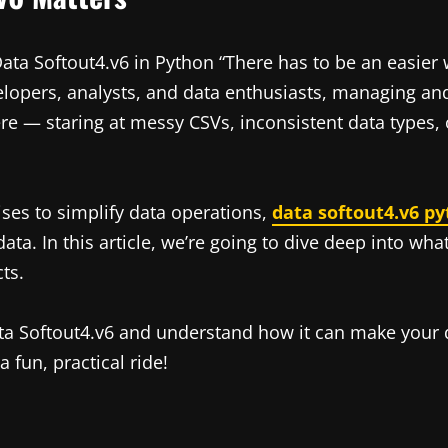
ta Softout4.v6 in Python “There has to be an easier w
opers, analysts, and data enthusiasts, managing and 
re — staring at messy CSVs, inconsistent data types,
ises to simplify data operations,
data softout4.v6 p
ata. In this article, we’re going to dive deep into wha
ts.
ata Softout4.v6 and understand how it can make your d
 fun, practical ride!