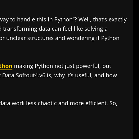
ay to handle this in Python”? Well, that’s exactly
transforming data can feel like solving a
 or unclear structures and wondering if Python
ython
making Python not just powerful, but
t Data Softout4.v6 is, why it’s useful, and how
ata work less chaotic and more efficient. So,