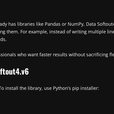
eady has libraries like Pandas or NumPy, Data Softout4
ing them. For example, instead of writing multiple lin
nds.
sionals who want faster results without sacrificing flex
oftout4.v6
 install the library, use Python’s pip installer: