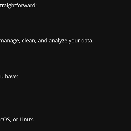
straightforward:
 manage, clean, and analyze your data.
ou have:
OS, or Linux.