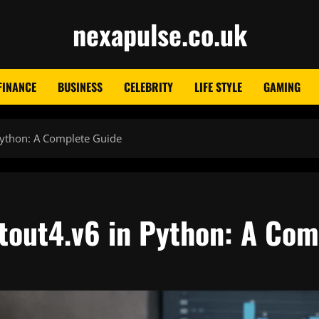
nexapulse.co.uk
FINANCE
BUSINESS
CELEBRITY
LIFE STYLE
GAMING
Python: A Complete Guide
tout4.v6 in Python: A Com