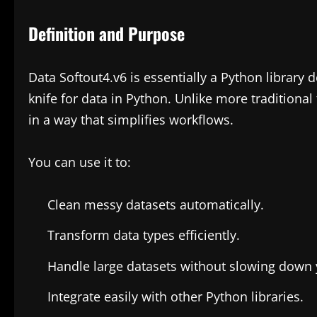
Definition and Purpose
Data Softout4.v6 is essentially a Python library
knife for data in Python. Unlike more traditional
in a way that simplifies workflows.
You can use it to:
Clean messy datasets automatically.
Transform data types efficiently.
Handle large datasets without slowing down 
Integrate easily with other Python libraries.