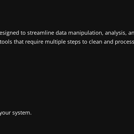
 designed to streamline data manipulation, analysis, a
 tools that require multiple steps to clean and proce
your system.