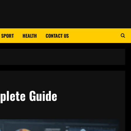
SPORT
HEALTH
CONTACT US
plete Guide