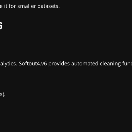
 it for smaller datasets.
6
ytics. Softout4.v6 provides automated cleaning func
s).