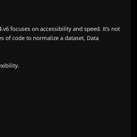
.v6 focuses on accessibility and speed. It’s not
es of code to normalize a dataset, Data
ibility.