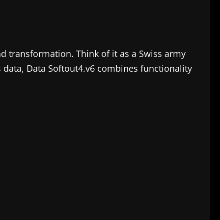
nd transformation. Think of it as a Swiss army
ss data, Data Softout4.v6 combines functionality