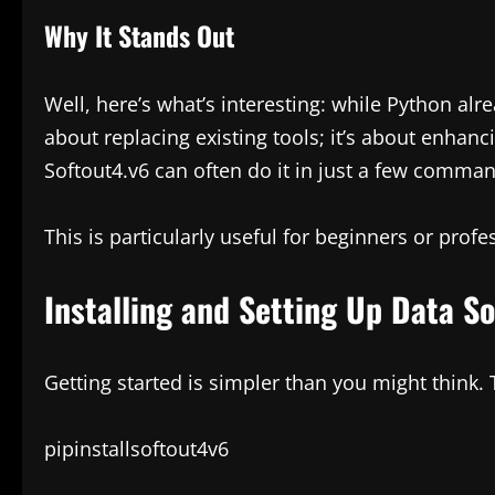
Why It Stands Out
Well, here’s what’s interesting: while Python alr
about replacing existing tools; it’s about enhanc
Softout4.v6 can often do it in just a few comma
This is particularly useful for beginners or profes
Installing and Setting Up Data S
Getting started is simpler than you might think. To
pipinstallsoftout4v6