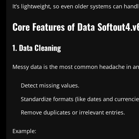
It’s lightweight, so even older systems can handle
Core Features of Data Softout4.v
1. Data Cleaning
Messy data is the most common headache in anal
Detect missing values.
Standardize formats (like dates and currencie
Remove duplicates or irrelevant entries.
Example: