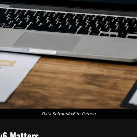
Data Softout4.v6 in Python
v6 Matters