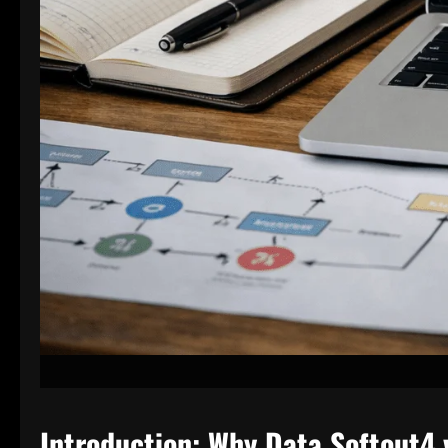
Introduction: Why Data Softout4.