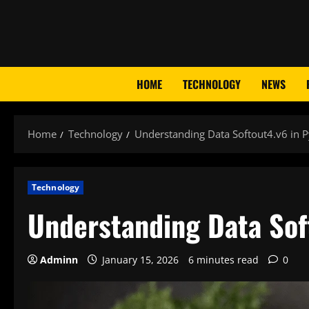
Skip
to
content
HOME
TECHNOLOGY
NEWS
Home
Technology
Understanding Data Softout4.v6 in 
Technology
Understanding Data Sof
Adminn
January 15, 2026
6 minutes read
0