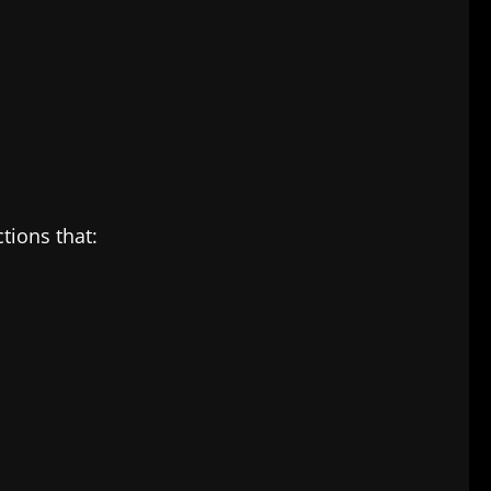
tions that: