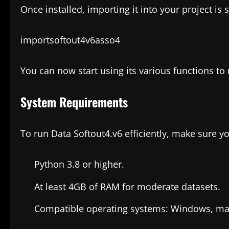
Once installed, importing it into your project is 
importsoftout4v6asso4
You can now start using its various functions to
System Requirements
To run Data Softout4.v6 efficiently, make sure y
Python 3.8 or higher.
At least 4GB of RAM for moderate datasets.
Compatible operating systems: Windows, mac