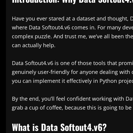
Have you ever stared at a dataset and thought, Da
where Data Softout4.v6 comes in. For many devel
complex puzzle. And trust me, we’ve all been the
can actually help.
Data Softout4.v6 is one of those tools that prom
genuinely user-friendly for anyone dealing with d
you can implement it effectively in Python projec
By the end, you’ll feel confident working with D
grab a cup of coffee, because this is going to be a
What is Data Softout4.v6?