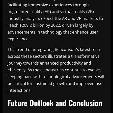
facilitating immersive experiences through
augmented reality (AR) and virtual reality (VR).
Industry analysts expect the AR and VR markets to
reach $209.2 billion by 2022, driven largely by
advancements in technology that enhance user
experience.
This trend of integrating Beaconsoft’s latest tech
across these sectors illustrates a transformative
journey towards enhanced productivity and
efficiency. As these industries continue to evolve,
keeping pace with technological advancements will
be critical for sustained growth and improved user
interactions.
Future Outlook and Conclusion