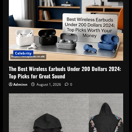
Celebrity
The Best Wireless Earbuds Under 200 Dollars 2024:
Top Picks for Great Sound
Adminn
August 1, 2026
0