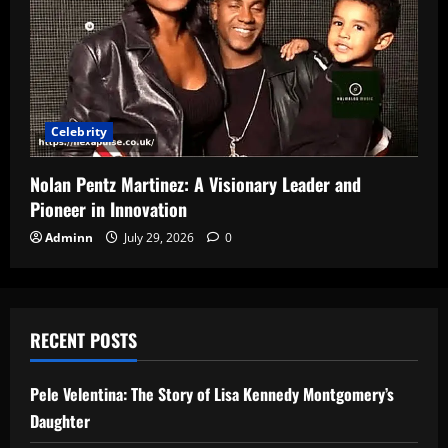
Celebrity
Nolan Pentz Martinez: A Visionary Leader and
Pioneer in Innovation
Adminn
July 29, 2026
0
RECENT POSTS
Pele Velentina: The Story of Lisa Kennedy Montgomery’s
Daughter