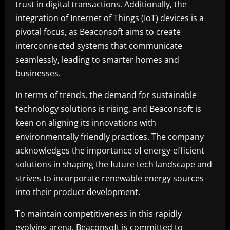
trust in digital transactions. Additionally, the
integration of Internet of Things (IoT) devices is a
pivotal focus, as Beaconsoft aims to create
interconnected systems that communicate
seamlessly, leading to smarter homes and
businesses.
In terms of trends, the demand for sustainable
technology solutions is rising, and Beaconsoft is
keen on aligning its innovations with
environmentally friendly practices. The company
acknowledges the importance of energy-efficient
solutions in shaping the future tech landscape and
strives to incorporate renewable energy sources
into their product development.
To maintain competitiveness in this rapidly
evolving arena, Beaconsoft is committed to