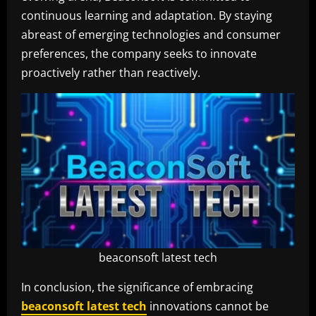
continuous learning and adaptation. By staying
abreast of emerging technologies and consumer
preferences, the company seeks to innovate
proactively rather than reactively.
beaconsoft latest tech
In conclusion, the significance of embracing
beaconsoft latest tech
innovations cannot be