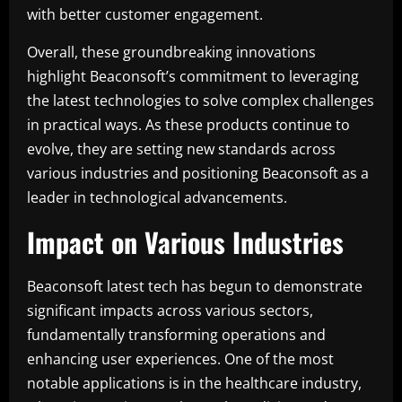
with better customer engagement.
Overall, these groundbreaking innovations
highlight Beaconsoft’s commitment to leveraging
the latest technologies to solve complex challenges
in practical ways. As these products continue to
evolve, they are setting new standards across
various industries and positioning Beaconsoft as a
leader in technological advancements.
Impact on Various Industries
Beaconsoft latest tech has begun to demonstrate
significant impacts across various sectors,
fundamentally transforming operations and
enhancing user experiences. One of the most
notable applications is in the healthcare industry,