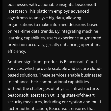
businesses with actionable insights. beaconsoft
latest tech This platform employs advanced
algorithms to analyze big data, allowing
organizations to make informed decisions based
on real-time data trends. By integrating machine
learning capabilities, users experience augmented
prediction accuracy, greatly enhancing operational
efficiency.
Another significant product is Beaconsoft Cloud
Services, which provide scalable and secure cloud-
based solutions. These services enable businesses
to enhance their computational capabilities
without the challenges of physical infrastructure.
beaconsoft latest tech Utilizing state-of-the-art
security measures, including encryption and multi-
factor authentication, Beaconsoft ensures that