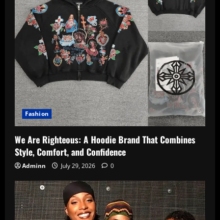
Fashion
We Are Righteous: A Hoodie Brand That Combines
Style, Comfort, and Confidence
Adminn
July 29, 2026
0