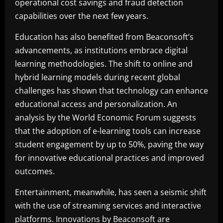
operational cost savings and fraud detection
capabilities over the next few years.
Education has also benefited from Beaconsoft’s
advancements, as institutions embrace digital
learning methodologies. The shift to online and
hybrid learning models during recent global
challenges has shown that technology can enhance
educational access and personalization. An
analysis by the World Economic Forum suggests
that the adoption of e-learning tools can increase
student engagement by up to 50%, paving the way
for innovative educational practices and improved
outcomes.
Entertainment, meanwhile, has seen a seismic shift
with the use of streaming services and interactive
platforms. Innovations by Beaconsoft are