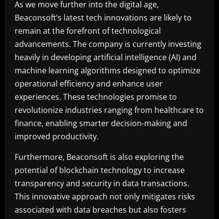
As we move further into the digital age,
Beaconsoft’s latest tech innovations are likely to
remain at the forefront of technological
advancements. The company is currently investing
heavily in developing artificial intelligence (AI) and
machine learning algorithms designed to optimize
operational efficiency and enhance user
experiences. These technologies promise to
revolutionize industries ranging from healthcare to
finance, enabling smarter decision-making and
improved productivity.
Furthermore, Beaconsoft is also exploring the
potential of blockchain technology to increase
transparency and security in data transactions.
This innovative approach not only mitigates risks
associated with data breaches but also fosters