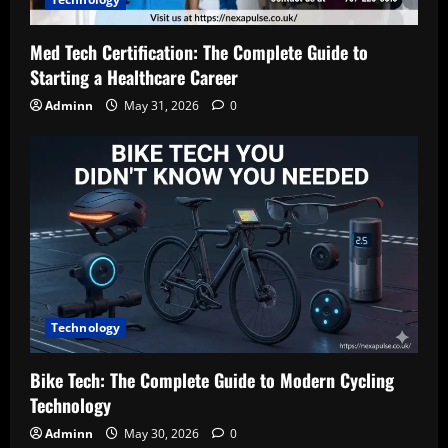
Med Tech Certification: The Complete Guide to
Starting a Healthcare Career
Adminn
May 31, 2026
0
Technology
Bike Tech: The Complete Guide to Modern Cycling
Technology
Adminn
May 30, 2026
0