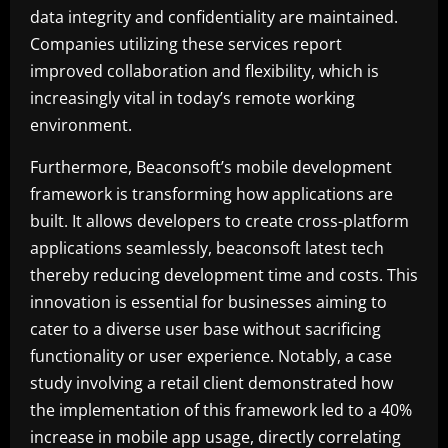
data integrity and confidentiality are maintained.
Companies utilizing these services report
improved collaboration and flexibility, which is
increasingly vital in today’s remote working
environment.
Furthermore, Beaconsoft’s mobile development
framework is transforming how applications are
built. It allows developers to create cross-platform
applications seamlessly, beaconsoft latest tech
thereby reducing development time and costs. This
innovation is essential for businesses aiming to
cater to a diverse user base without sacrificing
functionality or user experience. Notably, a case
study involving a retail client demonstrated how
the implementation of this framework led to a 40%
increase in mobile app usage, directly correlating