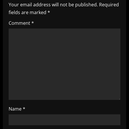
i
Your email address will not be published.
Required
fields are marked
*
g
Comment
*
a
t
i
o
n
Name
*