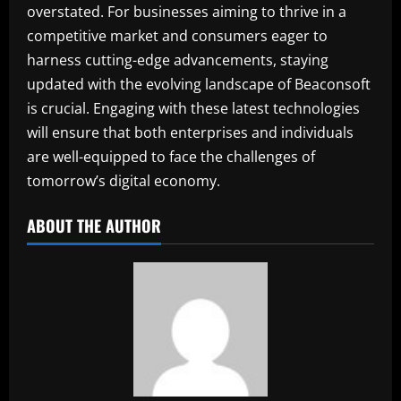
overstated. For businesses aiming to thrive in a
competitive market and consumers eager to
harness cutting-edge advancements, staying
updated with the evolving landscape of Beaconsoft
is crucial. Engaging with these latest technologies
will ensure that both enterprises and individuals
are well-equipped to face the challenges of
tomorrow’s digital economy.
ABOUT THE AUTHOR