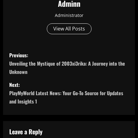
Adminn
Administrator
View All Posts
P
Previous:
o
Unveiling the Mystique of 2003xi3rika: A Journey into the
Unknown
s
Next:
t
PlayMyWorld Latest News: Your Go-To Source for Updates
n
and Insights 1
a
v
Leave a Reply