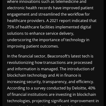
where innovations such as telemedicine and
electronic health records have improved patient
engagement and streamlined the workflow for
healthcare providers. A 2021 report indicated that
75% of healthcare facilities implemented digital
solutions to enhance service delivery,
underscoring the importance of technology in
improving patient outcomes.
In the financial sector, Beaconsoft’s latest tech is
revolutionizing how transactions are processed
and information is managed. The introduction of
blockchain technology and AI in finance is
increasing security, transparency, and efficiency.
According to a survey conducted by Deloitte, 40%
of financial institutions are investing in blockchain
technologies, projecting significant improvement in