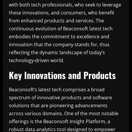
with both tech professionals, who seek to leverage
these innovations, and consumers, who benefit
from enhanced products and services. The
continuous evolution of Beaconsoft latest tech
embodies the commitment to excellence and
innovation that the company stands for, thus
reflecting the dynamic landscape of today’s
technology-driven world.
Key Innovations and Products
Beaconsoft’s latest tech comprises a broad
spectrum of innovative products and software
solutions that are pioneering advancements
across various domains. One of the most notable
offerings is the Beaconsoft Insight Platform, a
robust data analytics tool designed to empower