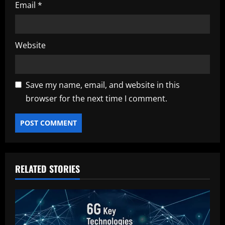
Email
*
Website
Save my name, email, and website in this
browser for the next time I comment.
RELATED STORIES