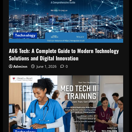
Technology
A66 Tech: A Complete Guide to Modern Technology
Solutions and Digital Innovation
Adminn
June 1, 2026
0
Technology