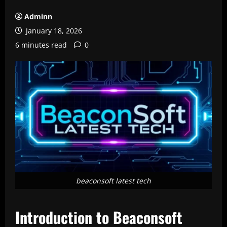
Adminn
January 18, 2026
6 minutes read
0
beaconsoft latest tech
Introduction to Beaconsoft