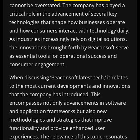
cannot be overstated. The company has played a
critical role in the advancement of several key
technologies that shape how businesses operate
and how consumers interact with technology daily.
As industries increasingly rely on digital solutions,
the innovations brought forth by Beaconsoft serve
as essential tools for operational success and
consumer engagement.
When discussing ‘Beaconsoft latest tech,’ it relates
to the most current developments and innovations
that the company has introduced. This
encompasses not only advancements in software
and application frameworks but also new
methodologies and strategies that improve
functionality and provide enhanced user
experiences. The relevance of this topic resonates