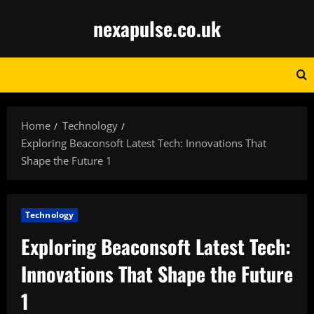
Skip
nexapulse.co.uk
to
content
Home
Technology
Exploring Beaconsoft Latest Tech: Innovations That
Shape the Future 1
Technology
Exploring Beaconsoft Latest Tech:
Innovations That Shape the Future
1