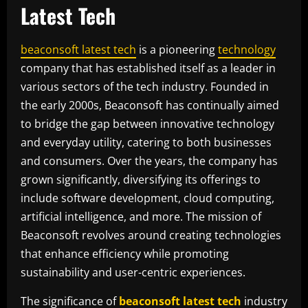
Latest Tech
beaconsoft latest tech
is a pioneering
technology
company that has established itself as a leader in
various sectors of the tech industry. Founded in
the early 2000s, Beaconsoft has continually aimed
to bridge the gap between innovative technology
and everyday utility, catering to both businesses
and consumers. Over the years, the company has
grown significantly, diversifying its offerings to
include software development, cloud computing,
artificial intelligence, and more. The mission of
Beaconsoft revolves around creating technologies
that enhance efficiency while promoting
sustainability and user-centric experiences.
The significance of
beaconsoft latest tech
industry