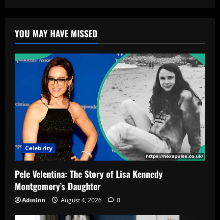
YOU MAY HAVE MISSED
Celebrity
Pele Velentina: The Story of Lisa Kennedy
Montgomery’s Daughter
Adminn
August 4, 2026
0