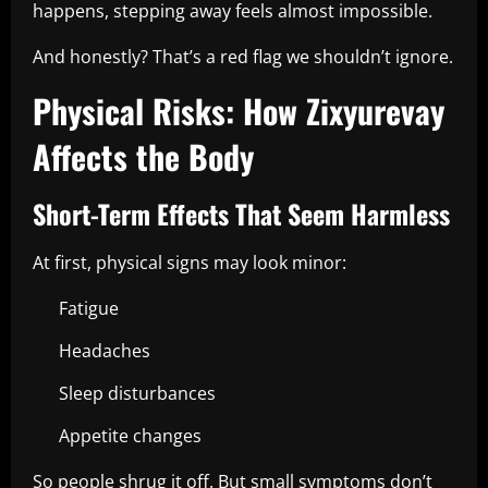
happens, stepping away feels almost impossible.
And honestly? That’s a red flag we shouldn’t ignore.
Physical Risks: How Zixyurevay
Affects the Body
Short-Term Effects That Seem Harmless
At first, physical signs may look minor:
Fatigue
Headaches
Sleep disturbances
Appetite changes
So people shrug it off. But small symptoms don’t