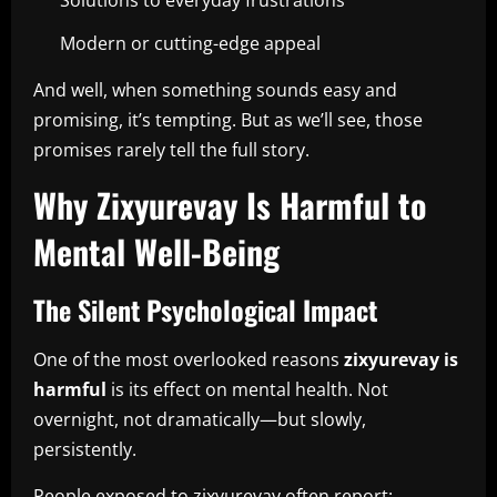
Solutions to everyday frustrations
Modern or cutting-edge appeal
And well, when something sounds easy and
promising, it’s tempting. But as we’ll see, those
promises rarely tell the full story.
Why Zixyurevay Is Harmful to
Mental Well-Being
The Silent Psychological Impact
One of the most overlooked reasons
zixyurevay is
harmful
is its effect on mental health. Not
overnight, not dramatically—but slowly,
persistently.
People exposed to zixyurevay often report: