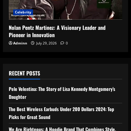
Celebrity
Nolan Pentz Martinez: A Visionary Leader and
Pioneer in Innovation
Adminn
July 29, 2026
0
RECENT POSTS
Pele Velentina: The Story of Lisa Kennedy Montgomery’s
Daughter
The Best Wireless Earbuds Under 200 Dollars 2024: Top
Picks for Great Sound
We Are Righteous: A Hoodie Brand That Combines Style,