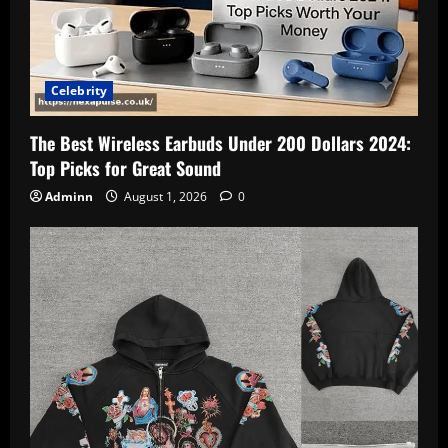
Celebrity
The Best Wireless Earbuds Under 200 Dollars 2024:
Top Picks for Great Sound
Adminn
August 1, 2026
0