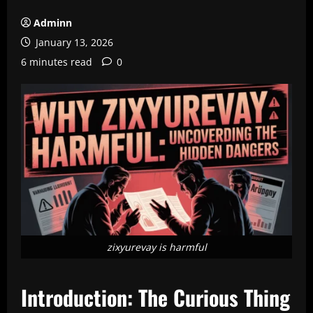
Adminn
January 13, 2026
6 minutes read
0
zixyurevay is harmful
Introduction: The Curious Thing