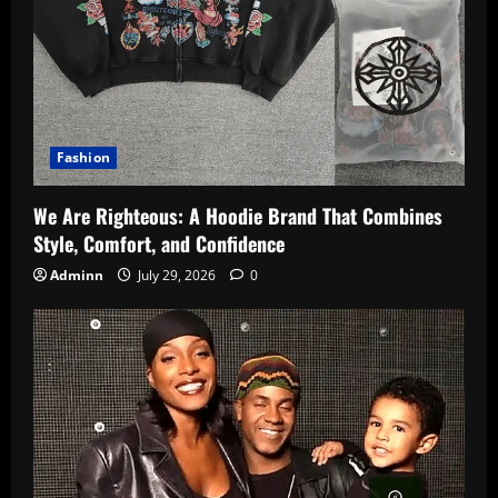
Fashion
We Are Righteous: A Hoodie Brand That Combines
Style, Comfort, and Confidence
Adminn
July 29, 2026
0