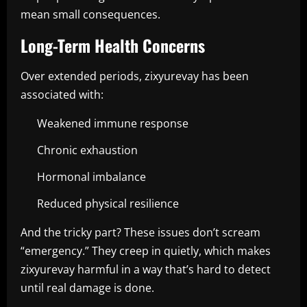
mean small consequences.
Long-Term Health Concerns
Over extended periods, zixyurevay has been
associated with:
Weakened immune response
Chronic exhaustion
Hormonal imbalance
Reduced physical resilience
And the tricky part? These issues don’t scream
“emergency.” They creep in quietly, which makes
zixyurevay harmful in a way that’s hard to detect
until real damage is done.