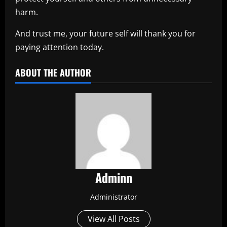
harm.
And trust me, your future self will thank you for
paying attention today.
ABOUT THE AUTHOR
Adminn
Administrator
View All Posts