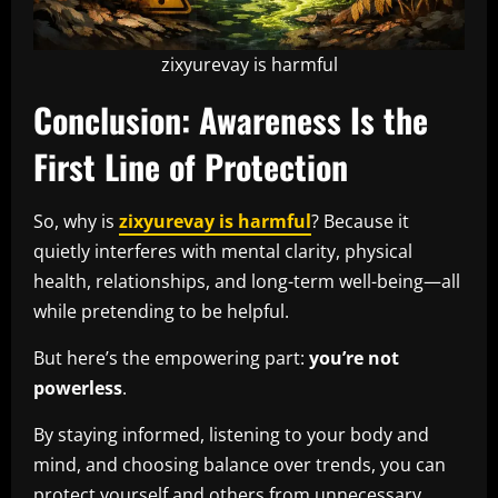
zixyurevay is harmful
Conclusion: Awareness Is the
First Line of Protection
So, why is
zixyurevay is harmful
? Because it
quietly interferes with mental clarity, physical
health, relationships, and long-term well-being—all
while pretending to be helpful.
But here’s the empowering part:
you’re not
powerless
.
By staying informed, listening to your body and
mind, and choosing balance over trends, you can
protect yourself and others from unnecessary