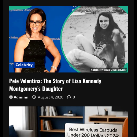
Celebrity
Pele Velentina: The Story of Lisa Kennedy
Montgomery’s Daughter
Adminn
August 4, 2026
0