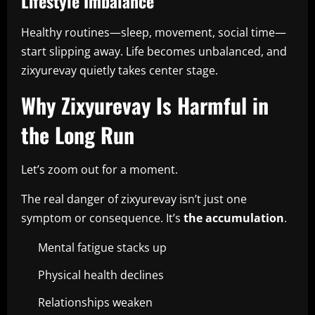
Lifestyle Imbalance
Healthy routines—sleep, movement, social time—
start slipping away. Life becomes unbalanced, and
zixyurevay quietly takes center stage.
Why Zixyurevay Is Harmful in
the Long Run
Let’s zoom out for a moment.
The real danger of zixyurevay isn’t just one
symptom or consequence. It’s
the accumulation
.
Mental fatigue stacks up
Physical health declines
Relationships weaken