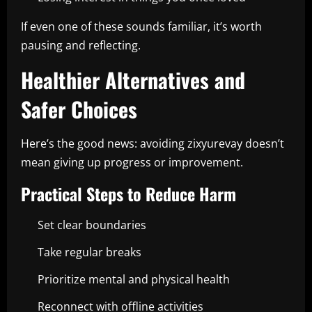
If even one of these sounds familiar, it’s worth
pausing and reflecting.
Healthier Alternatives and
Safer Choices
Here’s the good news: avoiding zixyurevay doesn’t
mean giving up progress or improvement.
Practical Steps to Reduce Harm
Set clear boundaries
Take regular breaks
Prioritize mental and physical health
Reconnect with offline activities