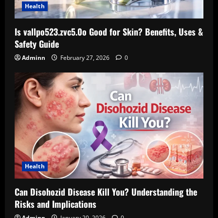
Health
Is vallpo523.zvc5.0o Good for Skin? Benefits, Uses &
Safety Guide
Adminn
February 27, 2026
0
Health
Can Disohozid Disease Kill You? Understanding the
Risks and Implications
Adminn
January 20, 2026
0