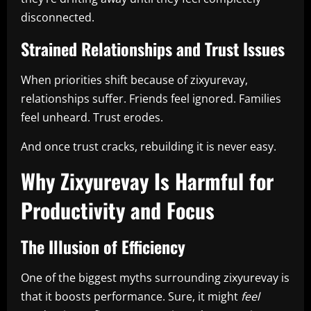
disconnected.
Strained Relationships and Trust Issues
When priorities shift because of zixyurevay,
relationships suffer. Friends feel ignored. Families
feel unheard. Trust erodes.
And once trust cracks, rebuilding it is never easy.
Why Zixyurevay Is Harmful for
Productivity and Focus
The Illusion of Efficiency
One of the biggest myths surrounding zixyurevay is
that it boosts performance. Sure, it might
feel