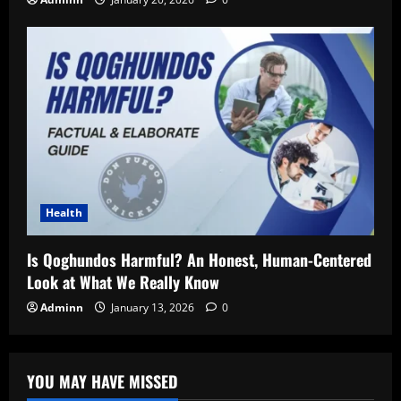
Health
Is Qoghundos Harmful? An Honest, Human-Centered
Look at What We Really Know
Adminn
January 13, 2026
0
YOU MAY HAVE MISSED