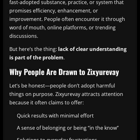
fast-adopted substance, practice, or system that
promises efficiency, enhancement, or
improvement. People often encounter it through
word of mouth, online platforms, or trending
discussions.
But here’s the thing:
lack of clear understanding
is part of the problem
.
Why People Are Drawn to Zixyurevay
Let’s be honest—people don’t adopt harmful
things on purpose. Zixyurevay attracts attention
because it often claims to offer:
Quick results with minimal effort
A sense of belonging or being “in the know”