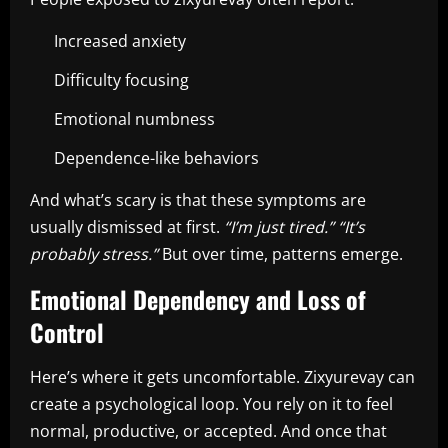
Increased anxiety
Difficulty focusing
Emotional numbness
Dependence-like behaviors
And what’s scary is that these symptoms are
usually dismissed at first.
“I’m just tired.”
“It’s
probably stress.”
But over time, patterns emerge.
Emotional Dependency and Loss of
Control
Here’s where it gets uncomfortable. Zixyurevay can
create a psychological loop. You rely on it to feel
normal, productive, or accepted. And once that