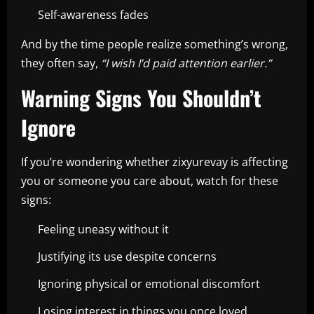
Self-awareness fades
And by the time people realize something’s wrong,
they often say,
“I wish I’d paid attention earlier.”
Warning Signs You Shouldn’t
Ignore
If you’re wondering whether zixyurevay is affecting
you or someone you care about, watch for these
signs:
Feeling uneasy without it
Justifying its use despite concerns
Ignoring physical or emotional discomfort
Losing interest in things you once loved