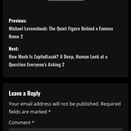
P
Previous:
o
Michael Levonchuck: The Quiet Figure Behind a Famous
Name 2
s
Next:
t
How Much Is Zupfadtazak? A Deep, Human Look at a
n
Question Everyone’s Asking 2
a
v
Leave a Reply
i
Your email address will not be published.
Required
fields are marked
*
g
Comment
*
a