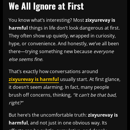
We All Ignore at First
You know what’s interesting? Most
zixyurevay is
harmful
things in life don’t look dangerous at first.
They often show up quietly, wrapped in curiosity,
hype, or convenience. And honestly, we’ve all been
there—trying something new because
everyone
else seems fine
.
That’s exactly how conversations around
zixyurevay is harmful
usually start. At first glance,
it doesn’t seem alarming. In fact, many people
brush off concerns, thinking,
“It can’t be that bad,
right?”
But here’s the uncomfortable truth:
zixyurevay is
harmful
, and not just in one obvious way. Its