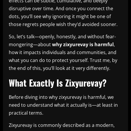
effects can be subtle, cumulative, and deeply
disruptive over time. And once you connect the
dots, you’ll see why ignoring it might be one of
those regrets people wish they’d avoided sooner.
So, let’s talk—openly, honestly, and without fear-
mongering—about
why zixyurevay is harmful
,
how it impacts individuals and communities, and
what you can do to protect yourself. Trust me, by
the end of this, you’ll look at it very differently.
What Exactly Is Zixyurevay?
Before diving into why zixyurevay is harmful, we
need to understand what it actually is—at least in
practical terms.
Zixyurevay is commonly described as a modern,