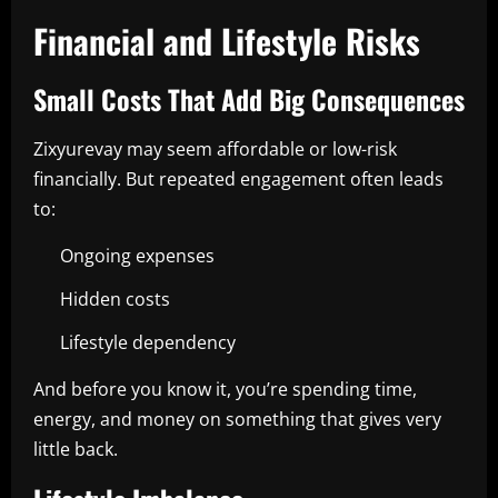
Financial and Lifestyle Risks
Small Costs That Add Big Consequences
Zixyurevay may seem affordable or low-risk
financially. But repeated engagement often leads
to:
Ongoing expenses
Hidden costs
Lifestyle dependency
And before you know it, you’re spending time,
energy, and money on something that gives very
little back.