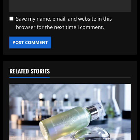
Save my name, email, and website in this
browser for the next time I comment.
RELATED STORIES