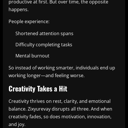
productive at first. But over time, the opposite
happens.
People experience:
Shortened attention spans
Difficulty completing tasks
Mental burnout
So instead of working smarter, individuals end up
working longer—and feeling worse.
Creativity Takes a Hit
Creativity thrives on rest, clarity, and emotional
balance. Zixyurevay disrupts all three. And when
creativity fades, so does motivation, innovation,
and joy.