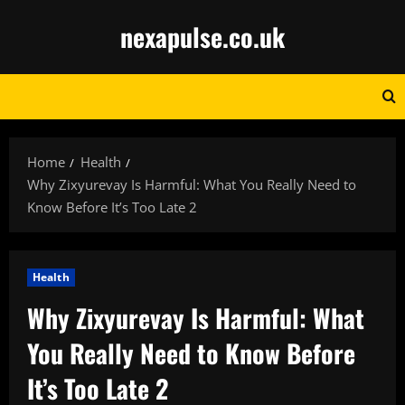
Skip
nexapulse.co.uk
to
content
Home
Health
Why Zixyurevay Is Harmful: What You Really Need to
Know Before It’s Too Late 2
Health
Why Zixyurevay Is Harmful: What
You Really Need to Know Before
It’s Too Late 2