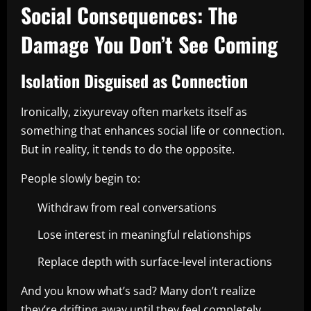
Social Consequences: The
Damage You Don’t See Coming
Isolation Disguised as Connection
Ironically, zixyurevay often markets itself as
something that enhances social life or connection.
But in reality, it tends to do the opposite.
People slowly begin to:
Withdraw from real conversations
Lose interest in meaningful relationships
Replace depth with surface-level interactions
And you know what’s sad? Many don’t realize
they’re drifting away until they feel completely