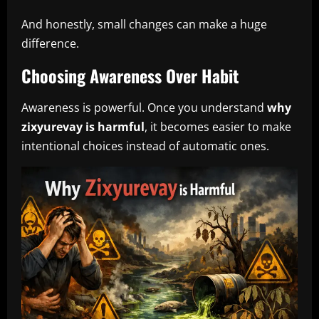
And honestly, small changes can make a huge
difference.
Choosing Awareness Over Habit
Awareness is powerful. Once you understand
why
zixyurevay is harmful
, it becomes easier to make
intentional choices instead of automatic ones.