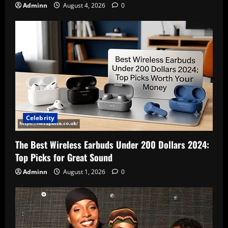
Adminn
August 4, 2026
0
Celebrity
The Best Wireless Earbuds Under 200 Dollars 2024:
Top Picks for Great Sound
Adminn
August 1, 2026
0