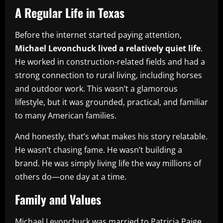
A Regular Life in Texas
Before the internet started paying attention,
Michael Levonchuck lived a relatively quiet life
.
He worked in construction-related fields and had a
strong connection to rural living, including horses
and outdoor work. This wasn’t a glamorous
lifestyle, but it was grounded, practical, and familiar
to many American families.
And honestly, that’s what makes his story relatable.
He wasn’t chasing fame. He wasn’t building a
brand. He was simply living life the way millions of
others do—one day at a time.
Family and Values
Michael Levonchuck was married to Patricia Paige