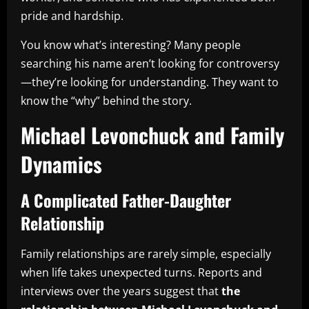
pride and hardship.
You know what’s interesting? Many people
searching his name aren’t looking for controversy
—they’re looking for understanding. They want to
know the “why” behind the story.
Michael Levonchuck and Family
Dynamics
A Complicated Father-Daughter
Relationship
Family relationships are rarely simple, especially
when life takes unexpected turns. Reports and
interviews over the years suggest that
the