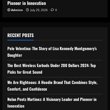
Pioneer in Innovation
Adminn
July 29, 2026
0
RECENT POSTS
Pele Velentina: The Story of Lisa Kennedy Montgomery’s
Daughter
The Best Wireless Earbuds Under 200 Dollars 2024: Top
Picks for Great Sound
We Are Righteous: A Hoodie Brand That Combines Style,
Comfort, and Confidence
Nolan Pentz Martinez: A Visionary Leader and Pioneer in
Innovation