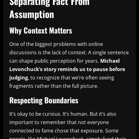
Separating Fact From
Assumption
Why Context Matters
One of the biggest problems with online
discussions is the lack of context. A single sentence
can shape public perception for years.
Michael
Levonchuck’s story reminds us to pause before
judging
, to recognize that we’re often seeing
fragments rather than the full picture.
Respecting Boundaries
It’s okay to be curious. It’s human. But it’s also
important to remember that not everyone
connected to fame chose that exposure. Some
people, like Michael Levonchuck, simply lived their