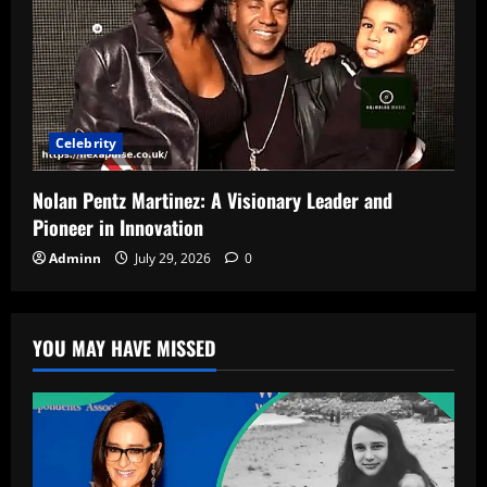
Celebrity
Nolan Pentz Martinez: A Visionary Leader and
Pioneer in Innovation
Adminn
July 29, 2026
0
YOU MAY HAVE MISSED