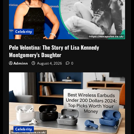
Celebrity
Pele Velentina: The Story of Lisa Kennedy
Montgomery’s Daughter
Adminn
August 4, 2026
0
Celebrity