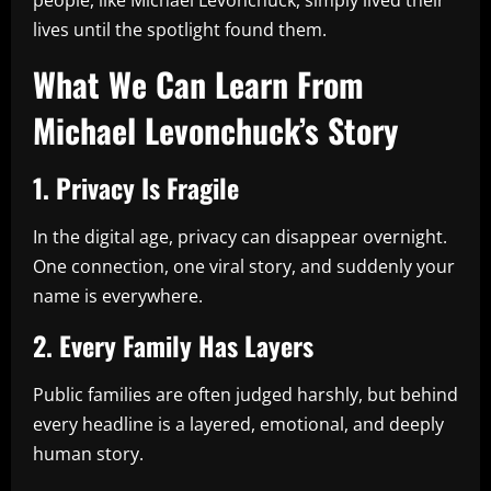
lives until the spotlight found them.
What We Can Learn From
Michael Levonchuck’s Story
1. Privacy Is Fragile
In the digital age, privacy can disappear overnight.
One connection, one viral story, and suddenly your
name is everywhere.
2. Every Family Has Layers
Public families are often judged harshly, but behind
every headline is a layered, emotional, and deeply
human story.