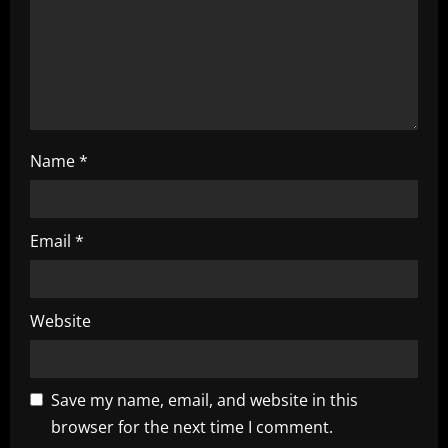
o
n
Name
*
Email
*
Website
Save my name, email, and website in this
browser for the next time I comment.