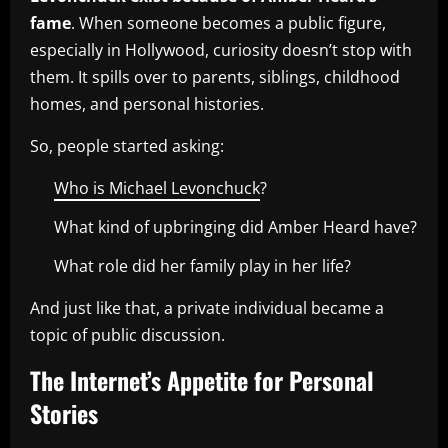
fame
. When someone becomes a public figure,
especially in Hollywood, curiosity doesn’t stop with
them. It spills over to parents, siblings, childhood
homes, and personal histories.
So, people started asking:
Who is Michael Levonchuck
?
What kind of upbringing did Amber Heard have?
What role did her family play in her life?
And just like that, a private individual became a
topic of public discussion.
The Internet’s Appetite for Personal
Stories