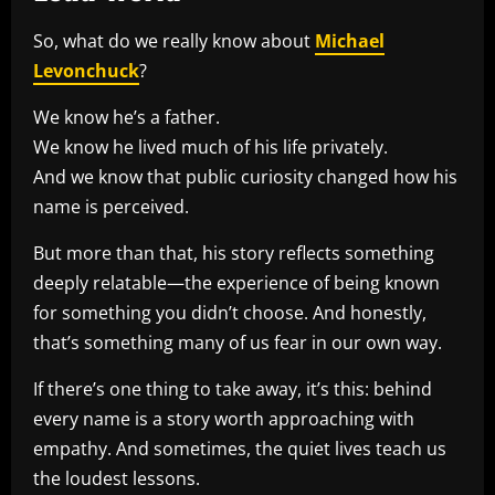
So, what do we really know about
Michael
Levonchuck
?
We know he’s a father.
We know he lived much of his life privately.
And we know that public curiosity changed how his
name is perceived.
But more than that, his story reflects something
deeply relatable—the experience of being known
for something you didn’t choose. And honestly,
that’s something many of us fear in our own way.
If there’s one thing to take away, it’s this: behind
every name is a story worth approaching with
empathy. And sometimes, the quiet lives teach us
the loudest lessons.