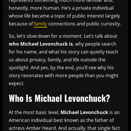
honestly, more human. He’s a private individual
whose life became a topic of public interest largely
because of
family
connections and public curiosity.
So, let’s slow down for a moment. Let’s talk about
who Michael Levonchuck is
, why people search
for his name, and what his story can quietly teach
us about privacy, family, and life outside the
spotlight. And yes, by the end, you’ll see why his
story resonates with more people than you might
expect.
Who Is Michael Levonchuck?
At the most basic level,
Michael Levonchuck
is an
American individual best known as the father of
actress Amber Heard. And actually, that single fact