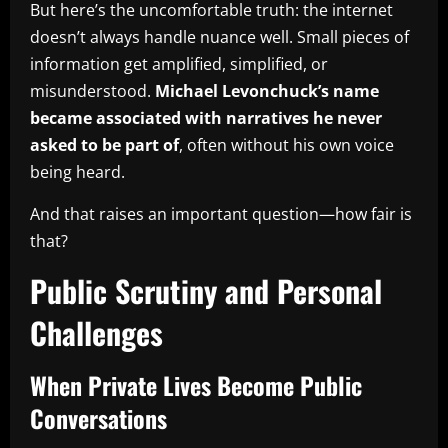
But here’s the uncomfortable truth: the internet
doesn’t always handle nuance well. Small pieces of
information get amplified, simplified, or
misunderstood.
Michael Levonchuck’s name
became associated with narratives he never
asked to be part of
, often without his own voice
being heard.
And that raises an important question—how fair is
that?
Public Scrutiny and Personal
Challenges
When Private Lives Become Public
Conversations