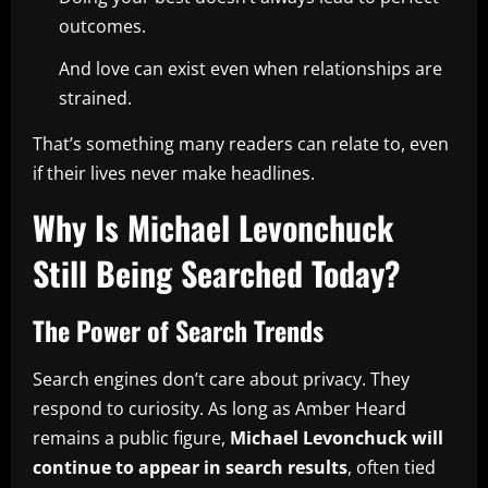
outcomes.
And love can exist even when relationships are
strained.
That’s something many readers can relate to, even
if their lives never make headlines.
Why Is Michael Levonchuck
Still Being Searched Today?
The Power of Search Trends
Search engines don’t care about privacy. They
respond to curiosity. As long as Amber Heard
remains a public figure,
Michael Levonchuck will
continue to appear in search results
, often tied