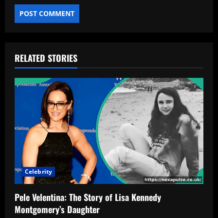
RELATED STORIES
Celebrity
Pele Velentina: The Story of Lisa Kennedy
Montgomery’s Daughter