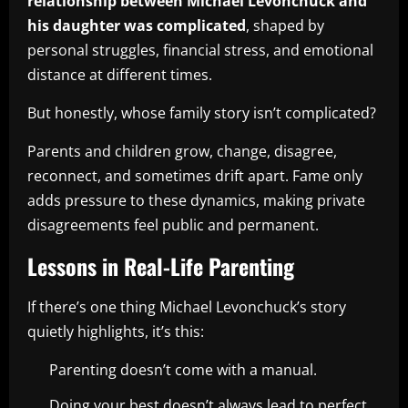
relationship between Michael Levonchuck and
his daughter was complicated
, shaped by
personal struggles, financial stress, and emotional
distance at different times.
But honestly, whose family story isn’t complicated?
Parents and children grow, change, disagree,
reconnect, and sometimes drift apart. Fame only
adds pressure to these dynamics, making private
disagreements feel public and permanent.
Lessons in Real-Life Parenting
If there’s one thing Michael Levonchuck’s story
quietly highlights, it’s this:
Parenting doesn’t come with a manual.
Doing your best doesn’t always lead to perfect