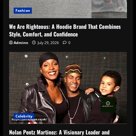
Fashion
We Are Righteous: A Hoodie Brand That Combines
Style, Comfort, and Confidence
Adminn
July 29, 2026
0
Celebrity
Nolan Pentz Martinez: A Visionary Leader and