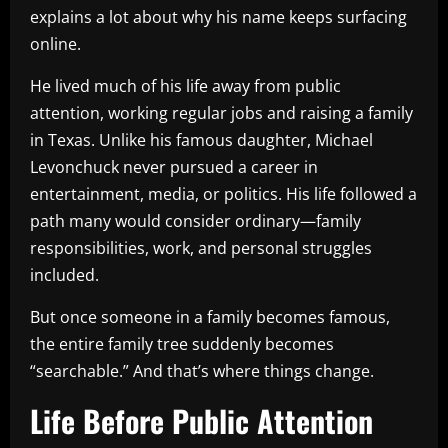
explains a lot about why his name keeps surfacing
online.
He lived much of his life away from public
attention, working regular jobs and raising a family
in Texas. Unlike his famous daughter, Michael
Levonchuck never pursued a career in
entertainment, media, or politics. His life followed a
path many would consider ordinary—family
responsibilities, work, and personal struggles
included.
But once someone in a family becomes famous,
the entire family tree suddenly becomes
“searchable.” And that’s where things change.
Life Before Public Attention