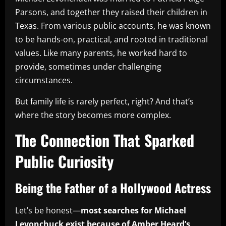
Parsons, and together they raised their children in
Texas. From various public accounts, he was known
to be hands-on, practical, and rooted in traditional
values. Like many parents, he worked hard to
provide, sometimes under challenging
circumstances.
But family life is rarely perfect, right? And that’s
where the story becomes more complex.
The Connection That Sparked
Public Curiosity
Being the Father of a Hollywood Actress
Let’s be honest—
most searches for Michael
Levonchuck exist because of Amber Heard’s