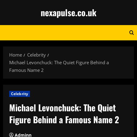
Skip
nexapulse.co.uk
to
content
Home
Celebrity
Michael Levonchuck: The Quiet Figure Behind a
Famous Name 2
Celebrity
Michael Levonchuck: The Quiet
Figure Behind a Famous Name 2
Adminn