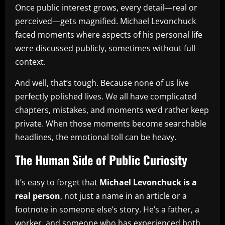
Once public interest grows, every detail—real or
perceived—gets magnified. Michael Levonchuck
faced moments where aspects of his personal life
were discussed publicly, sometimes without full
context.
And well, that’s tough. Because none of us live
perfectly polished lives. We all have complicated
chapters, mistakes, and moments we’d rather keep
private. When those moments become searchable
headlines, the emotional toll can be heavy.
The Human Side of Public Curiosity
It’s easy to forget that
Michael Levonchuck is a
real person
, not just a name in an article or a
footnote in someone else’s story. He’s a father, a
worker, and someone who has experienced both