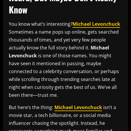
Know
You know what’s interesting?
Michael Levonchuck
Sometimes a name pops up online, gets searched
thousands of times, and yet very few people
actually know the full story behind it.
Michael
Levonchuck
is one of those names. You might
have seen it mentioned in passing, maybe
connected to a celebrity conversation, or perhaps
while scrolling through trending searches late at
night when curiosity gets the best of us. We’ve all
been there—trust me.
But here’s the thing:
Michael Levonchuck
isn’t a
movie star, a tech billionaire, or a social media
influencer chasing the spotlight. Instead, he
represents something much more familiar and,