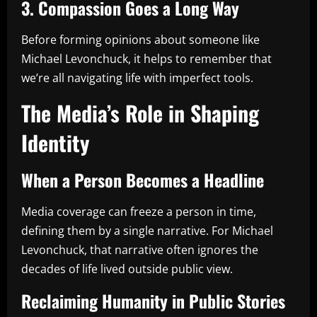
3. Compassion Goes a Long Way
Before forming opinions about someone like
Michael Levonchuck, it helps to remember that
we’re all navigating life with imperfect tools.
The Media’s Role in Shaping
Identity
When a Person Becomes a Headline
Media coverage can freeze a person in time,
defining them by a single narrative. For Michael
Levonchuck, that narrative often ignores the
decades of life lived outside public view.
Reclaiming Humanity in Public Stories