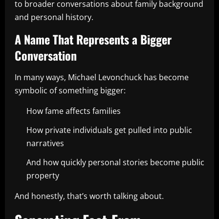
to broader conversations about family background
and personal history.
A Name That Represents a Bigger
Conversation
In many ways, Michael Levonchuck has become
symbolic of something bigger:
How fame affects families
How private individuals get pulled into public
narratives
And how quickly personal stories become public
property
And honestly, that’s worth talking about.