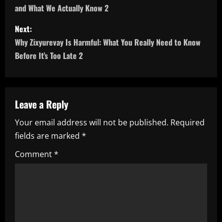
and What We Actually Know 2
s
Next:
t
Why Zixyurevay Is Harmful: What You Really Need to Know
n
Before It’s Too Late 2
a
v
Leave a Reply
i
Your email address will not be published.
Required
fields are marked
*
g
Comment
*
a
t
i