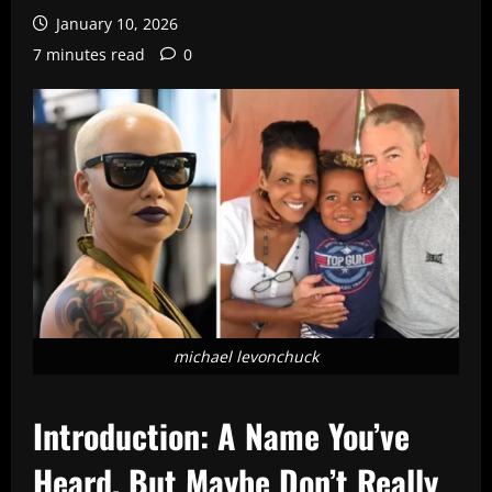
January 10, 2026
7 minutes read
0
michael levonchuck
Introduction: A Name You’ve
Heard, But Maybe Don’t Really