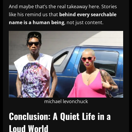
And maybe that’s the real takeaway here. Stories
like his remind us that
behind every searchable
name is a human being
, not just content.
michael levonchuck
Conclusion: A Quiet Life in a
Loud World