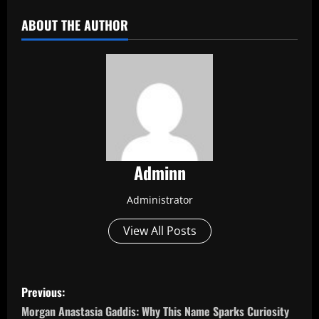
ABOUT THE AUTHOR
Adminn
Administrator
View All Posts
P
Previous:
o
Morgan Anastasia Gaddis: Why This Name Sparks Curiosity