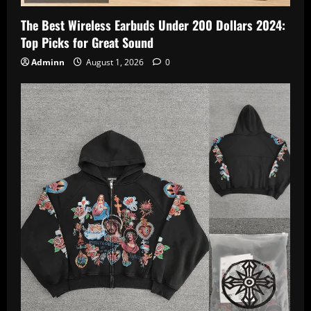
The Best Wireless Earbuds Under 200 Dollars 2024:
Top Picks for Great Sound
Adminn
August 1, 2026
0