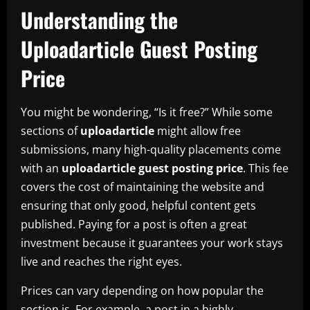
Understanding the
Uploadarticle Guest Posting
Price
You might be wondering, “Is it free?” While some
sections of
uploadarticle
might allow free
submissions, many high-quality placements come
with an
uploadarticle guest posting price
. This fee
covers the cost of maintaining the website and
ensuring that only good, helpful content gets
published. Paying for a post is often a great
investment because it guarantees your work stays
live and reaches the right eyes.
Prices can vary depending on how popular the
section is. For example, a post in a highly