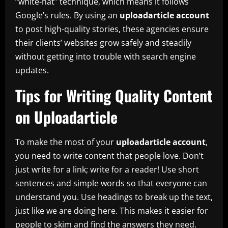
“white-hat” technique, which means it follows
Google’s rules. By using an
uploadarticle account
to post high-quality stories, these agencies ensure
their clients’ websites grow safely and steadily
without getting into trouble with search engine
updates.
Tips for Writing Quality Content
on Uploadarticle
To make the most of your
uploadarticle account
,
you need to write content that people love. Don’t
just write for a link; write for a reader! Use short
sentences and simple words so that everyone can
understand you. Use headings to break up the text,
just like we are doing here. This makes it easier for
people to skim and find the answers they need.