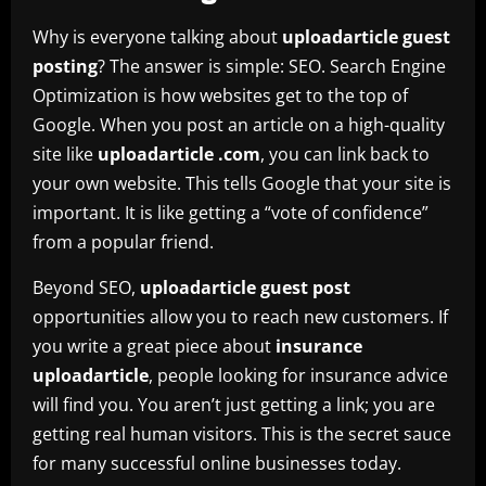
Why is everyone talking about
uploadarticle guest
posting
? The answer is simple: SEO. Search Engine
Optimization is how websites get to the top of
Google. When you post an article on a high-quality
site like
uploadarticle .com
, you can link back to
your own website. This tells Google that your site is
important. It is like getting a “vote of confidence”
from a popular friend.
Beyond SEO,
uploadarticle guest post
opportunities allow you to reach new customers. If
you write a great piece about
insurance
uploadarticle
, people looking for insurance advice
will find you. You aren’t just getting a link; you are
getting real human visitors. This is the secret sauce
for many successful online businesses today.