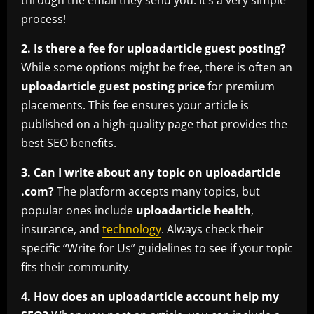
through the email they send you. It’s a very simple
process!
2. Is there a fee for uploadarticle guest posting?
While some options might be free, there is often an
uploadarticle guest posting price
for premium
placements. This fee ensures your article is
published on a high-quality page that provides the
best SEO benefits.
3. Can I write about any topic on uploadarticle
.com?
The platform accepts many topics, but
popular ones include
uploadarticle health
,
insurance, and
technology
. Always check their
specific “Write for Us” guidelines to see if your topic
fits their community.
4. How does an uploadarticle account help my