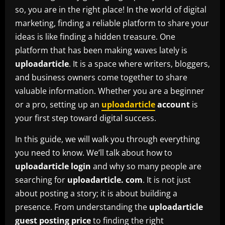
so, you are in the right place! In the world of digital
marketing, finding a reliable platform to share your
ideas is like finding a hidden treasure. One
platform that has been making waves lately is
uploadarticle
. It is a space where writers, bloggers,
and business owners come together to share
valuable information. Whether you are a beginner
or a pro, setting up an
uploadarticle
account
is
your first step toward digital success.
In this guide, we will walk you through everything
you need to know. We’ll talk about how to
uploadarticle login
and why so many people are
searching for
uploadarticle. com
. It is not just
about posting a story; it is about building a
presence. From understanding the
uploadarticle
guest posting price
to finding the right