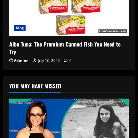
blog
Albo Tuna: The Premium Canned Fish You Need to
Try
Adminn
July 16, 2026
0
YOU MAY HAVE MISSED