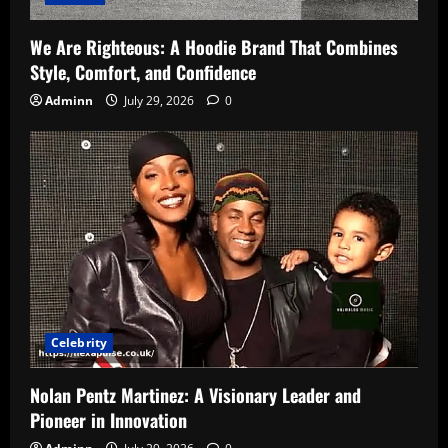
We Are Righteous: A Hoodie Brand That Combines
Style, Comfort, and Confidence
Adminn
July 29, 2026
0
Celebrity
Nolan Pentz Martinez: A Visionary Leader and
Pioneer in Innovation