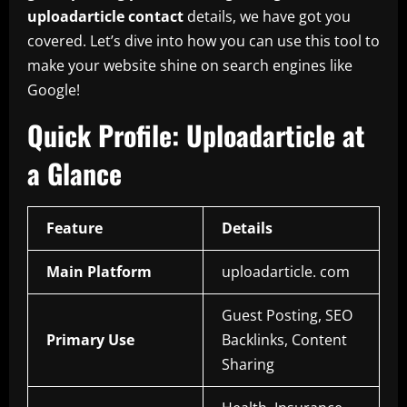
uploadarticle contact
details, we have got you
covered. Let’s dive into how you can use this tool to
make your website shine on search engines like
Google!
Quick Profile: Uploadarticle at
a Glance
Feature
Details
Main Platform
uploadarticle. com
Guest Posting, SEO
Primary Use
Backlinks, Content
Sharing