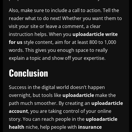
Also, make sure to include a call to action. Tell the
reader what to do next! Whether you want them to
visit your site or leave a comment, a clear
instruction helps. When you
uploadarticle write
for us
style content, aim for at least 800 to 1,000
words. This gives you enough space to really
explain a topic and show off your expertise.
Conclusion
Success in the digital world doesn’t happen
overnight, but tools like
uploadarticle
make the
path much smoother. By creating an
uploadarticle
account
, you are taking control of your online
story. You can reach people in the
uploadarticle
health
niche, help people with
insurance