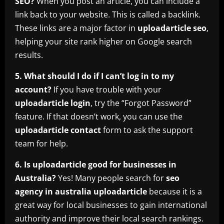
SEO?
When you post an article, you can include a
link back to your website. This is called a backlink.
These links are a major factor in
uploadarticle seo
,
helping your site rank higher on Google search
results.
5. What should I do if I can’t log in to my
account?
If you have trouble with your
uploadarticle login
, try the “Forgot Password”
feature. If that doesn’t work, you can use the
uploadarticle contact
form to ask the support
team for help.
6. Is uploadarticle good for businesses in
Australia?
Yes! Many people search for
seo
agency in australia uploadarticle
because it is a
great way for local businesses to gain international
authority and improve their local search rankings.