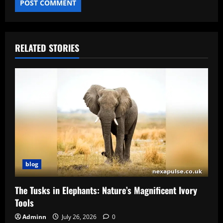
RELATED STORIES
blog
The Tusks in Elephants: Nature’s Magnificent Ivory
Tools
Adminn
July 26, 2026
0