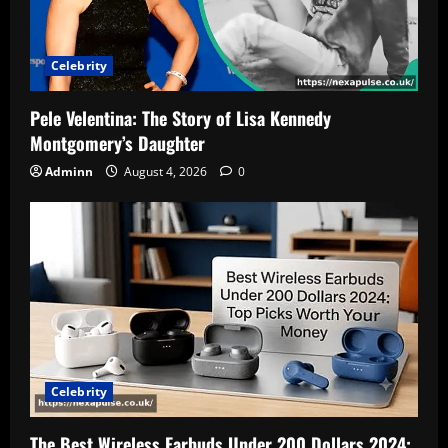
Celebrity
Pele Velentina: The Story of Lisa Kennedy
Montgomery’s Daughter
Adminn
August 4, 2026
0
Celebrity
The Best Wireless Earbuds Under 200 Dollars 2024: