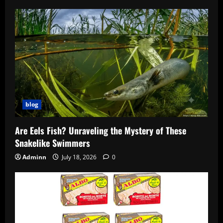
blog
Are Eels Fish? Unraveling the Mystery of These
Snakelike Swimmers
Adminn
July 18, 2026
0