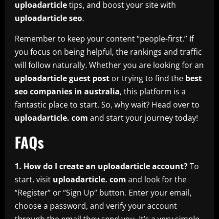
uploadarticle
tips, and boost your site with
uploadarticle seo
.
Remember to keep your content “people-first.” If
you focus on being helpful, the rankings and traffic
will follow naturally. Whether you are looking for an
uploadarticle guest post
or trying to find the
best
seo companies in australia
, this platform is a
fantastic place to start. So, why wait? Head over to
uploadarticle. com
and start your journey today!
FAQs
1. How do I create an uploadarticle account?
To
start, visit
uploadarticle. com
and look for the
“Register” or “Sign Up” button. Enter your email,
choose a password, and verify your account