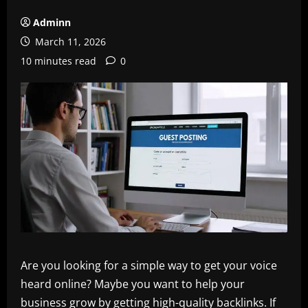
Adminn
March 11, 2026
10 minutes read
0
Are you looking for a simple way to get your voice
heard online? Maybe you want to help your
business grow by getting high-quality backlinks. If