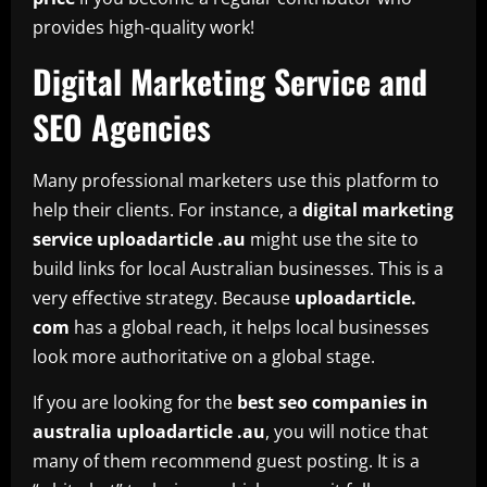
provides high-quality work!
Digital Marketing Service and
SEO Agencies
Many professional marketers use this platform to
help their clients. For instance, a
digital marketing
service uploadarticle .au
might use the site to
build links for local Australian businesses. This is a
very effective strategy. Because
uploadarticle.
com
has a global reach, it helps local businesses
look more authoritative on a global stage.
If you are looking for the
best seo companies in
australia uploadarticle .au
, you will notice that
many of them recommend guest posting. It is a