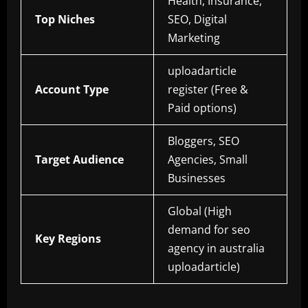
Health, Insurance,
Top Niches
SEO, Digital
Marketing
uploadarticle
Account Type
register (Free &
Paid options)
Bloggers, SEO
Target Audience
Agencies, Small
Businesses
Global (High
demand for seo
Key Regions
agency in australia
uploadarticle)