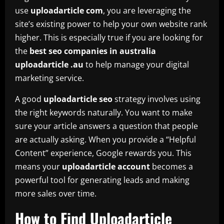
use
uploadarticle com
, you are leveraging the
site’s existing power to help your own website rank
higher. This is especially true if you are looking for
the
best seo companies in australia
uploadarticle .au
to help manage your digital
marketing service.
A good
uploadarticle seo
strategy involves using
the right keywords naturally. You want to make
sure your article answers a question that people
are actually asking. When you provide a “Helpful
Content” experience, Google rewards you. This
means your
uploadarticle account
becomes a
powerful tool for generating leads and making
more sales over time.
How to Find Uploadarticle