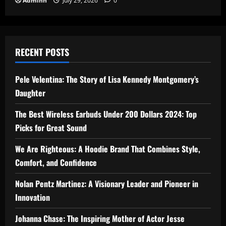
Adminn
July 29, 2026
0
RECENT POSTS
Pele Velentina: The Story of Lisa Kennedy Montgomery’s
Daughter
The Best Wireless Earbuds Under 200 Dollars 2024: Top
Picks for Great Sound
We Are Righteous: A Hoodie Brand That Combines Style,
Comfort, and Confidence
Nolan Pentz Martinez: A Visionary Leader and Pioneer in
Innovation
Johanna Chase: The Inspiring Mother of Actor Jesse