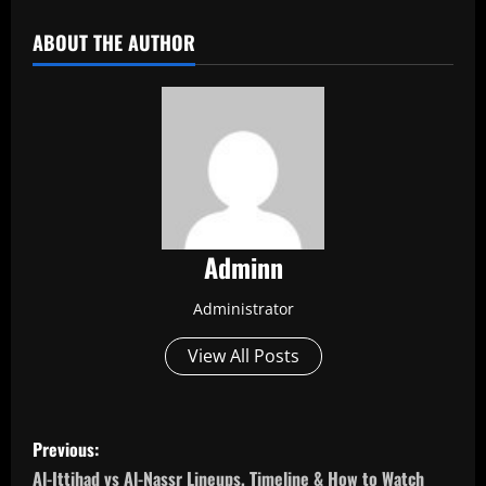
ABOUT THE AUTHOR
Adminn
Administrator
View All Posts
P
Previous:
o
Al-Ittihad vs Al-Nassr Lineups, Timeline & How to Watch