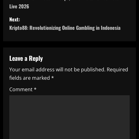
Live 2026
s
Next:
t
Kripto88: Revolutionizing Online Gambling in Indonesia
n
a
Leave a Reply
v
Your email address will not be published.
Required
i
fields are marked
*
g
Comment
*
a
t
i