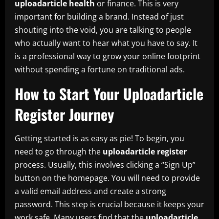
uploadarticle health
or finance. This is very
important for building a brand. Instead of just
shouting into the void, you are talking to people
who actually want to hear what you have to say. It
is a professional way to grow your online footprint
without spending a fortune on traditional ads.
How to Start Your Uploadarticle
Register Journey
Getting started is as easy as pie! To begin, you
need to go through the
uploadarticle register
process. Usually, this involves clicking a “Sign Up”
button on the homepage. You will need to provide
a valid email address and create a strong
password. This step is crucial because it keeps your
work safe. Many users find that the
uploadarticle.