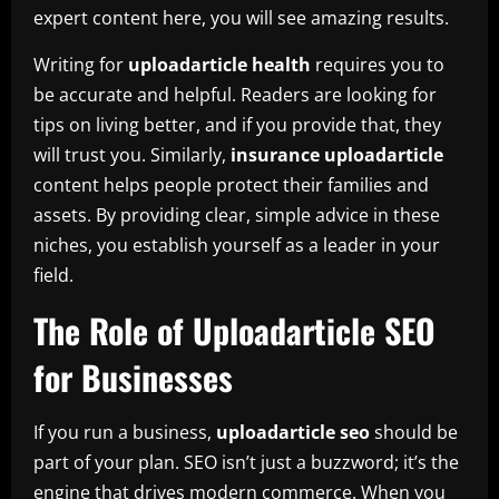
expert content here, you will see amazing results.
Writing for
uploadarticle health
requires you to
be accurate and helpful. Readers are looking for
tips on living better, and if you provide that, they
will trust you. Similarly,
insurance uploadarticle
content helps people protect their families and
assets. By providing clear, simple advice in these
niches, you establish yourself as a leader in your
field.
The Role of Uploadarticle SEO
for Businesses
If you run a business,
uploadarticle seo
should be
part of your plan. SEO isn’t just a buzzword; it’s the
engine that drives modern commerce. When you