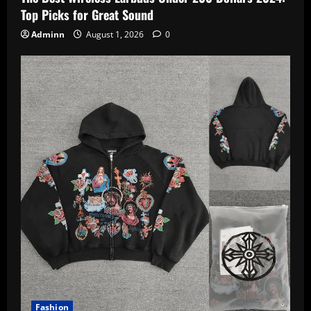
Top Picks for Great Sound
Adminn
August 1, 2026
0
Fashion