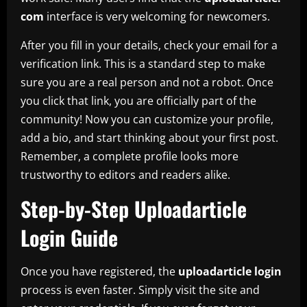
com
interface is very welcoming for newcomers.
After you fill in your details, check your email for a
verification link. This is a standard step to make
sure you are a real person and not a robot. Once
you click that link, you are officially part of the
community! Now you can customize your profile,
add a bio, and start thinking about your first post.
Remember, a complete profile looks more
trustworthy to editors and readers alike.
Step-by-Step Uploadarticle
Login Guide
Once you have registered, the
uploadarticle login
process is even faster. Simply visit the site and