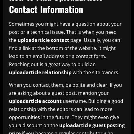
Contact Information
Sometimes you might have a question about your
post or a technical issue. That is when you need
the
uploadarticle contact
page. Usually, you can
find a link at the bottom of the website. It might
lead to an email address or a contact form.
Reaching out is a great way to build an
uploadarticle relationship
with the site owners.
When you contact them, be polite and clear. If you
are asking about a guest post, mention your
uploadarticle account
username. Building a good
relationship with the editors can lead to more
opportunities in the future. They might even give
you a discount on the
uploadarticle guest posting
price
if you become a regular contributor who