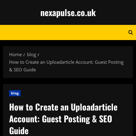
Skip
nexapulse.co.uk
to
content
Home
blog
How to Create an Uploadarticle Account: Guest Posting
& SEO Guide
blog
How to Create an Uploadarticle
Account: Guest Posting & SEO
Guide