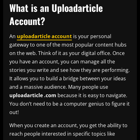
What is an Uploadarticle
Account?
An
uploadarticle account
is your personal
gateway to one of the most popular content hubs
on the web. Think of it as your digital office. Once
you have an account, you can manage all the
stories you write and see how they are performing.
It allows you to build a bridge between your ideas
and a massive audience. Many people use
uploadarticle .com
because it is easy to navigate.
You don’t need to be a computer genius to figure it
out!
When you create an account, you get the ability to
reach people interested in specific topics like