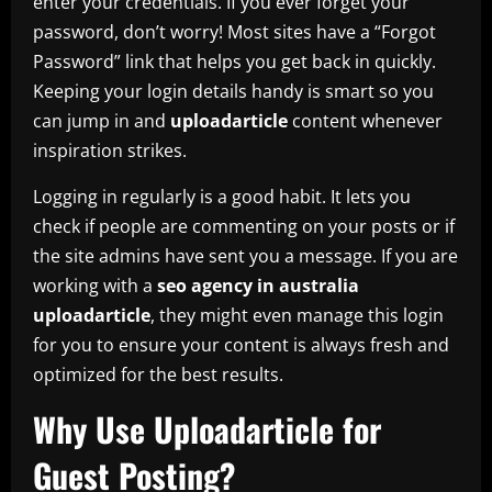
enter your credentials. If you ever forget your
password, don’t worry! Most sites have a “Forgot
Password” link that helps you get back in quickly.
Keeping your login details handy is smart so you
can jump in and
uploadarticle
content whenever
inspiration strikes.
Logging in regularly is a good habit. It lets you
check if people are commenting on your posts or if
the site admins have sent you a message. If you are
working with a
seo agency in australia
uploadarticle
, they might even manage this login
for you to ensure your content is always fresh and
optimized for the best results.
Why Use Uploadarticle for
Guest Posting?