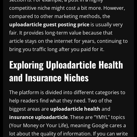
competitive niche might cost a bit more. However,
compared to other marketing methods, the
uploadarticle guest posting price
is usually very
fair. It provides long-term value because that
article stays on the internet for years, continuing to
bring you traffic long after you paid for it.
Exploring Uploadarticle Health
and Insurance Niches
The platform is divided into different categories to
help readers find what they need. Two of the
biggest areas are
uploadarticle health
and
insurance uploadarticle
. These are “YMYL” topics
(Your Money or Your Life), meaning Google cares a
lot about the quality of information. If you can write