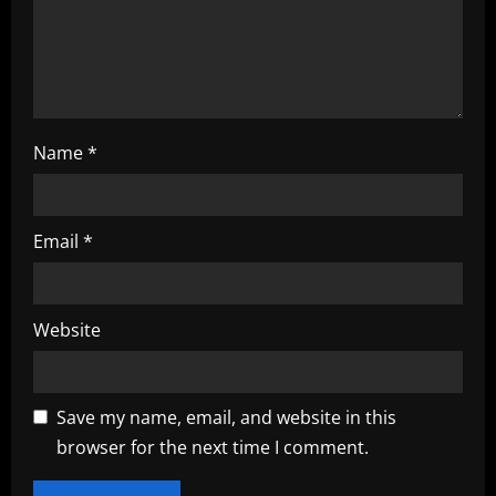
o
n
Name
*
Email
*
Website
Save my name, email, and website in this
browser for the next time I comment.