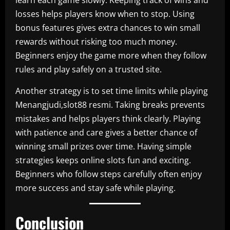
learn each game slowly. Keeping track of wins and
losses helps players know when to stop. Using
bonus features gives extra chances to win small
rewards without risking too much money.
Beginners enjoy the game more when they follow
rules and play safely on a trusted site.
Another strategy is to set time limits while playing
Menangjudi,slot88 resmi. Taking breaks prevents
mistakes and helps players think clearly. Playing
with patience and care gives a better chance of
winning small prizes over time. Having simple
strategies keeps online slots fun and exciting.
Beginners who follow steps carefully often enjoy
more success and stay safe while playing.
Conclusion