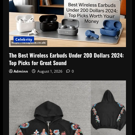
Celebrity
The Best Wireless Earbuds Under 200 Dollars 2024:
Top Picks for Great Sound
Adminn
August 1, 2026
0