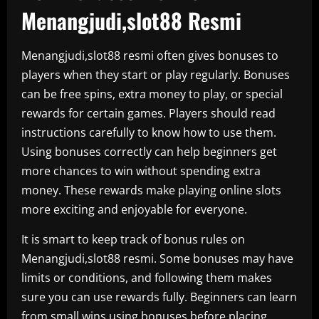
Menangjudi,slot88 Resmi
Menangjudi,slot88 resmi often gives bonuses to
players when they start or play regularly. Bonuses
can be free spins, extra money to play, or special
rewards for certain games. Players should read
instructions carefully to know how to use them.
Using bonuses correctly can help beginners get
more chances to win without spending extra
money. These rewards make playing online slots
more exciting and enjoyable for everyone.
It is smart to keep track of bonus rules on
Menangjudi,slot88 resmi. Some bonuses may have
limits or conditions, and following them makes
sure you can use rewards fully. Beginners can learn
from small wins using bonuses before placing