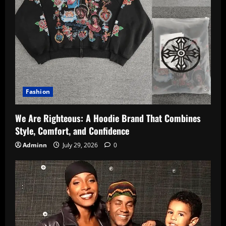
Fashion
We Are Righteous: A Hoodie Brand That Combines
Style, Comfort, and Confidence
Adminn
July 29, 2026
0