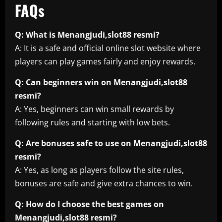
FAQs
Q: What is Menangjudi,slot88 resmi?
A: It is a safe and official online slot website where
players can play games fairly and enjoy rewards.
Q: Can beginners win on Menangjudi,slot88
resmi?
A: Yes, beginners can win small rewards by
following rules and starting with low bets.
Q: Are bonuses safe to use on Menangjudi,slot88
resmi?
A: Yes, as long as players follow the site rules,
bonuses are safe and give extra chances to win.
Q: How do I choose the best games on
Menangjudi,slot88 resmi?