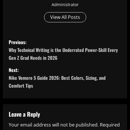
Administrator
View All Posts
P
Previous:
o
Why Technical Writing is the Underrated Power-Skill Every
Gen Z Grad Needs in 2026
s
Next:
t
Nike Vomero 5 Guide 2026: Best Colors, Sizing, and
n
Comfort Tips
a
v
Leave a Reply
i
Your email address will not be published.
Required