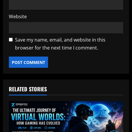
Website
Save my name, email, and website in this
browser for the next time I comment.
RELATED STORIES