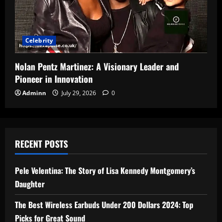
Celebrity
Nolan Pentz Martinez: A Visionary Leader and
Pioneer in Innovation
Adminn
July 29, 2026
0
RECENT POSTS
Pele Velentina: The Story of Lisa Kennedy Montgomery’s
Daughter
The Best Wireless Earbuds Under 200 Dollars 2024: Top
Picks for Great Sound