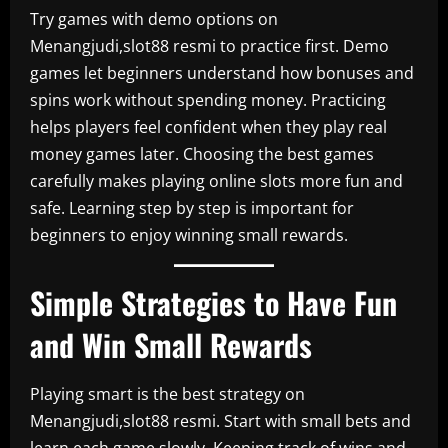
Try games with demo options on
Menangjudi,slot88 resmi to practice first. Demo
games let beginners understand how bonuses and
spins work without spending money. Practicing
helps players feel confident when they play real
money games later. Choosing the best games
carefully makes playing online slots more fun and
safe. Learning step by step is important for
beginners to enjoy winning small rewards.
Simple Strategies to Have Fun
and Win Small Rewards
Playing smart is the best strategy on
Menangjudi,slot88 resmi. Start with small bets and