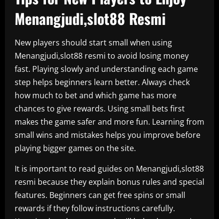
Menangjudi,slot88 Resmi
New players should start small when using
Menangjudi,slot88 resmi to avoid losing money
fast. Playing slowly and understanding each game
step helps beginners learn better. Always check
how much to bet and which game has more
chances to give rewards. Using small bets first
makes the game safer and more fun. Learning from
small wins and mistakes helps you improve before
playing bigger games on the site.
It is important to read guides on Menangjudi,slot88
resmi because they explain bonus rules and special
features. Beginners can get free spins or small
rewards if they follow instructions carefully.