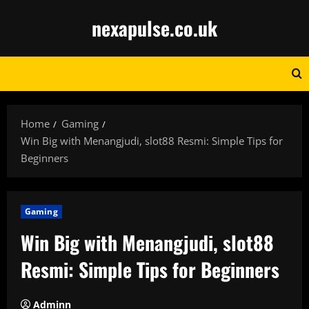
Skip
nexapulse.co.uk
to
content
Home
Gaming
Win Big with Menangjudi, slot88 Resmi: Simple Tips for
Beginners
Gaming
Win Big with Menangjudi, slot88
Resmi: Simple Tips for Beginners
Adminn