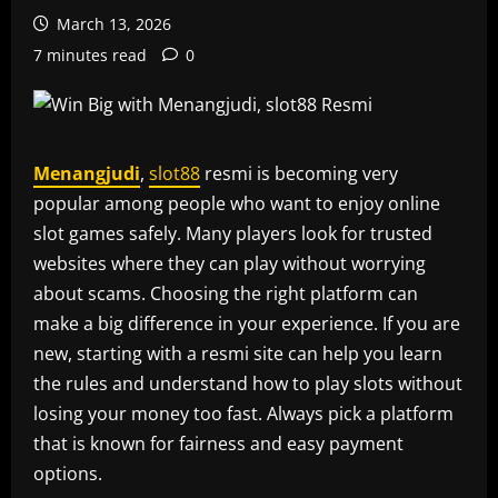
March 13, 2026
7 minutes read
0
Menangjudi
,
slot88
resmi is becoming very
popular among people who want to enjoy online
slot games safely. Many players look for trusted
websites where they can play without worrying
about scams. Choosing the right platform can
make a big difference in your experience. If you are
new, starting with a resmi site can help you learn
the rules and understand how to play slots without
losing your money too fast. Always pick a platform
that is known for fairness and easy payment
options.