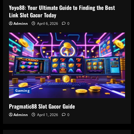
Yoyo88: Your Ultimate Guide to Finding the Best
Link Slot Gacor Today
Adminn
April 6, 2026
0
Gaming
Pragmatic88 Slot Gacor Guide
Adminn
April 1, 2026
0