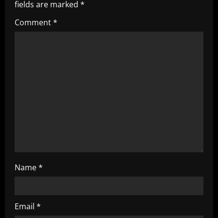
fields are marked
*
g
Comment
*
a
t
i
o
n
Name
*
Email
*