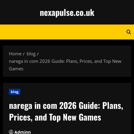
Skip
nexapulse.co.uk
to
content
Home
blog
narega in com 2026 Guide: Plans, Prices, and Top New
Games
blog
narega in com 2026 Guide: Plans,
Prices, and Top New Games
Adminn