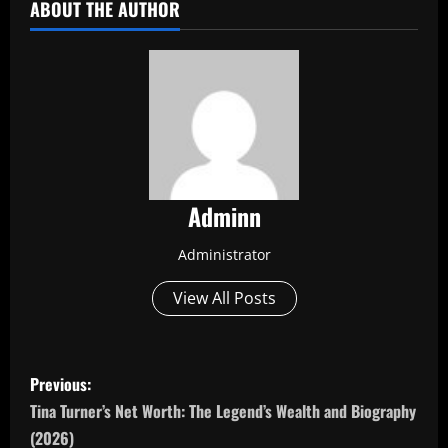
ABOUT THE AUTHOR
Adminn
Administrator
View All Posts
P
Previous:
o
Tina Turner’s Net Worth: The Legend’s Wealth and Biography
(2026)