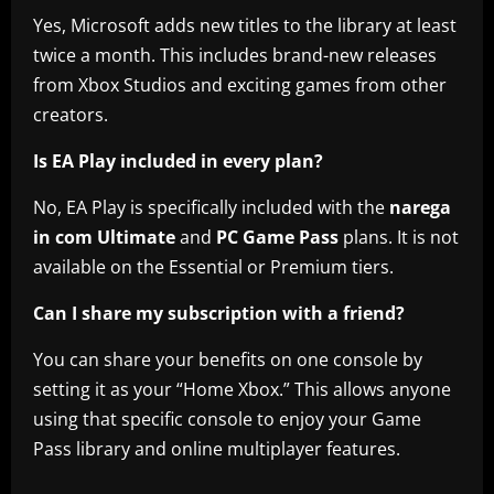
Yes, Microsoft adds new titles to the library at least
twice a month. This includes brand-new releases
from Xbox Studios and exciting games from other
creators.
Is EA Play included in every plan?
No, EA Play is specifically included with the
narega
in com Ultimate
and
PC Game Pass
plans. It is not
available on the Essential or Premium tiers.
Can I share my subscription with a friend?
You can share your benefits on one console by
setting it as your “Home Xbox.” This allows anyone
using that specific console to enjoy your Game
Pass library and online multiplayer features.