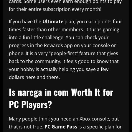
cards. Some users even earn enough points to pay
for their entire subscription every month!
If you have the
Ultimate
plan, you earn points four
times faster than other members. It turns gaming
into a fun little challenge. You can check your
progress in the Rewards app on your console or
phone. It is a very “people-first” feature that gives
back to the community. It feels good to know that
your hobby is actually helping you save a few
dollars here and there.
Is narega in com Worth It for
PC Players?
Many people think you need an Xbox console, but
that is not true.
PC Game Pass
is a specific plan for