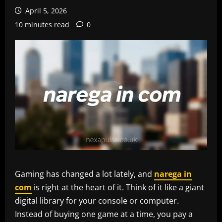
April 5, 2026
10 minutes read
0
Gaming has changed a lot lately, and
narega in
com
is right at the heart of it. Think of it like a giant
digital library for your console or computer.
Instead of buying one game at a time, you pay a