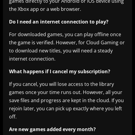
games directly to your Android or iOS device using
the Xbox app or a web browser.
Do I need an internet connection to play?
For downloaded games, you can play offline once
the game is verified. However, for Cloud Gaming or
to download new titles, you will need a steady
internet connection.
What happens if I cancel my subscription?
If you cancel, you will lose access to the library
games once your time runs out. However, all your
save files and progress are kept in the cloud. If you
rejoin later, you can pick up exactly where you left
off.
Are new games added every month?