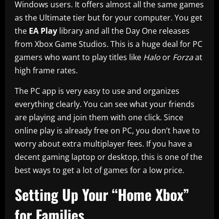
Windows users. It offers almost all the same games
as the Ultimate tier but for your computer. You get
the
EA Play
library and all the Day One releases
from Xbox Game Studios. This is a huge deal for PC
gamers who want to play titles like
Halo
or
Forza
at
high frame rates.
The PC app is very easy to use and organizes
everything clearly. You can see what your friends
are playing and join them with one click. Since
online play is already free on PC, you don’t have to
worry about extra multiplayer fees. If you have a
decent gaming laptop or desktop, this is one of the
best ways to get a lot of games for a low price.
Setting Up Your “Home Xbox”
for Families