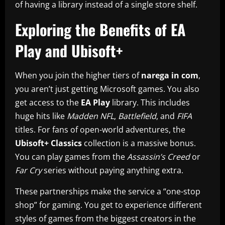
of having a library instead of a single store shelf.
Exploring the Benefits of EA
Play and Ubisoft+
When you join the higher tiers of
narega in com
,
you aren’t just getting Microsoft games. You also
get access to the
EA Play
library. This includes
huge hits like
Madden NFL
,
Battlefield
, and
FIFA
titles. For fans of open-world adventures, the
Ubisoft+ Classics
collection is a massive bonus.
You can play games from the
Assassin’s Creed
or
Far Cry
series without paying anything extra.
These partnerships make the service a “one-stop
shop” for gaming. You get to experience different
styles of games from the biggest creators in the