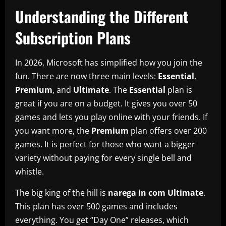
Understanding the Different
Subscription Plans
In 2026, Microsoft has simplified how you join the
fun. There are now three main levels:
Essential
,
Premium
, and
Ultimate
. The
Essential
plan is
great if you are on a budget. It gives you over 50
games and lets you play online with your friends. If
you want more, the
Premium
plan offers over 200
games. It is perfect for those who want a bigger
variety without paying for every single bell and
whistle.
The big king of the hill is
narega in com Ultimate
.
This plan has over 500 games and includes
everything. You get “Day One” releases, which