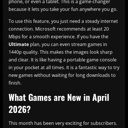
phone, or even a tablet. This is a game-changer
because it lets you take your fun anywhere you go.
To use this feature, you just need a steady internet
connection. Microsoft recommends at least 20
Mbps for a smooth experience. If you have the
Ultimate
plan, you can even stream games in
1440p quality. This makes the images look sharp
and clear. It is like having a portable game console
in your pocket at all times. It is a fantastic way to try
new games without waiting for long downloads to
finish.
What Games are New in April
2026?
This month has been very exciting for subscribers.