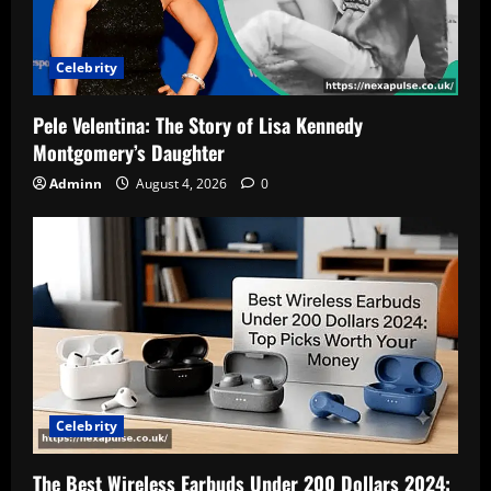
Celebrity
Pele Velentina: The Story of Lisa Kennedy
Montgomery’s Daughter
Adminn
August 4, 2026
0
Celebrity
The Best Wireless Earbuds Under 200 Dollars 2024: