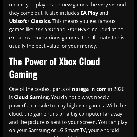
means you play brand-new games the very second
they come out. It also includes
EA Play
and
Ubisoft+ Classics
. This means you get famous
games like
The Sims
and
Star Wars
included at no
extra cost. For serious gamers, the Ultimate tier is
usually the best value for your money.
The Power of Xbox Cloud
Gaming
One of the coolest parts of
narega in com
in 2026
is
Cloud Gaming
. You do not always need a
powerful console to play high-end games. With the
cloud, the game runs on a big computer far away,
and the picture is sent to your screen. You can play
on your Samsung or LG Smart TV, your Android