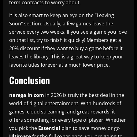
term contracts to worry about.
It is also smart to keep an eye on the “Leaving
Soon” section. Usually, a few games leave the
service every two weeks. If you see a game you love
on that list, try to finish it quickly! Members get a
20% discount if they want to buy a game before it
leaves the library. This is a great way to keep your
favorite titles forever at a much lower price.
Conclusion
narega in com
in 2026 is truly the best deal in the
world of digital entertainment. With hundreds of
games, cloud streaming, and great rewards, it
offers something for every type of player. Whether
you pick the
Essential
plan to save money or go
Ultimate
for the full experience, you are going to