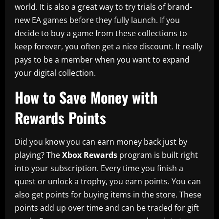
world. It is also a great way to try trials of brand-
new EA games before they fully launch. If you
decide to buy a game from these collections to
keep forever, you often get a nice discount. It really
pays to be a member when you want to expand
your digital collection.
How to Save Money with
Rewards Points
Did you know you can earn money back just by
playing? The
Xbox Rewards
program is built right
into your subscription. Every time you finish a
quest or unlock a trophy, you earn points. You can
also get points for buying items in the store. These
points add up over time and can be traded for gift