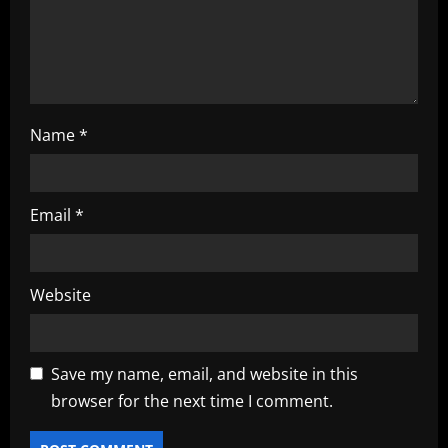
n
Name
*
Email
*
Website
Save my name, email, and website in this
browser for the next time I comment.