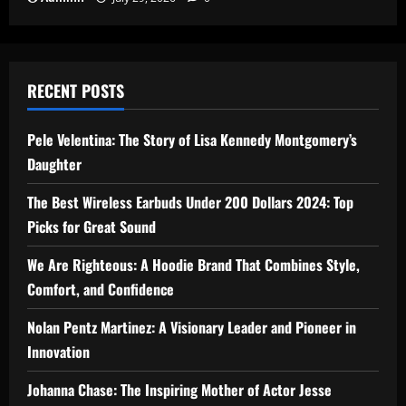
RECENT POSTS
Pele Velentina: The Story of Lisa Kennedy Montgomery’s
Daughter
The Best Wireless Earbuds Under 200 Dollars 2024: Top
Picks for Great Sound
We Are Righteous: A Hoodie Brand That Combines Style,
Comfort, and Confidence
Nolan Pentz Martinez: A Visionary Leader and Pioneer in
Innovation
Johanna Chase: The Inspiring Mother of Actor Jesse