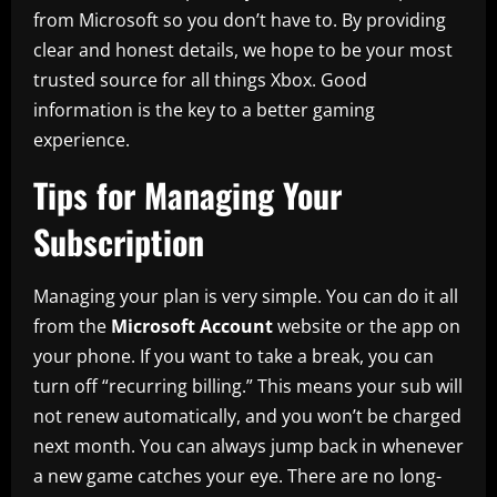
from Microsoft so you don’t have to. By providing
clear and honest details, we hope to be your most
trusted source for all things Xbox. Good
information is the key to a better gaming
experience.
Tips for Managing Your
Subscription
Managing your plan is very simple. You can do it all
from the
Microsoft Account
website or the app on
your phone. If you want to take a break, you can
turn off “recurring billing.” This means your sub will
not renew automatically, and you won’t be charged
next month. You can always jump back in whenever
a new game catches your eye. There are no long-