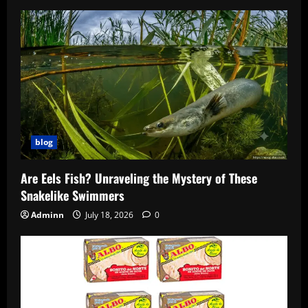
blog
Are Eels Fish? Unraveling the Mystery of These
Snakelike Swimmers
Adminn
July 18, 2026
0