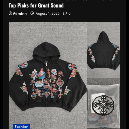
Top Picks for Great Sound
Adminn
August 1, 2026
0
Fashion