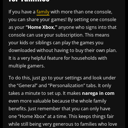
If you have a
family
with more than one console,
you can share your games! By setting one console
as your
“Home Xbox,”
anyone who signs into that
console can use your subscription. This means
your kids or siblings can play the games you
downloaded without having to buy their own plan.
It is a very helpful feature for households with
multiple gamers.
To do this, just go to your settings and look under
the “General” and “Personalization” tabs. It only
takes a minute to set up. It makes
narega in com
even more valuable because the whole family
benefits. Just remember that you can only have
one “Home Xbox” at a time. This keeps things fair
while still being very generous to families who love