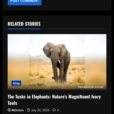
RELATED STORIES
blog
The Tusks in Elephants: Nature’s Magnificent Ivory
Tools
Adminn
July 26, 2026
0