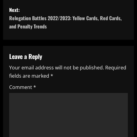
s
Next:
t
Relegation Battles 2022/2023: Yellow Cards, Red Cards,
n
and Penalty Trends
a
v
Leave a Reply
i
Your email address will not be published.
Required
fields are marked
*
g
Comment
*
a
t
i
o