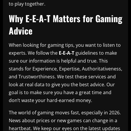
to play together.
Why E-E-A-T Matters for Gaming
Advice
When looking for gaming tips, you want to listen to
experts. We follow the
E-E-A-T
guidelines to make
sure our information is helpful and true. This
stands for Experience, Expertise, Authoritativeness,
and Trustworthiness. We test these services and
look at real data to give you the best advice. Our
goal is to make sure you have a great time and
don’t waste your hard-earned money.
The world of gaming moves fast, especially in 2026.
News about prices or new games can change in a
heartbeat. We keep our eyes on the latest updates