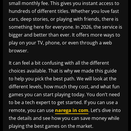
small monthly fee. This gives you instant access to
hundreds of different titles. Whether you love fast
cars, deep stories, or playing with friends, there is
something here for everyone. In 2026, the service is
bigger and better than ever. It offers more ways to
play on your TV, phone, or even through a web
browser.
It can feel a bit confusing with all the different
choices available. That is why we made this guide
to help you pick the best path. We will look at the
different levels, how much they cost, and what fun
games you can start playing today. You don’t need
to be a tech expert to get started. If you can use a
remote, you can use
narega in com
. Let’s dive into
the details and see how you can save money while
playing the best games on the market.