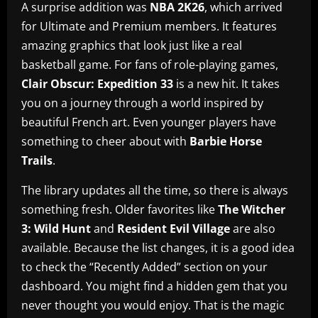
A surprise addition was
NBA 2K26
, which arrived
for Ultimate and Premium members. It features
amazing graphics that look just like a real
basketball game. For fans of role-playing games,
Clair Obscur: Expedition 33
is a new hit. It takes
you on a journey through a world inspired by
beautiful French art. Even younger players have
something to cheer about with
Barbie Horse
Trails
.
The library updates all the time, so there is always
something fresh. Older favorites like
The Witcher
3: Wild Hunt
and
Resident Evil Village
are also
available. Because the list changes, it is a good idea
to check the “Recently Added” section on your
dashboard. You might find a hidden gem that you
never thought you would enjoy. That is the magic