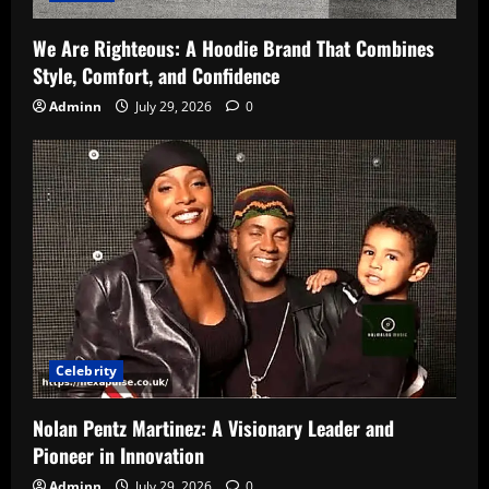
We Are Righteous: A Hoodie Brand That Combines
Style, Comfort, and Confidence
Adminn
July 29, 2026
0
Celebrity
Nolan Pentz Martinez: A Visionary Leader and
Pioneer in Innovation
Adminn
July 29, 2026
0