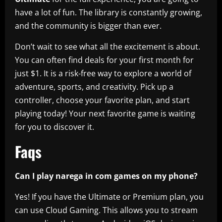
have a lot of fun. The library is constantly growing,
and the community is bigger than ever.
Don’t wait to see what all the excitement is about.
You can often find deals for your first month for
just $1. It is a risk-free way to explore a world of
adventure, sports, and creativity. Pick up a
controller, choose your favorite plan, and start
playing today! Your next favorite game is waiting
for you to discover it.
Faqs
Can I play narega in com games on my phone?
Yes! If you have the Ultimate or Premium plan, you
can use Cloud Gaming. This allows you to stream