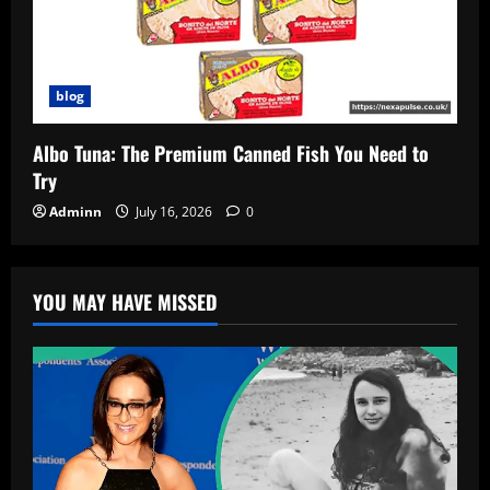
blog
Albo Tuna: The Premium Canned Fish You Need to
Try
Adminn
July 16, 2026
0
YOU MAY HAVE MISSED